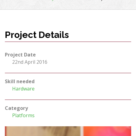
Project Details
Project Date
22nd April 2016
Skill needed
Hardware
Category
Platforms