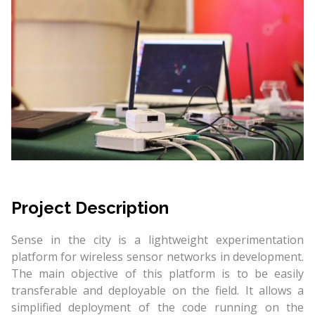
Project Description
Sense in the city is a lightweight experimentation
platform for wireless sensor networks in development.
The main objective of this platform is to be easily
transferable and deployable on the field. It allows a
simplified deployment of the code running on the