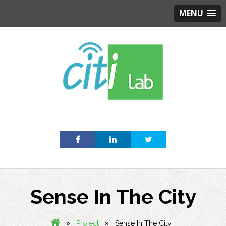
MENU
Skip
to
content
Sense In The City
»
»
Project
Sense In The City