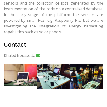
sensors and the collection of logs generated by the
instrumentation of the code on a centralized database.
In the early stage of the platform, the sensors are
powered by small PCs, e.g. Raspberry Pis, but we are
investigating the integration of energy harvesting
capabilities such as solar panels.
Contact
Khaled Boussetta