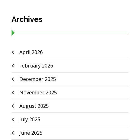
Archives
April 2026
February 2026
December 2025
November 2025
August 2025
July 2025
June 2025