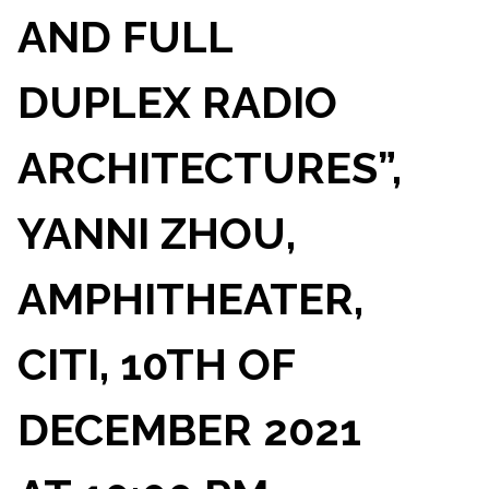
AND FULL
DUPLEX RADIO
ARCHITECTURES”,
YANNI ZHOU,
AMPHITHEATER,
CITI, 10TH OF
DECEMBER 2021