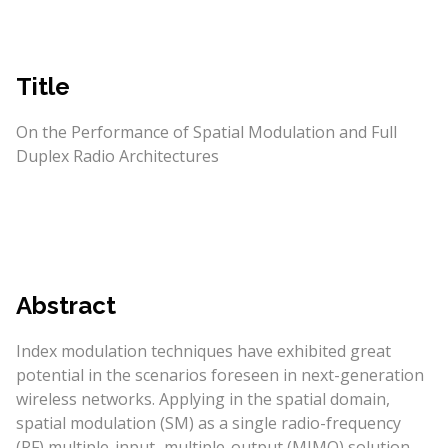
Title
On the Performance of Spatial Modulation and Full
Duplex Radio Architectures
Abstract
Index modulation techniques have exhibited great
potential in the scenarios foreseen in next-generation
wireless networks. Applying in the spatial domain,
spatial modulation (SM) as a single radio-frequency
(RF) multiple-input–multiple-output (MIMO) solution