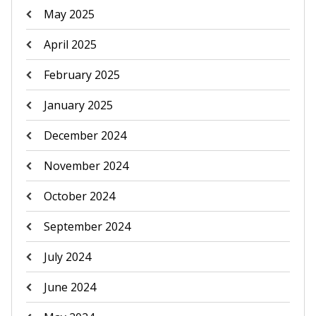
May 2025
April 2025
February 2025
January 2025
December 2024
November 2024
October 2024
September 2024
July 2024
June 2024