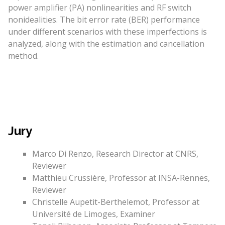
power amplifier (PA) nonlinearities and RF switch
nonidealities. The bit error rate (BER) performance
under different scenarios with these imperfections is
analyzed, along with the estimation and cancellation
method.
Jury
Marco Di Renzo, Research Director at CNRS,
Reviewer
Matthieu Crussière, Professor at INSA-Rennes,
Reviewer
Christelle Aupetit-Berthelemot, Professor at
Université de Limoges, Examiner