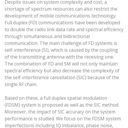
Despite issues on system complexity and cost, a
shortage of spectrum resources can also restrict the
development of mobile communications technology.
Full duplex (FD) communications have been developed
to double the radio link data rate and spectral efficiency
through simultaneous and bidirectional
communication. The main challenge of FD systems is
self-interference (SI), which is caused by the coupling
of the transmitting antenna with the receiving one.
The combination of FD and SM will not only maintain
spectral efficiency but also decrease the complexity of
the self-interference cancellation (SIC) because of the
single RF chain.
Based on these, a full duplex spatial modulation
(FDSM) system is proposed as well as the SIC method.
Moreover, the impact of SIC accuracy on the system
performance is studied. We focus on the FDSM system
imperfections including IQ imbalance, phase noise,