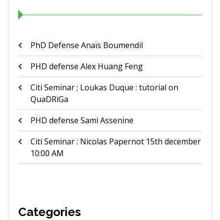
PhD Defense Anaïs Boumendil
PHD defense Alex Huang Feng
Citi Seminar ; Loukas Duque : tutorial on
QuaDRiGa
PHD defense Sami Assenine
Citi Seminar : Nicolas Papernot 15th december
10:00 AM
Categories