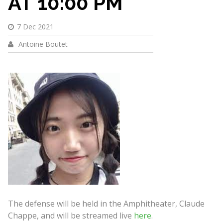
AT 10:00 PM
7 Dec 2021
Antoine Boutet
The defense will be held in the Amphitheater, Claude
Chappe, and will be streamed live
here
.