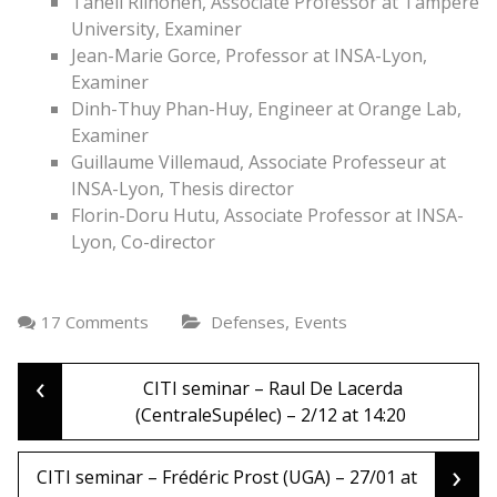
Taneli Riihonen, Associate Professor at Tampere
University, Examiner
Jean-Marie Gorce, Professor at INSA-Lyon,
Examiner
Dinh-Thuy Phan-Huy, Engineer at Orange Lab,
Examiner
Guillaume Villemaud, Associate Professeur at
INSA-Lyon, Thesis director
Florin-Doru Hutu, Associate Professor at INSA-
Lyon, Co-director
,
17 Comments
Defenses
Events
‹
Post
CITI seminar – Raul De Lacerda
(CentraleSupélec) – 2/12 at 14:20
navigation
›
CITI seminar – Frédéric Prost (UGA) – 27/01 at