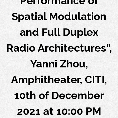
Performance of
Spatial Modulation
and Full Duplex
Radio Architectures”,
Yanni Zhou,
Amphitheater, CITI,
10th of December
2021 at 10:00 PM