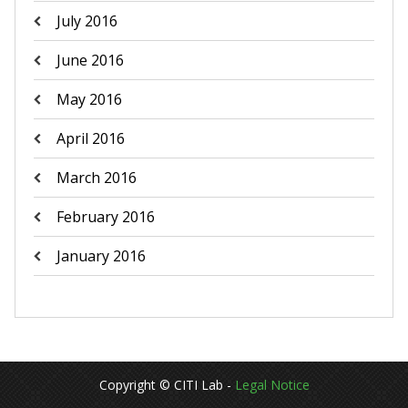
July 2016
June 2016
May 2016
April 2016
March 2016
February 2016
January 2016
Copyright © CITI Lab -
Legal Notice