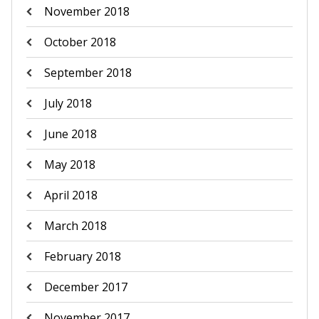
November 2018
October 2018
September 2018
July 2018
June 2018
May 2018
April 2018
March 2018
February 2018
December 2017
November 2017