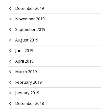
December 2019
November 2019
September 2019
August 2019
June 2019
April 2019
March 2019
February 2019
January 2019
December 2018