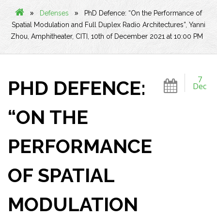
»
»
Defenses
PhD Defence: “On the Performance of
Spatial Modulation and Full Duplex Radio Architectures”, Yanni
Zhou, Amphitheater, CITI, 10th of December 2021 at 10:00 PM
7
PHD DEFENCE:
Dec
“ON THE
PERFORMANCE
OF SPATIAL
MODULATION