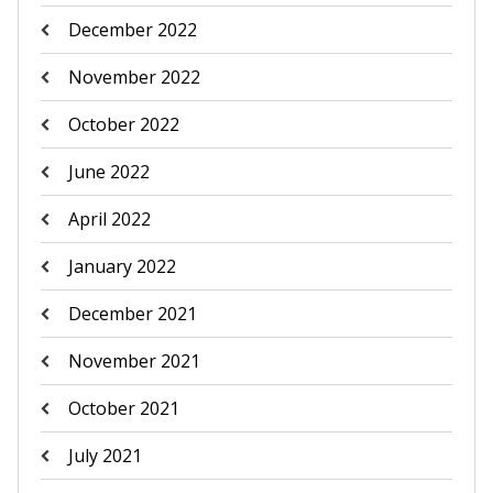
December 2022
November 2022
October 2022
June 2022
April 2022
January 2022
December 2021
November 2021
October 2021
July 2021