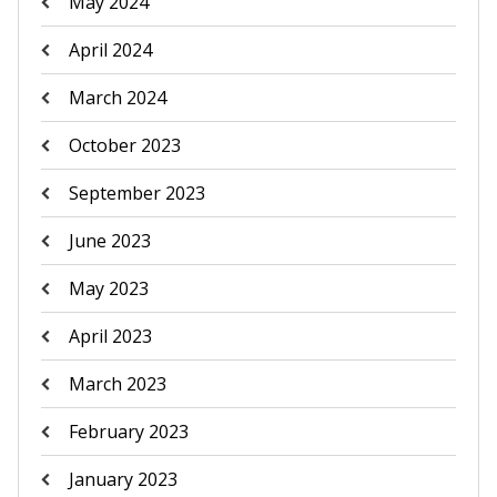
May 2024
April 2024
March 2024
October 2023
September 2023
June 2023
May 2023
April 2023
March 2023
February 2023
January 2023