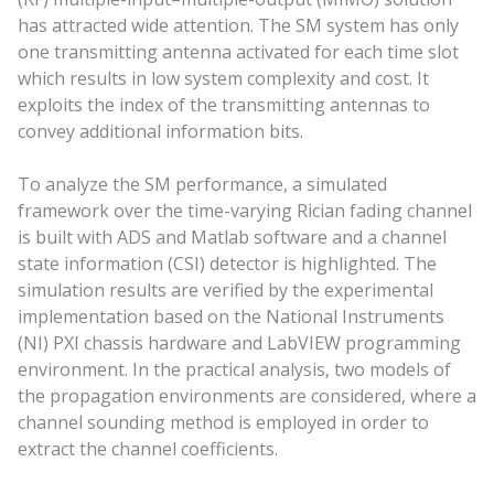
has attracted wide attention. The SM system has only
one transmitting antenna activated for each time slot
which results in low system complexity and cost. It
exploits the index of the transmitting antennas to
convey additional information bits.
To analyze the SM performance, a simulated
framework over the time-varying Rician fading channel
is built with ADS and Matlab software and a channel
state information (CSI) detector is highlighted. The
simulation results are verified by the experimental
implementation based on the National Instruments
(NI) PXI chassis hardware and LabVIEW programming
environment. In the practical analysis, two models of
the propagation environments are considered, where a
channel sounding method is employed in order to
extract the channel coefficients.