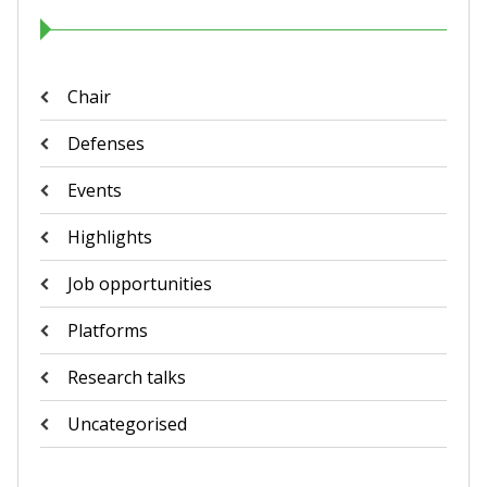
Chair
Defenses
Events
Highlights
Job opportunities
Platforms
Research talks
Uncategorised