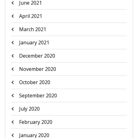
June 2021
April 2021
March 2021
January 2021
December 2020
November 2020
October 2020
September 2020
July 2020
February 2020
January 2020