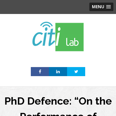
MENU
Skip
to
content
PhD Defence: “On the