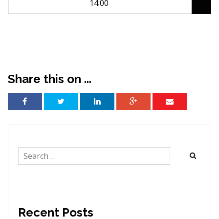
14:00
Share this on ...
Search
for:
Recent Posts