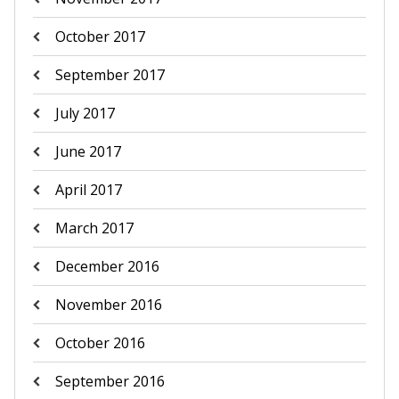
October 2017
September 2017
July 2017
June 2017
April 2017
March 2017
December 2016
November 2016
October 2016
September 2016