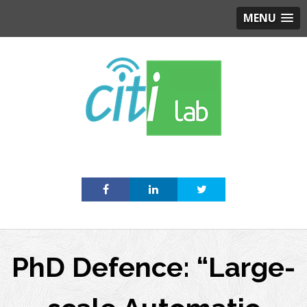
MENU
Skip
to
content
PhD Defence: “Large-