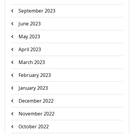
September 2023
June 2023
May 2023
April 2023
March 2023
February 2023
January 2023
December 2022
November 2022
October 2022