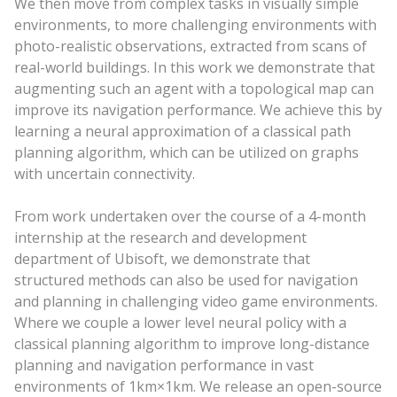
We then move from complex tasks in visually simple
environments, to more challenging environments with
photo-realistic observations, extracted from scans of
real-world buildings. In this work we demonstrate that
augmenting such an agent with a topological map can
improve its navigation performance. We achieve this by
learning a neural approximation of a classical path
planning algorithm, which can be utilized on graphs
with uncertain connectivity.
From work undertaken over the course of a 4-month
internship at the research and development
department of Ubisoft, we demonstrate that
structured methods can also be used for navigation
and planning in challenging video game environments.
Where we couple a lower level neural policy with a
classical planning algorithm to improve long-distance
planning and navigation performance in vast
environments of 1km×1km. We release an open-source