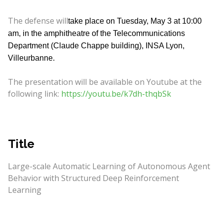
The defense will
take place on Tuesday, May 3 at 10:00
am, in the amphitheatre of the Telecommunications
Department (Claude Chappe building), INSA Lyon,
Villeurbanne.
The presentation will be available on Youtube at the
following link:
https://youtu.be/k7dh-thqbSk
Title
Large-scale Automatic Learning of Autonomous Agent
Behavior with Structured Deep Reinforcement
Learning