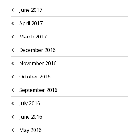
June 2017
April 2017
March 2017
December 2016
November 2016
October 2016
September 2016
July 2016
June 2016
May 2016