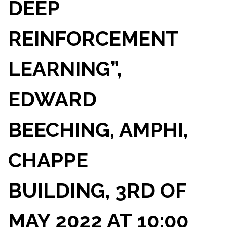
DEEP
REINFORCEMENT
LEARNING”,
EDWARD
BEECHING, AMPHI,
CHAPPE
BUILDING, 3RD OF
MAY 2022 AT 10:00