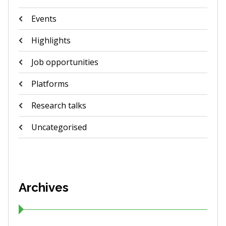
Events
Highlights
Job opportunities
Platforms
Research talks
Uncategorised
Archives