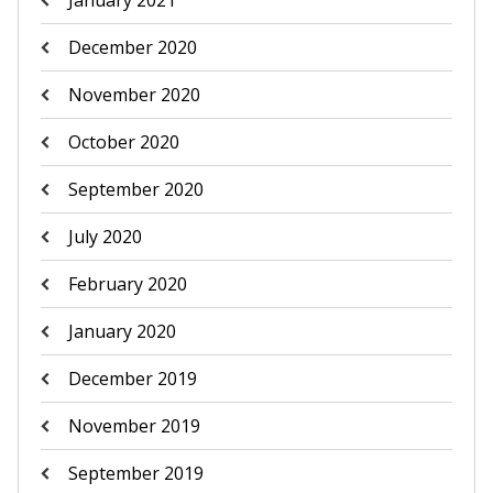
January 2021
December 2020
November 2020
October 2020
September 2020
July 2020
February 2020
January 2020
December 2019
November 2019
September 2019