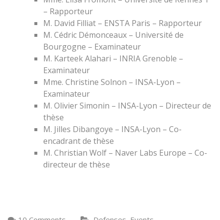
– Rapporteur
M. David Filliat – ENSTA Paris – Rapporteur
M. Cédric Démonceaux – Université de
Bourgogne – Examinateur
M. Karteek Alahari – INRIA Grenoble –
Examinateur
Mme. Christine Solnon – INSA-Lyon –
Examinateur
M. Olivier Simonin – INSA-Lyon – Directeur de
thèse
M. Jilles Dibangoye – INSA-Lyon – Co-
encadrant de thèse
M. Christian Wolf – Naver Labs Europe – Co-
directeur de thèse
,
10 Comments
Defenses
Events