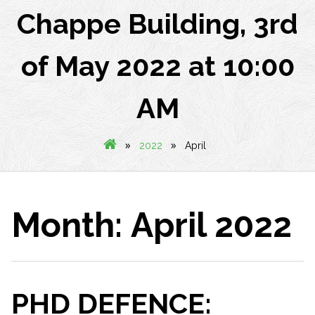
Chappe Building, 3rd
of May 2022 at 10:00
AM
»
»
2022
April
Month:
April 2022
PHD DEFENCE: