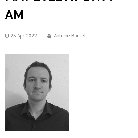
AM
28 Apr 2022
Antoine Boutet