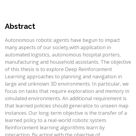
Abstract
Autonomous robotic agents have begun to impact
many aspects of our society,with application in
automated logistics, autonomous hospital porters,
manufacturing and household assistants. The objective
of this thesis is to explore Deep Reinforcement
Learning approaches to planning and navigation in
large and unknown 3D environments. In particular, we
focus on tasks that require exploration and memory in
simulated environments. An additional requirement is
that learned policies should generalize to unseen map
instances. Our long-term objective is the transfer of a
learned policy to a real-world robotic system.
Reinforcement learning algorithms learn by
interaction. By acting with the objective of