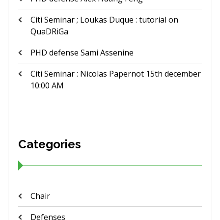
Citi Seminar ; Loukas Duque : tutorial on
QuaDRiGa
PHD defense Sami Assenine
Citi Seminar : Nicolas Papernot 15th december
10:00 AM
Categories
Chair
Defenses