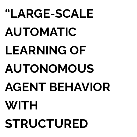
“LARGE-SCALE
AUTOMATIC
LEARNING OF
AUTONOMOUS
AGENT BEHAVIOR
WITH
STRUCTURED