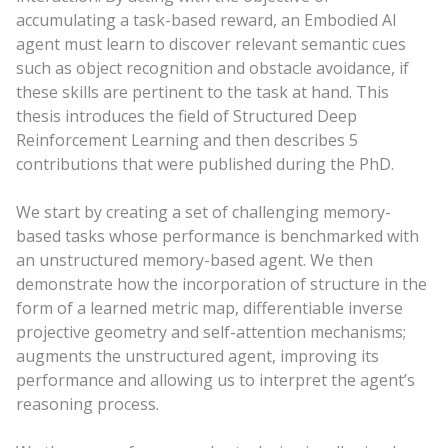
accumulating a task-based reward, an Embodied AI
agent must learn to discover relevant semantic cues
such as object recognition and obstacle avoidance, if
these skills are pertinent to the task at hand. This
thesis introduces the field of Structured Deep
Reinforcement Learning and then describes 5
contributions that were published during the PhD.
We start by creating a set of challenging memory-
based tasks whose performance is benchmarked with
an unstructured memory-based agent. We then
demonstrate how the incorporation of structure in the
form of a learned metric map, differentiable inverse
projective geometry and self-attention mechanisms;
augments the unstructured agent, improving its
performance and allowing us to interpret the agent’s
reasoning process.