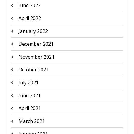
June 2022
April 2022
January 2022
December 2021
November 2021
October 2021
July 2021
June 2021
April 2021
March 2021