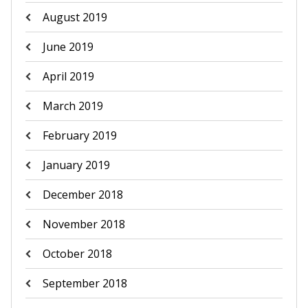
August 2019
June 2019
April 2019
March 2019
February 2019
January 2019
December 2018
November 2018
October 2018
September 2018