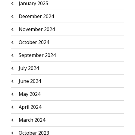
January 2025
December 2024
November 2024
October 2024
September 2024
July 2024
June 2024
May 2024
April 2024
March 2024
October 2023