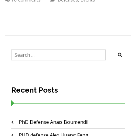
Search
for:
Recent Posts
PhD Defense Anaïs Boumendil
PHD defense Alex Huang Feng