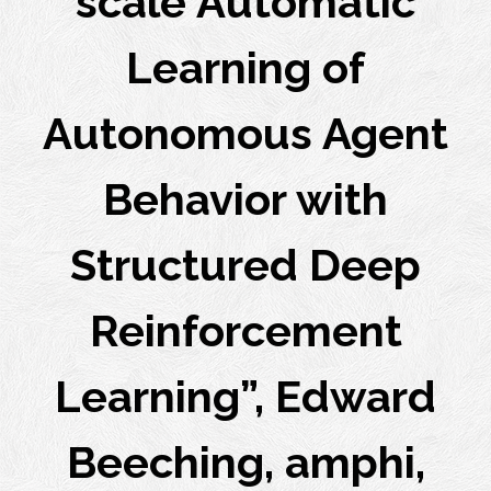
scale Automatic
Learning of
Autonomous Agent
Behavior with
Structured Deep
Reinforcement
Learning”, Edward
Beeching, amphi,