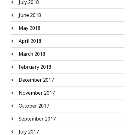
July 2018
June 2018
May 2018
April 2018
March 2018
February 2018
December 2017
November 2017
October 2017
September 2017
July 2017