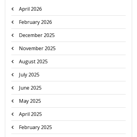
April 2026
February 2026
December 2025
November 2025
August 2025
July 2025
June 2025
May 2025
April 2025
February 2025