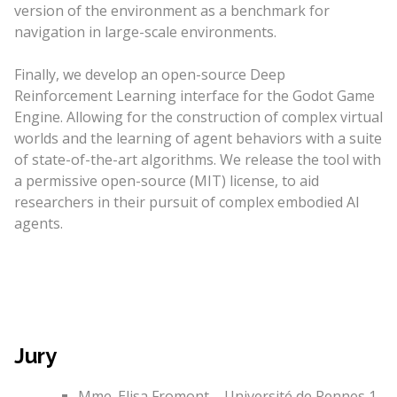
version of the environment as a benchmark for
navigation in large-scale environments.
Finally, we develop an open-source Deep
Reinforcement Learning interface for the Godot Game
Engine. Allowing for the construction of complex virtual
worlds and the learning of agent behaviors with a suite
of state-of-the-art algorithms. We release the tool with
a permissive open-source (MIT) license, to aid
researchers in their pursuit of complex embodied AI
agents.
Jury
Mme. Elisa Fromont – Université de Rennes 1