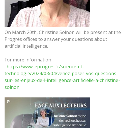
On March 20th, Christine Solnon will be present at the
Progrès offices to answer your questions about
artificial intelligence.
For more information
:
https://www.leprogres.fr/science-et-
technologie/2024/03/04/venez-poser-vos-questions-
sur-les-enjeux-de-l-intelligence-artificielle-a-christine-
solnon