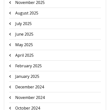
November 2025
August 2025
July 2025
June 2025
May 2025
April 2025
February 2025
January 2025
December 2024
November 2024
October 2024