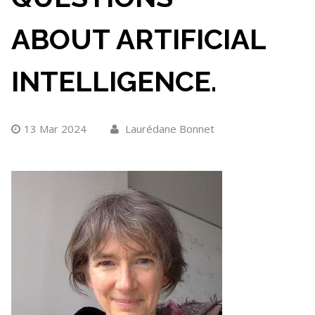
ABOUT ARTIFICIAL
INTELLIGENCE.
13 Mar 2024
Laurédane Bonnet