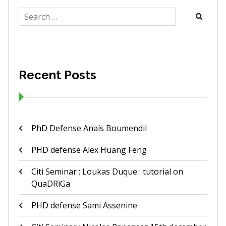
Search
for:
Recent Posts
PhD Defense Anaïs Boumendil
PHD defense Alex Huang Feng
Citi Seminar ; Loukas Duque : tutorial on
QuaDRiGa
PHD defense Sami Assenine