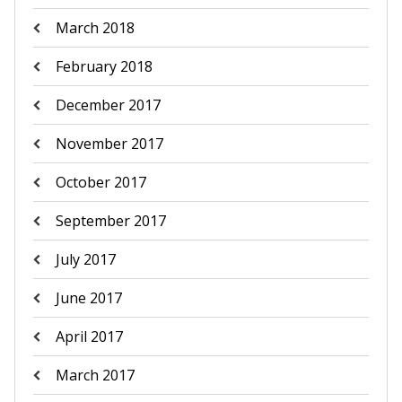
March 2018
February 2018
December 2017
November 2017
October 2017
September 2017
July 2017
June 2017
April 2017
March 2017