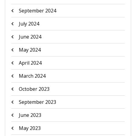
September 2024
July 2024
June 2024
May 2024
April 2024
March 2024
October 2023
September 2023
June 2023
May 2023