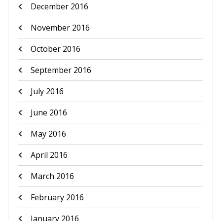
December 2016
November 2016
October 2016
September 2016
July 2016
June 2016
May 2016
April 2016
March 2016
February 2016
January 2016