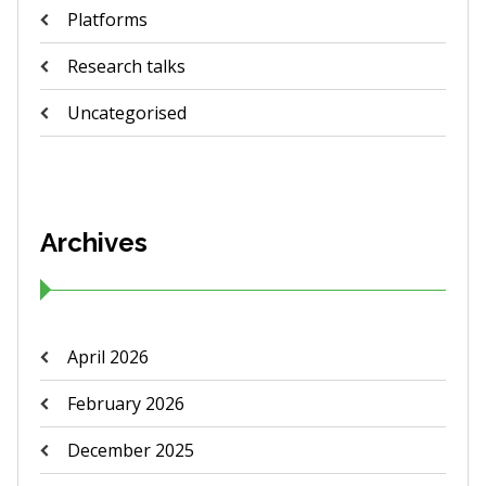
Platforms
Research talks
Uncategorised
Archives
April 2026
February 2026
December 2025