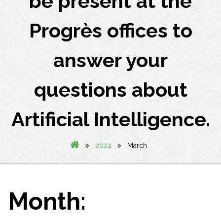
be present at the
Progrès offices to
answer your
questions about
Artificial Intelligence.
»
»
2024
March
Month: