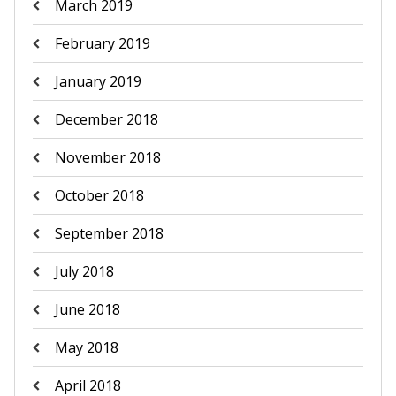
March 2019
February 2019
January 2019
December 2018
November 2018
October 2018
September 2018
July 2018
June 2018
May 2018
April 2018