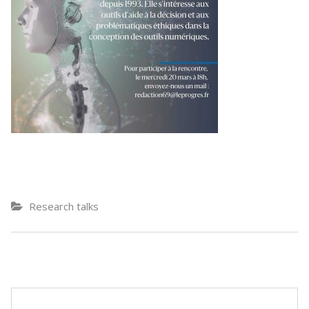
Research talks