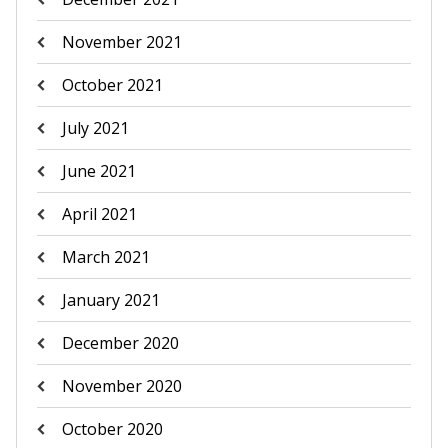
November 2021
October 2021
July 2021
June 2021
April 2021
March 2021
January 2021
December 2020
November 2020
October 2020