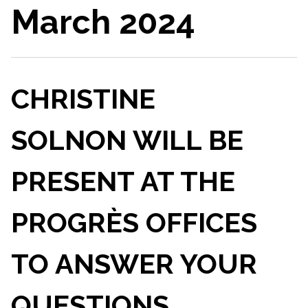
March 2024
CHRISTINE
SOLNON WILL BE
PRESENT AT THE
PROGRÈS OFFICES
TO ANSWER YOUR
QUESTIONS