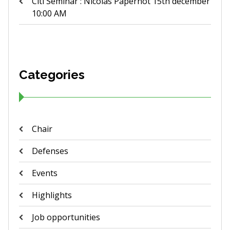
Citi Seminar : Nicolas Papernot 15th december
10:00 AM
Categories
Chair
Defenses
Events
Highlights
Job opportunities