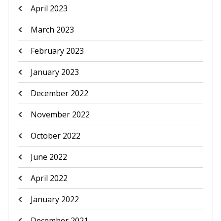
April 2023
March 2023
February 2023
January 2023
December 2022
November 2022
October 2022
June 2022
April 2022
January 2022
December 2021