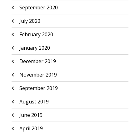
September 2020
July 2020
February 2020
January 2020
December 2019
November 2019
September 2019
August 2019
June 2019
April 2019