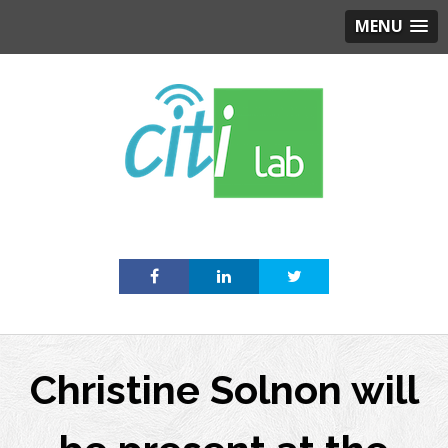
MENU
Skip
to
content
Christine Solnon will