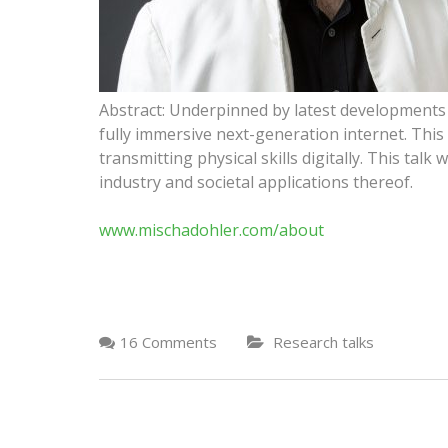
Abstract: Underpinned by latest developments i
fully immersive next-generation internet. This n
transmitting physical skills digitally. This talk
industry and societal applications thereof.
www.mischadohler.com/about
16 Comments
Research talks