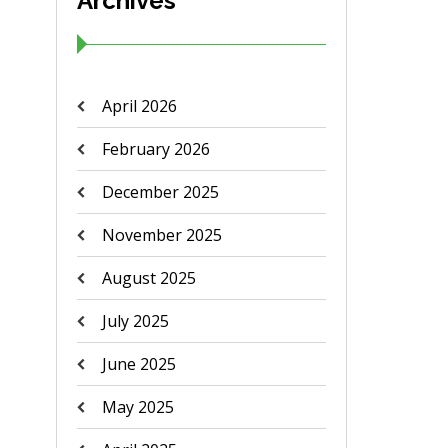
Archives
April 2026
February 2026
December 2025
November 2025
August 2025
July 2025
June 2025
May 2025