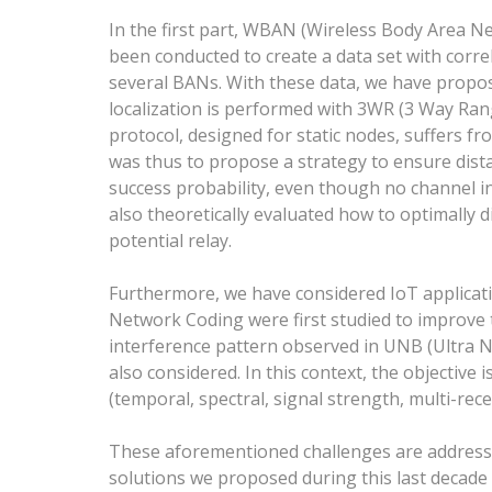
In the first part, WBAN (Wireless Body Area 
been conducted to create a data set with corr
several BANs. With these data, we have propo
localization is performed with 3WR (3 Way Ran
protocol, designed for static nodes, suffers f
was thus to propose a strategy to ensure dist
success probability, even though no channel in
also theoretically evaluated how to optimally 
potential relay.
Furthermore, we have considered IoT applicati
Network Coding were first studied to improve th
interference pattern observed in UNB (Ultra 
also considered. In this context, the objective i
(temporal, spectral, signal strength, multi-re
These aforementioned challenges are addressed
solutions we proposed during this last decade 