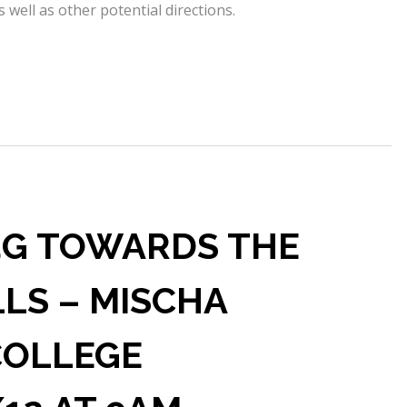
 well as other potential directions.
 5G TOWARDS THE
LLS – MISCHA
COLLEGE