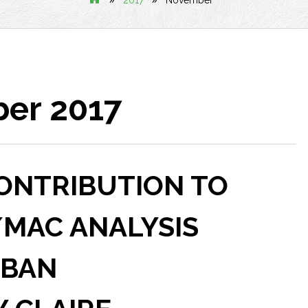
2017
November
er 2017
CONTRIBUTION TO
/MAC ANALYSIS
 BAN