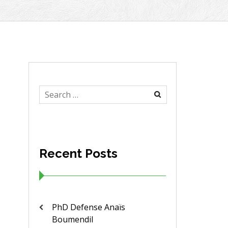
Search
for:
Recent Posts
PhD Defense Anaïs
Boumendil