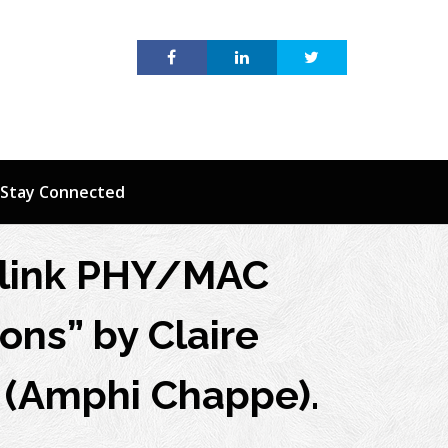
Stay Connected
uplink PHY/MAC
ons” by Claire
 (Amphi Chappe).