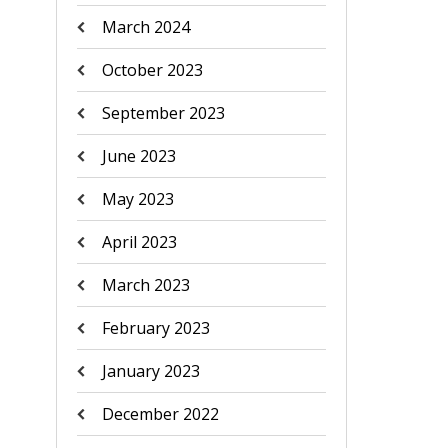
March 2024
October 2023
September 2023
June 2023
May 2023
April 2023
March 2023
February 2023
January 2023
December 2022