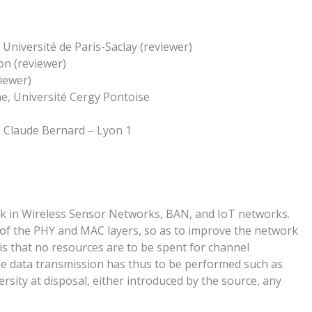
Université de Paris-Saclay (reviewer)
n (reviewer)
iewer)
ne, Université Cergy Pontoise
 Claude Bernard – Lyon 1
ink in Wireless Sensor Networks, BAN, and IoT networks.
dy of the PHY and MAC layers, so as to improve the network
s that no resources are to be spent for channel
he data transmission has thus to be performed such as
versity at disposal, either introduced by the source, any