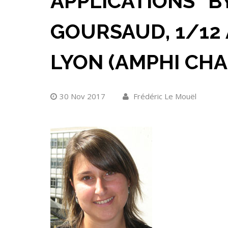
APPLICATIONS” B
GOURSAUD, 1/12 A
LYON (AMPHI CHA
30 Nov 2017
Frédéric Le Mouël