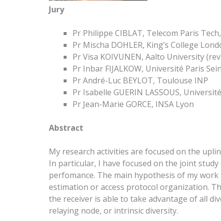
Jury
Pr Philippe CIBLAT, Telecom Paris Tech, 
Pr Mischa DOHLER, King’s College Londo
Pr Visa KOIVUNEN, Aalto University (rev
Pr Inbar FIJALKOW, Université Paris Sei
Pr André-Luc BEYLOT, Toulouse INP
Pr Isabelle GUERIN LASSOUS, Université
Pr Jean-Marie GORCE, INSA Lyon
Abstract
My research activities are focused on the upl
In particular, I have focused on the joint stu
perfomance. The main hypothesis of my work i
estimation or access protocol organization. T
the receiver is able to take advantage of all di
relaying node, or intrinsic diversity.