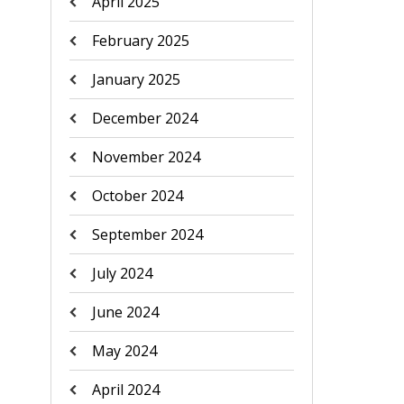
April 2025
February 2025
January 2025
December 2024
November 2024
October 2024
September 2024
July 2024
June 2024
May 2024
April 2024