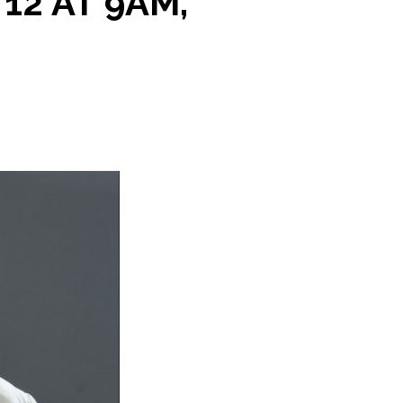
12 AT 9AM,