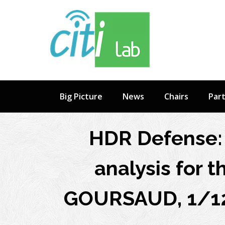
Skip
to
content
Big Picture
News
Chairs
Par
HDR Defense: 
analysis for 
GOURSAUD, 1/12 