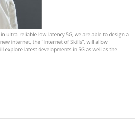
n ultra-reliable low-latency 5G, we are able to design a
ew internet, the “Internet of Skills”, will allow
 will explore latest developments in 5G as well as the