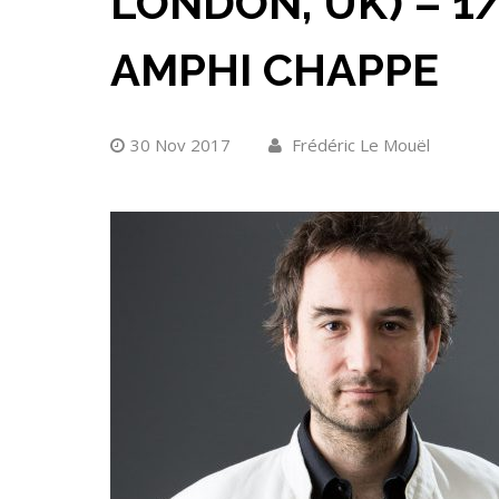
LONDON, UK) – 1/
AMPHI CHAPPE
30 Nov 2017
Frédéric Le Mouël