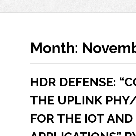
Month:
Novemb
HDR DEFENSE: “
THE UPLINK PHY
FOR THE IOT AND