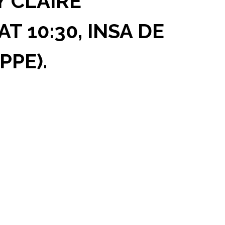
Y CLAIRE
T 10:30, INSA DE
PPE).