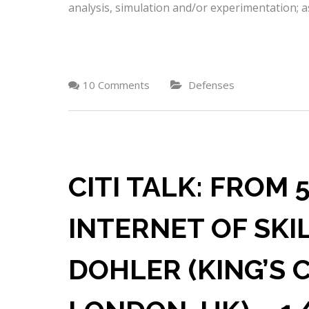
analysis, simulation and/or experimentation; as
10 Comments
Defenses
CITI TALK: FROM
INTERNET OF SKI
DOHLER (KING’S 