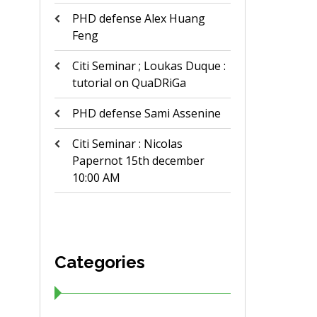
PHD defense Alex Huang
Feng
Citi Seminar ; Loukas Duque :
tutorial on QuaDRiGa
PHD defense Sami Assenine
Citi Seminar : Nicolas
Papernot 15th december
10:00 AM
Categories