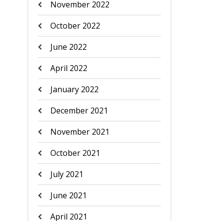
November 2022
October 2022
June 2022
April 2022
January 2022
December 2021
November 2021
October 2021
July 2021
June 2021
April 2021