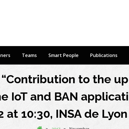
tners
Teams
Smart People
Publications
“Contribution to the 
the IoT and BAN applicati
at 10:30, INSA de Lyon
»
»