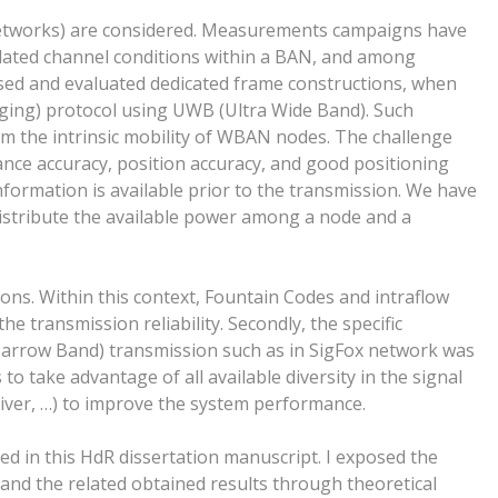
Networks) are considered. Measurements campaigns have
elated channel conditions within a BAN, and among
sed and evaluated dedicated frame constructions, when
ging) protocol using UWB (Ultra Wide Band). Such
rom the intrinsic mobility of WBAN nodes. The challenge
ance accuracy, position accuracy, and good positioning
formation is available prior to the transmission. We have
distribute the available power among a node and a
ons. Within this context, Fountain Codes and intraflow
e transmission reliability. Secondly, the specific
Narrow Band) transmission such as in SigFox network was
s to take advantage of all available diversity in the signal
ceiver, …) to improve the system performance.
 in this HdR dissertation manuscript. I exposed the
and the related obtained results through theoretical