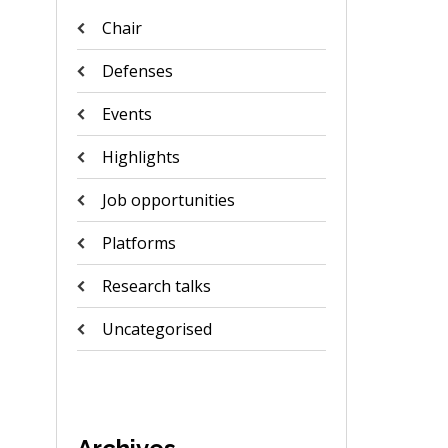
Chair
Defenses
Events
Highlights
Job opportunities
Platforms
Research talks
Uncategorised