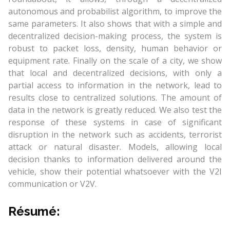
autonomous and probabilist algorithm, to improve the
same parameters. It also shows that with a simple and
decentralized decision-making process, the system is
robust to packet loss, density, human behavior or
equipment rate. Finally on the scale of a city, we show
that local and decentralized decisions, with only a
partial access to information in the network, lead to
results close to centralized solutions. The amount of
data in the network is greatly reduced. We also test the
response of these systems in case of significant
disruption in the network such as accidents, terrorist
attack or natural disaster. Models, allowing local
decision thanks to information delivered around the
vehicle, show their potential whatsoever with the V2I
communication or V2V.
Résumé: