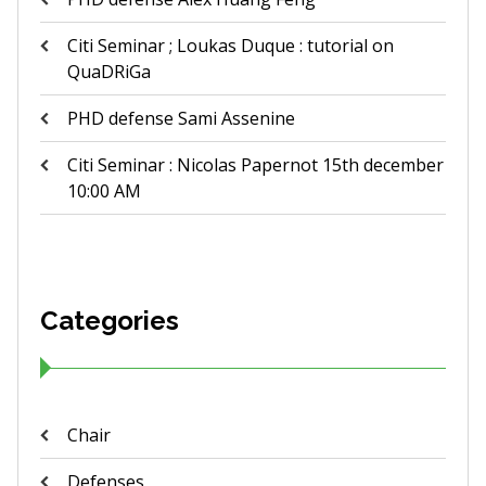
Citi Seminar ; Loukas Duque : tutorial on
QuaDRiGa
PHD defense Sami Assenine
Citi Seminar : Nicolas Papernot 15th december
10:00 AM
Categories
Chair
Defenses