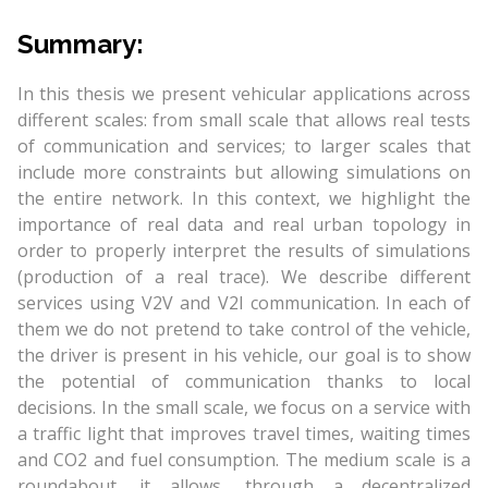
Summary:
In this thesis we present vehicular applications across
different scales: from small scale that allows real tests
of communication and services; to larger scales that
include more constraints but allowing simulations on
the entire network. In this context, we highlight the
importance of real data and real urban topology in
order to properly interpret the results of simulations
(production of a real trace). We describe different
services using V2V and V2I communication. In each of
them we do not pretend to take control of the vehicle,
the driver is present in his vehicle, our goal is to show
the potential of communication thanks to local
decisions. In the small scale, we focus on a service with
a traffic light that improves travel times, waiting times
and CO2 and fuel consumption. The medium scale is a
roundabout, it allows, through a decentralized