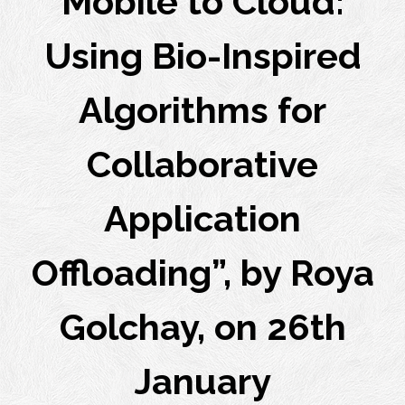
Mobile to Cloud:
Using Bio-Inspired
Algorithms for
Collaborative
Application
Offloading”, by Roya
Golchay, on 26th
January