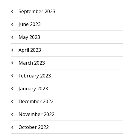
September 2023
June 2023
May 2023
April 2023
March 2023
February 2023
January 2023
December 2022
November 2022
October 2022