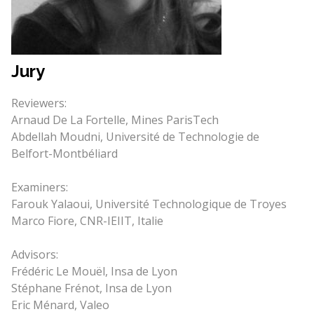
Jury
Reviewers:
Arnaud De La Fortelle, Mines ParisTech
Abdellah Moudni, Université de Technologie de
Belfort-Montbéliard
Examiners:
Farouk Yalaoui, Université Technologique de Troyes
Marco Fiore, CNR-IEIIT, Italie
Advisors:
Frédéric Le Mouël, Insa de Lyon
Stéphane Frénot, Insa de Lyon
Eric Ménard, Valeo