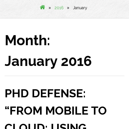
»
»
2016
January
Month:
January 2016
PHD DEFENSE:
“FROM MOBILE TO
CLOUD: USING