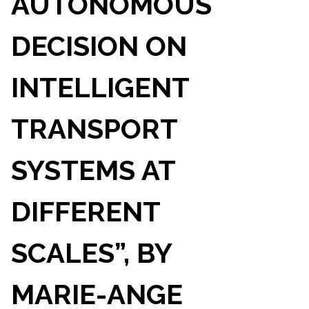
AUTONOMOUS
DECISION ON
INTELLIGENT
TRANSPORT
SYSTEMS AT
DIFFERENT
SCALES”, BY
MARIE-ANGE