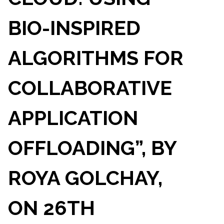
BIO-INSPIRED
ALGORITHMS FOR
COLLABORATIVE
APPLICATION
OFFLOADING”, BY
ROYA GOLCHAY,
ON 26TH