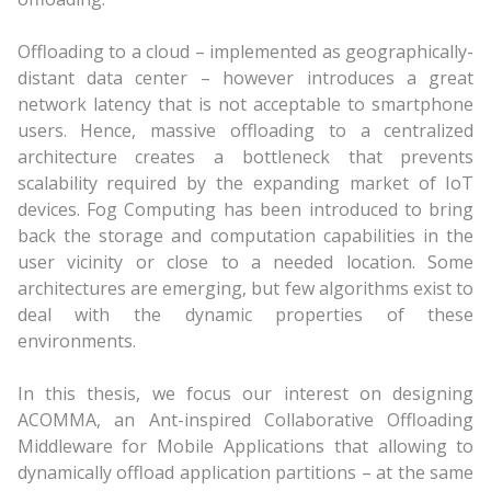
Offloading to a cloud – implemented as geographically-
distant data center – however introduces a great
network latency that is not acceptable to smartphone
users. Hence, massive offloading to a centralized
architecture creates a bottleneck that prevents
scalability required by the expanding market of IoT
devices. Fog Computing has been introduced to bring
back the storage and computation capabilities in the
user vicinity or close to a needed location. Some
architectures are emerging, but few algorithms exist to
deal with the dynamic properties of these
environments.
In this thesis, we focus our interest on designing
ACOMMA, an Ant-inspired Collaborative Offloading
Middleware for Mobile Applications that allowing to
dynamically offload application partitions – at the same