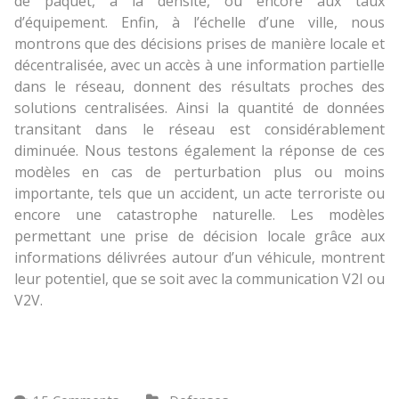
de paquet, à la densité, ou encore aux taux
d’équipement. Enfin, à l’échelle d’une ville, nous
montrons que des décisions prises de manière locale et
décentralisée, avec un accès à une information partielle
dans le réseau, donnent des résultats proches des
solutions centralisées. Ainsi la quantité de données
transitant dans le réseau est considérablement
diminuée. Nous testons également la réponse de ces
modèles en cas de perturbation plus ou moins
importante, tels que un accident, un acte terroriste ou
encore une catastrophe naturelle. Les modèles
permettant une prise de décision locale grâce aux
informations délivrées autour d’un véhicule, montrent
leur potentiel, que se soit avec la communication V2I ou
V2V.