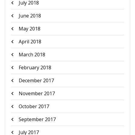
July 2018
June 2018
May 2018
April 2018
March 2018
February 2018
December 2017
November 2017
October 2017
September 2017
July 2017