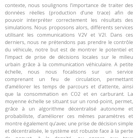
contexte, nous soulignons l’importance de traiter des
données réelles (production d’une trace) afin de
pouvoir interpréter correctement les résultats des
simulations. Nous proposons alors, différents services
utilisant les communications V2V et V2I. Dans ces
derniers, nous ne prétendons pas prendre le contrôle
du véhicule, notre but est de montrer le potentiel et
l’impact de prise de décisions locales sur le milieu
urbain grâce à la communication véhiculaire. A petite
échelle, nous nous focalisons sur un service
comprenant un feu de circulation, permettant
d’améliorer les temps de parcours et d’attente, ainsi
que la consommation en CO2 et en carburant. La
moyenne échelle se situant sur un rond-point, permet,
grâce à un algorithme décentralisé autonome et
probabiliste, d’améliorer ces mêmes paramètres et
montre également qu’avec une prise de décision simple
et décentralisée, le système est robuste face à la perte