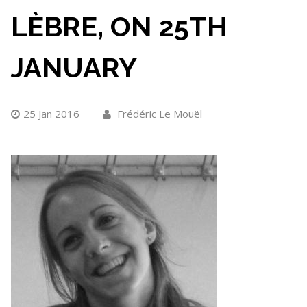
LÈBRE, ON 25TH
JANUARY
25 Jan 2016
Frédéric Le Mouël