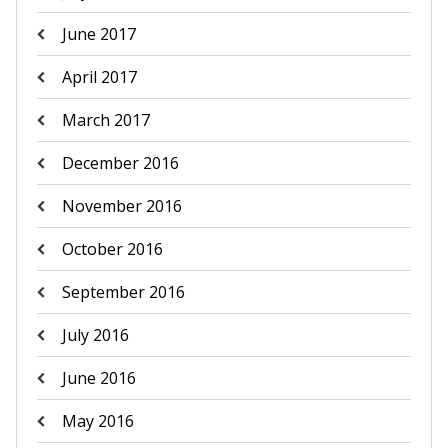
June 2017
April 2017
March 2017
December 2016
November 2016
October 2016
September 2016
July 2016
June 2016
May 2016