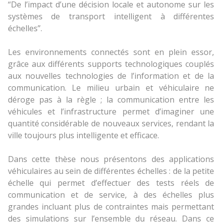
“De l’impact d’une décision locale et autonome sur les
systèmes de transport intelligent à différentes
échelles”.
Les environnements connectés sont en plein essor,
grâce aux différents supports technologiques couplés
aux nouvelles technologies de l’information et de la
communication. Le milieu urbain et véhiculaire ne
déroge pas à la règle ; la communication entre les
véhicules et l’infrastructure permet d’imaginer une
quantité considérable de nouveaux services, rendant la
ville toujours plus intelligente et efficace.
Dans cette thèse nous présentons des applications
véhiculaires au sein de différentes échelles : de la petite
échelle qui permet d’effectuer des tests réels de
communication et de service, à des échelles plus
grandes incluant plus de contraintes mais permettant
des simulations sur l’ensemble du réseau. Dans ce