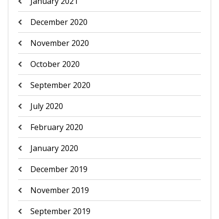
January 2021
December 2020
November 2020
October 2020
September 2020
July 2020
February 2020
January 2020
December 2019
November 2019
September 2019