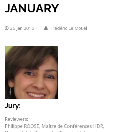
JANUARY
26 Jan 2016
Frédéric Le Mouël
Jury:
Reviewers:
Philippe ROOSE, Maître de Conférences HDR,