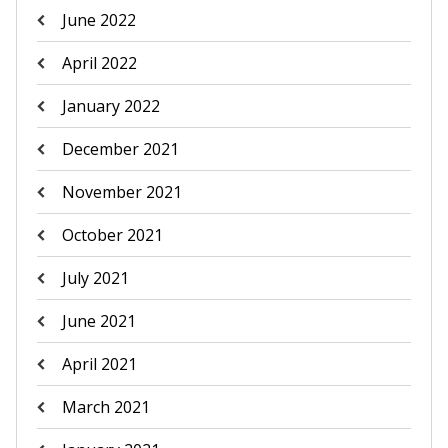
June 2022
April 2022
January 2022
December 2021
November 2021
October 2021
July 2021
June 2021
April 2021
March 2021