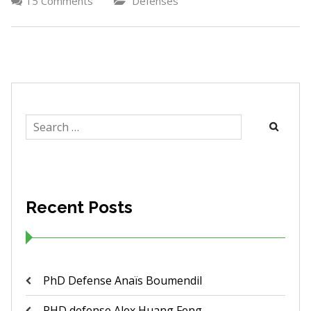
15 Comments
Defenses
Search
for:
Recent Posts
PhD Defense Anaïs Boumendil
PHD defense Alex Huang Feng