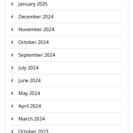
January 2025
December 2024
November 2024
October 2024
September 2024
July 2024
June 2024
May 2024
April 2024
March 2024
October 2023