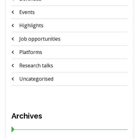
Events
Highlights
Job opportunities
Platforms
Research talks
Uncategorised
Archives