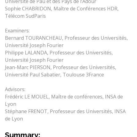
Université de Pau et des Pays de l’Adour
Sophie CHABRIDON, Maître de Conférences HDR,
Télécom SudParis
Examiners:
Bernard TOURANCHEAU, Professeur des Universités,
Université Joseph Fourier
Philippe LALANDA, Professeur des Universités,
Université Joseph Fourier
Jean-Marc PIERSON, Professeur des Universités,
Université Paul Sabatier, Toulouse 3France
Advisors:
Frédéric LE MOUEL, Maître de conférences, INSA de
Lyon
Stéphane FRENOT, Professeur des Universités, INSA
de Lyon
Summary: