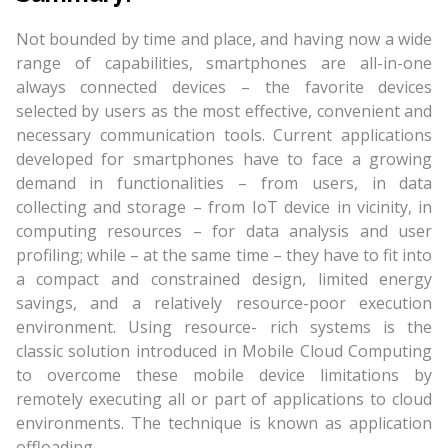
Not bounded by time and place, and having now a wide
range of capabilities, smartphones are all-in-one
always connected devices – the favorite devices
selected by users as the most effective, convenient and
necessary communication tools. Current applications
developed for smartphones have to face a growing
demand in functionalities – from users, in data
collecting and storage – from IoT device in vicinity, in
computing resources – for data analysis and user
profiling; while – at the same time – they have to fit into
a compact and constrained design, limited energy
savings, and a relatively resource-poor execution
environment. Using resource- rich systems is the
classic solution introduced in Mobile Cloud Computing
to overcome these mobile device limitations by
remotely executing all or part of applications to cloud
environments. The technique is known as application
offloading.