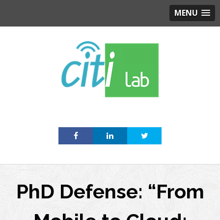
MENU
Skip
to
content
PhD Defense: “From