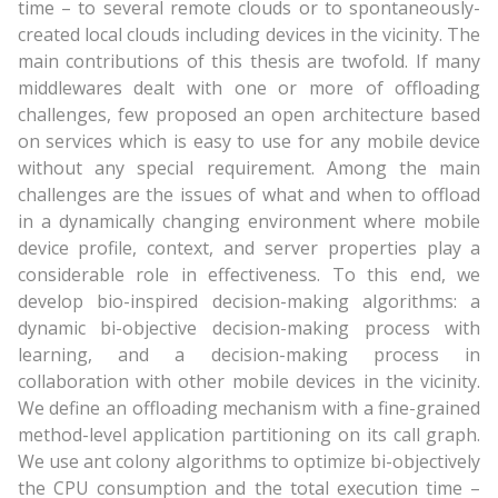
time – to several remote clouds or to spontaneously-
created local clouds including devices in the vicinity. The
main contributions of this thesis are twofold. If many
middlewares dealt with one or more of offloading
challenges, few proposed an open architecture based
on services which is easy to use for any mobile device
without any special requirement. Among the main
challenges are the issues of what and when to offload
in a dynamically changing environment where mobile
device profile, context, and server properties play a
considerable role in effectiveness. To this end, we
develop bio-inspired decision-making algorithms: a
dynamic bi-objective decision-making process with
learning, and a decision-making process in
collaboration with other mobile devices in the vicinity.
We define an offloading mechanism with a fine-grained
method-level application partitioning on its call graph.
We use ant colony algorithms to optimize bi-objectively
the CPU consumption and the total execution time –