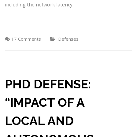
including the network latency.
17 Comments
Defenses
PHD DEFENSE:
“IMPACT OF A
LOCAL AND