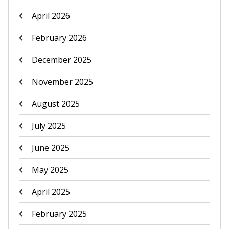
April 2026
February 2026
December 2025
November 2025
August 2025
July 2025
June 2025
May 2025
April 2025
February 2025