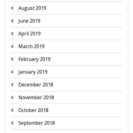
August 2019
June 2019
April 2019
March 2019
February 2019
January 2019
December 2018
November 2018
October 2018
September 2018