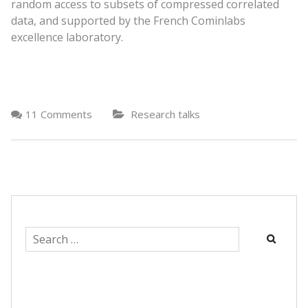
random access to subsets of compressed correlated
data, and supported by the French Cominlabs
excellence laboratory.
11 Comments
Research talks
Search
for: