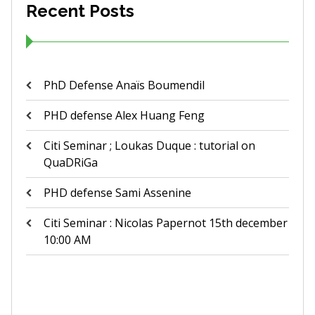
Recent Posts
PhD Defense Anaïs Boumendil
PHD defense Alex Huang Feng
Citi Seminar ; Loukas Duque : tutorial on
QuaDRiGa
PHD defense Sami Assenine
Citi Seminar : Nicolas Papernot 15th december
10:00 AM