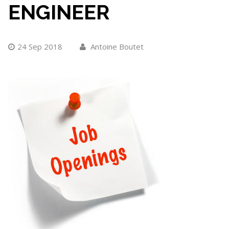
ENGINEER
24 Sep 2018
Antoine Boutet