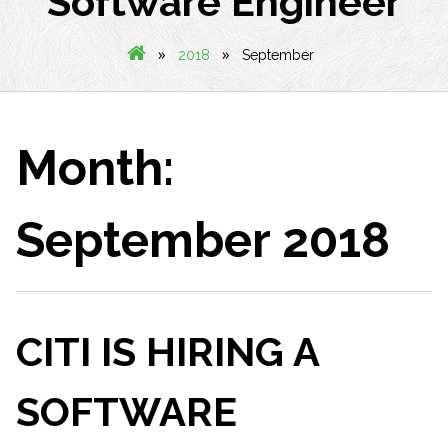
Software Engineer
»
»
2018
September
Month:
September 2018
CITI IS HIRING A
SOFTWARE