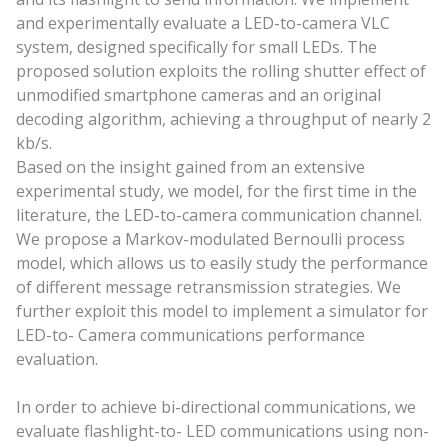
and experimentally evaluate a LED-to-camera VLC
system, designed specifically for small LEDs. The
proposed solution exploits the rolling shutter effect of
unmodified smartphone cameras and an original
decoding algorithm, achieving a throughput of nearly 2
kb/s.
Based on the insight gained from an extensive
experimental study, we model, for the first time in the
literature, the LED-to-camera communication channel.
We propose a Markov-modulated Bernoulli process
model, which allows us to easily study the performance
of different message retransmission strategies. We
further exploit this model to implement a simulator for
LED-to- Camera communications performance
evaluation.
In order to achieve bi-directional communications, we
evaluate flashlight-to- LED communications using non-