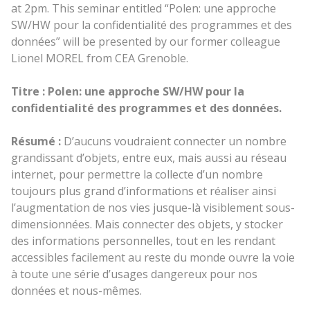
at 2pm. This seminar entitled “Polen: une approche
SW/HW pour la confidentialité des programmes et des
données” will be presented by our former colleague
Lionel MOREL from CEA Grenoble.
Titre : Polen: une approche SW/HW pour la
confidentialité des programmes et des données.
Résumé :
D’aucuns voudraient connecter un nombre
grandissant d’objets, entre eux, mais aussi au réseau
internet, pour permettre la collecte d’un nombre
toujours plus grand d’informations et réaliser ainsi
l’augmentation de nos vies jusque-là visiblement sous-
dimensionnées. Mais connecter des objets, y stocker
des informations personnelles, tout en les rendant
accessibles facilement au reste du monde ouvre la voie
à toute une série d’usages dangereux pour nos
données et nous-mêmes.