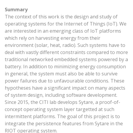
Summary
The context of this work is the design and study of
operating systems for the Internet of Things (IoT). We
are interested in an emerging class of IoT platforms
which rely on harvesting energy from their
environment (solar, heat, radio). Such systems have to
deal with vastly different constraints compared to more
traditional networked embedded systems powered by a
battery. In addition to minimizing energy consumption
in general, the system must also be able to survive
power failures due to unfavourable conditions. These
hypotheses have a significant impact on many aspects
of system design, including software development.
Since 2015, the CITI lab develops Sytare, a proof-of-
concept operating system layer targetted at such
intermittent platforms. The goal of this project is to
integrate the persistence features from Sytare in the
RIOT operating system.