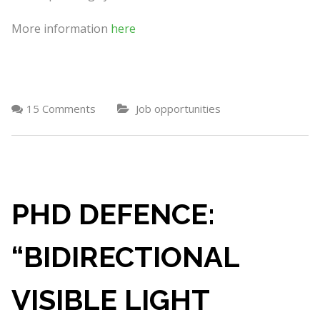
More information
here
15 Comments
Job opportunities
PHD DEFENCE:
“BIDIRECTIONAL
VISIBLE LIGHT