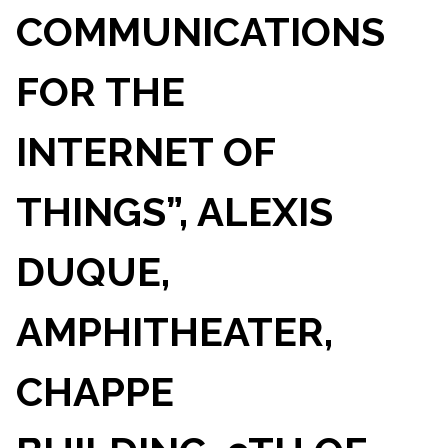
COMMUNICATIONS
FOR THE
INTERNET OF
THINGS”, ALEXIS
DUQUE,
AMPHITHEATER,
CHAPPE