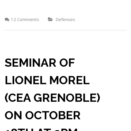
12 Comments
Defenses
SEMINAR OF
LIONEL MOREL
(CEA GRENOBLE)
ON OCTOBER