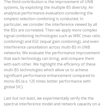
The third contribution is the improvement of UNB
systems, by exploiting the multiple BS diversity. An
analytical performance evaluation considering the
simplest selection combining is conducted. In
particular, we consider the interference viewed by all
the BSs are correlated. Then we apply more complex
signal combining technologies such as MRC (max ratio
combining) and EGC (equal gain combining), and even
interference cancellation across multi-BS in UNB
networks. We evaluate the performance improvement
that each technology can bring, and compare them
with each other. We highlight the efficiency of these
multi-BS technologies which allow us to achieve
significant performance enhancement compared to
mono-BS (e.x. 125 times better performance with
global SIC).
Last but not least, we experimentally verify the the
spectral interference model and network capacity on a