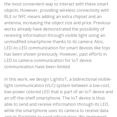
the most convenient way to interact with these smart
objects. However, providing wireless connectivity with
BLE or NFC means adding an extra chipset and an
antenna, increasing the object size and price. Previous
works already have demonstrated the possibility of
receiving information through visible light using an
unmodified smartphone thanks to its camera. Also,
LED-to-LED communication for smart devices like toys
has been shown previously. However, past efforts in
LED to camera communication for IoT device
communication have been limited.
In this work, we design LightIoT, a bidirectional visible-
light communication (VLC) system between a low-cost,
low-power colored LED that is part of an IoT device and
an off-the-shelf smartphone. The IoT device is thus
able to send and receive information through its LED,
while the smartphone uses its camera to receive data
and its flashlight to send information. We implement