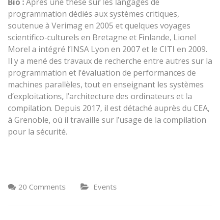
Bio :
Après une thèse sur les langages de
programmation dédiés aux systèmes critiques,
soutenue à Verimag en 2005 et quelques voyages
scientifico-culturels en Bretagne et Finlande, Lionel
Morel a intégré l’INSA Lyon en 2007 et le CITI en 2009.
Il y a mené des travaux de recherche entre autres sur la
programmation et l’évaluation de performances de
machines parallèles, tout en enseignant les systèmes
d’exploitations, l’architecture des ordinateurs et la
compilation. Depuis 2017, il est détaché auprès du CEA,
à Grenoble, où il travaille sur l’usage de la compilation
pour la sécurité.
20 Comments
Events