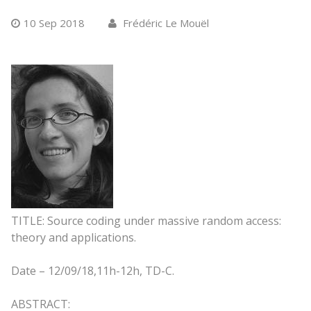
10 Sep 2018
Frédéric Le Mouël
TITLE: Source coding under massive random access:
theory and applications.
Date –
12/09/18,
11h-12h, TD-C.
ABSTRACT: