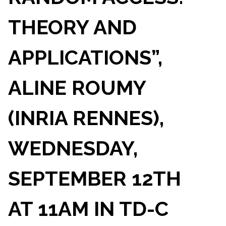
THEORY AND
APPLICATIONS”,
ALINE ROUMY
(INRIA RENNES),
WEDNESDAY,
SEPTEMBER 12TH
AT 11AM IN TD-C