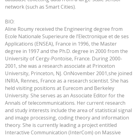
network (such as Smart Cities).
BIO:
Aline Roumy received the Engineering degree from
Ecole Nationale Superieure de l’Electronique et de ses
Applications (ENSEA), France in 1996, the Master
degree in 1997 and the Ph.D. degree in 2000 from the
University of Cergy-Pontoise, France. During 2000-
2001, she was a research associate at Princeton
University, Princeton, NJ. On
November 2001,
she joined
INRIA, Rennes, France as a research scientist. She has
held visiting positions at Eurecom and Berkeley
University. She serves as an Associate Editor for the
Annals of telecommunications. Her current research
and study interests include the area of statistical signal
and image processing, coding theory and information
theory. She is currently leading a project entitled
Interactive Communication (InterCom) on Massive