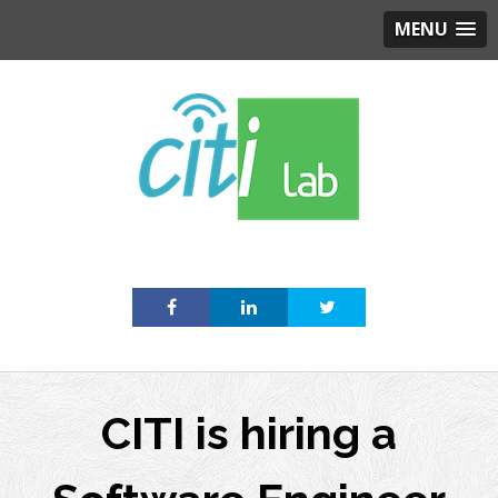
MENU
Skip
to
content
CITI is hiring a