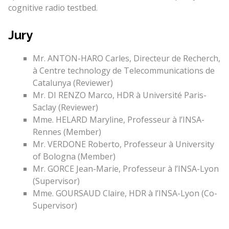
cognitive radio testbed.
Jury
Mr. ANTON-HARO Carles, Directeur de Recherch,
à Centre technology de Telecommunications de
Catalunya (Reviewer)
Mr. DI RENZO Marco, HDR à Université Paris-
Saclay (Reviewer)
Mme. HELARD Maryline, Professeur à l’INSA-
Rennes (Member)
Mr. VERDONE Roberto, Professeur à University
of Bologna (Member)
Mr. GORCE Jean-Marie, Professeur à l’INSA-Lyon
(Supervisor)
Mme. GOURSAUD Claire, HDR à l’INSA-Lyon (Co-
Supervisor)