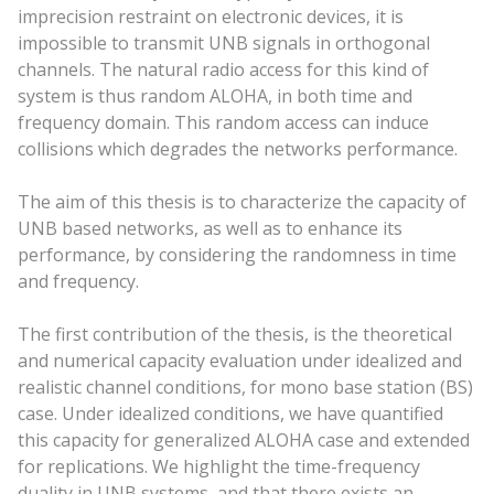
imprecision restraint on electronic devices, it is
impossible to transmit UNB signals in orthogonal
channels. The natural radio access for this kind of
system is thus random ALOHA, in both time and
frequency domain. This random access can induce
collisions which degrades the networks performance.
The aim of this thesis is to characterize the capacity of
UNB based networks, as well as to enhance its
performance, by considering the randomness in time
and frequency.
The first contribution of the thesis, is the theoretical
and numerical capacity evaluation under idealized and
realistic channel conditions, for mono base station (BS)
case. Under idealized conditions, we have quantified
this capacity for generalized ALOHA case and extended
for replications. We highlight the time-frequency
duality in UNB systems, and that there exists an