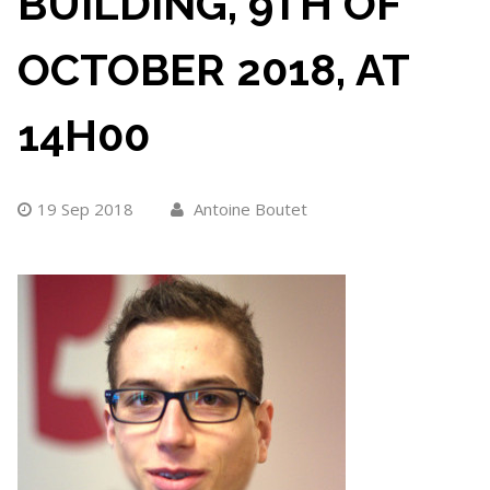
BUILDING, 9TH OF
OCTOBER 2018, AT
14H00
19 Sep 2018
Antoine Boutet