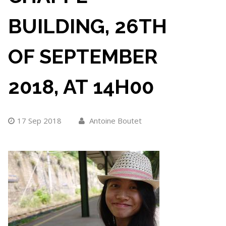
BUILDING, 26TH
OF SEPTEMBER
2018, AT 14H00
17 Sep 2018
Antoine Boutet