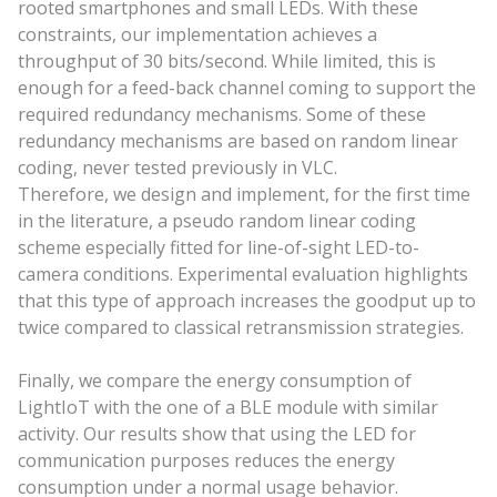
rooted smartphones and small LEDs. With these
constraints, our implementation achieves a
throughput of 30 bits/second. While limited, this is
enough for a feed-back channel coming to support the
required redundancy mechanisms. Some of these
redundancy mechanisms are based on random linear
coding, never tested previously in VLC.
Therefore, we design and implement, for the first time
in the literature, a pseudo random linear coding
scheme especially fitted for line-of-sight LED-to-
camera conditions. Experimental evaluation highlights
that this type of approach increases the goodput up to
twice compared to classical retransmission strategies.
Finally, we compare the energy consumption of
LightIoT with the one of a BLE module with similar
activity. Our results show that using the LED for
communication purposes reduces the energy
consumption under a normal usage behavior.