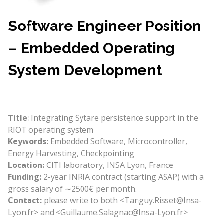
Software Engineer Position
– Embedded Operating
System Development
Title:
Integrating Sytare persistence support in the
RIOT operating system
Keywords:
Embedded Software, Microcontroller,
Energy Harvesting, Checkpointing
Location:
CITI laboratory, INSA Lyon, France
Funding:
2-year INRIA contract (starting ASAP) with a
gross salary of ∼2500€ per month.
Contact:
please write to both <Tanguy.Risset@Insa-
Lyon.fr> and <Guillaume.Salagnac@Insa-Lyon.fr>