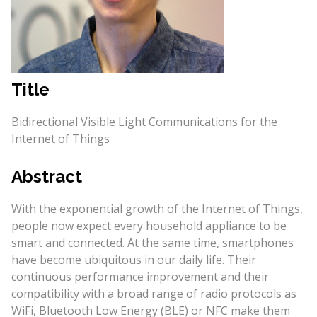
Title
Bidirectional Visible Light Communications for the
Internet of Things
Abstract
With the exponential growth of the Internet of Things,
people now expect every household appliance to be
smart and connected. At the same time, smartphones
have become ubiquitous in our daily life. Their
continuous performance improvement and their
compatibility with a broad range of radio protocols as
WiFi, Bluetooth Low Energy (BLE) or NFC make them