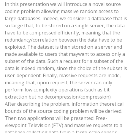
In this presentation we will introduce a novel source
coding problem allowing massive random access to
large databases. Indeed, we consider a database that is
so large that, to be stored on a single server, the data
have to be compressed efficiently, meaning that the
redundancy/correlation between the data have to be
exploited. The dataset is then stored on a server and
made available to users that
may
want to access only a
subset of the data. Such a request for a subset of the
data is indeed random, since the choice of the subset is
user-dependent. Finally, massive requests are made,
meaning that, upon request, the server can only
perform low complexity operations (such as bit
extraction but no decompression/compression).
After describing the problem, information theoretical
bounds of the source coding problem will be derived.
Then two applications will be presented: Free-
viewpoint Television (FTV) and massive requests to a
database collecting data from a large-scale sensor