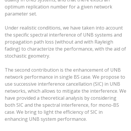
optimum replication number for a given network
parameter set.
Under realistic conditions, we have taken into account
the specific spectral interference of UNB systems and
propagation path loss (without and with Rayleigh
fading) to characterize the performance, with the aid of
stochastic geometry.
The second contribution is the enhancement of UNB
network performance in single BS case. We propose to
use successive interference cancellation (SIC) in UNB
networks, which allows to mitigate the interference. We
have provided a theoretical analysis by considering
both SIC and the spectral interference, for mono-BS
case. We bring to light the efficiency of SIC in
enhancing UNB system performance.