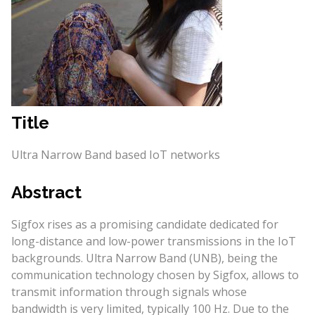
Title
Ultra Narrow Band based IoT networks
Abstract
Sigfox rises as a promising candidate dedicated for
long-distance and low-power transmissions in the IoT
backgrounds. Ultra Narrow Band (UNB), being the
communication technology chosen by Sigfox, allows to
transmit information through signals whose
bandwidth is very limited, typically 100 Hz. Due to the