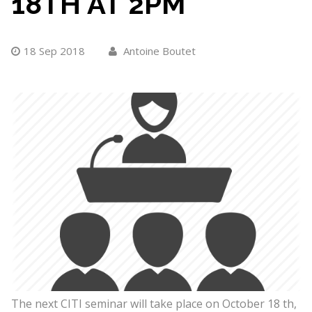
18TH AT 2PM
18 Sep 2018
Antoine Boutet
The next CITI seminar will take place on October 18 th,