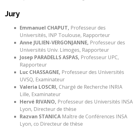
Jury
Emmanuel CHAPUT,
Professeur des
Universités, INP Toulouse, Rapporteur
Anne JULIEN-VERGONJANNE,
Professeur des
Universités Univ. Limoges, Rapporteur
Josep PARADELLS ASPAS,
Professeur UPC,
Rapporteur
Luc CHASSAGNE,
Professeur des Universités
UVSQ, Examinateur
Valeria LOSCRI,
Chargé de Recherche INRIA
Lille, Examinateur
Hervé RIVANO,
Professeur des Universités INSA
Lyon, Directeur de thèse
Razvan STANICA
Maître de Conférences INSA
Lyon, co Directeur de thèse