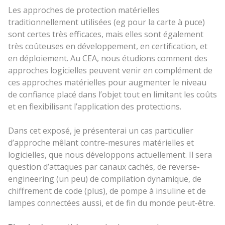
Les approches de protection matérielles
traditionnellement utilisées (eg pour la carte à puce)
sont certes très efficaces, mais elles sont également
très coûteuses en développement, en certification, et
en déploiement. Au CEA, nous étudions comment des
approches logicielles peuvent venir en complément de
ces approches matérielles pour augmenter le niveau
de confiance placé dans l’objet tout en limitant les coûts
et en flexibilisant l’application des protections.
Dans cet exposé, je présenterai un cas particulier
d’approche mêlant contre-mesures matérielles et
logicielles, que nous développons actuellement. Il sera
question d’attaques par canaux cachés, de reverse-
engineering (un peu) de compilation dynamique, de
chiffrement de code (plus), de pompe à insuline et de
lampes connectées aussi, et de fin du monde peut-être.