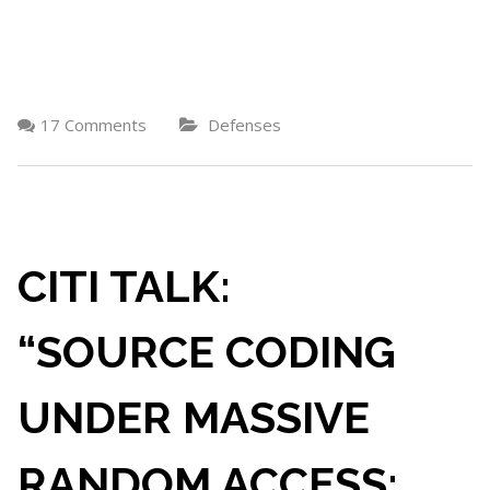
17 Comments
Defenses
CITI TALK:
“SOURCE CODING
UNDER MASSIVE
RANDOM ACCESS: