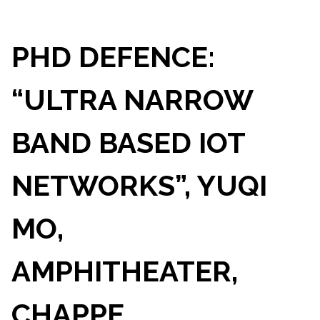
PHD DEFENCE:
“ULTRA NARROW
BAND BASED IOT
NETWORKS”, YUQI
MO,
AMPHITHEATER,
CHAPPE