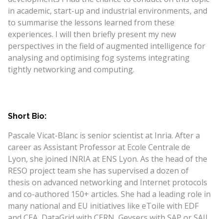
in academic, start-up and industrial environments, and
to summarise the lessons learned from these
experiences. I will then briefly present my new
perspectives in the field of augmented intelligence for
analysing and optimising fog systems integrating
tightly networking and computing.
Short Bio:
Pascale Vicat-Blanc is senior scientist at Inria. After a
career as Assistant Professor at Ecole Centrale de
Lyon, she joined INRIA at ENS Lyon. As the head of the
RESO project team she has supervised a dozen of
thesis on advanced networking and Internet protocols
and co-authored 150+ articles. She had a leading role in
many national and EU initiatives like eToile with EDF
and CEA, DataGrid with CERN, Geysers with SAP or SAIL