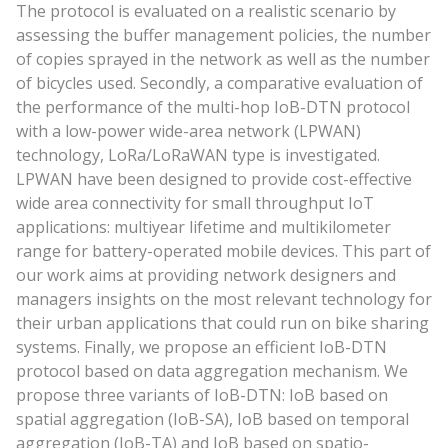
The protocol is evaluated on a realistic scenario by
assessing the buffer management policies, the number
of copies sprayed in the network as well as the number
of bicycles used. Secondly, a comparative evaluation of
the performance of the multi-hop IoB-DTN protocol
with a low-power wide-area network (LPWAN)
technology, LoRa/LoRaWAN type is investigated.
LPWAN have been designed to provide cost-effective
wide area connectivity for small throughput IoT
applications: multiyear lifetime and multikilometer
range for battery-operated mobile devices. This part of
our work aims at providing network designers and
managers insights on the most relevant technology for
their urban applications that could run on bike sharing
systems. Finally, we propose an efficient IoB-DTN
protocol based on data aggregation mechanism. We
propose three variants of IoB-DTN: IoB based on
spatial aggregation (IoB-SA), IoB based on temporal
aggregation (IoB-TA) and IoB based on spatio-