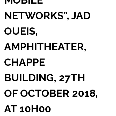
NETWORKS”, JAD
OUEIS,
AMPHITHEATER,
CHAPPE
BUILDING, 27TH
OF OCTOBER 2018,
AT 10H00