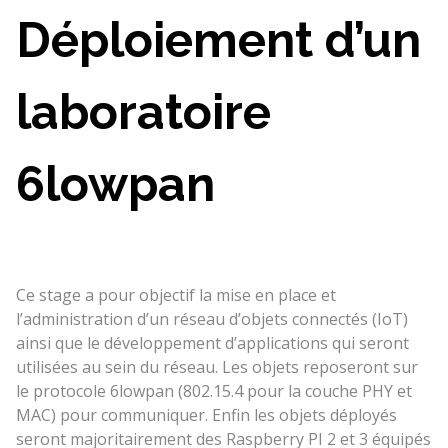
Déploiement d’un
laboratoire
6lowpan
Ce stage a pour objectif la mise en place et
l’administration d’un réseau d’objets connectés (IoT)
ainsi que le développement d’applications qui seront
utilisées au sein du réseau. Les objets reposeront sur
le protocole 6lowpan (802.15.4 pour la couche PHY et
MAC) pour communiquer. Enfin les objets déployés
seront majoritairement des Raspberry PI 2 et 3 équipés