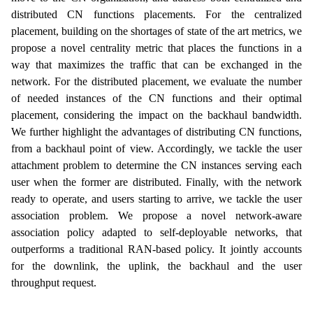
distributed CN functions placements. For the centralized
placement, building on the shortages of state of the art metrics, we
propose a novel centrality metric that places the functions in a
way that maximizes the traffic that can be exchanged in the
network. For the distributed placement, we evaluate the number
of needed instances of the CN functions and their optimal
placement, considering the impact on the backhaul bandwidth.
We further highlight the advantages of distributing CN functions,
from a backhaul point of view. Accordingly, we tackle the user
attachment problem to determine the CN instances serving each
user when the former are distributed. Finally, with the network
ready to operate, and users starting to arrive, we tackle the user
association problem. We propose a novel network-aware
association policy adapted to self-deployable networks, that
outperforms a traditional RAN-based policy. It jointly accounts
for the downlink, the uplink, the backhaul and the user
throughput request.