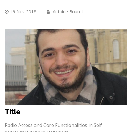
19 Nov 2018
Antoine Boutet
Title
Radio Access and Core Functionalities in Self-