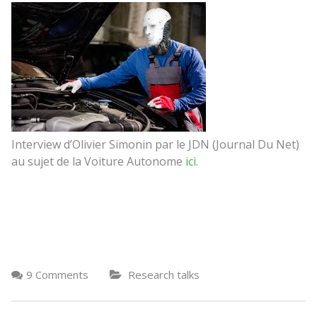
Interview d’Olivier Simonin par le JDN (Journal Du Net)
au sujet de la Voiture Autonome
ici
.
9 Comments
Research talks