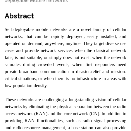
deployable Mobile Networks
Abstract
Self-deployable mobile networks are a novel family of cellular
networks, that can be rapidly deployed, easily installed, and
operated on demand, anywhere, anytime. They target diverse use
cases and provide network services when the classical network
fails, is not suitable, or simply does not exist: when the network
saturates during crowded events, when first responders need
private broadband communication in disaster-relief and mission-
critical situations, or when there is no infrastructure in areas with
low population density.
These networks are challenging a long-standing vision of cellular
networks by eliminating the physical separation between the radio
access network (RAN) and the core network (CN). In addition to
providing RAN functionalities, such as radio signal processing
and radio resource management, a base station can also provide