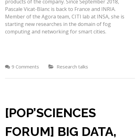
products of the company. Since September 2018,
Pascale Vicat-Blanc is back to France and INRIA.
Member of the Agora team, CITI lab at INSA, she is
starting new researches in the domain of fog
computing and networking for smart cities.
9 Comments
Research talks
[POP’SCIENCES
FORUM] BIG DATA,