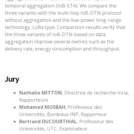
temporal aggregation (IoB-STA). We compare the
three variants with the multi-hop IoB-DTN protocol
without aggregation and the low-power long-range
technology, LoRa type. Comparison results verify that
the three variants of IoB-DTN based on data
aggregation improve several metrics such as the
delivery rate, energy consumption and throughput.
Jury
Nathalie MITTON
, Directrice de recherche Inria,
Rapporteure
Mohamed MOSBAH
, Professeur des
Universités, Bordeaux INP, Rapporteur
Bertrand DUCOURTHIAL
, Professeur des
Universités, UTC, Examinateur