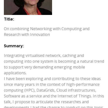
Title:
On combining Networking with Computing and
Research with Innovation
Summary:
Integrating virtualised network, caching and
computing into one system is becoming a natural trend
to support very demanding emerging mobile
applications.
I have been exploring and contributing to these ideas
since many years in the context of high-performance
computing (HPC), DataGrids, Cloud infrastructures,
Software as a service and the Internet of Things. In this
talk, I propose to articulate the researches and
developments I had the chance to conduct on this topic