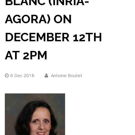
BLANC (INRIA-
AGORA) ON
DECEMBER 12TH
AT 2PM
6 Dec 2018
Antoine Boutet