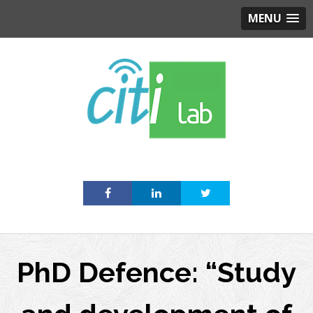
MENU
Skip
to
content
PhD Defence: “Study