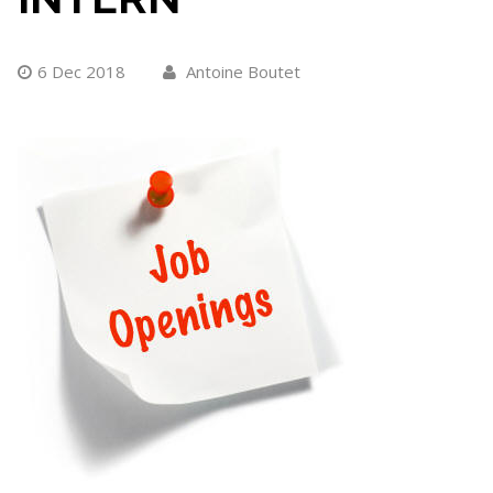
6 Dec 2018
Antoine Boutet