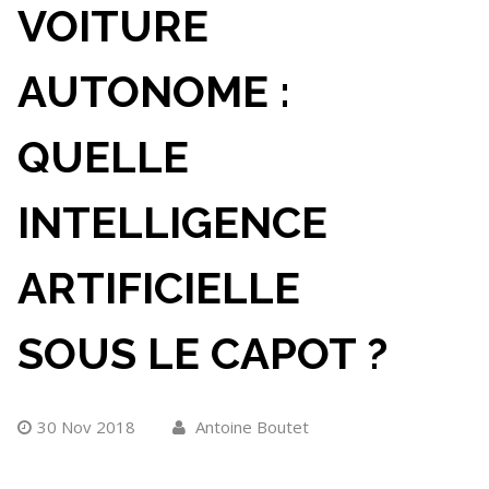
VOITURE
AUTONOME :
QUELLE
INTELLIGENCE
ARTIFICIELLE
SOUS LE CAPOT ?
30 Nov 2018
Antoine Boutet