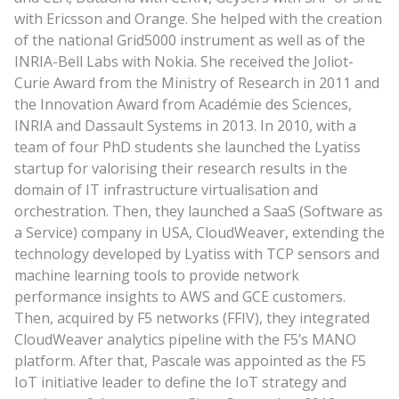
with Ericsson and Orange. She helped with the creation
of the national Grid5000 instrument as well as of the
INRIA-Bell Labs with Nokia. She received the Joliot-
Curie Award from the Ministry of Research in 2011 and
the Innovation Award from Académie des Sciences,
INRIA and Dassault Systems in 2013. In 2010, with a
team of four PhD students she launched the Lyatiss
startup for valorising their research results in the
domain of IT infrastructure virtualisation and
orchestration. Then, they launched a SaaS (Software as
a Service) company in USA, CloudWeaver, extending the
technology developed by Lyatiss with TCP sensors and
machine learning tools to provide network
performance insights to AWS and GCE customers.
Then, acquired by F5 networks (FFIV), they integrated
CloudWeaver analytics pipeline with the F5’s MANO
platform. After that, Pascale was appointed as the F5
IoT initiative leader to define the IoT strategy and