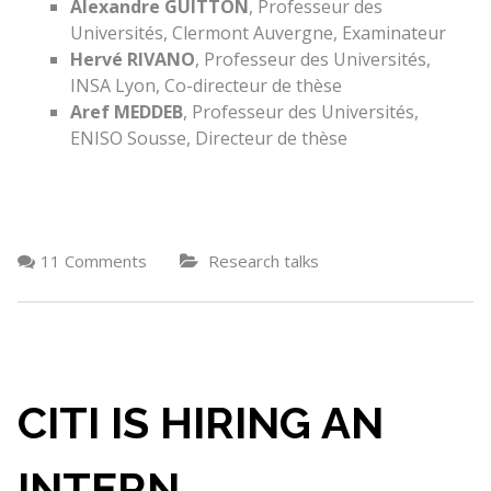
Alexandre GUITTON
, Professeur des
Universités, Clermont Auvergne, Examinateur
Hervé RIVANO
, Professeur des Universités,
INSA Lyon, Co-directeur de thèse
Aref MEDDEB
, Professeur des Universités,
ENISO Sousse, Directeur de thèse
11 Comments
Research talks
CITI IS HIRING AN
INTERN