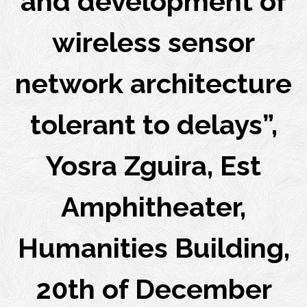
and development of
wireless sensor
network architecture
tolerant to delays”,
Yosra Zguira, Est
Amphitheater,
Humanities Building,
20th of December