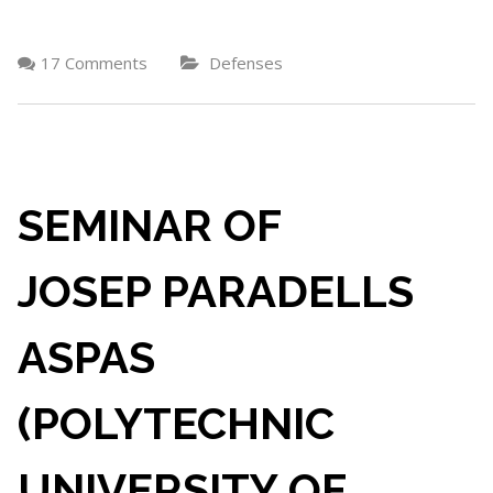
17 Comments
Defenses
SEMINAR OF
JOSEP PARADELLS
ASPAS
(POLYTECHNIC
UNIVERSITY OF