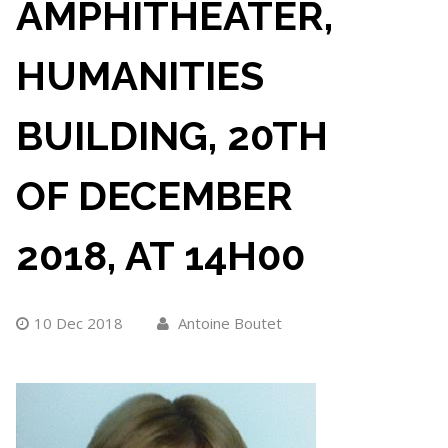
AMPHITHEATER,
HUMANITIES
BUILDING, 20TH
OF DECEMBER
2018, AT 14H00
10 Dec 2018
Antoine Boutet