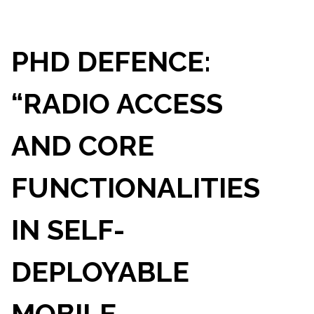
PHD DEFENCE:
“RADIO ACCESS
AND CORE
FUNCTIONALITIES
IN SELF-
DEPLOYABLE
MOBILE