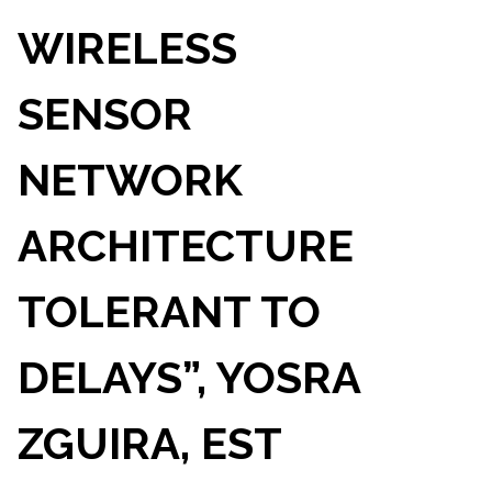
WIRELESS
SENSOR
NETWORK
ARCHITECTURE
TOLERANT TO
DELAYS”, YOSRA
ZGUIRA, EST