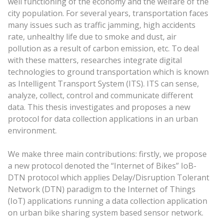
well functioning of the economy and the welfare of the
city population. For several years, transportation faces
many issues such as traffic jamming, high accidents
rate, unhealthy life due to smoke and dust, air
pollution as a result of carbon emission, etc. To deal
with these matters, researches integrate digital
technologies to ground transportation which is known
as Intelligent Transport System (ITS). ITS can sense,
analyze, collect, control and communicate different
data. This thesis investigates and proposes a new
protocol for data collection applications in an urban
environment.
We make three main contributions: firstly, we propose
a new protocol denoted the “Internet of Bikes” IoB-
DTN protocol which applies Delay/Disruption Tolerant
Network (DTN) paradigm to the Internet of Things
(IoT) applications running a data collection application
on urban bike sharing system based sensor network.