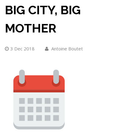
BIG CITY, BIG
MOTHER
3 Dec 2018
Antoine Boutet