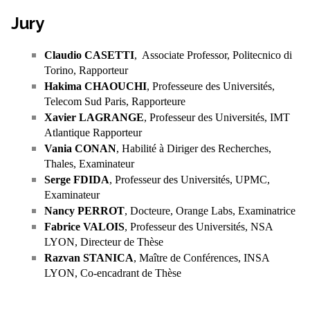
Jury
Claudio CASETTI
, Associate Professor, Politecnico di
Torino, Rapporteur
Hakima CHAOUCHI
, Professeure des Universités,
Telecom Sud Paris, Rapporteure
Xavier LAGRANGE
, Professeur des Universités, IMT
Atlantique Rapporteur
Vania CONAN
, Habilité à Diriger des Recherches,
Thales, Examinateur
Serge FDIDA
, Professeur des Universités, UPMC,
Examinateur
Nancy PERROT
, Docteure, Orange Labs, Examinatrice
Fabrice VALOIS
, Professeur des Universités, NSA
LYON, Directeur de Thèse
Razvan STANICA
, Maître de Conférences, INSA
LYON, Co-encadrant de Thèse