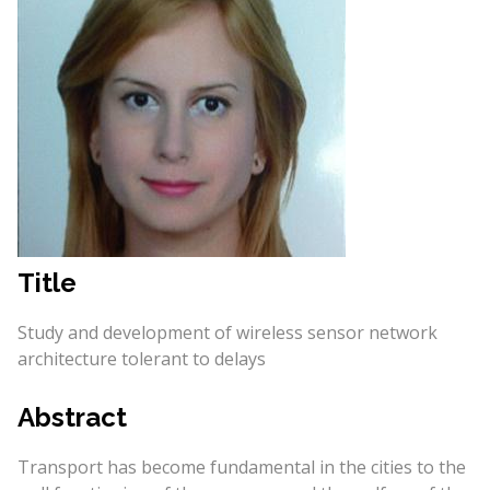
Title
Study and development of wireless sensor network
architecture tolerant to delays
Abstract
Transport has become fundamental in the cities to the