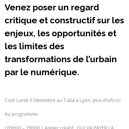
Venez poser un regard
critique et constructif sur les
enjeux, les opportunités et
les limites des
transformations de l’urbain
par le numérique.
C’est Lundi 3 Décembre au Tuba à Lyon, plus d’info
ici
.
Au programme :
• 09H00 – 19H00 | Atelier créatif : QUI VA PAYER LA