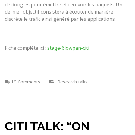
de dongles pour émettre et recevoir les paquets. Un
dernier objectif consistera à écouter de manière
discrète le trafic ainsi généré par les applications.
Fiche complète ici :
stage-6lowpan-citi
19 Comments
Research talks
CITI TALK: “ON