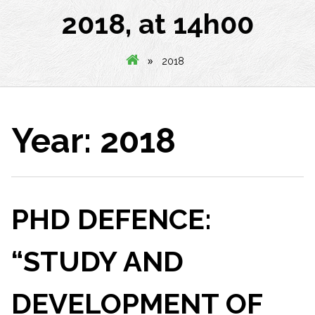
2018, at 14h00
»
2018
Year:
2018
PHD DEFENCE:
“STUDY AND
DEVELOPMENT OF