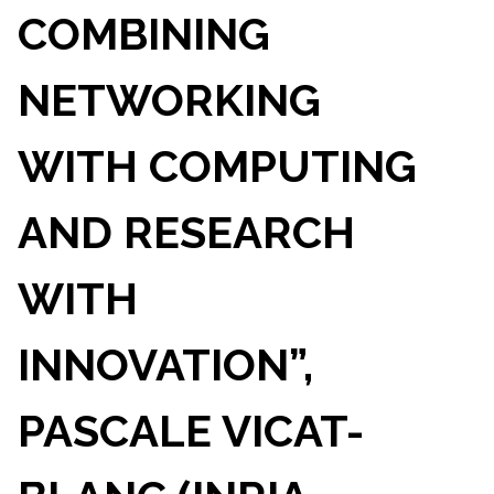
COMBINING
NETWORKING
WITH COMPUTING
AND RESEARCH
WITH
INNOVATION”,
PASCALE VICAT-