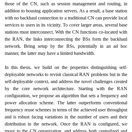
those of the CN, such as session management and routing, in
addition to housing application servers. As a result, a base station
with no backhaul connection to a traditional CN can provide local
services to users in its vicinity. To cover larger areas, several base
stations must interconnect. With the CN functions co-located with
the RAN, the links interconnecting the BSs form the backhaul
network. Being setup by the BSs, potentially in an ad hoc
manner, the latter may have a limited bandwidth.
In this thesis, we build on the properties distinguishing self-
deployable networks to revisit classical RAN problems but in the
self-deployable context, and address the novel challenges created
by the core network architecture. Starting with the RAN
configuration, we propose an algorithm that sets a frequency and
power allocation scheme. The latter outperforms conventional
frequency reuse schemes in terms of the achieved user throughput
and is robust facing variations in the number of users and their
distribution in the network. Once the RAN is configured, we
move to the CN organization, and address both centralized and