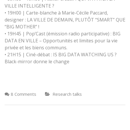
VILLE INTELLIGENTE ?
• 19H00 | Carte-blanche à Marie-Cécile Paccard,
designer : LA VILLE DE DEMAIN, PLUTÔT “SMART” QUE
“BIG MOTHER” !
• 19H45 | Pop’Cast (émission radio participative) : BIG
DATA EN VILLE – Opportunités et limites pour la vie
privée et les biens communs.
• 21H15 | Ciné-débat : IS BIG DATA WATCHING US ?
Black-mirror donne le change
8 Comments
Research talks