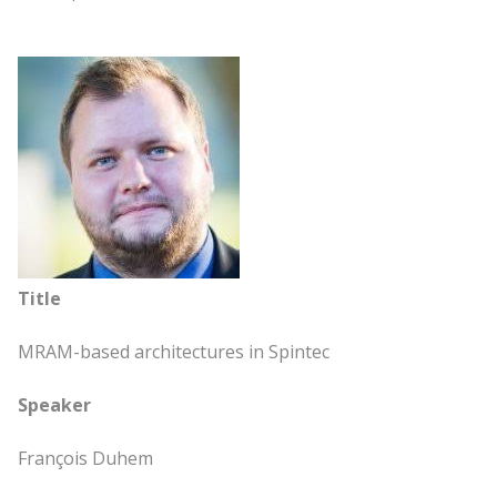
Title
MRAM-based architectures in Spintec
Speaker
François Duhem