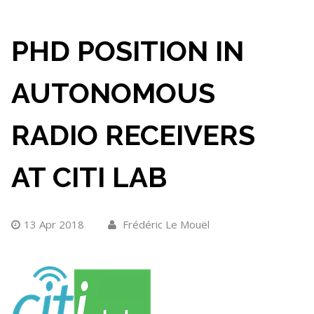
PHD POSITION IN
AUTONOMOUS
RADIO RECEIVERS
AT CITI LAB
13 Apr 2018
Frédéric Le Mouël