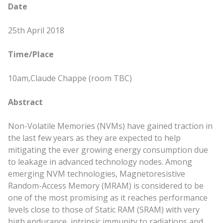
Date
25th April 2018
Time/Place
10am,
Claude Chappe (room TBC)
Abstract
Non-Volatile Memories (NVMs) have gained traction in
the last few years as they are expected to help
mitigating the ever growing energy consumption due
to leakage in advanced technology nodes. Among
emerging NVM technologies, Magnetoresistive
Random-Access Memory (MRAM) is considered to be
one of the most promising as it reaches performance
levels close to those of Static RAM (SRAM) with very
high endurance, intrinsic immunity to radiations and