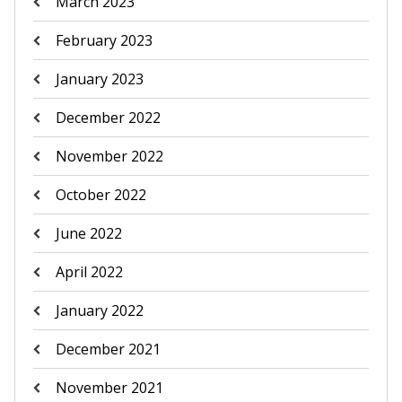
March 2023
February 2023
January 2023
December 2022
November 2022
October 2022
June 2022
April 2022
January 2022
December 2021
November 2021