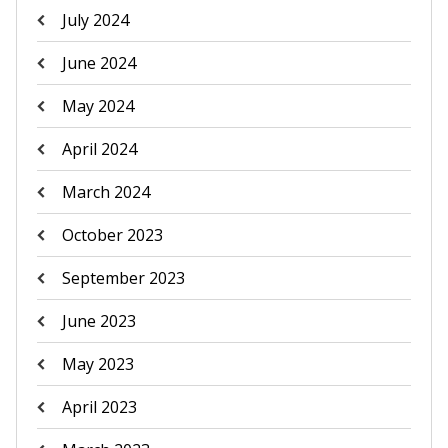
July 2024
June 2024
May 2024
April 2024
March 2024
October 2023
September 2023
June 2023
May 2023
April 2023