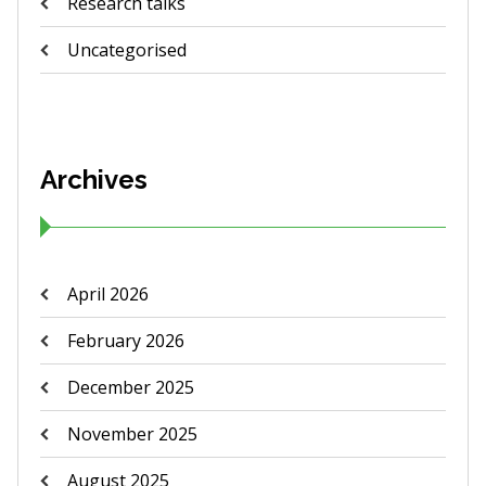
Research talks
Uncategorised
Archives
April 2026
February 2026
December 2025
November 2025
August 2025