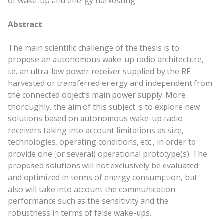
of wake-up and energy harvesting
Abstract
The
main
scientific challenge of the thesis is to
propose an autonomous wake-up radio architecture,
i.e. an ultra-low power receiver supplied by the RF
harvested or transferred energy and independent from
the connected object’s
main
power supply. More
thoroughly, the aim of this subject is to explore new
solutions based on autonomous wake-up radio
receivers taking into account limitations as size,
technologies, operating conditions, etc., in order to
provide one (or several) operational prototype(s). The
proposed solutions will not exclusively be evaluated
and optimized in terms of energy consumption, but
also will take into account the communication
performance such as the sensitivity and the
robustness in terms of false wake-ups.