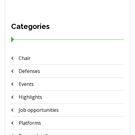
Categories
Chair
Defenses
Events
Highlights
Job opportunities
Platforms