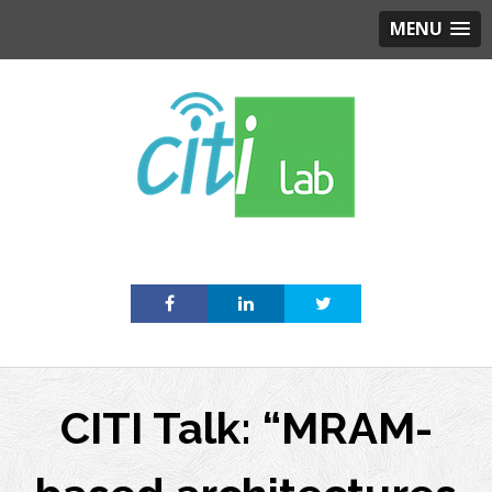
MENU
Skip
to
content
CITI Talk: “MRAM-