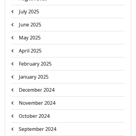
July 2025
June 2025
May 2025
April 2025
February 2025
January 2025
December 2024
November 2024
October 2024
September 2024