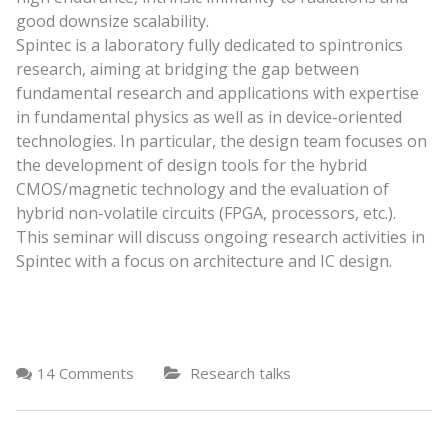
good downsize scalability.
Spintec is a laboratory fully dedicated to spintronics
research, aiming at bridging the gap between
fundamental research and applications with expertise
in fundamental physics as well as in device-oriented
technologies. In particular, the design team focuses on
the development of design tools for the hybrid
CMOS/magnetic technology and the evaluation of
hybrid non-volatile circuits (FPGA, processors, etc.).
This seminar will discuss ongoing research activities in
Spintec with a focus on architecture and IC design.
14 Comments
Research talks