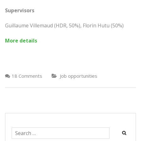
Supervisors
Guillaume Villemaud (HDR, 50%), Florin Hutu (50%)
More details
18 Comments
Job opportunities
Search
for: