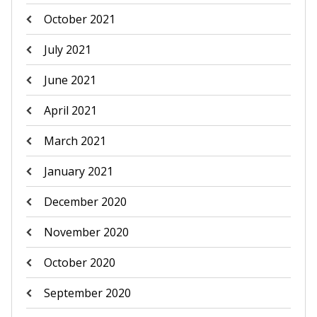
October 2021
July 2021
June 2021
April 2021
March 2021
January 2021
December 2020
November 2020
October 2020
September 2020