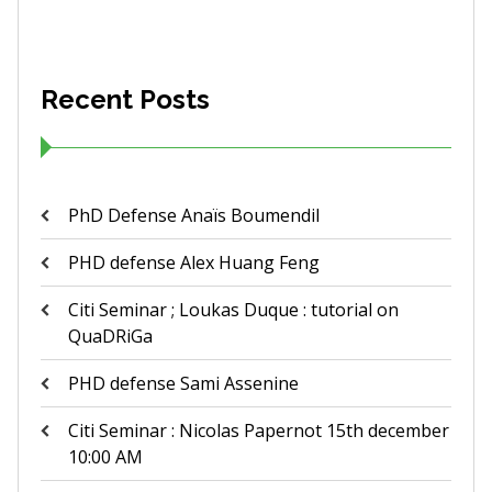
Recent Posts
PhD Defense Anaïs Boumendil
PHD defense Alex Huang Feng
Citi Seminar ; Loukas Duque : tutorial on
QuaDRiGa
PHD defense Sami Assenine
Citi Seminar : Nicolas Papernot 15th december
10:00 AM