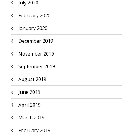
July 2020
February 2020
January 2020
December 2019
November 2019
September 2019
August 2019
June 2019
April 2019
March 2019
February 2019