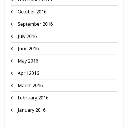
October 2016
September 2016
July 2016
June 2016
May 2016
April 2016
March 2016
February 2016
January 2016