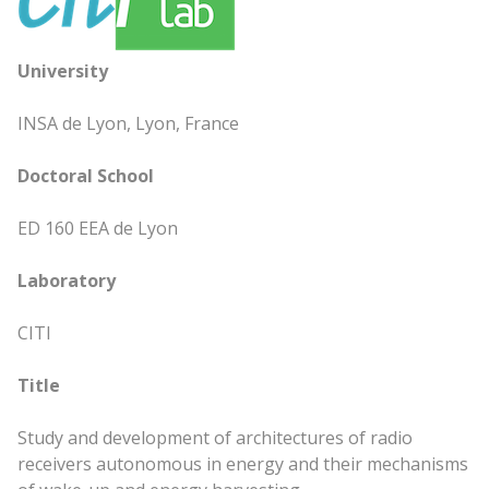
University
INSA de Lyon, Lyon, France
Doctoral School
ED 160 EEA de Lyon
Laboratory
CITI
Title
Study and development of architectures of radio
receivers autonomous in energy and their mechanisms