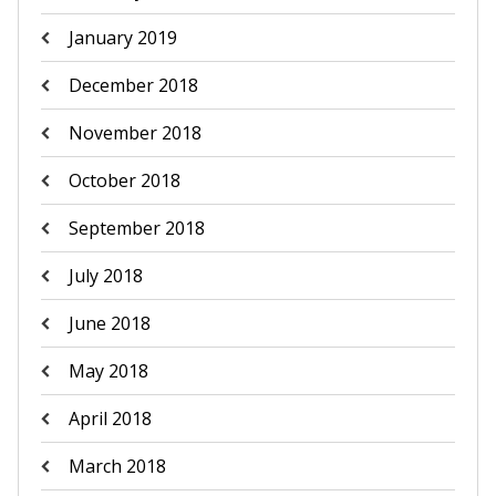
January 2019
December 2018
November 2018
October 2018
September 2018
July 2018
June 2018
May 2018
April 2018
March 2018