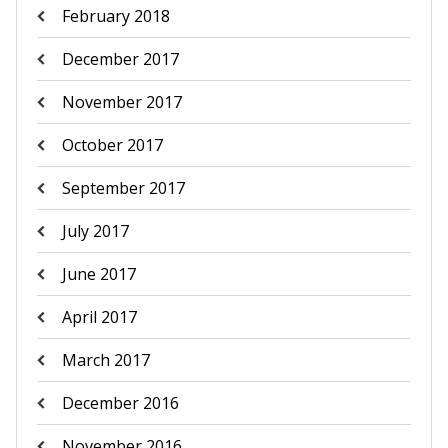
February 2018
December 2017
November 2017
October 2017
September 2017
July 2017
June 2017
April 2017
March 2017
December 2016
November 2016