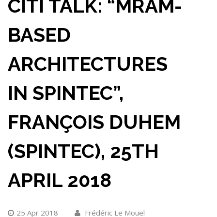
CITI TALK: “MRAM-
BASED
ARCHITECTURES
IN SPINTEC”,
FRANÇOIS DUHEM
(SPINTEC), 25TH
APRIL 2018
25 Apr 2018
Frédéric Le Mouël