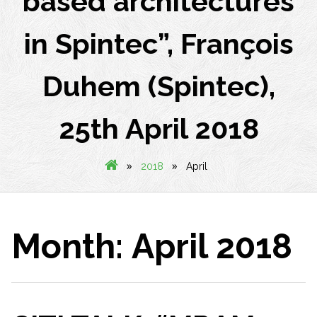
based architectures
in Spintec”, François
Duhem (Spintec),
25th April 2018
»
»
2018
April
Month:
April 2018