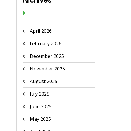
Archives
April 2026
February 2026
December 2025
November 2025
August 2025
July 2025
June 2025
May 2025