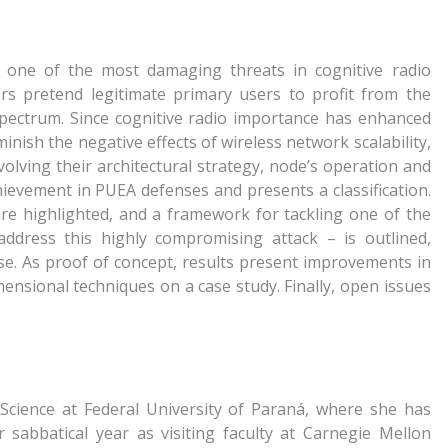
 one of the most damaging threats in cognitive radio
ers pretend legitimate primary users to profit from the
spectrum. Since cognitive radio importance has enhanced
minish the negative effects of wireless network scalability,
lving their architectural strategy, node’s operation and
hievement in PUEA defenses and presents a classification.
 are highlighted, and a framework for tackling one of the
 address this highly compromising attack – is outlined,
e. As proof of concept, results present improvements in
mensional techniques on a case study. Finally, open issues
Science at Federal University of Paraná, where she has
 sabbatical year as visiting faculty at Carnegie Mellon