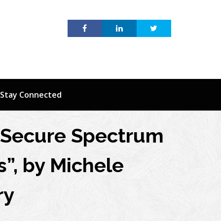
Stay Connected
d Secure Spectrum
”, by Michele
ry