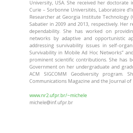
University, USA. She received her doctorate 
Curie – Sorbonne Universités, Laboratoire d’In
Researcher at Georgia Institute Technology (
Sabatier in 2009 and 2013, respectively. Her r
dependability. She has worked on providing
networks by adaptive and opportunistic a
addressing survivability issues in self-org
Survivability in Mobile Ad Hoc Networks” an
prominent scientific contributions. She has 
Government on her undergraduate and gradua
ACM SIGCOMM Geodiversity program. She 
Communications Magazine and the Journal o
www.nr2.ufpr.br/~michele
michele@inf.ufpr.br​