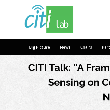
Skip
to
content
Big Picture
News
Chairs
Par
CITI Talk: “A Fra
Sensing on C
N