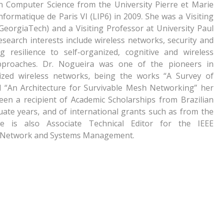
in Computer Science from the University Pierre et Marie
formatique de Paris VI (LIP6) in 2009. She was a Visiting
GeorgiaTech) and a Visiting Professor at University Paul
esearch interests include wireless networks, security and
 resilience to self-organized, cognitive and wireless
pproaches. Dr. Nogueira was one of the pioneers in
anized wireless networks, being the works “A Survey of
d “An Architecture for Survivable Mesh Networking” her
been a recipient of Academic Scholarships from Brazilian
te years, and of international grants such as from the
is also Associate Technical Editor for the IEEE
f Network and Systems Management.