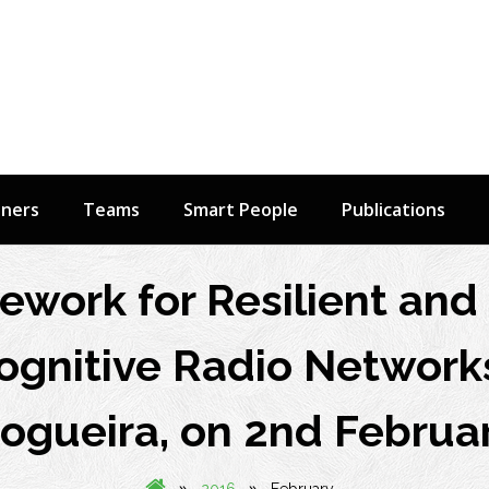
tners
Teams
Smart People
Publications
mework for Resilient an
ognitive Radio Networks
ogueira, on 2nd Februa
»
»