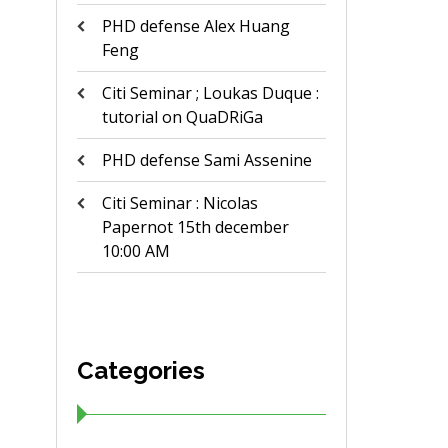
PHD defense Alex Huang
Feng
Citi Seminar ; Loukas Duque :
tutorial on QuaDRiGa
PHD defense Sami Assenine
Citi Seminar : Nicolas
Papernot 15th december
10:00 AM
Categories