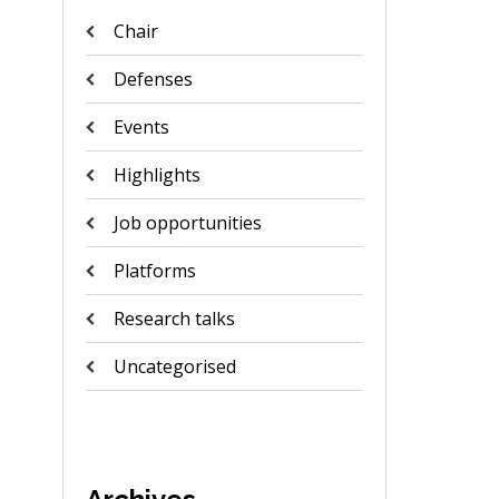
Chair
Defenses
Events
Highlights
Job opportunities
Platforms
Research talks
Uncategorised