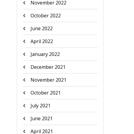
November 2022
October 2022
June 2022
April 2022
January 2022
December 2021
November 2021
October 2021
July 2021
June 2021
April 2021