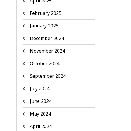
April 2025
February 2025
January 2025
December 2024
November 2024
October 2024
September 2024
July 2024
June 2024
May 2024
April 2024