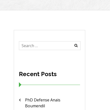
Search
for:
Recent Posts
PhD Defense Anaïs
Boumendil