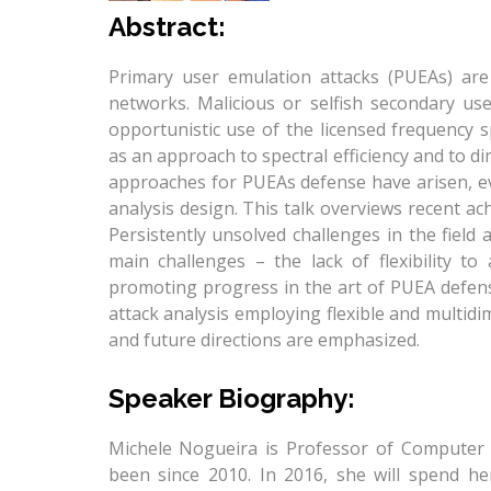
Abstract:
Primary user emulation attacks (PUEAs) are
networks. Malicious or selfish secondary us
opportunistic use of the licensed frequency 
as an approach to spectral efficiency and to di
approaches for PUEAs defense have arisen, evo
analysis design. This talk overviews recent ac
Persistently unsolved challenges in the field
main challenges – the lack of flexibility to
promoting progress in the art of PUEA defens
attack analysis employing flexible and multidi
and future directions are emphasized.
​Speaker ​Bio​graphy​:
Michele Nogueira is Professor of Computer 
been since 2010. In 2016, she will spend her