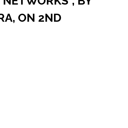
 NETWORKS”, BY
RA, ON 2ND