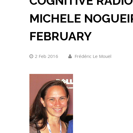
COGNITIVE RADIO
MICHELE NOGUEI
FEBRUARY
2 Feb 2016
Frédéric Le Mouël