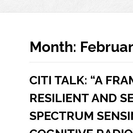
Month:
Februar
CITI TALK: “A F
RESILIENT AND S
SPECTRUM SENSI