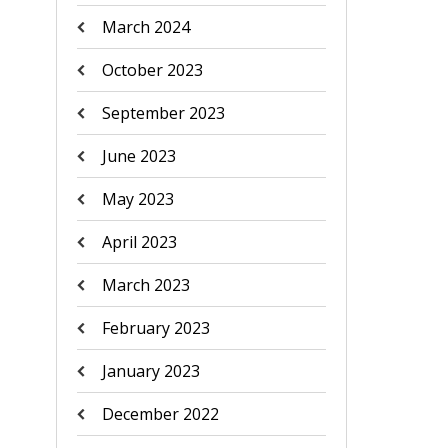
March 2024
October 2023
September 2023
June 2023
May 2023
April 2023
March 2023
February 2023
January 2023
December 2022