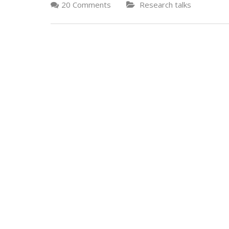
20 Comments
Research talks