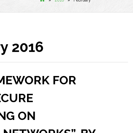
2016
February
y 2016
RAMEWORK FOR
ECURE
NG ON