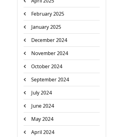
April 2025
February 2025
January 2025
December 2024
November 2024
October 2024
September 2024
July 2024
June 2024
May 2024
April 2024