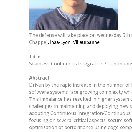
The defense will take place on wednesday 5th 
Chappe)
, Insa-Lyon, Villeurbanne.
Title
Seamless Continuous Integration / Continuous 
Abstract
Driven by the rapid increase in the number of 
software systems face growing complexity whil
This imbalance has resulted in higher system co
challenges in maintaining and deploying new ser
adopting Continuous Integration/Continuous De
focusing on several critical aspects: secure so
optimization of performance using edge comp