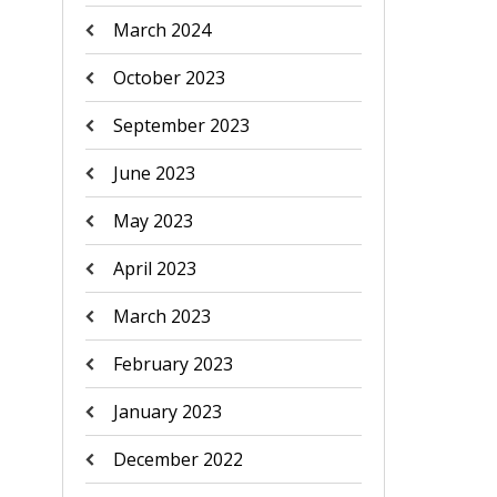
March 2024
October 2023
September 2023
June 2023
May 2023
April 2023
March 2023
February 2023
January 2023
December 2022