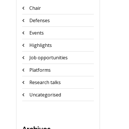
Chair
Defenses
Events
Highlights
Job opportunities
Platforms
Research talks
Uncategorised