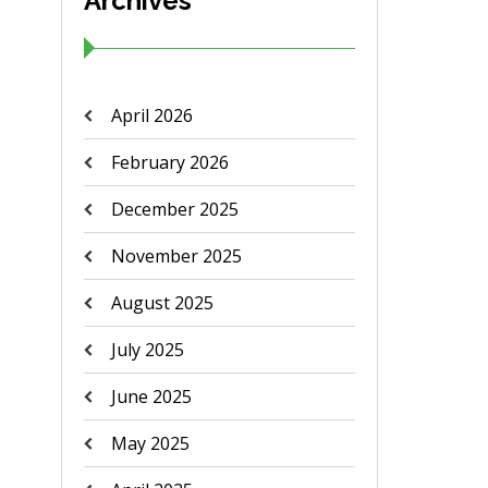
Archives
April 2026
February 2026
December 2025
November 2025
August 2025
July 2025
June 2025
May 2025