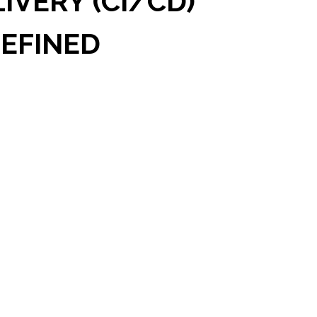
VERY (CI/CD)
EFINED