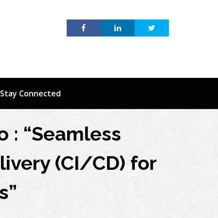
Stay Connected
o : “Seamless
ivery (CI/CD) for
s”