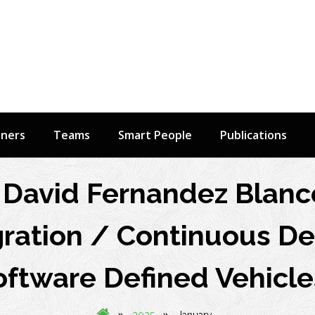
tners
Teams
Smart People
Publications
David Fernandez Blanc
ration / Continuous Del
oftware Defined Vehicle
»
»