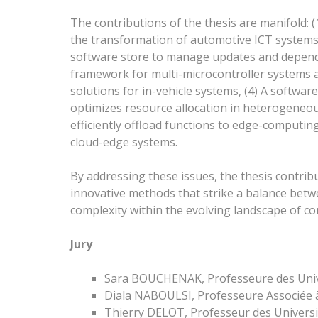
The contributions of the thesis are manifold: 
the transformation of automotive ICT systems
software store to manage updates and depende
framework for multi-microcontroller systems an
solutions for in-vehicle systems, (4) A software
optimizes resource allocation in heterogeneou
efficiently offload functions to edge-computi
cloud-edge systems.
By addressing these issues, the thesis contri
innovative methods that strike a balance betw
complexity within the evolving landscape of c
Jury
Sara BOUCHENAK, Professeure des Unive
Diala NABOULSI, Professeure Associée à
Thierry DELOT, Professeur des Universit