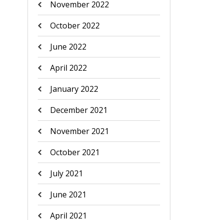
November 2022
October 2022
June 2022
April 2022
January 2022
December 2021
November 2021
October 2021
July 2021
June 2021
April 2021