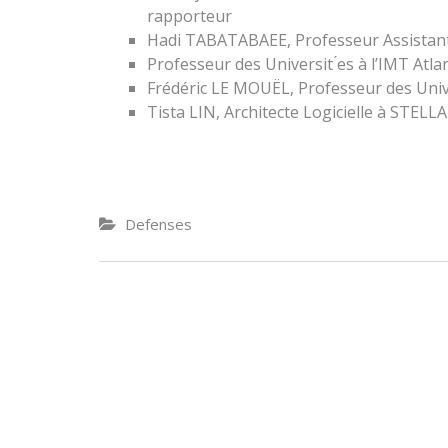
rapporteur
Hadi TABATABAEE, Professeur Assistan
Professeur des Universit ́es à l’IMT Atla
Frédéric LE MOUËL, Professeur des Unive
Tista LIN, Architecte Logicielle à STEL
Defenses