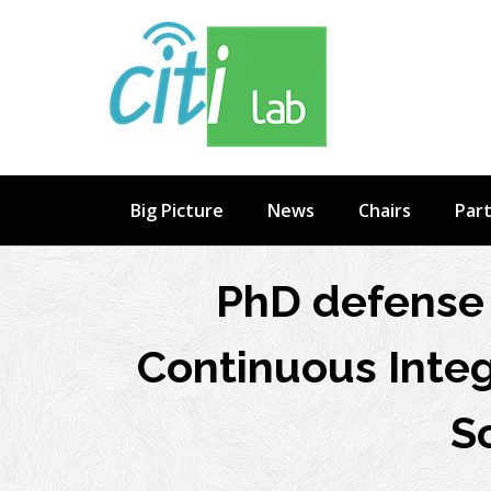
Skip
to
content
Big Picture
News
Chairs
Par
PhD defense 
Continuous Integ
S