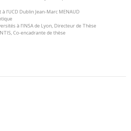
t à l’UCD Dublin Jean-Marc MENAUD
ntique
rsités à l’INSA de Lyon, Directeur de Thèse
LANTIS, Co-encadrante de thèse