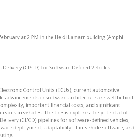
february at 2 PM in the Heidi Lamarr building (Amphi
Delivery (CI/CD) for Software Defined Vehicles
Electronic Control Units (ECUs), current automotive
e advancements in software architecture are well behind.
mplexity, important financial costs, and significant
vices in vehicles. The thesis explores the potential of
livery (CI/CD) pipelines for software-defined vehicles,
ftware deployment, adaptability of in-vehicle software, and
uting.