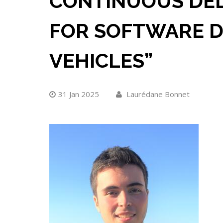
CONTINUOUS DELI
FOR SOFTWARE D
VEHICLES”
31 Jan 2025
Laurédane Bonnet