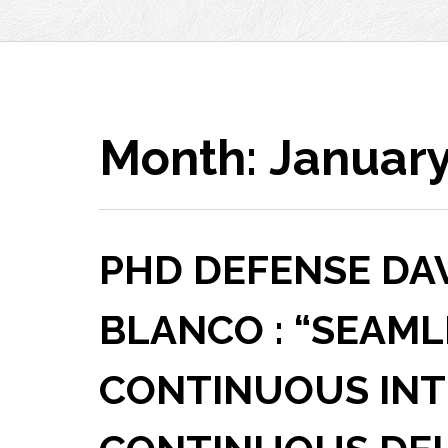
Month:
January
PHD DEFENSE DA
BLANCO : “SEAML
CONTINUOUS INT