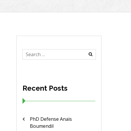
Search
for:
Recent Posts
PhD Defense Anaïs
Boumendil