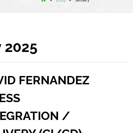
2025
January
 2025
VID FERNANDEZ
ESS
EGRATION /