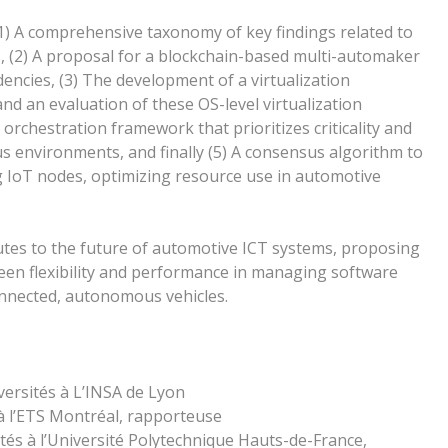
(1) A comprehensive taxonomy of key findings related to
, (2) A proposal for a blockchain-based multi-automaker
ncies, (3) The development of a virtualization
d an evaluation of these OS-level virtualization
 orchestration framework that prioritizes criticality and
s environments, and finally (5) A consensus algorithm to
ng IoT nodes, optimizing resource use in automotive
butes to the future of automotive ICT systems, proposing
een flexibility and performance in managing software
onnected, autonomous vehicles.
rsités à L’INSA de Lyon
 l’ETS Montréal, rapporteuse
és à l’Université Polytechnique Hauts-de-France,