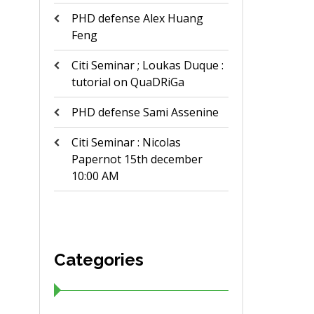
PHD defense Alex Huang
Feng
Citi Seminar ; Loukas Duque :
tutorial on QuaDRiGa
PHD defense Sami Assenine
Citi Seminar : Nicolas
Papernot 15th december
10:00 AM
Categories