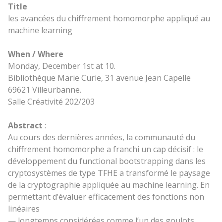
Title
les avancées du chiffrement homomorphe appliqué au
machine learning
When / Where
Monday, December 1st at 10.
Bibliothèque Marie Curie, 31 avenue Jean Capelle
69621 Villeurbanne.
Salle Créativité 202/203
Abstract
:
Au cours des dernières années, la communauté du
chiffrement homomorphe a franchi un cap décisif : le
développement du functional bootstrapping dans les
cryptosystèmes de type TFHE a transformé le paysage
de la cryptographie appliquée au machine learning. En
permettant d’évaluer efficacement des fonctions non
linéaires
— longtemps considérées comme l’un des goulots