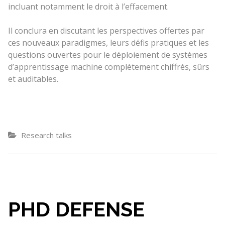
incluant notamment le droit à l’effacement.
Il conclura en discutant les perspectives offertes par
ces nouveaux paradigmes, leurs défis pratiques et les
questions ouvertes pour le déploiement de systèmes
d’apprentissage machine complètement chiffrés, sûrs
et auditables.
Research talks
PHD DEFENSE