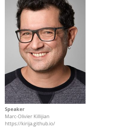
Speaker
Marc-Olivier Killijian
https://kirija.github.io/