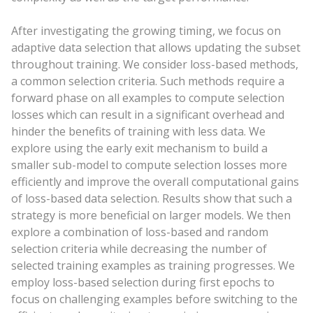
After investigating the growing timing, we focus on
adaptive data selection that allows updating the subset
throughout training. We consider loss-based methods,
a common selection criteria. Such methods require a
forward phase on all examples to compute selection
losses which can result in a significant overhead and
hinder the benefits of training with less data. We
explore using the early exit mechanism to build a
smaller sub-model to compute selection losses more
efficiently and improve the overall computational gains
of loss-based data selection. Results show that such a
strategy is more beneficial on larger models. We then
explore a combination of loss-based and random
selection criteria while decreasing the number of
selected training examples as training progresses. We
employ loss-based selection during first epochs to
focus on challenging examples before switching to the