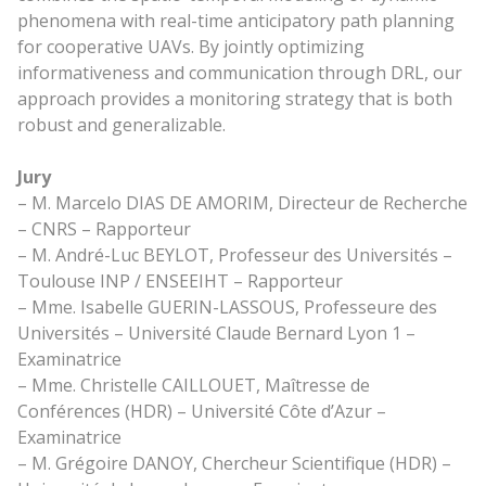
phenomena with real-time anticipatory path planning
for cooperative UAVs. By jointly optimizing
informativeness and communication through DRL, our
approach provides a monitoring strategy that is both
robust and generalizable.
Jury
– M. Marcelo DIAS DE AMORIM, Directeur de Recherche
– CNRS – Rapporteur
– M. André-Luc BEYLOT, Professeur des Universités –
Toulouse INP / ENSEEIHT – Rapporteur
– Mme. Isabelle GUERIN-LASSOUS, Professeure des
Universités – Université Claude Bernard Lyon 1 –
Examinatrice
– Mme. Christelle CAILLOUET, Maîtresse de
Conférences (HDR) – Université Côte d’Azur –
Examinatrice
– M. Grégoire DANOY, Chercheur Scientifique (HDR) –