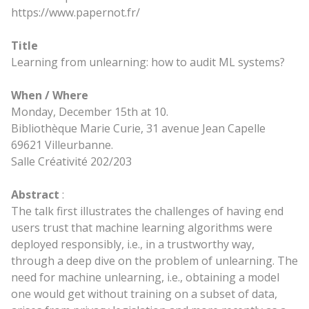
https://www.papernot.fr/
Title
Learning from unlearning: how to audit ML systems?
When / Where
Monday, December 15th at 10.
Bibliothèque Marie Curie, 31 avenue Jean Capelle
69621 Villeurbanne.
Salle Créativité 202/203
Abstract
:
The talk first illustrates the challenges of having end
users trust that machine learning algorithms were
deployed responsibly, i.e., in a trustworthy way,
through a deep dive on the problem of unlearning. The
need for machine unlearning, i.e., obtaining a model
one would get without training on a subset of data,