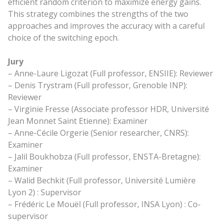
efficient random criterion to maximize energy gains.
This strategy combines the strengths of the two
approaches and improves the accuracy with a careful
choice of the switching epoch.
Jury
– Anne-Laure Ligozat (Full professor, ENSIIE): Reviewer
– Denis Trystram (Full professor, Grenoble INP):
Reviewer
– Virginie Fresse (Associate professor HDR, Université
Jean Monnet Saint Etienne): Examiner
– Anne-Cécile Orgerie (Senior researcher, CNRS):
Examiner
– Jalil Boukhobza (Full professor, ENSTA-Bretagne):
Examiner
– Walid Bechkit (Full professor, Université Lumière
Lyon 2) : Supervisor
– Frédéric Le Mouël (Full professor, INSA Lyon) : Co-
supervisor