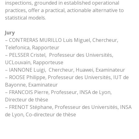
inspections, grounded in established operational
practices, offer a practical, actionable alternative to
statistical models.
Jury
– CONTRERAS MURILLO Luis Miguel, Chercheur,
Telefonica, Rapporteur
– PELSSER Cristel, Professeur des Universités,
UCLouvain, Rapporteuse
– IANNONE Luigi, Chercheur, Huawei, Examinateur
– ROOSE Philippe, Professeur des Universités, IUT de
Bayonne, Examinateur
– FRANCOIS Pierre, Professeur, INSA de Lyon,
Directeur de thèse
– FRENOT Stéphane, Professeur des Universités, INSA
de Lyon, Co-directeur de thèse