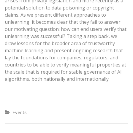
arises from privacy legislation and more recently as a
potential solution to data poisoning or copyright
claims. As we present different approaches to
unlearning, it becomes clear that they fail to answer
our motivating question: how can end users verify that
unlearning was successful? Taking a step back, we
draw lessons for the broader area of trustworthy
machine learning and present ongoing research that
lay the foundations for companies, regulators, and
countries to be able to verify meaningful properties at
the scale that is required for stable governance of AI
algorithms, both nationally and internationally.
Events