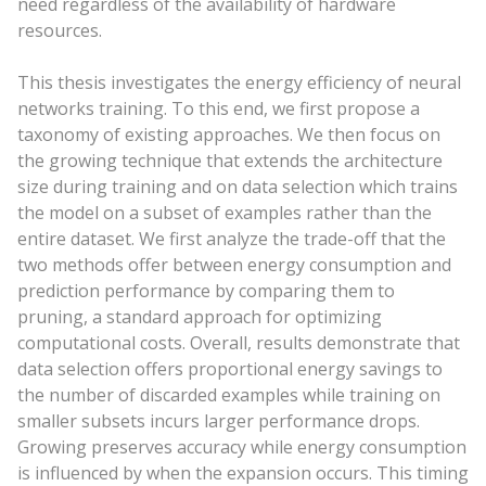
need regardless of the availability of hardware
resources.
This thesis investigates the energy efficiency of neural
networks training. To this end, we first propose a
taxonomy of existing approaches. We then focus on
the growing technique that extends the architecture
size during training and on data selection which trains
the model on a subset of examples rather than the
entire dataset. We first analyze the trade-off that the
two methods offer between energy consumption and
prediction performance by comparing them to
pruning, a standard approach for optimizing
computational costs. Overall, results demonstrate that
data selection offers proportional energy savings to
the number of discarded examples while training on
smaller subsets incurs larger performance drops.
Growing preserves accuracy while energy consumption
is influenced by when the expansion occurs. This timing