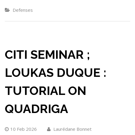
Defenses
CITI SEMINAR ;
LOUKAS DUQUE :
TUTORIAL ON
QUADRIGA
10 Feb 2026
Laurédane Bonnet