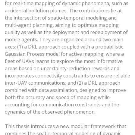
for real-time mapping of dynamic phenomena, such as
accidental pollution plumes. The contributions lie at
the intersection of spatio-temporal modeling and
multi-agent planning, aiming to optimize mapping
quality as well as the deployment and redeployment of
mobile agents. They are organized around two main
axes: (1) a DRL approach coupled with a probabilistic
Gaussian Process model for active mapping, where a
fleet of UAVs learns to explore the most informative
areas based on uncertainty-reduction rewards and
incorporates connectivity constraints to ensure reliable
inter-UAV communications; and (2) a DRL approach
combined with data assimilation, designed to improve
both the accuracy and speed of mapping while
accounting for communication constraints and the
dynamics of the observed phenomenon.
This thesis introduces a new modular framework that
combines the spatio-temporal modeling of dynamic