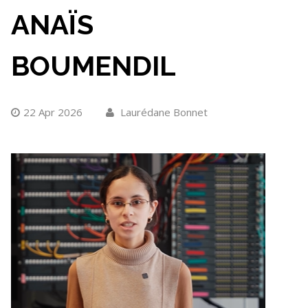
ANAÏS
BOUMENDIL
22 Apr 2026
Laurédane Bonnet