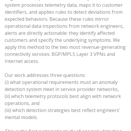
system processes telemetry data, maps it to customer
identifiers, and applies rules to detect deviations from
expected behaviors. Because these rules mirror
operational data inspections from network engineers,
alerts are directly actionable: they identify affected
customers and specify the underlying symptoms. We
apply this method to the two most revenue-generating
connectivity services: BGP/MPLS Layer 3 VPNs and
Internet access.
Our work addresses three questions:
(i) what operational requirements must an anomaly
detection system meet in service provider networks,
(ii) which telemetry protocols best align with network
operations, and
(iii) which detection strategies best reflect engineers’
mental models.