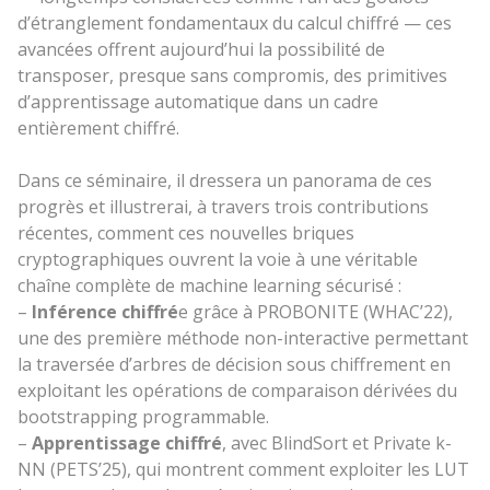
d’étranglement fondamentaux du calcul chiffré — ces
avancées offrent
aujourd’hui
la possibilité de
transposer, presque sans compromis, des primitives
d’apprentissage automatique dans un cadre
entièrement chiffré.
Dans ce séminaire, il dressera un panorama de ces
progrès et illustrerai, à travers trois contributions
récentes, comment ces nouvelles briques
cryptographiques ouvrent la voie à une véritable
chaîne complète de machine learning sécurisé :
–
Inférence chiffré
e grâce à PROBONITE (WHAC’22),
une des première méthode non-interactive permettant
la traversée d’arbres de décision sous chiffrement en
exploitant les opérations de comparaison dérivées du
bootstrapping programmable.
–
Apprentissage chiffré
, avec BlindSort et Private k-
NN (PETS’25), qui montrent comment exploiter les LUT