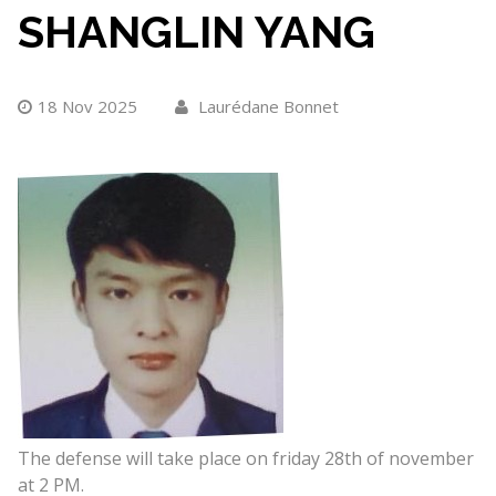
SHANGLIN YANG
18 Nov 2025
Laurédane Bonnet
The defense will take place on friday 28th of november
at 2 PM.