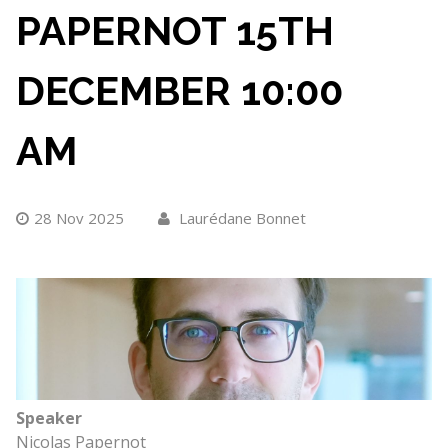
PAPERNOT 15TH
DECEMBER 10:00
AM
28 Nov 2025
Laurédane Bonnet
Speaker
Nicolas Papernot