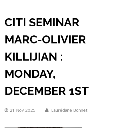
CITI SEMINAR
MARC-OLIVIER
KILLIJIAN :
MONDAY,
DECEMBER 1ST
21 Nov 2025
Laurédane Bonnet