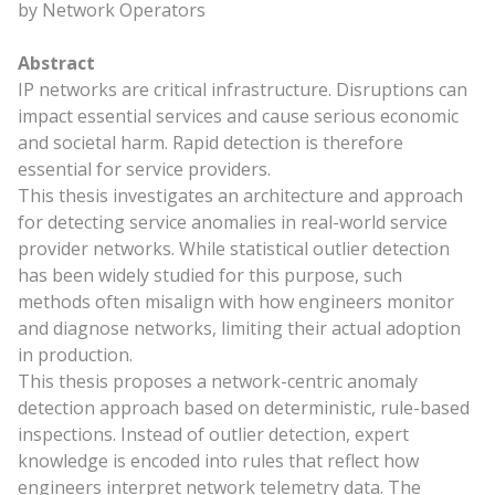
by Network Operators
Abstract
IP networks are critical infrastructure. Disruptions can
impact essential services and cause serious economic
and societal harm. Rapid detection is therefore
essential for service providers.
This thesis investigates an architecture and approach
for detecting service anomalies in real-world service
provider networks. While statistical outlier detection
has been widely studied for this purpose, such
methods often misalign with how engineers monitor
and diagnose networks, limiting their actual adoption
in production.
This thesis proposes a network-centric anomaly
detection approach based on deterministic, rule-based
inspections. Instead of outlier detection, expert
knowledge is encoded into rules that reflect how
engineers interpret network telemetry data. The