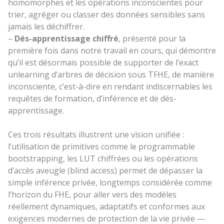
homomorphes et les opérations inconscientes pour
trier, agréger ou classer des données sensibles sans
jamais les déchiffrer.
–
Dés-apprentissage chiffré
, présenté pour la
première fois dans notre travail en cours, qui démontre
qu’il est désormais possible de supporter de l’exact
unlearning d’arbres de décision sous TFHE, de manière
inconsciente, c’est-à-dire en rendant indiscernables les
requêtes de formation, d’inférence et de dés-
apprentissage.
Ces trois résultats illustrent une vision unifiée :
l’utilisation de primitives comme le programmable
bootstrapping, les LUT chiffrées ou les opérations
d’accès aveugle (blind access) permet de dépasser la
simple inférence privée, longtemps considérée comme
l’horizon du FHE, pour aller vers des modèles
réellement dynamiques, adaptatifs et conformes aux
exigences modernes de protection de la vie privée —