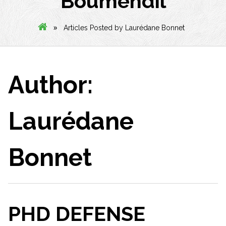
Boumendil
»
Articles Posted by Laurédane Bonnet
Author:
Laurédane
Bonnet
PHD DEFENSE