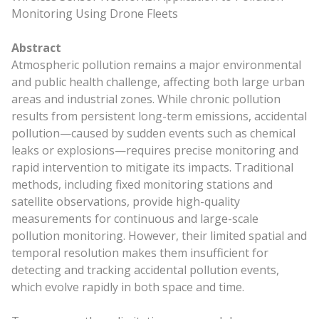
Monitoring Using Drone Fleets
Abstract
Atmospheric pollution remains a major environmental
and public health challenge, affecting both large urban
areas and industrial zones. While chronic pollution
results from persistent long-term emissions, accidental
pollution—caused by sudden events such as chemical
leaks or explosions—requires precise monitoring and
rapid intervention to mitigate its impacts. Traditional
methods, including fixed monitoring stations and
satellite observations, provide high-quality
measurements for continuous and large-scale
pollution monitoring. However, their limited spatial and
temporal resolution makes them insufficient for
detecting and tracking accidental pollution events,
which evolve rapidly in both space and time.