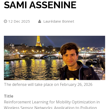
SAMI ASSENINE
12 Dec 2025
Laurédane Bonnet
The defense will take place on February 26, 2026
Title
Reinforcement Learning for Mobility Optimization in
Wireless Sensor Networks: Application to Pollution