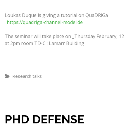
Loukas Duque is giving a tutorial on QuaDRiGa
:
https://quadriga-channel-model.de
The seminar will take place on _Thursday February, 12
at 2pm room TD-C ; Lamarr Building
Research talks
PHD DEFENSE