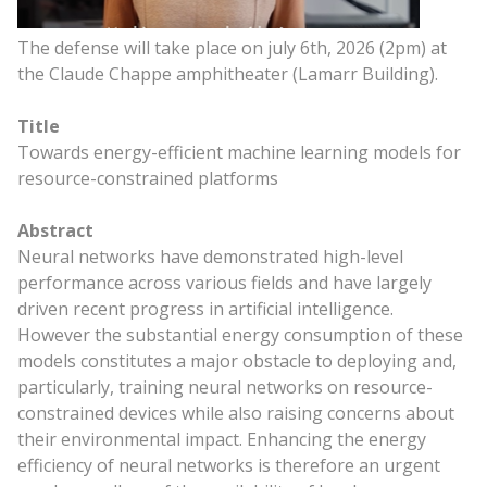
The defense will take place on july 6th, 2026 (2pm) at
the Claude Chappe amphitheater (Lamarr Building).
Title
Towards energy-efficient machine learning models for
resource-constrained platforms
Abstract
Neural networks have demonstrated high-level
performance across various fields and have largely
driven recent progress in artificial intelligence.
However the substantial energy consumption of these
models constitutes a major obstacle to deploying and,
particularly, training neural networks on resource-
constrained devices while also raising concerns about
their environmental impact. Enhancing the energy
efficiency of neural networks is therefore an urgent