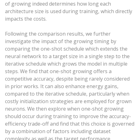
of growing indeed determines how long each
architecture size is used during training, which directly
impacts the costs.
Following the comparison results, we further
investigate the impact of the growing timing by
comparing the one-shot schedule which extends the
neural network to a target size in a single step to the
iterative schedule which grows the model in multiple
steps. We find that one-shot growing offers a
competitive accuracy, despite being rarely considered
in prior works. It can also enhance energy gains,
compared to the iterative schedule, particularly when
costly initialization strategies are employed for grown
neurons. We then explore when one-shot growing
should occur during training to improve the accuracy-
efficiency trade-off and find that this choice is governed
by a combination of factors including dataset
complexity as well as the target performance.