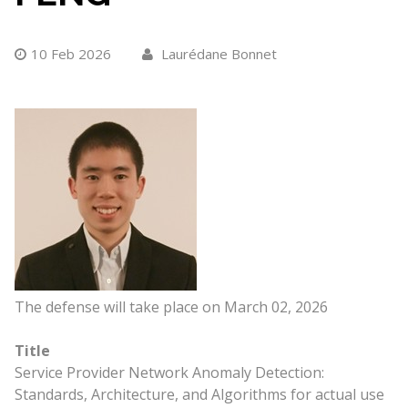
10 Feb 2026
Laurédane Bonnet
The defense will take place on March 02, 2026
Title
Service Provider Network Anomaly Detection:
Standards, Architecture, and Algorithms for actual use