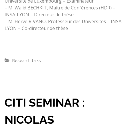
Université de Luxembourg – Examinateur
– M. Walid BECHKIT, Maître de Conférences (HDR) –
INSA-LYON – Directeur de thèse
– M. Hervé RIVANO, Professeur des Universités – INSA-
LYON – Co-directeur de thèse
Research talks
CITI SEMINAR :
NICOLAS