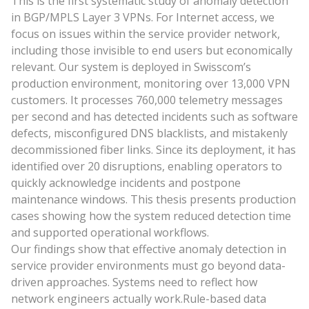
This is the first systematic study of anomaly detection
in BGP/MPLS Layer 3 VPNs. For Internet access, we
focus on issues within the service provider network,
including those invisible to end users but economically
relevant. Our system is deployed in Swisscom’s
production environment, monitoring over 13,000 VPN
customers. It processes 760,000 telemetry messages
per second and has detected incidents such as software
defects, misconfigured DNS blacklists, and mistakenly
decommissioned fiber links. Since its deployment, it has
identified over 20 disruptions, enabling operators to
quickly acknowledge incidents and postpone
maintenance windows. This thesis presents production
cases showing how the system reduced detection time
and supported operational workflows.
Our findings show that effective anomaly detection in
service provider environments must go beyond data-
driven approaches. Systems need to reflect how
network engineers actually work.Rule-based data