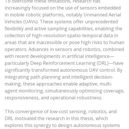
To overcome these limitations, research has
increasingly focused on the use of sensors embedded
in mobile robotic platforms, notably Unmanned Aerial
Vehicles (UAVs). These systems offer unprecedented
flexibility and active sampling capabilities, enabling the
collection of high-resolution spatio-temporal data in
areas that are inaccessible or pose high risks to human
operators. Advances in sensors and robotics, combined
with recent developments in artificial intelligence—
particularly Deep Reinforcement Learning (DRL)—have
significantly transformed autonomous UAV control. By
integrating path planning and intelligent decision-
making, these approaches enable adaptive, multi-
agent monitoring, simultaneously optimizing coverage,
responsiveness, and operational robustness.
This convergence of low-cost sensing, robotics, and
DRL motivated the research in this thesis, which
explores this synergy to design autonomous systems