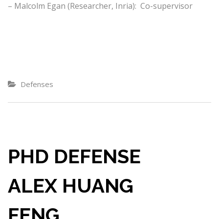
– Malcolm Egan (Researcher, Inria): Co-supervisor
Defenses
PHD DEFENSE
ALEX HUANG
FENG