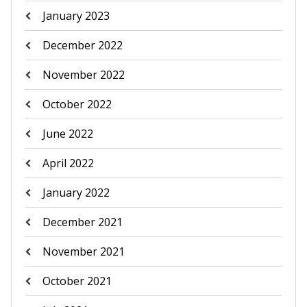
January 2023
December 2022
November 2022
October 2022
June 2022
April 2022
January 2022
December 2021
November 2021
October 2021