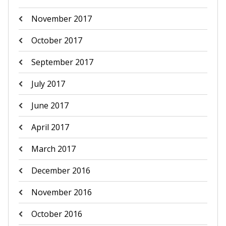
November 2017
October 2017
September 2017
July 2017
June 2017
April 2017
March 2017
December 2016
November 2016
October 2016