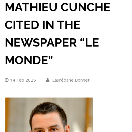
MATHIEU CUNCHE
CITED IN THE
NEWSPAPER “LE
MONDE”
14 Feb 2025
Laurédane Bonnet