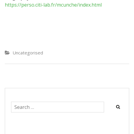
https://perso.citi-lab.fr/mcunche/index.html
Uncategorised
Search
for: