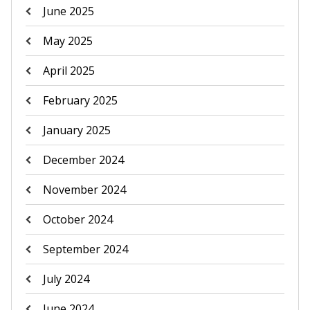
June 2025
May 2025
April 2025
February 2025
January 2025
December 2024
November 2024
October 2024
September 2024
July 2024
June 2024