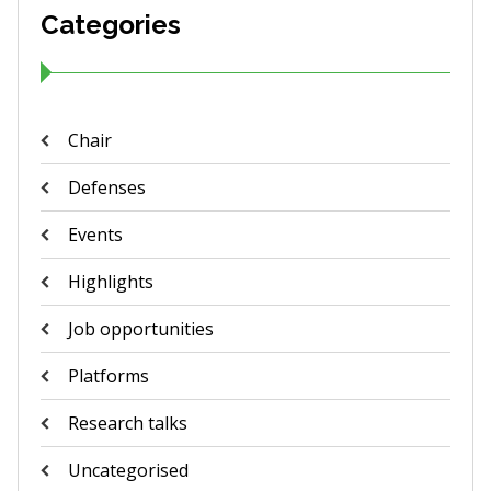
Categories
Chair
Defenses
Events
Highlights
Job opportunities
Platforms
Research talks
Uncategorised