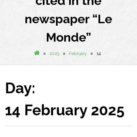
cited in the
newspaper “Le
Monde”
»
»
»
2025
February
14
Day:
14 February 2025