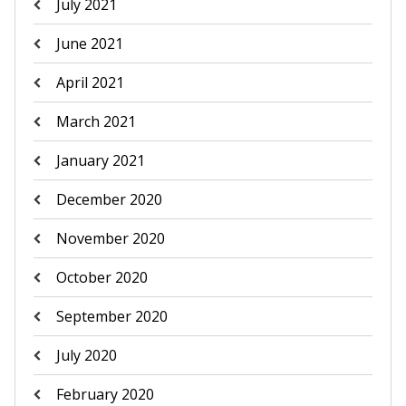
July 2021
June 2021
April 2021
March 2021
January 2021
December 2020
November 2020
October 2020
September 2020
July 2020
February 2020