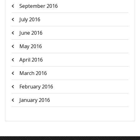
September 2016
July 2016
June 2016
May 2016
April 2016
March 2016
February 2016
January 2016