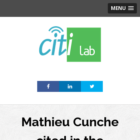
MENU
Skip
to
content
Mathieu Cunche