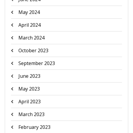
May 2024
April 2024
March 2024
October 2023
September 2023
June 2023
May 2023
April 2023
March 2023
February 2023