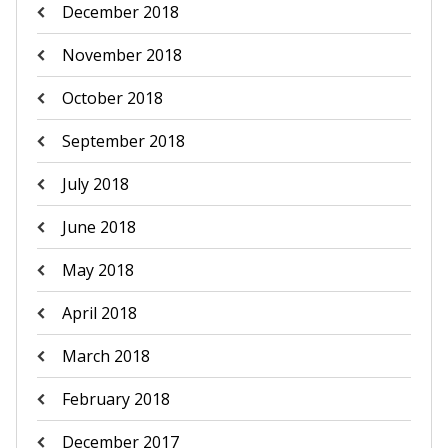
December 2018
November 2018
October 2018
September 2018
July 2018
June 2018
May 2018
April 2018
March 2018
February 2018
December 2017