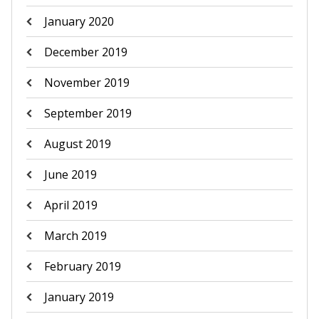
January 2020
December 2019
November 2019
September 2019
August 2019
June 2019
April 2019
March 2019
February 2019
January 2019