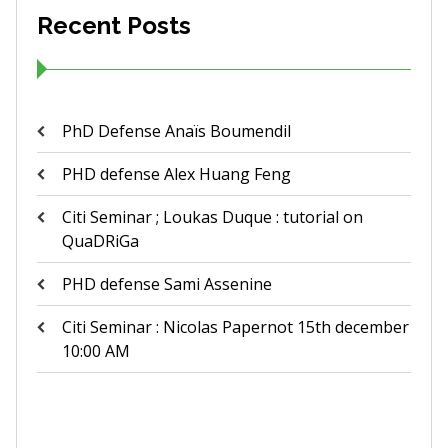
Recent Posts
PhD Defense Anaïs Boumendil
PHD defense Alex Huang Feng
Citi Seminar ; Loukas Duque : tutorial on
QuaDRiGa
PHD defense Sami Assenine
Citi Seminar : Nicolas Papernot 15th december
10:00 AM