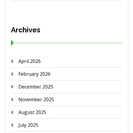
Archives
April 2026
February 2026
December 2025
November 2025
August 2025
July 2025