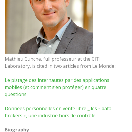
Mathieu Cunche, full professeur at the CITI
Laboratory, is cited in two articles from Le Monde :
Le pistage des internautes par des applications
mobiles (et comment s’en protéger) en quatre
questions
Données personnelles en vente libre _ les « data
brokers », une industrie hors de contrôle
Biography