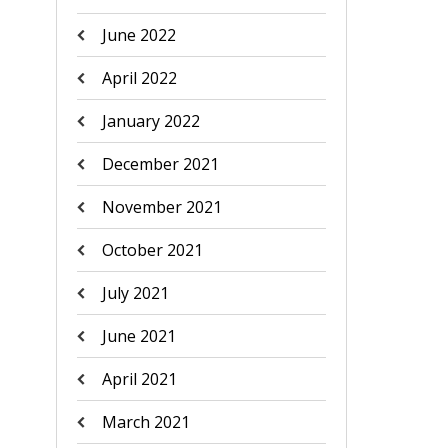
June 2022
April 2022
January 2022
December 2021
November 2021
October 2021
July 2021
June 2021
April 2021
March 2021