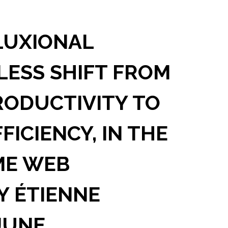
LUXIONAL
LESS SHIFT FROM
ODUCTIVITY TO
ICIENCY, IN THE
ME WEB
BY ÉTIENNE
JUNE