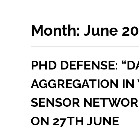
Month:
June 2
PHD DEFENSE: “D
AGGREGATION IN
SENSOR NETWORKS
ON 27TH JUNE