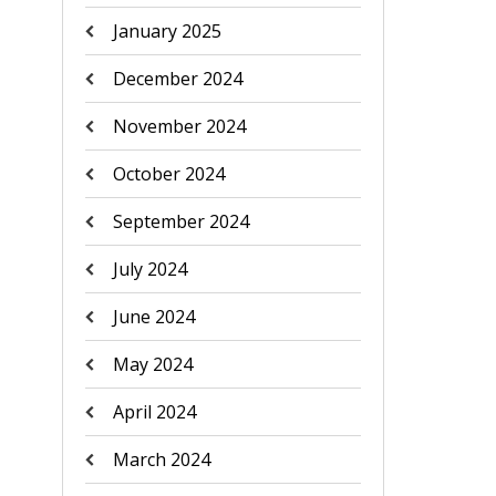
January 2025
December 2024
November 2024
October 2024
September 2024
July 2024
June 2024
May 2024
April 2024
March 2024