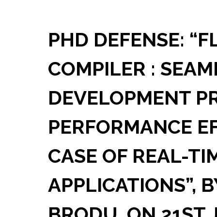
PHD DEFENSE: “F
COMPILER : SEAM
DEVELOPMENT PR
PERFORMANCE EFF
CASE OF REAL-TI
APPLICATIONS”, 
BRODU, ON 21ST 