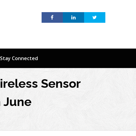
Stay Connected
ireless Sensor
h June