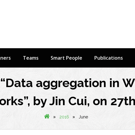
tners
Teams
Smart People
Publications
“Data aggregation in W
rks”, by Jin Cui, on 27t
»
»
2016
June