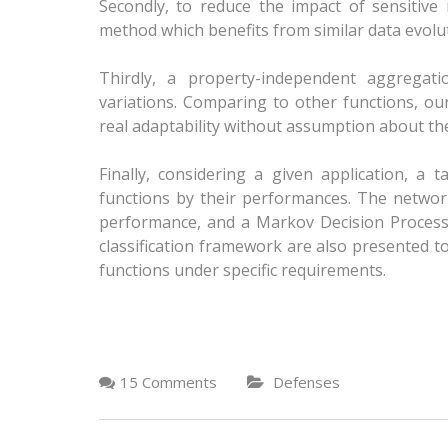
Secondly, to reduce the impact of sensitiv
method which benefits from similar data evolut
Thirdly, a property-independent aggregat
variations. Comparing to other functions, our
real adaptability without assumption about th
Finally, considering a given application, a 
functions by their performances. The networ
performance, and a Markov Decision Process
classification framework are also presented t
functions under specific requirements.
15 Comments
Defenses