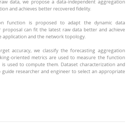
e raw data, we propose a data-independent aggregation
ion and achieves better recovered fidelity.
ion function is proposed to adapt the dynamic data
 proposal can fit the latest raw data better and achieve
e application and the network topology.
target accuracy, we classify the forecasting aggregation
king-oriented metrics are used to measure the function
 is used to compute them. Dataset characterization and
o guide researcher and engineer to select an appropriate