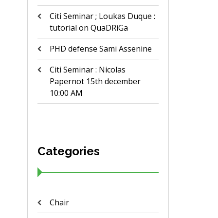
Citi Seminar ; Loukas Duque :
tutorial on QuaDRiGa
PHD defense Sami Assenine
Citi Seminar : Nicolas
Papernot 15th december
10:00 AM
Categories
Chair