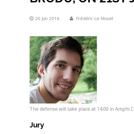
20 Jun 2016
Frédéric Le Mouël
The defense will take place at 14.00 in Amphi Ch
Jury