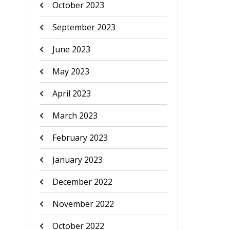
October 2023
September 2023
June 2023
May 2023
April 2023
March 2023
February 2023
January 2023
December 2022
November 2022
October 2022