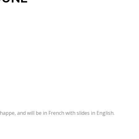
appe, and will be in French with slides in English.