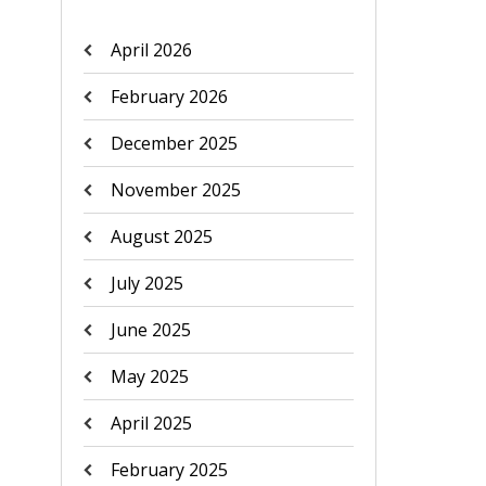
April 2026
February 2026
December 2025
November 2025
August 2025
July 2025
June 2025
May 2025
April 2025
February 2025