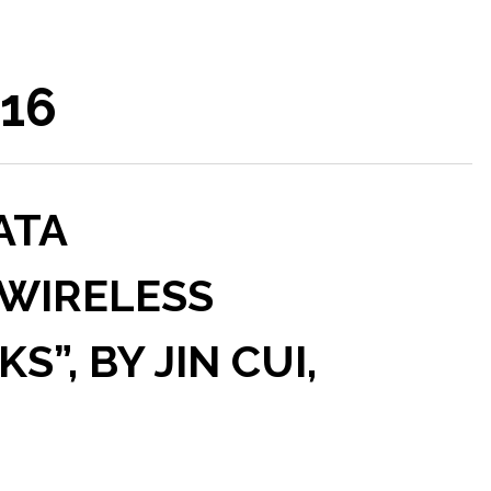
016
ATA
 WIRELESS
”, BY JIN CUI,