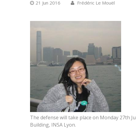
21 Jun 2016
Frédéric Le Mouël
The defense will take place on Monday 27th J
Building, INSA Lyon.