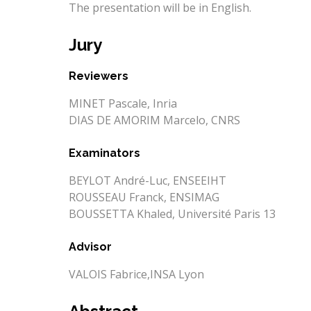
The presentation will be in English.
Jury
Reviewers
MINET Pascale, Inria
DIAS DE AMORIM Marcelo, CNRS
Examinators
BEYLOT André-Luc, ENSEEIHT
ROUSSEAU Franck, ENSIMAG
BOUSSETTA Khaled, Université Paris 13
Advisor
VALOIS Fabrice,INSA Lyon