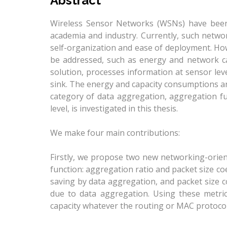
Abstract
Wireless Sensor Networks (WSNs) have been
academia and industry. Currently, such netwo
self-organization and ease of deployment. How
be addressed, such as energy and network ca
solution, processes information at sensor leve
sink. The energy and capacity consumptions ar
category of data aggregation, aggregation f
level, is investigated in this thesis.
We make four main contributions:
Firstly, we propose two new networking-orie
function: aggregation ratio and packet size co
saving by data aggregation, and packet size c
due to data aggregation. Using these metri
capacity whatever the routing or MAC protocol