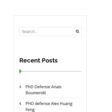
Search
for:
Recent Posts
PhD Defense Anaïs
Boumendil
PHD defense Alex Huang
Feng