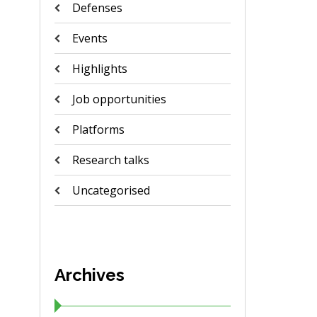
Defenses
Events
Highlights
Job opportunities
Platforms
Research talks
Uncategorised
Archives