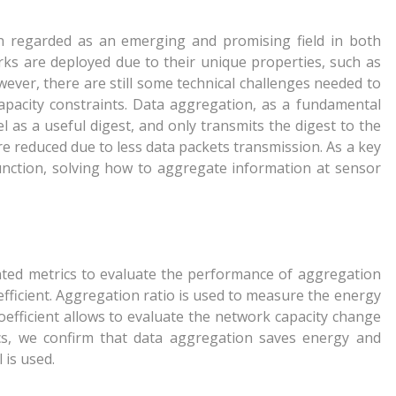
 regarded as an emerging and promising field in both
rks are deployed due to their unique properties, such as
ever, there are still some technical challenges needed to
pacity constraints. Data aggregation, as a fundamental
l as a useful digest, and only transmits the digest to the
e reduced due to less data packets transmission. As a key
unction, solving how to aggregate information at sensor
nted metrics to evaluate the performance of aggregation
efficient. Aggregation ratio is used to measure the energy
oefficient allows to evaluate the network capacity change
cs, we confirm that data aggregation saves energy and
 is used.