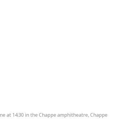
une at 14:30 in the Chappe amphitheatre, Chappe