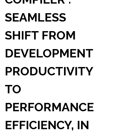
SEAMLESS
SHIFT FROM
DEVELOPMENT
PRODUCTIVITY
TO
PERFORMANCE
EFFICIENCY, IN