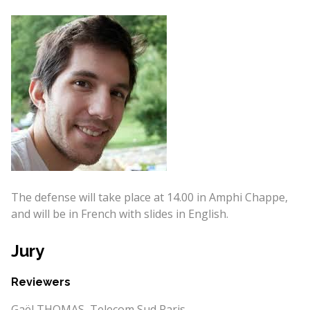
The defense will take place at 14.00 in Amphi Chappe,
and will be in French with slides in English.
Jury
Reviewers
Gaël THOMAS, Telecom Sud Paris