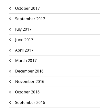
October 2017
September 2017
July 2017
June 2017
April 2017
March 2017
December 2016
November 2016
October 2016
September 2016