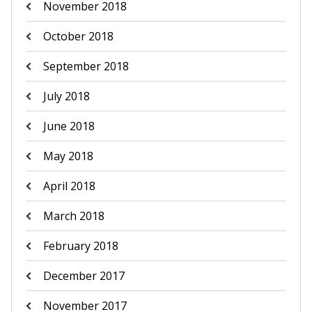
November 2018
October 2018
September 2018
July 2018
June 2018
May 2018
April 2018
March 2018
February 2018
December 2017
November 2017