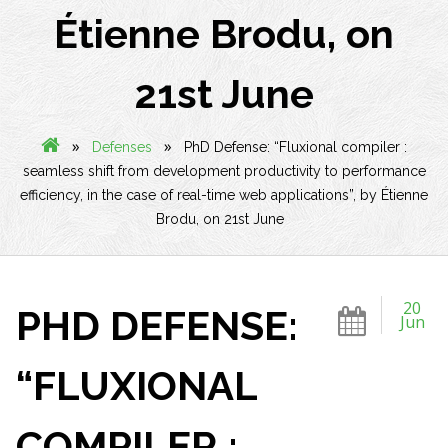
Étienne Brodu, on
21st June
»
»
Defenses
PhD Defense: “Fluxional compiler :
seamless shift from development productivity to performance
efficiency, in the case of real-time web applications”, by Étienne
Brodu, on 21st June
20
PHD DEFENSE:
Jun
“FLUXIONAL
COMPILER :