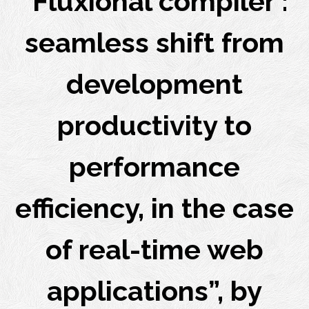
“Fluxional compiler :
seamless shift from
development
productivity to
performance
efficiency, in the case
of real-time web
applications”, by