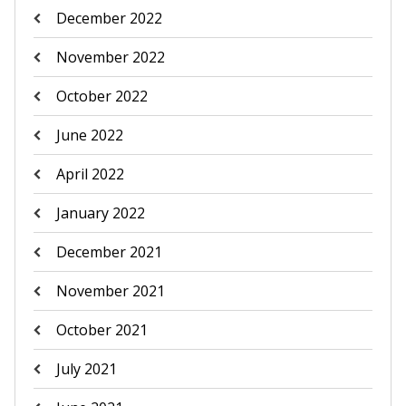
December 2022
November 2022
October 2022
June 2022
April 2022
January 2022
December 2021
November 2021
October 2021
July 2021