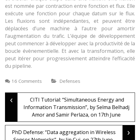
est nommée par contraction entre fonction et flux. Elle
exécute une fonction pour chaque datum sur le flux.
Les fluxions sont indépendantes, et peuvent être
déplacées d’une machine à l’autre pour amortir
l’augmentation du trafic. L’équipe de développement
peut commencer à développer avec la productivité de la
boucle évènementielle. Et avec la transformation, elle
peut itérer pour progressivement atteindre l’efficacité
du pipeline.
16 Comments
Defenses
‹
Post
CITI Tutorial: “Simultaneous Energy and
Information Transmission”, by Selma Belhadj
Amor and Samir Perlaza, on 17th June
navigation
›
PhD Defense: “Data aggregation in Wireless
Sensor Networks”, by Jin Cui, on 27th June