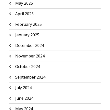
May 2025
April 2025
February 2025
January 2025
December 2024
November 2024
October 2024
September 2024
July 2024
June 2024
May 2024