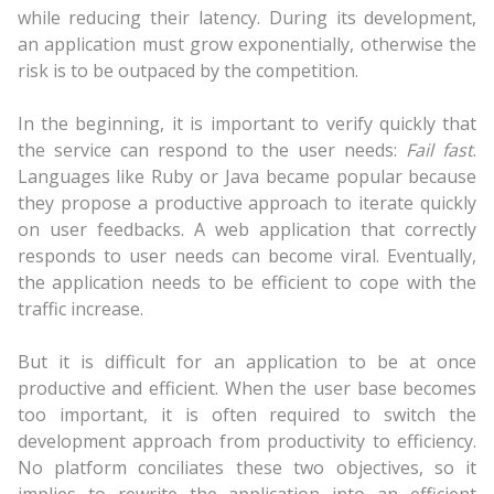
while reducing their latency. During its development,
an application must grow exponentially, otherwise the
risk is to be outpaced by the competition.
In the beginning, it is important to verify quickly that
the service can respond to the user needs:
Fail fast
.
Languages like Ruby or Java became popular because
they propose a productive approach to iterate quickly
on user feedbacks. A web application that correctly
responds to user needs can become viral. Eventually,
the application needs to be efficient to cope with the
traffic increase.
But it is difficult for an application to be at once
productive and efficient. When the user base becomes
too important, it is often required to switch the
development approach from productivity to efficiency.
No platform conciliates these two objectives, so it