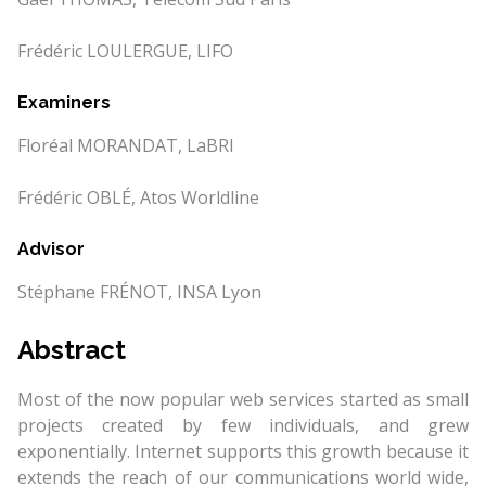
Frédéric LOULERGUE, LIFO
Examiners
Floréal MORANDAT, LaBRI
Frédéric OBLÉ, Atos Worldline
Advisor
Stéphane FRÉNOT, INSA Lyon
Abstract
Most of the now popular web services started as small
projects created by few individuals, and grew
exponentially. Internet supports this growth because it
extends the reach of our communications world wide,