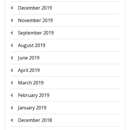
December 2019
November 2019
September 2019
August 2019
June 2019
April 2019
March 2019
February 2019
January 2019
December 2018