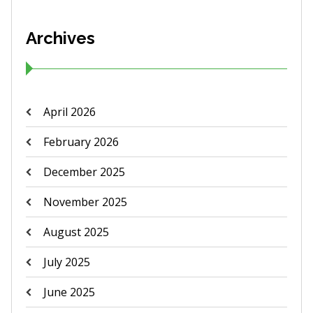
Archives
April 2026
February 2026
December 2025
November 2025
August 2025
July 2025
June 2025