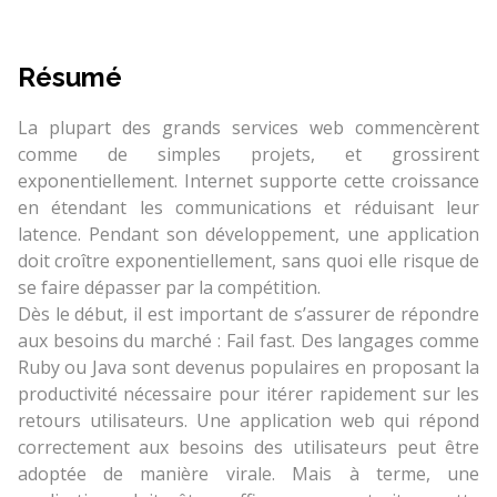
Résumé
La plupart des grands services web commencèrent
comme de simples projets, et grossirent
exponentiellement. Internet supporte cette croissance
en étendant les communications et réduisant leur
latence. Pendant son développement, une application
doit croître exponentiellement, sans quoi elle risque de
se faire dépasser par la compétition.
Dès le début, il est important de s’assurer de répondre
aux besoins du marché : Fail fast. Des langages comme
Ruby ou Java sont devenus populaires en proposant la
productivité nécessaire pour itérer rapidement sur les
retours utilisateurs. Une application web qui répond
correctement aux besoins des utilisateurs peut être
adoptée de manière virale. Mais à terme, une