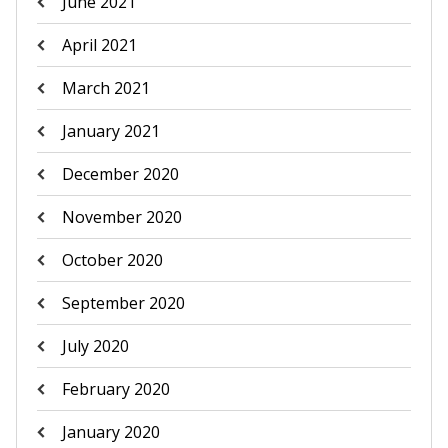
June 2021
April 2021
March 2021
January 2021
December 2020
November 2020
October 2020
September 2020
July 2020
February 2020
January 2020