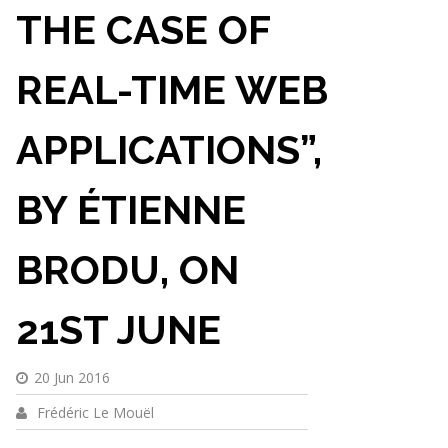
THE CASE OF
REAL-TIME WEB
APPLICATIONS”,
BY ÉTIENNE
BRODU, ON
21ST JUNE
20 Jun 2016
Frédéric Le Mouël