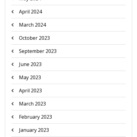
April 2024
March 2024
October 2023
September 2023
June 2023
May 2023
April 2023
March 2023
February 2023
January 2023