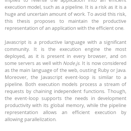
implies to rewrite the application into an efficient
execution model, such as a pipeline. It is a risk as it is a
huge and uncertain amount of work. To avoid this risk,
this thesis proposes to maintain the productive
representation of an application with the efficient one.
Javascript is a productive language with a significant
community. It is the execution engine the most
deployed, as it is present in every browser, and on
some servers as well with
Node.js
. It is now considered
as the main language of the web, ousting Ruby or Java.
Moreover, the Javascript event-loop is similar to a
pipeline. Both execution models process a stream of
requests by chaining independent functions. Though,
the event-loop supports the needs in development
productivity with its global memory, while the pipeline
representation allows an efficient execution by
allowing parallelization.