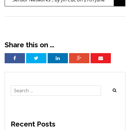
Share this on ...
Search
for:
Recent Posts