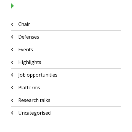
Chair
Defenses
Events
Highlights
Job opportunities
Platforms
Research talks
Uncategorised