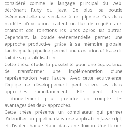
considéré comme le langage principal du web,
détrônant Ruby ou Java. De plus, sa boucle
évènementielle est similaire à un pipeline. Ces deux
modèles d’exécution traitent un flux de requêtes en
chaînant des fonctions les unes après les autres.
Cependant, la boucle évènementielle permet une
approche productive grâce à sa mémoire globale,
tandis que le pipeline permet une exécution efficace du
fait de sa parallélisation.
Cette thèse étudie la possibilité pour une équivalence
de transformer une implémentation d’une
représentation vers l’autre. Avec cette équivalence,
l’équipe de développement peut suivre les deux
approches simultanément. Elle peut itérer
continuellement pour prendre en compte les
avantages des deux approches.
Cette thèse présente un compilateur qui permet
d’identifier un pipeline dans une application Javascript,
et d’isoler chaque étape dans une fluxion. Une fluxion