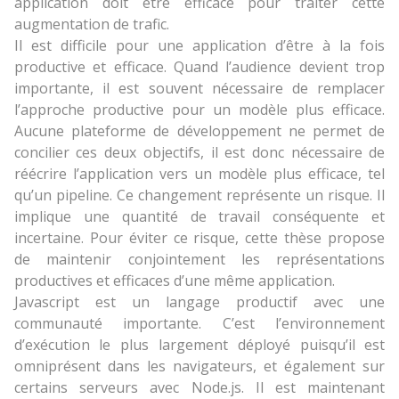
application doit être efficace pour traiter cette
augmentation de trafic.
Il est difficile pour une application d’être à la fois
productive et efficace. Quand l’audience devient trop
importante, il est souvent nécessaire de remplacer
l’approche productive pour un modèle plus efficace.
Aucune plateforme de développement ne permet de
concilier ces deux objectifs, il est donc nécessaire de
réécrire l’application vers un modèle plus efficace, tel
qu’un pipeline. Ce changement représente un risque. Il
implique une quantité de travail conséquente et
incertaine. Pour éviter ce risque, cette thèse propose
de maintenir conjointement les représentations
productives et efficaces d’une même application.
Javascript est un langage productif avec une
communauté importante. C’est l’environnement
d’exécution le plus largement déployé puisqu’il est
omniprésent dans les navigateurs, et également sur
certains serveurs avec Node.js. Il est maintenant