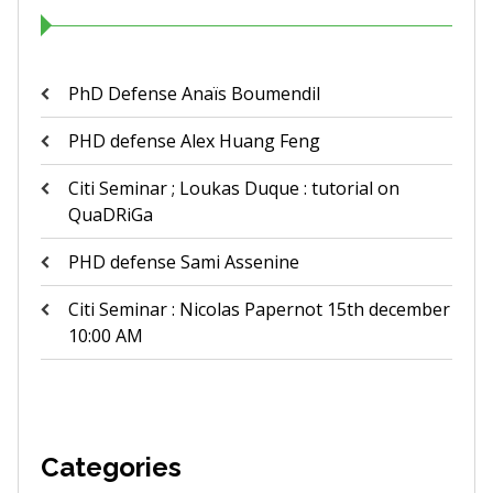
PhD Defense Anaïs Boumendil
PHD defense Alex Huang Feng
Citi Seminar ; Loukas Duque : tutorial on
QuaDRiGa
PHD defense Sami Assenine
Citi Seminar : Nicolas Papernot 15th december
10:00 AM
Categories