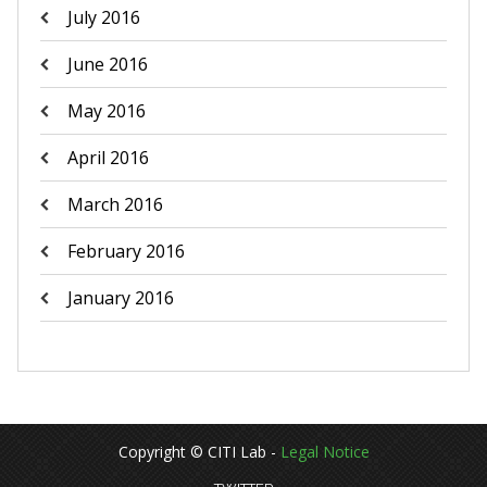
July 2016
June 2016
May 2016
April 2016
March 2016
February 2016
January 2016
Copyright © CITI Lab -
Legal Notice