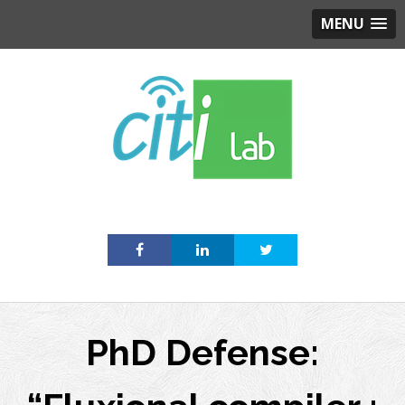
MENU
Skip
to
content
PhD Defense: