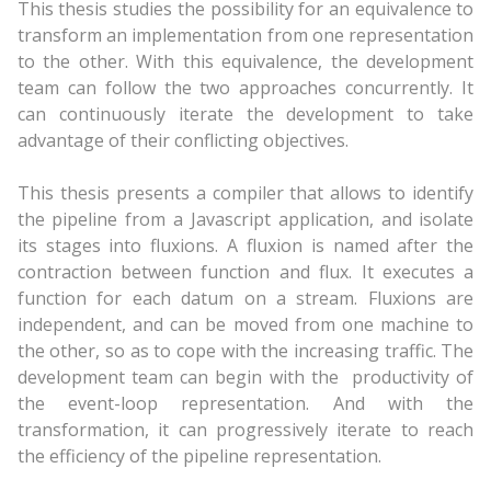
This thesis studies the possibility for an equivalence to
transform an implementation from one representation
to the other. With this equivalence, the development
team can follow the two approaches concurrently. It
can continuously iterate the development to take
advantage of their conflicting objectives.
This thesis presents a compiler that allows to identify
the pipeline from a Javascript application, and isolate
its stages into fluxions. A fluxion is named after the
contraction between function and flux. It executes a
function for each datum on a stream. Fluxions are
independent, and can be moved from one machine to
the other, so as to cope with the increasing traffic. The
development team can begin with the productivity of
the event-loop representation. And with the
transformation, it can progressively iterate to reach
the efficiency of the pipeline representation.