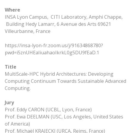
Where
INSA Lyon Campus, CITI Laboratory, Amphi Chappe,
Building Hedy Lamarr, 6 Avenue des Arts 69621
Villeurbanne, France
https://insa-lyon-fr.zoom.us/j/91634868780?
pwd=i5znUHEaIiuahaoIkrkL0g5DU9fEaD.1
Title
MultiScale-HPC Hybrid Architectures: Developing
Computing Continuum Towards Sustainable Advanced
Computing.
Jury
Prof. Eddy CARON (UCBL, Lyon, France)
Prof. Ewa DEELMAN (USC, Los Angeles, United States
of America)
Prof. Michaël KRAJECKI (URCA, Reims, France)