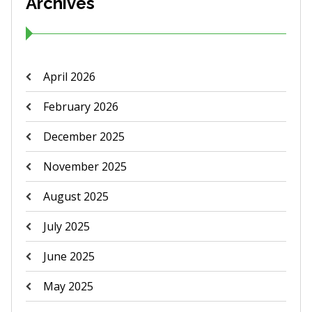
Archives
April 2026
February 2026
December 2025
November 2025
August 2025
July 2025
June 2025
May 2025