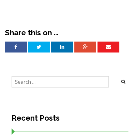
Share this on ...
Search
for:
Recent Posts