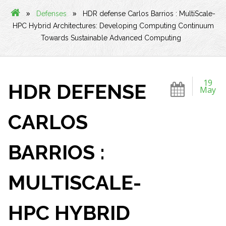
»
»
Defenses
HDR defense Carlos Barrios : MultiScale-
HPC Hybrid Architectures: Developing Computing Continuum
Towards Sustainable Advanced Computing
19
HDR DEFENSE
May
CARLOS
BARRIOS :
MULTISCALE-
HPC HYBRID