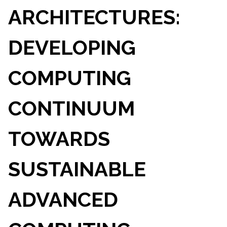
ARCHITECTURES:
DEVELOPING
COMPUTING
CONTINUUM
TOWARDS
SUSTAINABLE
ADVANCED