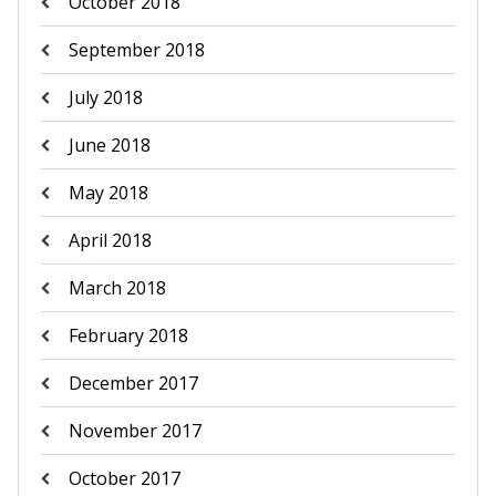
October 2018
September 2018
July 2018
June 2018
May 2018
April 2018
March 2018
February 2018
December 2017
November 2017
October 2017