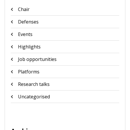
Chair
Defenses
Events
Highlights
Job opportunities
Platforms
Research talks
Uncategorised