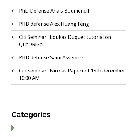
PhD Defense Anaïs Boumendil
PHD defense Alex Huang Feng
Citi Seminar ; Loukas Duque : tutorial on
QuaDRiGa
PHD defense Sami Assenine
Citi Seminar : Nicolas Papernot 15th december
10:00 AM
Categories