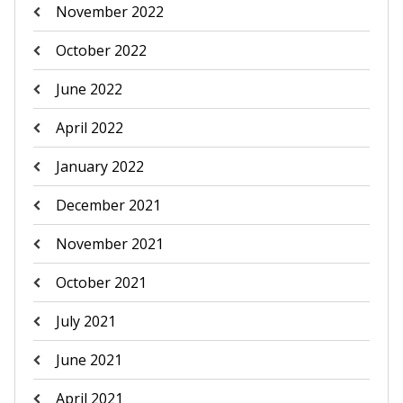
November 2022
October 2022
June 2022
April 2022
January 2022
December 2021
November 2021
October 2021
July 2021
June 2021
April 2021