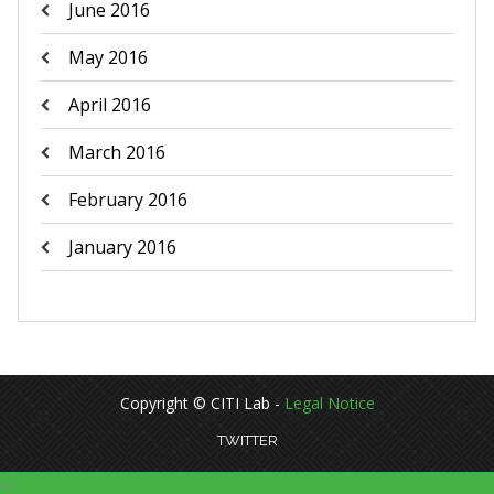
June 2016
May 2016
April 2016
March 2016
February 2016
January 2016
Copyright © CITI Lab -
Legal Notice
TWITTER