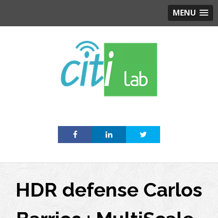
MENU
Skip
to
content
HDR defense Carlos