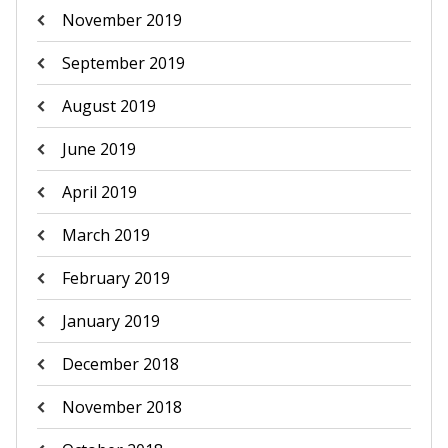
November 2019
September 2019
August 2019
June 2019
April 2019
March 2019
February 2019
January 2019
December 2018
November 2018