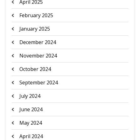
April 2025
February 2025
January 2025
December 2024
November 2024
October 2024
September 2024
July 2024
June 2024
May 2024
April 2024