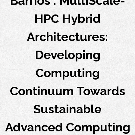
Barrios : MultiScale-
HPC Hybrid
Architectures:
Developing
Computing
Continuum Towards
Sustainable
Advanced Computing