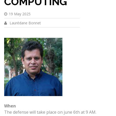
COMPUTING
19 May 2025
Laurédane Bonnet
When
The defense will take place on june 6th at 9 AM.