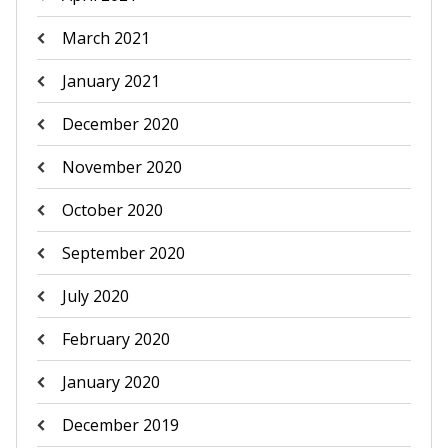
March 2021
January 2021
December 2020
November 2020
October 2020
September 2020
July 2020
February 2020
January 2020
December 2019