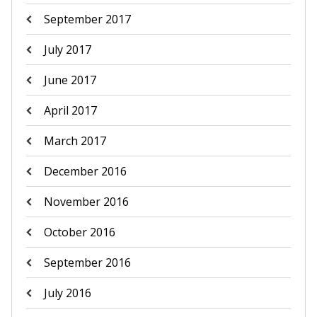
September 2017
July 2017
June 2017
April 2017
March 2017
December 2016
November 2016
October 2016
September 2016
July 2016