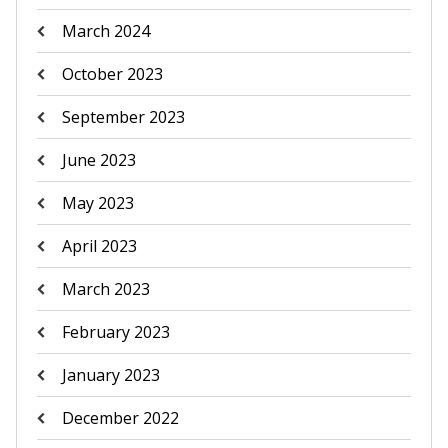
March 2024
October 2023
September 2023
June 2023
May 2023
April 2023
March 2023
February 2023
January 2023
December 2022