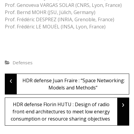
Prof. Genoveva VARGAS SOLAR (CNRS, Lyon, France)
Prof. Bernd MOHR (JSU, Jülich, Germany)
Prof. Frédéric DESPREZ (INRIA, Grenoble, France)
Prof. Frédéric LE MOUËL (INSA, Lyon, France)
Defenses
‹
Post
HDR defense Juan Fraire : “Space Networking:
Models and Methods”
navigation
›
HDR defense Florin HUTU : Design of radio
front-end architectures to meet low energy
consumption or resource sharing objectives