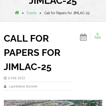
JIMLAC-25
»
»
Events
Call for Papers for JIMLAC-25
6
CALL FOR
Feb
PAPERS FOR
JIMLAC-25
6 Feb 2025
Laurédane Bonnet