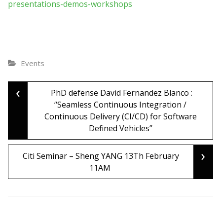
presentations-demos-workshops
Events
‹
Post
PhD defense David Fernandez Blanco :
“Seamless Continuous Integration /
Continuous Delivery (CI/CD) for Software
navigation
Defined Vehicles”
›
Citi Seminar – Sheng YANG 13Th February
11AM