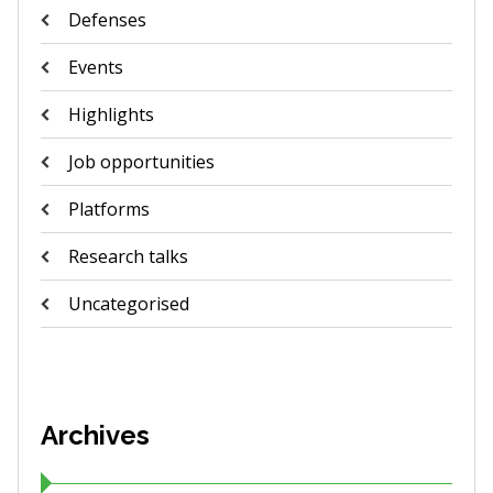
Defenses
Events
Highlights
Job opportunities
Platforms
Research talks
Uncategorised
Archives