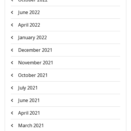
June 2022
April 2022
January 2022
December 2021
November 2021
October 2021
July 2021
June 2021
April 2021
March 2021