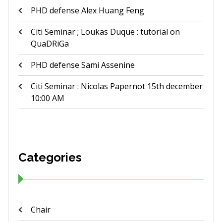
PHD defense Alex Huang Feng
Citi Seminar ; Loukas Duque : tutorial on
QuaDRiGa
PHD defense Sami Assenine
Citi Seminar : Nicolas Papernot 15th december
10:00 AM
Categories
Chair