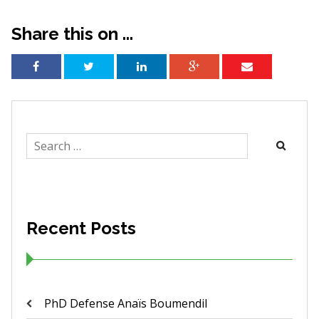
Share this on ...
Search
for:
Recent Posts
PhD Defense Anaïs Boumendil