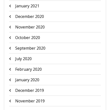
January 2021
December 2020
November 2020
October 2020
September 2020
July 2020
February 2020
January 2020
December 2019
November 2019