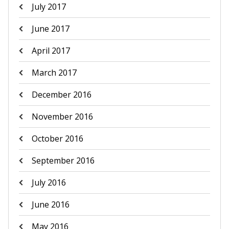
July 2017
June 2017
April 2017
March 2017
December 2016
November 2016
October 2016
September 2016
July 2016
June 2016
May 2016