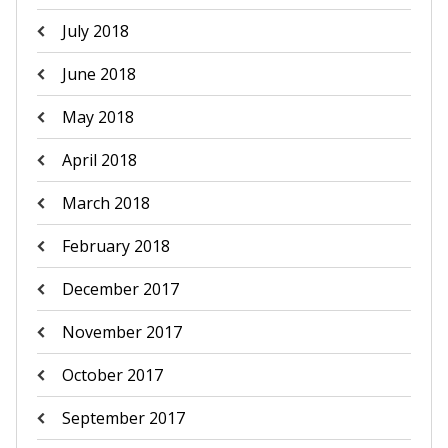
July 2018
June 2018
May 2018
April 2018
March 2018
February 2018
December 2017
November 2017
October 2017
September 2017