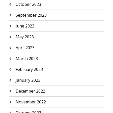
October 2023
September 2023
June 2023
May 2023
April 2023
March 2023
February 2023
January 2023
December 2022
November 2022
October 2022