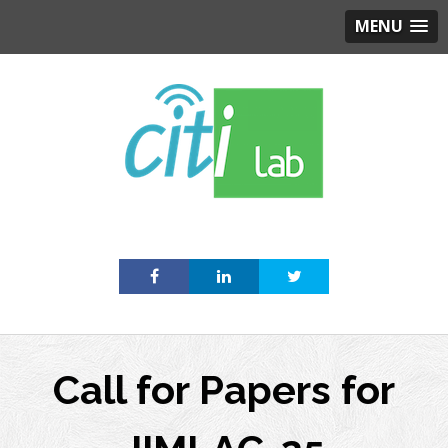
MENU
Skip
to
content
Call for Papers for