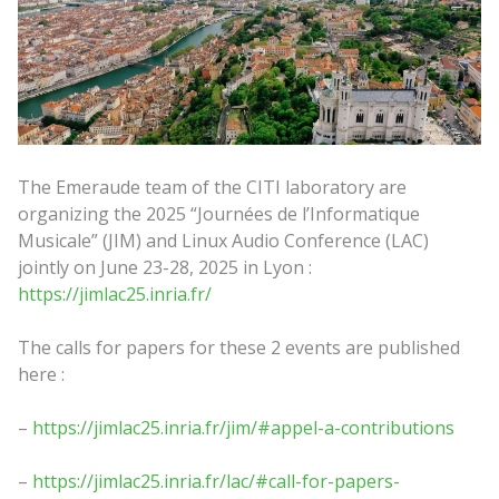
The Emeraude team of the CITI laboratory are
organizing the 2025 “Journées de l’Informatique
Musicale” (JIM) and Linux Audio Conference (LAC)
jointly on June 23-28, 2025 in Lyon :
https://jimlac25.inria.fr/
The calls for papers for these 2 events are published
here :
–
https://jimlac25.inria.fr/jim/#appel-a-contributions
–
https://jimlac25.inria.fr/lac/#call-for-papers-