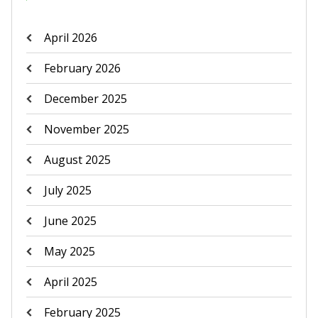
April 2026
February 2026
December 2025
November 2025
August 2025
July 2025
June 2025
May 2025
April 2025
February 2025