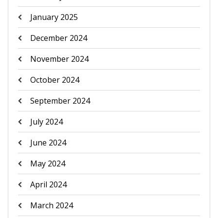
January 2025
December 2024
November 2024
October 2024
September 2024
July 2024
June 2024
May 2024
April 2024
March 2024