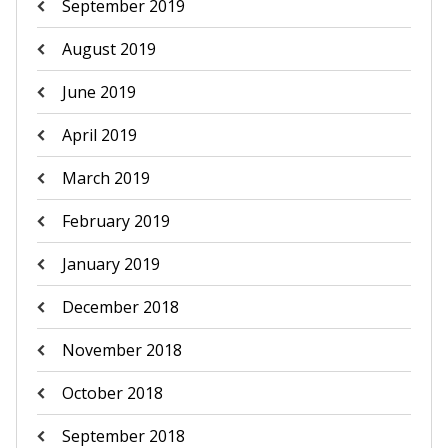
September 2019
August 2019
June 2019
April 2019
March 2019
February 2019
January 2019
December 2018
November 2018
October 2018
September 2018