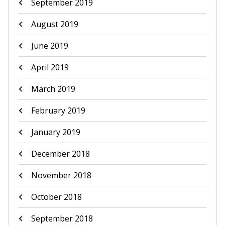
September 2019
August 2019
June 2019
April 2019
March 2019
February 2019
January 2019
December 2018
November 2018
October 2018
September 2018