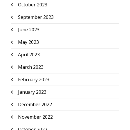
October 2023
September 2023
June 2023
May 2023
April 2023
March 2023
February 2023
January 2023
December 2022
November 2022
October 2022