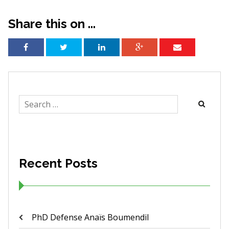
Share this on ...
Search
for:
Recent Posts
PhD Defense Anaïs Boumendil