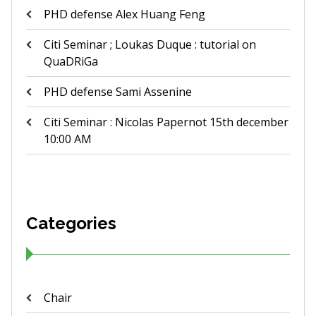
PHD defense Alex Huang Feng
Citi Seminar ; Loukas Duque : tutorial on
QuaDRiGa
PHD defense Sami Assenine
Citi Seminar : Nicolas Papernot 15th december
10:00 AM
Categories
Chair