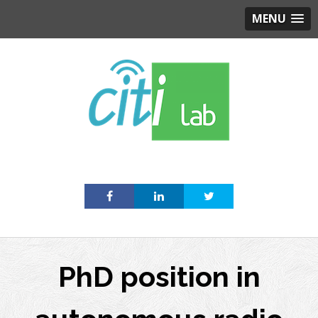
MENU
Skip
to
content
PhD position in