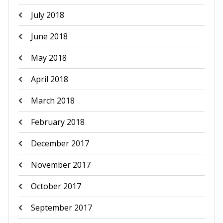
July 2018
June 2018
May 2018
April 2018
March 2018
February 2018
December 2017
November 2017
October 2017
September 2017