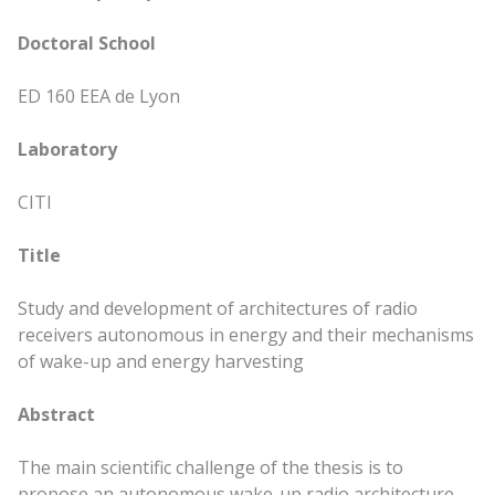
Doctoral School
ED 160 EEA de Lyon
Laboratory
CITI
Title
Study and development of architectures of radio
receivers autonomous in energy and their mechanisms
of wake-up and energy harvesting
Abstract
The
main
scientific challenge of the thesis is to
propose an autonomous wake-up radio architecture,