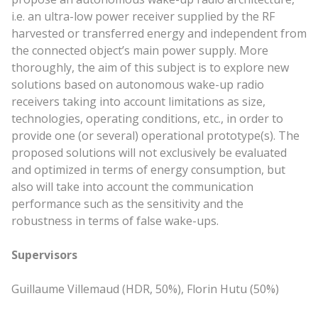
i.e. an ultra-low power receiver supplied by the RF
harvested or transferred energy and independent from
the connected object’s
main
power supply. More
thoroughly, the aim of this subject is to explore new
solutions based on autonomous wake-up radio
receivers taking into account limitations as size,
technologies, operating conditions, etc., in order to
provide one (or several) operational prototype(s). The
proposed solutions will not exclusively be evaluated
and optimized in terms of energy consumption, but
also will take into account the communication
performance such as the sensitivity and the
robustness in terms of false wake-ups.
Supervisors
Guillaume Villemaud (HDR, 50%), Florin Hutu (50%)