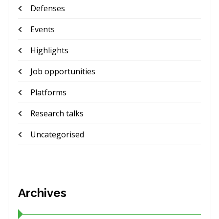
Defenses
Events
Highlights
Job opportunities
Platforms
Research talks
Uncategorised
Archives