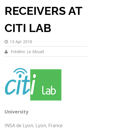
RECEIVERS AT
CITI LAB
13 Apr 2018
Frédéric Le Mouël
University
INSA de Lyon, Lyon, France