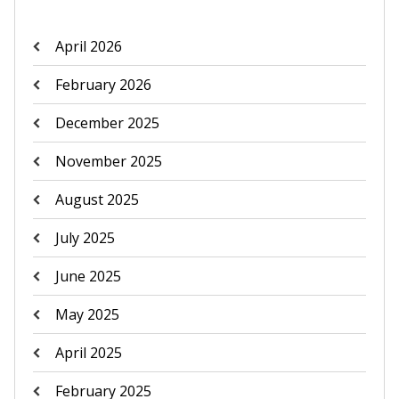
April 2026
February 2026
December 2025
November 2025
August 2025
July 2025
June 2025
May 2025
April 2025
February 2025