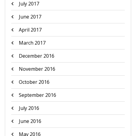
July 2017
June 2017
April 2017
March 2017
December 2016
November 2016
October 2016
September 2016
July 2016
June 2016
May 2016