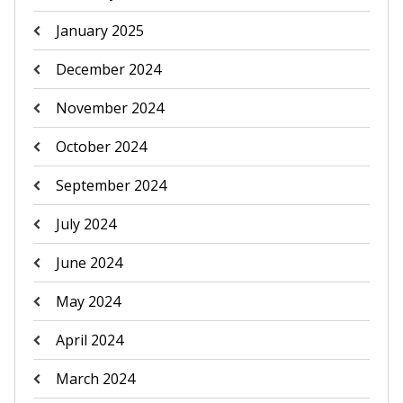
January 2025
December 2024
November 2024
October 2024
September 2024
July 2024
June 2024
May 2024
April 2024
March 2024