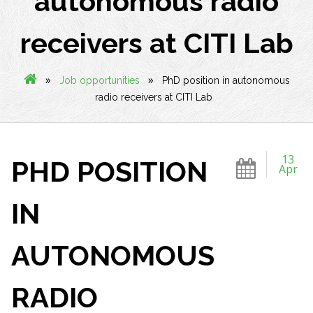
autonomous radio
receivers at CITI Lab
»
»
Job opportunities
PhD position in autonomous
radio receivers at CITI Lab
13
PHD POSITION
Apr
IN
AUTONOMOUS
RADIO