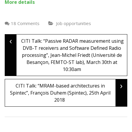
More details
18 Comments
Job opportunities
‹
Post
CITI Talk: “Passive RADAR measurement using
DVB-T receivers and Software Defined Radio
processing”, Jean-Michel Friedt (Université de
navigation
Besançon, FEMTO-ST lab), March 30th at
10:30am
›
CITI Talk: “MRAM-based architectures in
Spintec”, François Duhem (Spintec), 25th April
2018