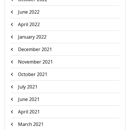
June 2022
April 2022
January 2022
December 2021
November 2021
October 2021
July 2021
June 2021
April 2021
March 2021