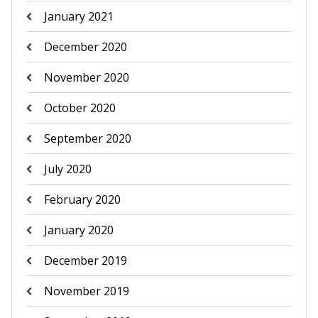
January 2021
December 2020
November 2020
October 2020
September 2020
July 2020
February 2020
January 2020
December 2019
November 2019