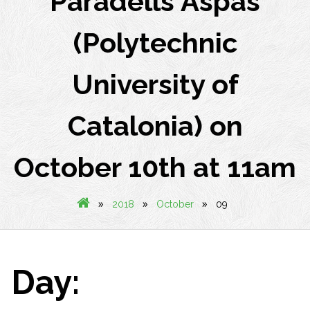
Paradells Aspas
(Polytechnic
University of
Catalonia) on
October 10th at 11am
»
»
»
2018
October
09
Day: