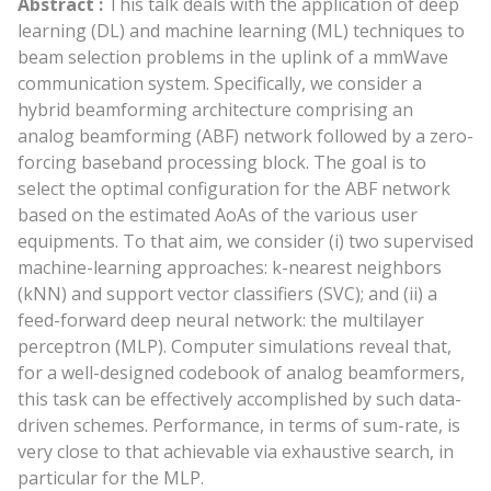
Abstract :
This talk deals with the application of deep
learning (DL) and machine learning (ML) techniques to
beam selection problems in the uplink of a mmWave
communication system. Specifically, we consider a
hybrid beamforming architecture comprising an
analog beamforming (ABF) network followed by a zero-
forcing baseband processing block. The goal is to
select the optimal configuration for the ABF network
based on the estimated AoAs of the various user
equipments. To that aim, we consider (i) two supervised
machine-learning approaches: k-nearest neighbors
(kNN) and support vector classifiers (SVC); and (ii) a
feed-forward deep neural network: the multilayer
perceptron (MLP). Computer simulations reveal that,
for a well-designed codebook of analog beamformers,
this task can be effectively accomplished by such data-
driven schemes. Performance, in terms of sum-rate, is
very close to that achievable via exhaustive search, in
particular for the MLP.