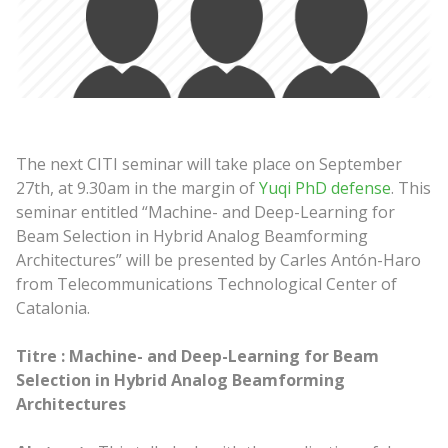
The next CITI seminar will take place on September
27th, at 9.30am in the margin of
Yuqi PhD defense
. This
seminar entitled “Machine- and Deep-Learning for
Beam Selection in Hybrid Analog Beamforming
Architectures” will be presented by Carles Antón-Haro
from Telecommunications Technological Center of
Catalonia.
Titre :
Machine- and Deep-Learning for Beam
Selection in Hybrid Analog Beamforming
Architectures