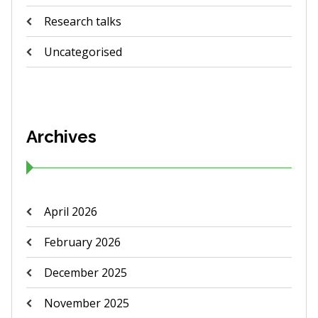
Research talks
Uncategorised
Archives
April 2026
February 2026
December 2025
November 2025