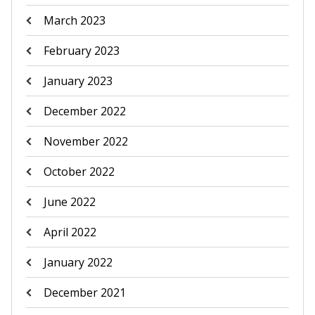
March 2023
February 2023
January 2023
December 2022
November 2022
October 2022
June 2022
April 2022
January 2022
December 2021