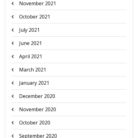
November 2021
October 2021
July 2021
June 2021
April 2021
March 2021
January 2021
December 2020
November 2020
October 2020
September 2020