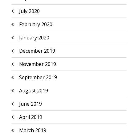
July 2020
February 2020
January 2020
December 2019
November 2019
September 2019
August 2019
June 2019
April 2019
March 2019