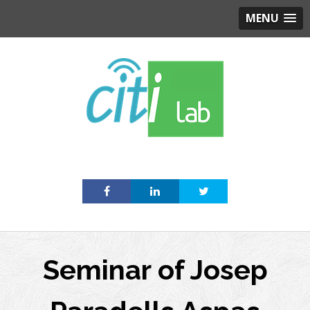
MENU
Skip
to
content
Seminar of Josep