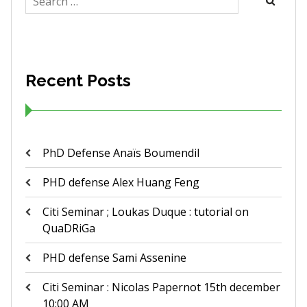
for:
Recent Posts
PhD Defense Anaïs Boumendil
PHD defense Alex Huang Feng
Citi Seminar ; Loukas Duque : tutorial on
QuaDRiGa
PHD defense Sami Assenine
Citi Seminar : Nicolas Papernot 15th december
10:00 AM