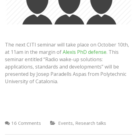
The next CITI seminar will take place on October 10th,
at 11am in the margin of
Alexis PhD defense
. This
seminar entitled “Radio wake-up solutions:
applications, standards and developments” will be
presented by Josep Paradells Aspas from Polytechnic
University of Catalonia.
,
16 Comments
Events
Research talks