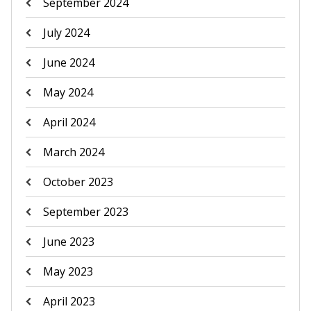
September 2024
July 2024
June 2024
May 2024
April 2024
March 2024
October 2023
September 2023
June 2023
May 2023
April 2023