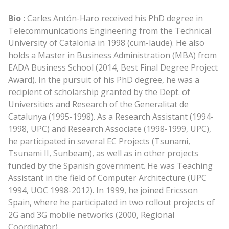
Bio :
Carles Antón-Haro received his PhD degree in
Telecommunications Engineering from the Technical
University of Catalonia in 1998 (cum-laude). He also
holds a Master in Business Administration (MBA) from
EADA Business School (2014, Best Final Degree Project
Award). In the pursuit of his PhD degree, he was a
recipient of scholarship granted by the Dept. of
Universities and Research of the Generalitat de
Catalunya (1995-1998). As a Research Assistant (1994-
1998, UPC) and Research Associate (1998-1999, UPC),
he participated in several EC Projects (Tsunami,
Tsunami II, Sunbeam), as well as in other projects
funded by the Spanish government. He was Teaching
Assistant in the field of Computer Architecture (UPC
1994, UOC 1998-2012). In 1999, he joined Ericsson
Spain, where he participated in two rollout projects of
2G and 3G mobile networks (2000, Regional
Coordinator).