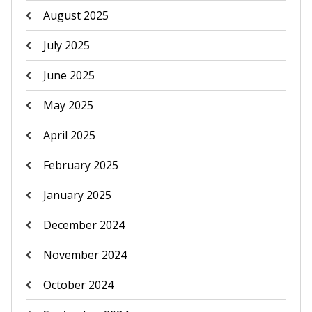
August 2025
July 2025
June 2025
May 2025
April 2025
February 2025
January 2025
December 2024
November 2024
October 2024