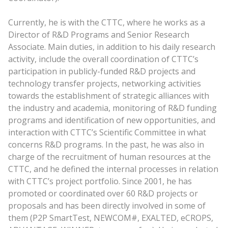
Currently, he is with the CTTC, where he works as a
Director of R&D Programs and Senior Research
Associate. Main duties, in addition to his daily research
activity, include the overall coordination of CTTC’s
participation in publicly-funded R&D projects and
technology transfer projects, networking activities
towards the establishment of strategic alliances with
the industry and academia, monitoring of R&D funding
programs and identification of new opportunities, and
interaction with CTTC’s Scientific Committee in what
concerns R&D programs. In the past, he was also in
charge of the recruitment of human resources at the
CTTC, and he defined the internal processes in relation
with CTTC’s project portfolio. Since 2001, he has
promoted or coordinated over 60 R&D projects or
proposals and has been directly involved in some of
them (P2P SmartTest, NEWCOM#, EXALTED, eCROPS,