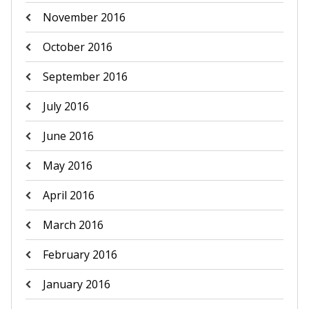
November 2016
October 2016
September 2016
July 2016
June 2016
May 2016
April 2016
March 2016
February 2016
January 2016