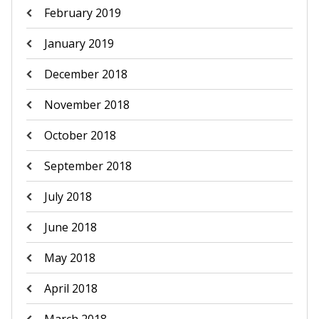
February 2019
January 2019
December 2018
November 2018
October 2018
September 2018
July 2018
June 2018
May 2018
April 2018
March 2018