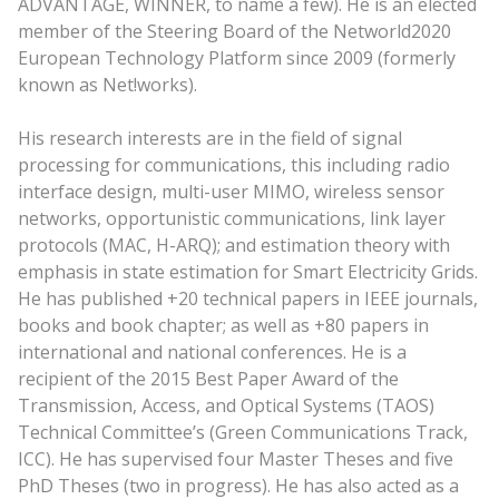
ADVANTAGE, WINNER, to name a few). He is an elected
member of the Steering Board of the Networld2020
European Technology Platform since 2009 (formerly
known as Net!works).
His research interests are in the field of signal
processing for communications, this including radio
interface design, multi-user MIMO, wireless sensor
networks, opportunistic communications, link layer
protocols (MAC, H-ARQ); and estimation theory with
emphasis in state estimation for Smart Electricity Grids.
He has published +20 technical papers in IEEE journals,
books and book chapter; as well as +80 papers in
international and national conferences. He is a
recipient of the 2015 Best Paper Award of the
Transmission, Access, and Optical Systems (TAOS)
Technical Committee’s (Green Communications Track,
ICC). He has supervised four Master Theses and five
PhD Theses (two in progress). He has also acted as a