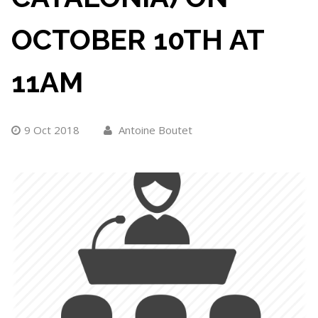
OCTOBER 10TH AT
11AM
9 Oct 2018
Antoine Boutet