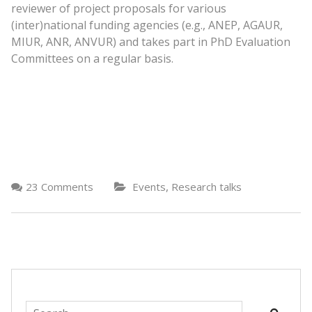
reviewer of project proposals for various
(inter)national funding agencies (e.g., ANEP, AGAUR,
MIUR, ANR, ANVUR) and takes part in PhD Evaluation
Committees on a regular basis.
,
23 Comments
Events
Research talks
Search