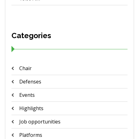
Categories
Chair
Defenses
Events
Highlights
Job opportunities
Platforms