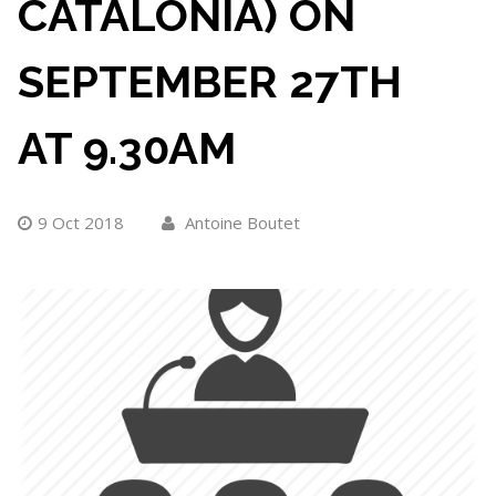
CATALONIA) ON
SEPTEMBER 27TH
AT 9.30AM
9 Oct 2018
Antoine Boutet