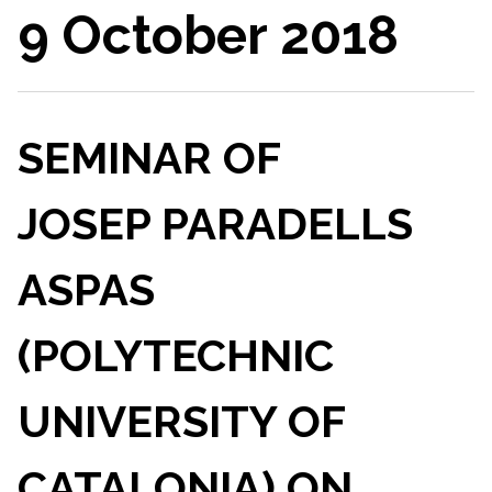
9 October 2018
SEMINAR OF
JOSEP PARADELLS
ASPAS
(POLYTECHNIC
UNIVERSITY OF
CATALONIA) ON