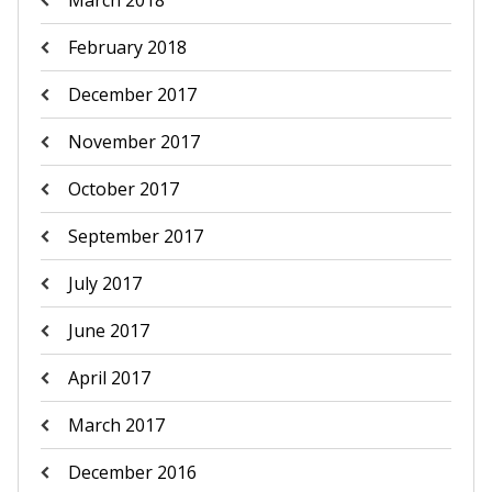
February 2018
December 2017
November 2017
October 2017
September 2017
July 2017
June 2017
April 2017
March 2017
December 2016