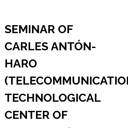
SEMINAR OF
CARLES ANTÓN-
HARO
(TELECOMMUNICATIO
TECHNOLOGICAL
CENTER OF