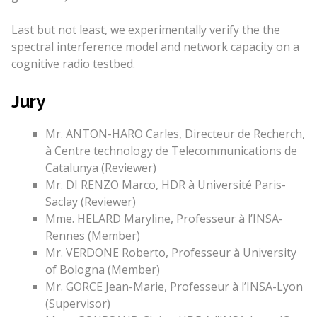
Last but not least, we experimentally verify the the
spectral interference model and network capacity on a
cognitive radio testbed.
Jury
Mr. ANTON-HARO Carles, Directeur de Recherch,
à Centre technology de Telecommunications de
Catalunya (Reviewer)
Mr. DI RENZO Marco, HDR à Université Paris-
Saclay (Reviewer)
Mme. HELARD Maryline, Professeur à l’INSA-
Rennes (Member)
Mr. VERDONE Roberto, Professeur à University
of Bologna (Member)
Mr. GORCE Jean-Marie, Professeur à l’INSA-Lyon
(Supervisor)