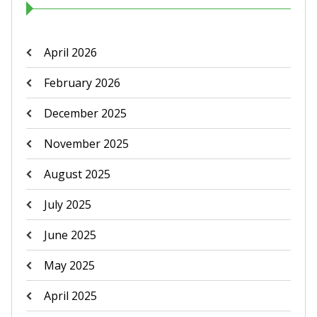
April 2026
February 2026
December 2025
November 2025
August 2025
July 2025
June 2025
May 2025
April 2025