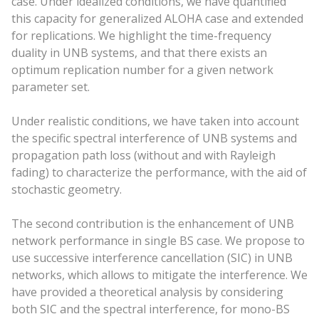
case. Under idealized conditions, we have quantified
this capacity for generalized ALOHA case and extended
for replications. We highlight the time-frequency
duality in UNB systems, and that there exists an
optimum replication number for a given network
parameter set.
Under realistic conditions, we have taken into account
the specific spectral interference of UNB systems and
propagation path loss (without and with Rayleigh
fading) to characterize the performance, with the aid of
stochastic geometry.
The second contribution is the enhancement of UNB
network performance in single BS case. We propose to
use successive interference cancellation (SIC) in UNB
networks, which allows to mitigate the interference. We
have provided a theoretical analysis by considering
both SIC and the spectral interference, for mono-BS