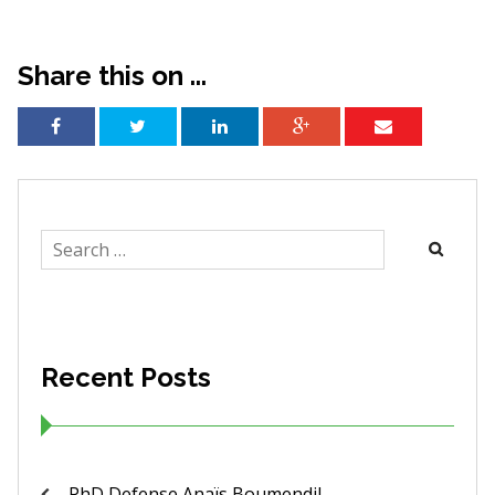
Share this on ...
Search
for:
Recent Posts
PhD Defense Anaïs Boumendil