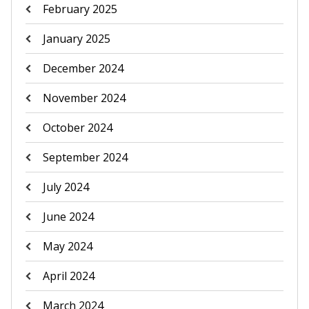
February 2025
January 2025
December 2024
November 2024
October 2024
September 2024
July 2024
June 2024
May 2024
April 2024
March 2024