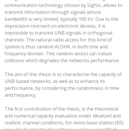
communication technology chosen by Sigfox, allows to
transmit information through signals whose
bandwidth is very limited, typically 100 Hz. Due to the
imprecision restraint on electronic devices, it is
impossible to transmit UNB signals in orthogonal
channels. The natural radio access for this kind of
system is thus random ALOHA, in both time and
frequency domain. This random access can induce
collisions which degrades the networks performance.
The aim of this thesis is to characterize the capacity of
UNB based networks, as well as to enhance its
performance, by considering the randomness in time
and frequency.
The first contribution of the thesis, is the theoretical
and numerical capacity evaluation under idealized and
realistic channel conditions, for mono base station (BS)