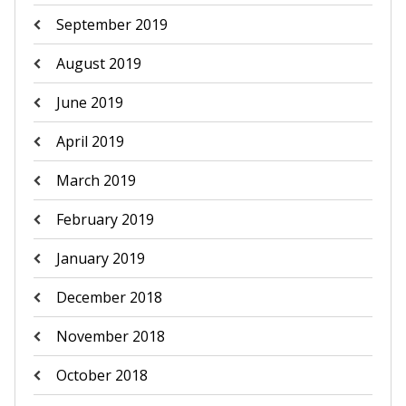
September 2019
August 2019
June 2019
April 2019
March 2019
February 2019
January 2019
December 2018
November 2018
October 2018