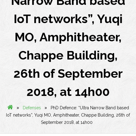
Narrow Band based
IoT networks”, Yuqi
MO, Amphitheater,
Chappe Building,
26th of September
2018, at 14h00
»
»
Defenses
PhD Defence: “Ultra Narrow Band based
IoT networks”, Yuqi MO, Amphitheater, Chappe Building, 26th of
September 2018, at 14h00