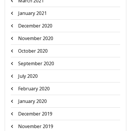
March 2021
January 2021
December 2020
November 2020
October 2020
September 2020
July 2020
February 2020
January 2020
December 2019
November 2019