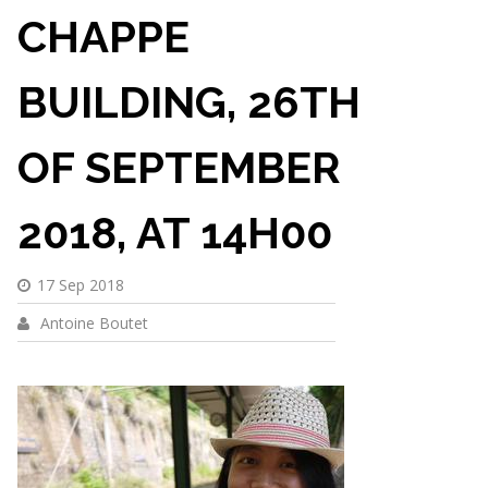
CHAPPE
BUILDING, 26TH
OF SEPTEMBER
2018, AT 14H00
17 Sep 2018
Antoine Boutet