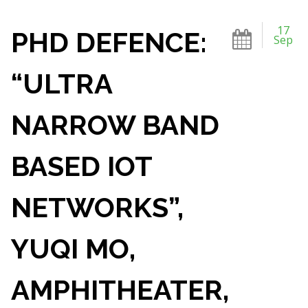
17
PHD DEFENCE:
Sep
“ULTRA
NARROW BAND
BASED IOT
NETWORKS”,
YUQI MO,
AMPHITHEATER,