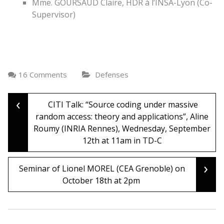
Mme. GOURSAUD Claire, HDR à l’INSA-Lyon (Co-
Supervisor)
16 Comments
Defenses
‹
Post
CITI Talk: “Source coding under massive
random access: theory and applications”, Aline
Roumy (INRIA Rennes), Wednesday, September
navigation
12th at 11am in TD-C
›
Seminar of Lionel MOREL (CEA Grenoble) on
October 18th at 2pm