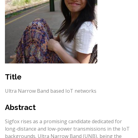
Title
Ultra Narrow Band based IoT networks
Abstract
Sigfox rises as a promising candidate dedicated for
long-distance and low-power transmissions in the IoT
backgrounds. Ultra Narrow Band (UNB), being the