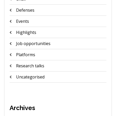
Defenses
Events
Highlights
Job opportunities
Platforms
Research talks
Uncategorised
Archives