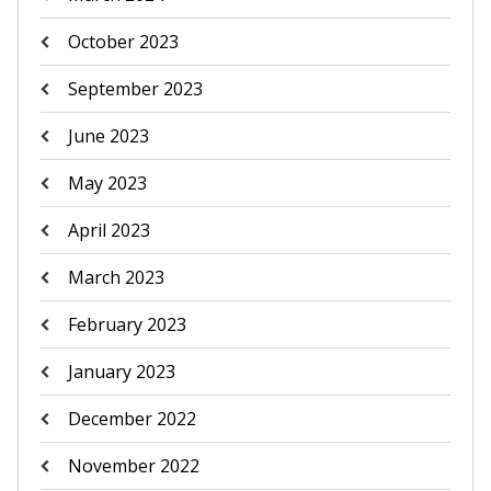
October 2023
September 2023
June 2023
May 2023
April 2023
March 2023
February 2023
January 2023
December 2022
November 2022