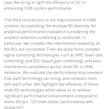
case. We bring to light the efficiency of SIC in
enhancing UNB system performance.
The third contribution is the improvement of UNB
systems, by exploiting the multiple BS diversity. An
analytical performance evaluation considering the
simplest selection combining is conducted. In
particular, we consider the interference viewed by all
the BSs are correlated. Then we apply more complex
signal combining technologies such as MRC (max ratio
combining) and EGC (equal gain combining), and even
interference cancellation across multi-BS in UNB
networks. We evaluate the performance improvement
that each technology can bring, and compare them
with each other. We highlight the efficiency of these
multi-BS technologies which allow us to achieve
significant performance enhancement compared to
mono-BS (e.x. 125 times better performance with
global SIC).