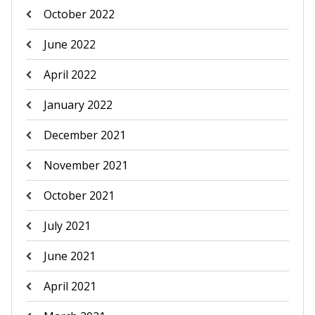
October 2022
June 2022
April 2022
January 2022
December 2021
November 2021
October 2021
July 2021
June 2021
April 2021