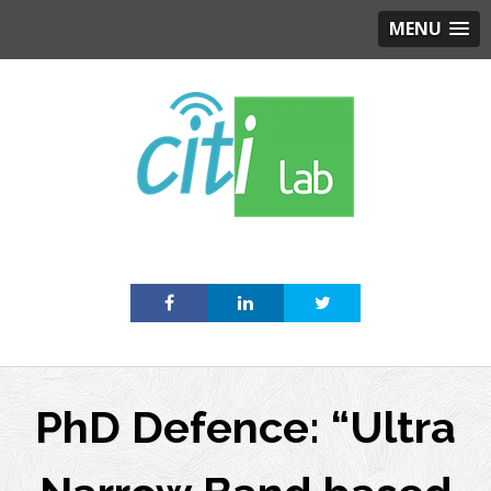
MENU
Skip
to
content
PhD Defence: “Ultra