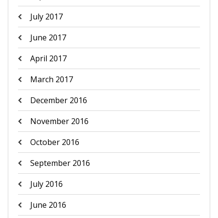
July 2017
June 2017
April 2017
March 2017
December 2016
November 2016
October 2016
September 2016
July 2016
June 2016