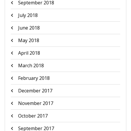
September 2018
July 2018
June 2018
May 2018
April 2018
March 2018
February 2018
December 2017
November 2017
October 2017
September 2017