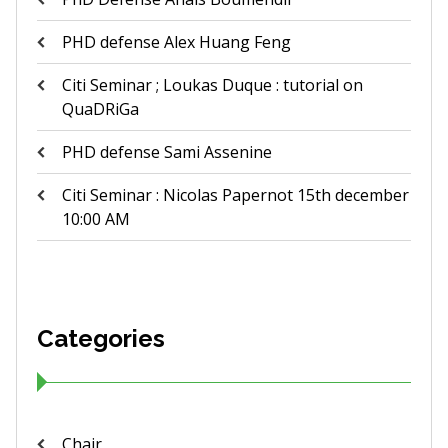
PHD defense Alex Huang Feng
Citi Seminar ; Loukas Duque : tutorial on
QuaDRiGa
PHD defense Sami Assenine
Citi Seminar : Nicolas Papernot 15th december
10:00 AM
Categories
Chair