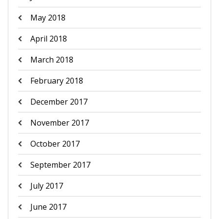
May 2018
April 2018
March 2018
February 2018
December 2017
November 2017
October 2017
September 2017
July 2017
June 2017