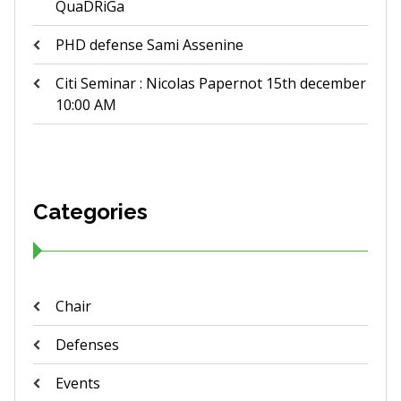
QuaDRiGa
PHD defense Sami Assenine
Citi Seminar : Nicolas Papernot 15th december
10:00 AM
Categories
Chair
Defenses
Events