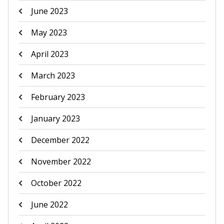
June 2023
May 2023
April 2023
March 2023
February 2023
January 2023
December 2022
November 2022
October 2022
June 2022