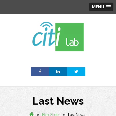
MENU
Skip
to
content
Last News
»
»
Flex Slider
Last News