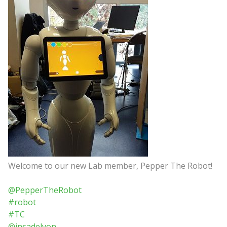
Welcome to our new Lab member, Pepper The Robot!
@PepperTheRobot
#robot
#TC
@insadelyon