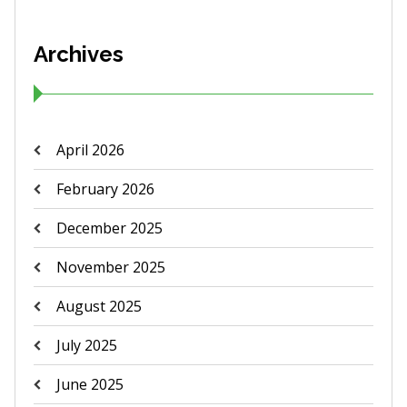
Archives
April 2026
February 2026
December 2025
November 2025
August 2025
July 2025
June 2025