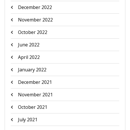
December 2022
November 2022
October 2022
June 2022
April 2022
January 2022
December 2021
November 2021
October 2021
July 2021