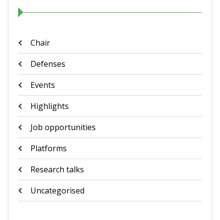
Chair
Defenses
Events
Highlights
Job opportunities
Platforms
Research talks
Uncategorised