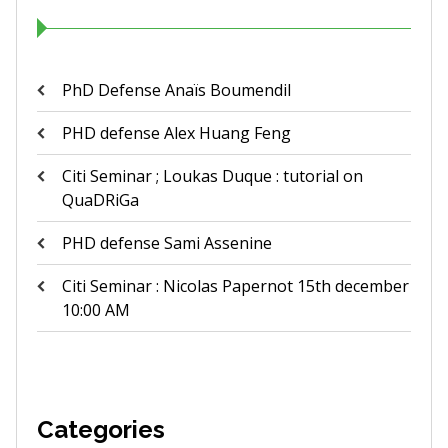
PhD Defense Anaïs Boumendil
PHD defense Alex Huang Feng
Citi Seminar ; Loukas Duque : tutorial on
QuaDRiGa
PHD defense Sami Assenine
Citi Seminar : Nicolas Papernot 15th december
10:00 AM
Categories