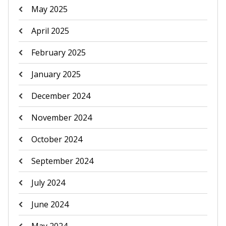
May 2025
April 2025
February 2025
January 2025
December 2024
November 2024
October 2024
September 2024
July 2024
June 2024