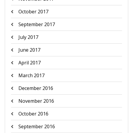
October 2017
September 2017
July 2017
June 2017
April 2017
March 2017
December 2016
November 2016
October 2016
September 2016