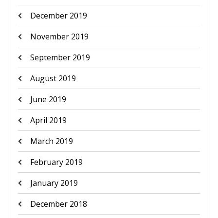
December 2019
November 2019
September 2019
August 2019
June 2019
April 2019
March 2019
February 2019
January 2019
December 2018