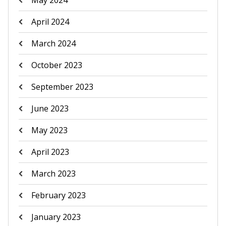
May 2024
April 2024
March 2024
October 2023
September 2023
June 2023
May 2023
April 2023
March 2023
February 2023
January 2023