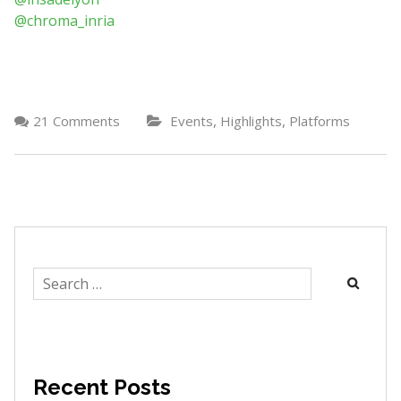
@chroma_inria
,
,
21 Comments
Events
Highlights
Platforms
Search
for:
Recent Posts