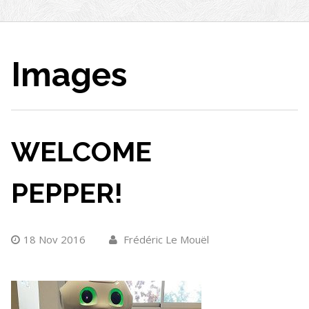
Images
WELCOME
PEPPER!
18 Nov 2016
Frédéric Le Mouël