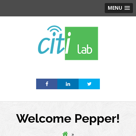
MENU
Skip
to
content
Welcome Pepper!
»