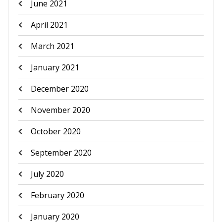
June 2021
April 2021
March 2021
January 2021
December 2020
November 2020
October 2020
September 2020
July 2020
February 2020
January 2020