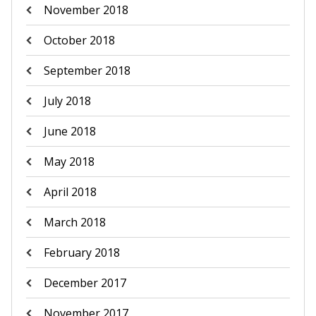
November 2018
October 2018
September 2018
July 2018
June 2018
May 2018
April 2018
March 2018
February 2018
December 2017
November 2017