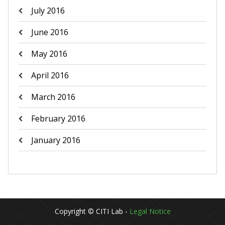
July 2016
June 2016
May 2016
April 2016
March 2016
February 2016
January 2016
Copyright © CITI Lab -
Legal Notice