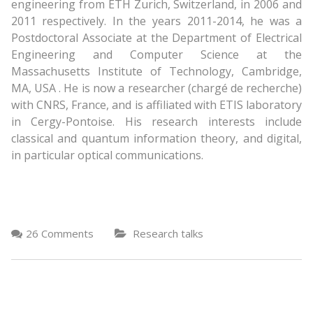
engineering from ETH Zurich, Switzerland, in 2006 and
2011 respectively. In the years 2011-2014, he was a
Postdoctoral Associate at the Department of Electrical
Engineering and Computer Science at the
Massachusetts Institute of Technology, Cambridge,
MA, USA . He is now a researcher (chargé de recherche)
with CNRS, France, and is affiliated with ETIS laboratory
in Cergy-Pontoise. His research interests include
classical and quantum information theory, and digital,
in particular optical communications.
26 Comments
Research talks