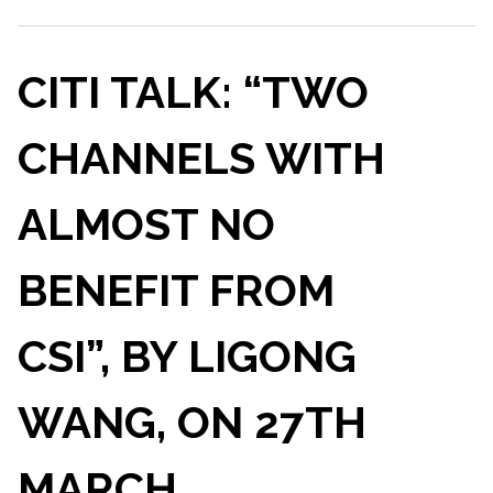
CITI TALK: “TWO
CHANNELS WITH
ALMOST NO
BENEFIT FROM
CSI”, BY LIGONG
WANG, ON 27TH
MARCH