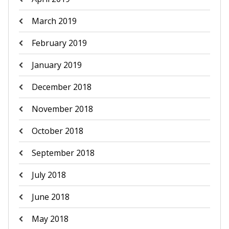
March 2019
February 2019
January 2019
December 2018
November 2018
October 2018
September 2018
July 2018
June 2018
May 2018