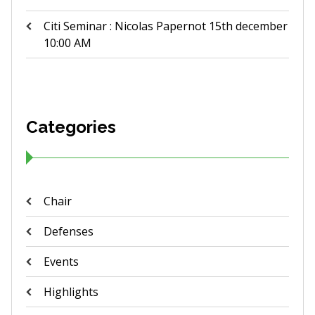
Citi Seminar : Nicolas Papernot 15th december
10:00 AM
Categories
Chair
Defenses
Events
Highlights