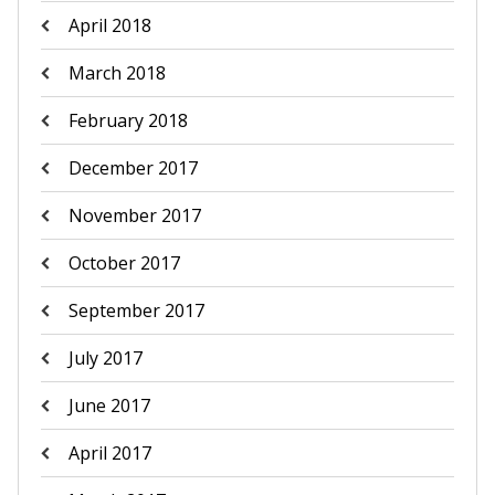
April 2018
March 2018
February 2018
December 2017
November 2017
October 2017
September 2017
July 2017
June 2017
April 2017