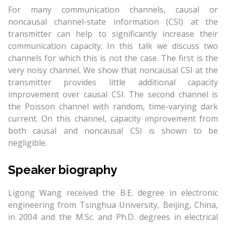
For many communication channels, causal or
noncausal channel-state information (CSI) at the
transmitter can help to significantly increase their
communication capacity. In this talk we discuss two
channels for which this is not the case. The first is the
very noisy channel. We show that noncausal CSI at the
transmitter provides little additional capacity
improvement over causal CSI. The second channel is
the Poisson channel with random, time-varying dark
current. On this channel, capacity improvement from
both causal and noncausal CSI is shown to be
negligible.
Speaker biography
Ligong Wang received the B.E. degree in electronic
engineering from Tsinghua University, Beijing, China,
in 2004 and the M.Sc. and Ph.D. degrees in electrical