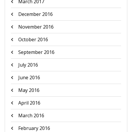
March 2017
December 2016
November 2016
October 2016
September 2016
July 2016
June 2016
May 2016
April 2016
March 2016
February 2016