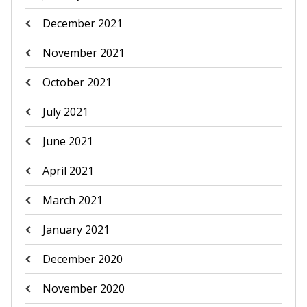
December 2021
November 2021
October 2021
July 2021
June 2021
April 2021
March 2021
January 2021
December 2020
November 2020