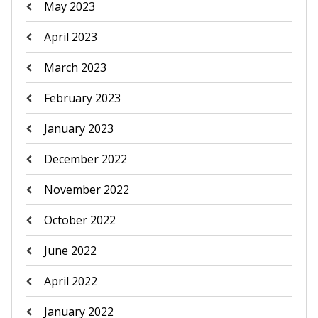
May 2023
April 2023
March 2023
February 2023
January 2023
December 2022
November 2022
October 2022
June 2022
April 2022
January 2022