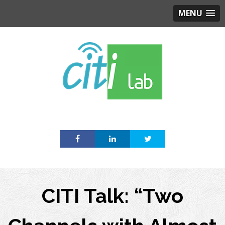
MENU
Skip
to
content
CITI Talk: “Two