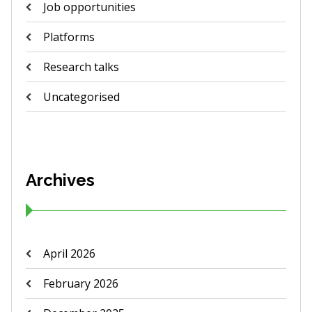
Job opportunities
Platforms
Research talks
Uncategorised
Archives
April 2026
February 2026