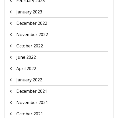
February 2023
January 2023
December 2022
November 2022
October 2022
June 2022
April 2022
January 2022
December 2021
November 2021
October 2021