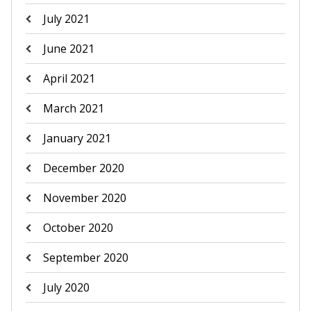
July 2021
June 2021
April 2021
March 2021
January 2021
December 2020
November 2020
October 2020
September 2020
July 2020