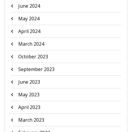
June 2024
May 2024
April 2024
March 2024
October 2023
September 2023
June 2023
May 2023
April 2023
March 2023