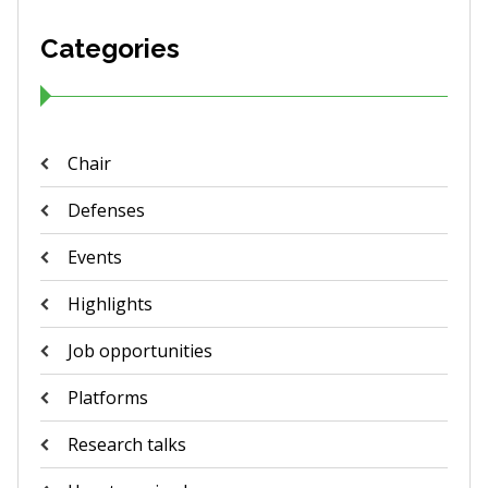
Categories
Chair
Defenses
Events
Highlights
Job opportunities
Platforms
Research talks