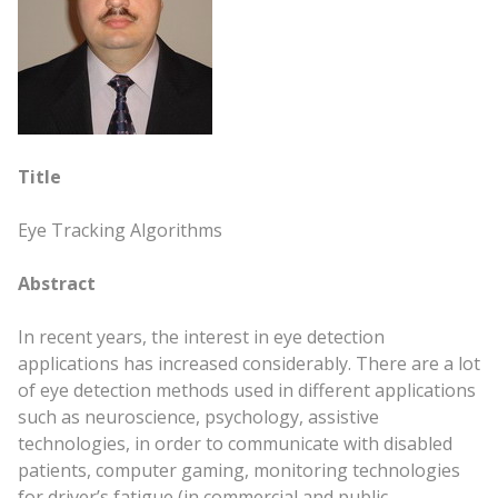
Title
Eye Tracking Algorithms
Abstract
In recent years, the interest in eye detection
applications has increased considerably. There are a lot
of eye detection methods used in different applications
such as neuroscience, psychology, assistive
technologies, in order to communicate with disabled
patients, computer gaming, monitoring technologies
for driver’s fatigue (in commercial and public