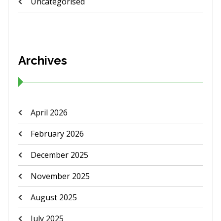
Uncategorised
Archives
April 2026
February 2026
December 2025
November 2025
August 2025
July 2025