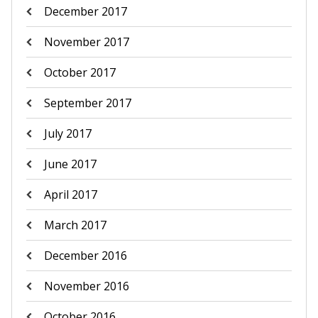
December 2017
November 2017
October 2017
September 2017
July 2017
June 2017
April 2017
March 2017
December 2016
November 2016
October 2016