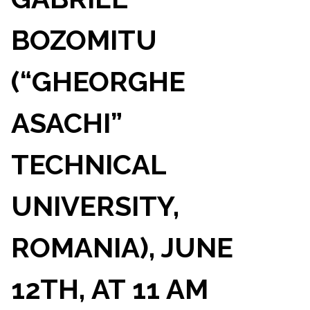
BOZOMITU
(“GHEORGHE
ASACHI”
TECHNICAL
UNIVERSITY,
ROMANIA), JUNE
12TH, AT 11 AM