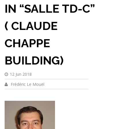
IN “SALLE TD-C”
( CLAUDE
CHAPPE
BUILDING)
12 Jun 2018
Frédéric Le Mouël