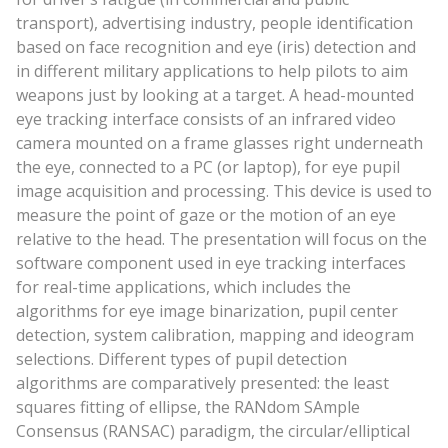
transport), advertising industry, people identification
based on face recognition and eye (iris) detection and
in different military applications to help pilots to aim
weapons just by looking at a target. A head-mounted
eye tracking interface consists of an infrared video
camera mounted on a frame glasses right underneath
the eye, connected to a PC (or laptop), for eye pupil
image acquisition and processing. This device is used to
measure the point of gaze or the motion of an eye
relative to the head. The presentation will focus on the
software component used in eye tracking interfaces
for real-time applications, which includes the
algorithms for eye image binarization, pupil center
detection, system calibration, mapping and ideogram
selections. Different types of pupil detection
algorithms are comparatively presented: the least
squares fitting of ellipse, the RANdom SAmple
Consensus (RANSAC) paradigm, the circular/elliptical