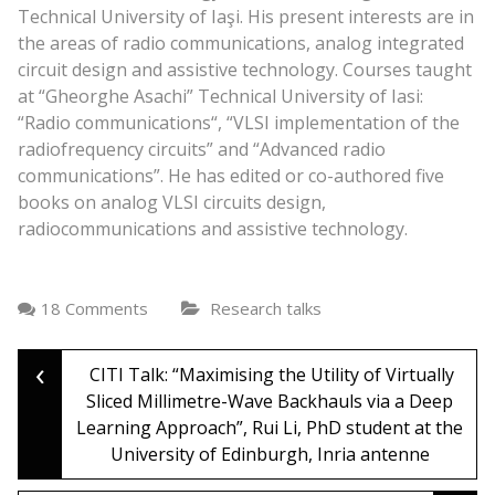
Technical University of Iaşi. His present interests are in
the areas of radio communications, analog integrated
circuit design and assistive technology. Courses taught
at “Gheorghe Asachi” Technical University of Iasi:
“Radio communications“, “VLSI implementation of the
radiofrequency circuits” and “Advanced radio
communications”. He has edited or co-authored five
books on analog VLSI circuits design,
radiocommunications and assistive technology.
18 Comments
Research talks
‹
Post
CITI Talk: “Maximising the Utility of Virtually
Sliced Millimetre-Wave Backhauls via a Deep
Learning Approach”, Rui Li, PhD student at the
navigation
University of Edinburgh, Inria antenne