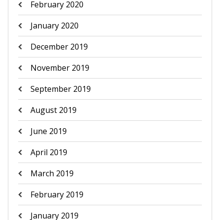
February 2020
January 2020
December 2019
November 2019
September 2019
August 2019
June 2019
April 2019
March 2019
February 2019
January 2019