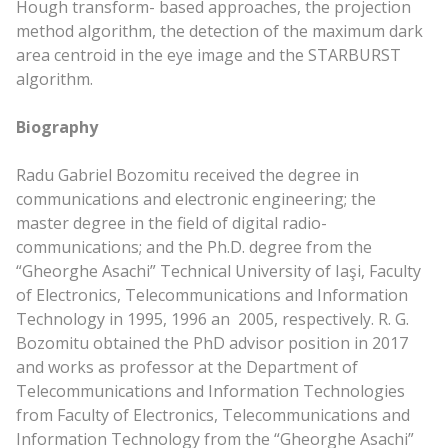
Hough transform- based approaches, the projection
method algorithm, the detection of the maximum dark
area centroid in the eye image and the STARBURST
algorithm.
Biography
Radu Gabriel Bozomitu received the degree in
communications and electronic engineering; the
master degree in the field of digital radio-
communications; and the Ph.D. degree from the
“Gheorghe Asachi” Technical University of Iaşi, Faculty
of Electronics, Telecommunications and Information
Technology in 1995, 1996 an 2005, respectively. R. G.
Bozomitu obtained the PhD advisor position in 2017
and works as professor at the Department of
Telecommunications and Information Technologies
from Faculty of Electronics, Telecommunications and
Information Technology from the “Gheorghe Asachi”