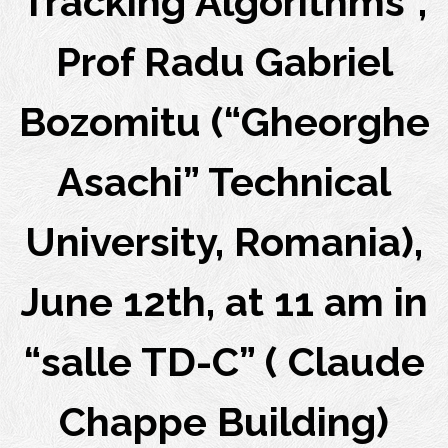
Tracking Algorithms”,
Prof Radu Gabriel
Bozomitu (“Gheorghe
Asachi” Technical
University, Romania),
June 12th, at 11 am in
“salle TD-C” ( Claude
Chappe Building)