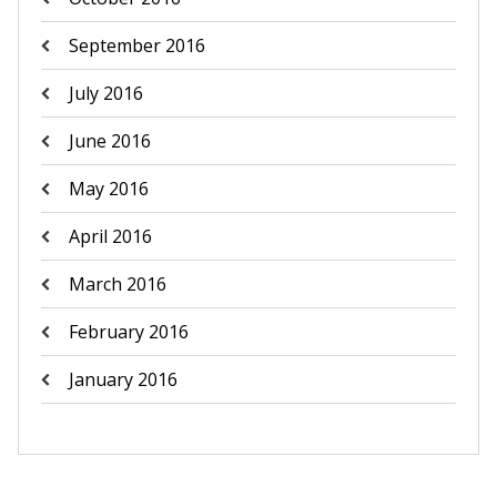
September 2016
July 2016
June 2016
May 2016
April 2016
March 2016
February 2016
January 2016