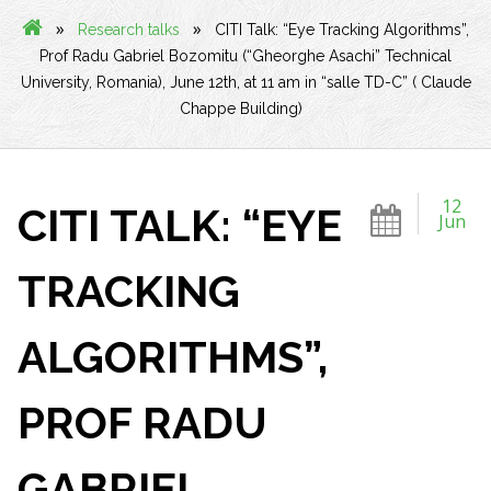
»
»
Research talks
CITI Talk: “Eye Tracking Algorithms”,
Prof Radu Gabriel Bozomitu (“Gheorghe Asachi” Technical
University, Romania), June 12th, at 11 am in “salle TD-C” ( Claude
Chappe Building)
12
CITI TALK: “EYE
Jun
TRACKING
ALGORITHMS”,
PROF RADU
GABRIEL