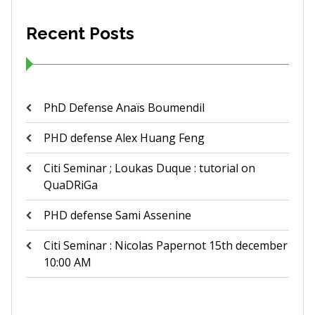
Recent Posts
PhD Defense Anaïs Boumendil
PHD defense Alex Huang Feng
Citi Seminar ; Loukas Duque : tutorial on
QuaDRiGa
PHD defense Sami Assenine
Citi Seminar : Nicolas Papernot 15th december
10:00 AM