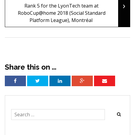
›
Rank 5 for the LyonTech team at
RoboCup@home 2018 (Social Standard
Platform League), Montréal
Share this on ...
Search
for: