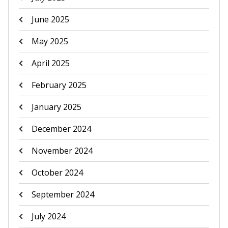
June 2025
May 2025
April 2025
February 2025
January 2025
December 2024
November 2024
October 2024
September 2024
July 2024