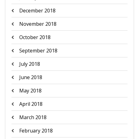
December 2018
November 2018
October 2018
September 2018
July 2018
June 2018
May 2018
April 2018
March 2018
February 2018