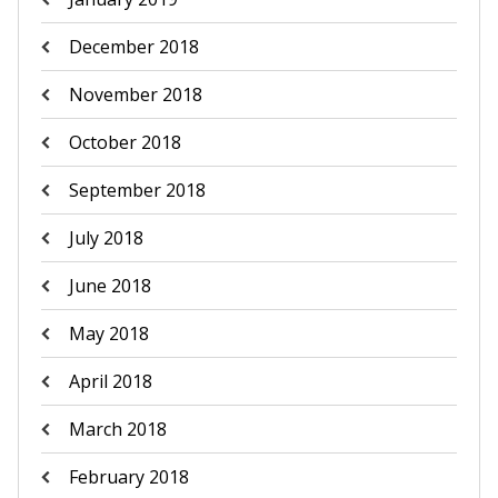
December 2018
November 2018
October 2018
September 2018
July 2018
June 2018
May 2018
April 2018
March 2018
February 2018