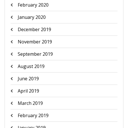
February 2020
January 2020
December 2019
November 2019
September 2019
August 2019
June 2019
April 2019
March 2019
February 2019
January 2019