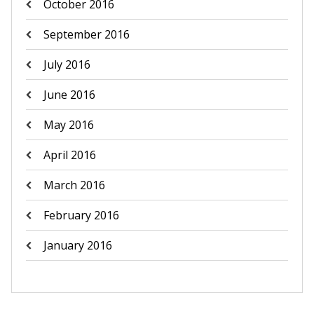
October 2016
September 2016
July 2016
June 2016
May 2016
April 2016
March 2016
February 2016
January 2016