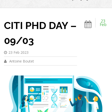
23
CITI PHD DAY –
Feb
09/03
23 Feb 2023
Antoine Boutet