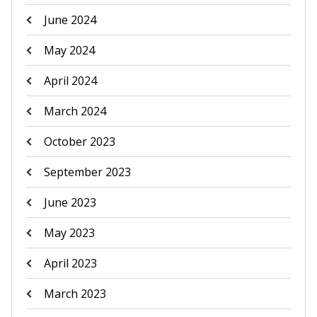
June 2024
May 2024
April 2024
March 2024
October 2023
September 2023
June 2023
May 2023
April 2023
March 2023