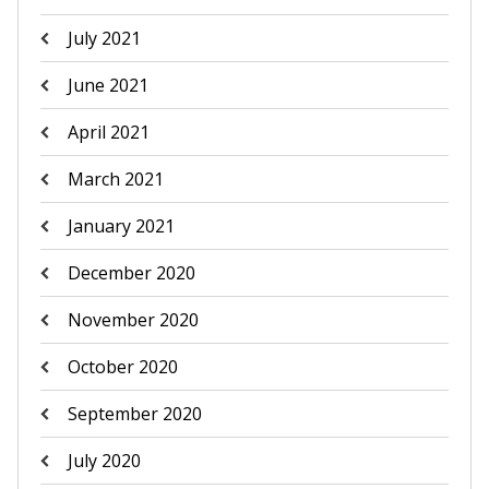
July 2021
June 2021
April 2021
March 2021
January 2021
December 2020
November 2020
October 2020
September 2020
July 2020