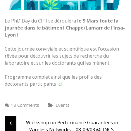
Le PhD Day du CITI se déroulera
le 9 Mars toute la
journée dans le bâtiment Chappe/Lamarr de l’Insa-
Lyon
!
Cette journée conviviale et scientifique est l’occasion
rêvée pour découvrir les sujets de recherche du
laboratoire et sur les doctorants qui les mènent.
Programme complet ainsi que les profils des
doctorants participants
ici
.
18 Comments
Events
‹
Post
Workshop on Performance Guarantees in
Wireless Networks – 08-09/03 @LINCS