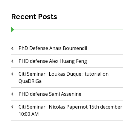
Recent Posts
PhD Defense Anaïs Boumendil
PHD defense Alex Huang Feng
Citi Seminar ; Loukas Duque : tutorial on
QuaDRiGa
PHD defense Sami Assenine
Citi Seminar : Nicolas Papernot 15th december
10:00 AM