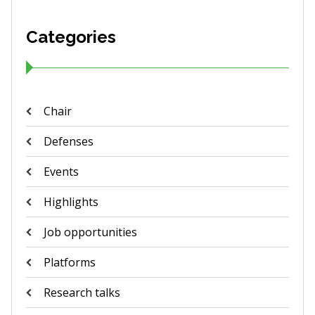
Categories
Chair
Defenses
Events
Highlights
Job opportunities
Platforms
Research talks