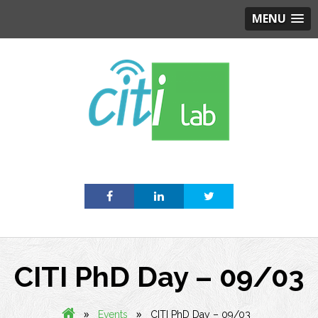
MENU
Skip
to
content
CITI PhD Day – 09/03
»
»
Events
CITI PhD Day – 09/03