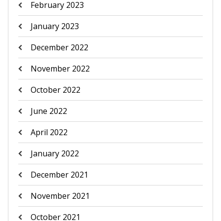
February 2023
January 2023
December 2022
November 2022
October 2022
June 2022
April 2022
January 2022
December 2021
November 2021
October 2021