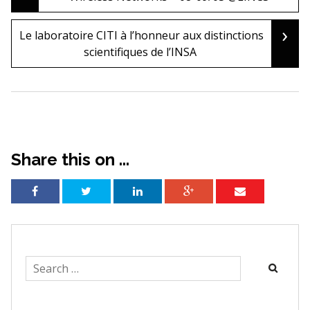
navigation
›
Le laboratoire CITI à l’honneur aux distinctions
scientifiques de l’INSA
Share this on ...
Search
for: