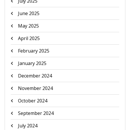
July 2025
June 2025
May 2025
April 2025
February 2025
January 2025
December 2024
November 2024
October 2024
September 2024
July 2024