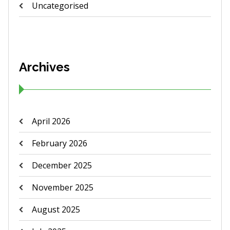
Uncategorised
Archives
April 2026
February 2026
December 2025
November 2025
August 2025