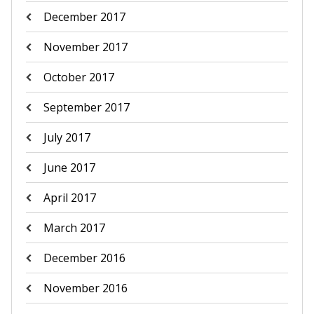
December 2017
November 2017
October 2017
September 2017
July 2017
June 2017
April 2017
March 2017
December 2016
November 2016