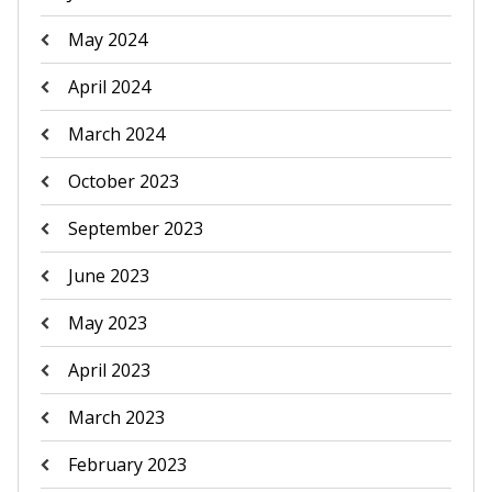
May 2024
April 2024
March 2024
October 2023
September 2023
June 2023
May 2023
April 2023
March 2023
February 2023