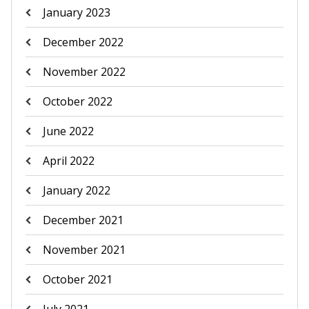
January 2023
December 2022
November 2022
October 2022
June 2022
April 2022
January 2022
December 2021
November 2021
October 2021