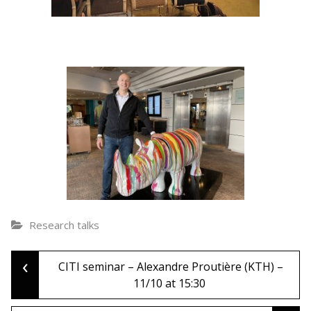
Research talks
‹
Post
CITI seminar – Alexandre Proutière (KTH) –
11/10 at 15:30