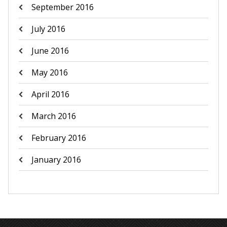
September 2016
July 2016
June 2016
May 2016
April 2016
March 2016
February 2016
January 2016