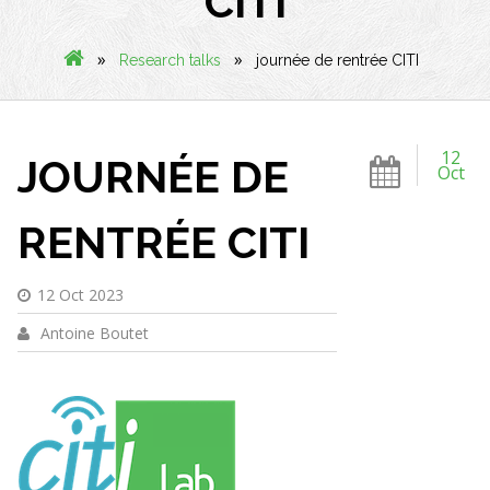
CITI
»
»
Research talks
journée de rentrée CITI
12
JOURNÉE DE
Oct
RENTRÉE CITI
12 Oct 2023
Antoine Boutet