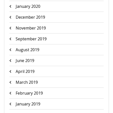
January 2020
December 2019
November 2019
September 2019
August 2019
June 2019
April 2019
March 2019
February 2019
January 2019