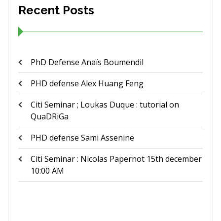
Recent Posts
PhD Defense Anaïs Boumendil
PHD defense Alex Huang Feng
Citi Seminar ; Loukas Duque : tutorial on
QuaDRiGa
PHD defense Sami Assenine
Citi Seminar : Nicolas Papernot 15th december
10:00 AM