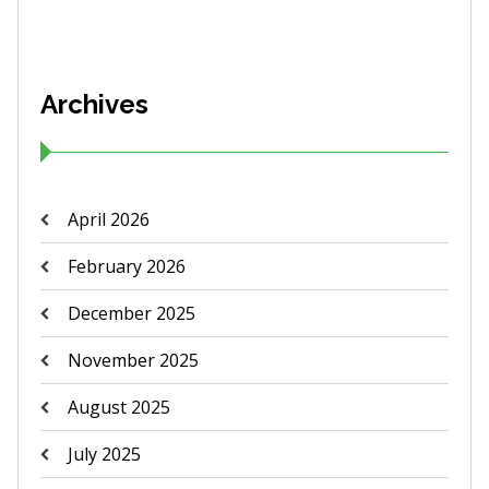
Archives
April 2026
February 2026
December 2025
November 2025
August 2025
July 2025