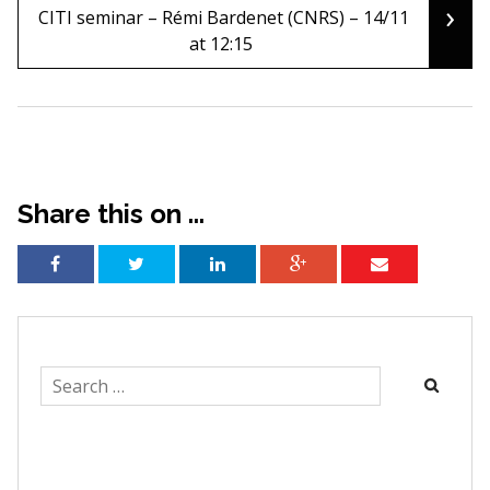
navigation
›
CITI seminar – Rémi Bardenet (CNRS) – 14/11
at 12:15
Share this on ...
Search
for: