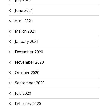
July 2021
June 2021
April 2021
March 2021
January 2021
December 2020
November 2020
October 2020
September 2020
July 2020
February 2020