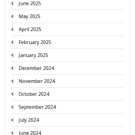
June 2025
May 2025
April 2025
February 2025
January 2025
December 2024
November 2024
October 2024
September 2024
July 2024
June 2024