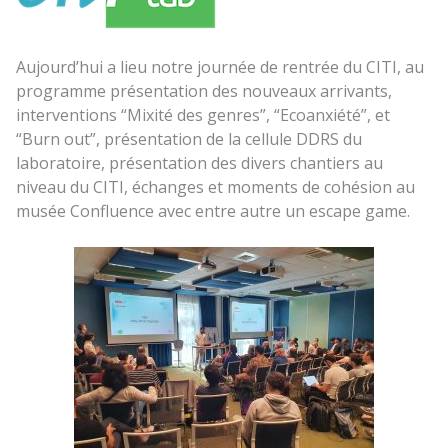
Aujourd’hui a lieu notre journée de rentrée du CITI, au
programme présentation des nouveaux arrivants,
interventions “Mixité des genres”, “Ecoanxiété”, et
“Burn out”, présentation de la cellule DDRS du
laboratoire, présentation des divers chantiers au
niveau du CITI, échanges et moments de cohésion au
musée Confluence avec entre autre un escape game.