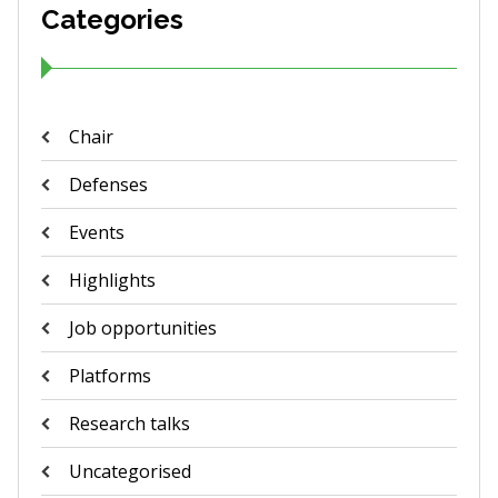
Categories
Chair
Defenses
Events
Highlights
Job opportunities
Platforms
Research talks
Uncategorised