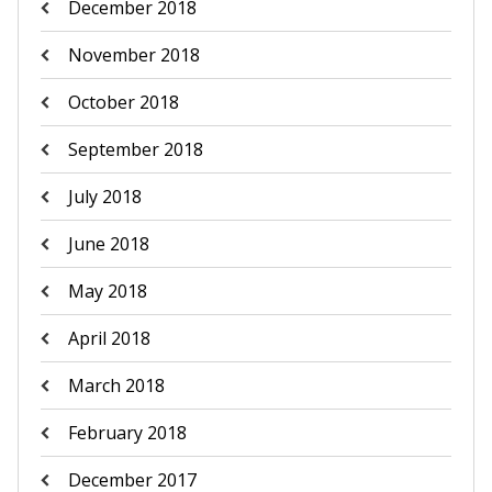
December 2018
November 2018
October 2018
September 2018
July 2018
June 2018
May 2018
April 2018
March 2018
February 2018
December 2017