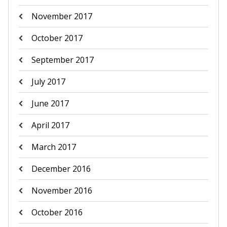
November 2017
October 2017
September 2017
July 2017
June 2017
April 2017
March 2017
December 2016
November 2016
October 2016