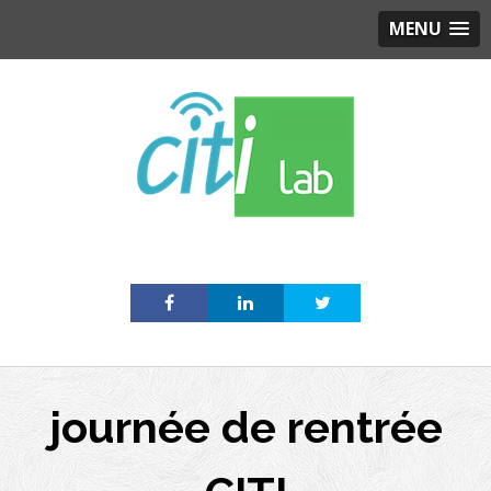
MENU
Skip
to
content
journée de rentrée