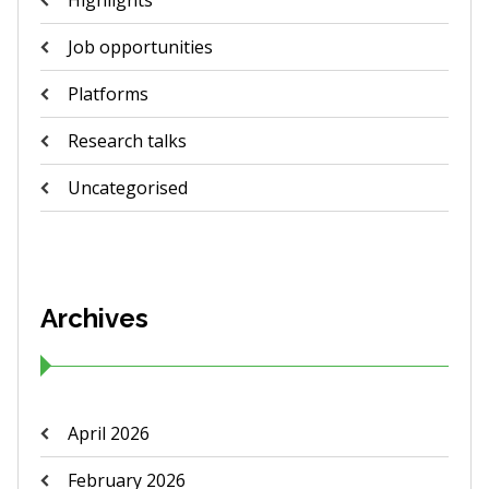
Highlights
Job opportunities
Platforms
Research talks
Uncategorised
Archives
April 2026
February 2026