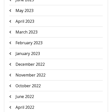
May 2023
April 2023
March 2023
February 2023
January 2023
December 2022
November 2022
October 2022
June 2022
April 2022