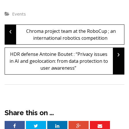
Events
‹
Post
Chroma project team at the RoboCup ; an
international robotics competition
navigation
›
HDR defense Antoine Boutet : “Privacy issues
in AI and geolocation: from data protection to
user awareness”
Share this on ...