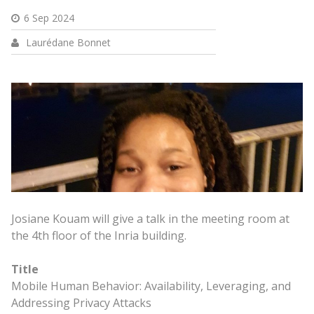
6 Sep 2024
Laurédane Bonnet
Josiane Kouam will give a talk in the meeting room at
the 4th floor of the Inria building.
Title
Mobile Human Behavior: Availability, Leveraging, and
Addressing Privacy Attacks