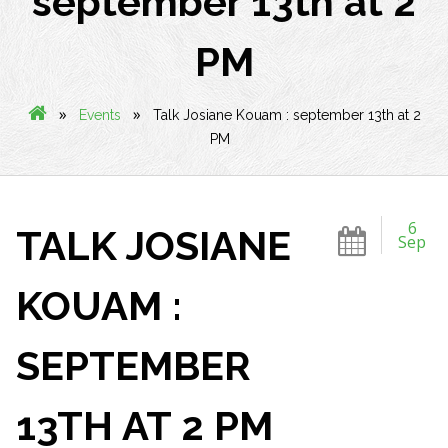
september 13th at 2
PM
»
»
Events
Talk Josiane Kouam : september 13th at 2
PM
6
TALK JOSIANE
Sep
KOUAM :
SEPTEMBER
13TH AT 2 PM