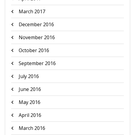
March 2017
December 2016
November 2016
October 2016
September 2016
July 2016
June 2016
May 2016
April 2016
March 2016