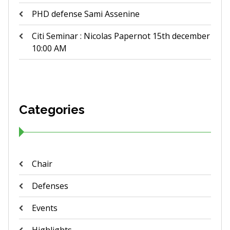
PHD defense Sami Assenine
Citi Seminar : Nicolas Papernot 15th december
10:00 AM
Categories
Chair
Defenses
Events