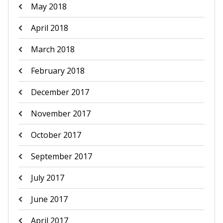
May 2018
April 2018
March 2018
February 2018
December 2017
November 2017
October 2017
September 2017
July 2017
June 2017
April 2017