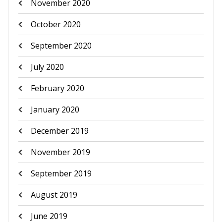
November 2020
October 2020
September 2020
July 2020
February 2020
January 2020
December 2019
November 2019
September 2019
August 2019
June 2019