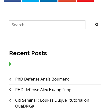
Search
for:
Recent Posts
PhD Defense Anaïs Boumendil
PHD defense Alex Huang Feng
Citi Seminar ; Loukas Duque : tutorial on
QuaDRiGa