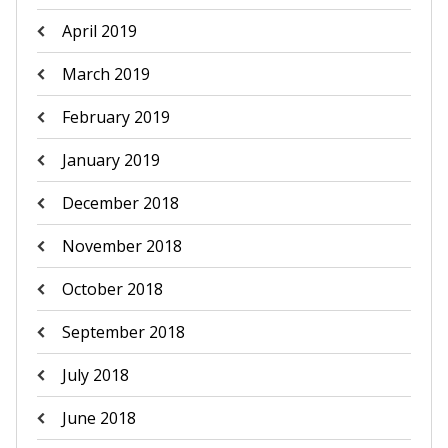
April 2019
March 2019
February 2019
January 2019
December 2018
November 2018
October 2018
September 2018
July 2018
June 2018