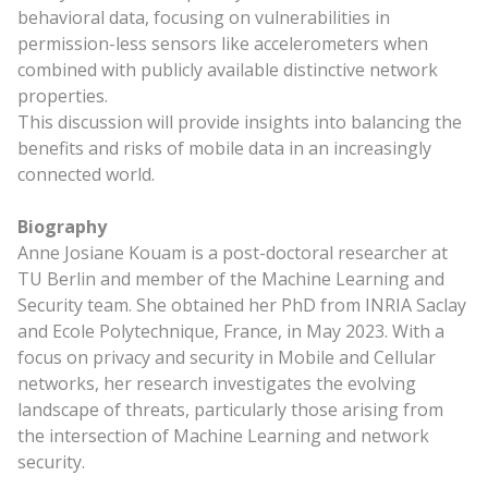
behavioral data, focusing on vulnerabilities in
permission-less sensors like accelerometers when
combined with publicly available distinctive network
properties.
This discussion will provide insights into balancing the
benefits and risks of mobile data in an increasingly
connected world.
Biography
Anne Josiane Kouam is a post-doctoral researcher at
TU Berlin and member of the Machine Learning and
Security team. She obtained her PhD from INRIA Saclay
and Ecole Polytechnique, France, in May 2023. With a
focus on privacy and security in Mobile and Cellular
networks, her research investigates the evolving
landscape of threats, particularly those arising from
the intersection of Machine Learning and network
security.