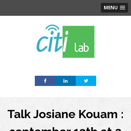
MENU
Skip
to
content
Talk Josiane Kouam :