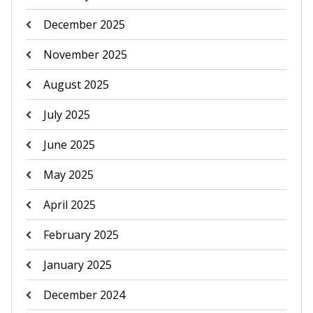
December 2025
November 2025
August 2025
July 2025
June 2025
May 2025
April 2025
February 2025
January 2025
December 2024