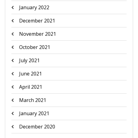
January 2022
December 2021
November 2021
October 2021
July 2021
June 2021
April 2021
March 2021
January 2021
December 2020