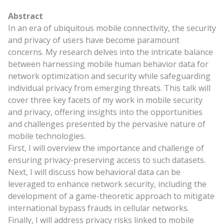
Abstract
In an era of ubiquitous mobile connectivity, the security
and privacy of users have become paramount
concerns. My research delves into the intricate balance
between harnessing mobile human behavior data for
network optimization and security while safeguarding
individual privacy from emerging threats. This talk will
cover three key facets of my work in mobile security
and privacy, offering insights into the opportunities
and challenges presented by the pervasive nature of
mobile technologies.
First, I will overview the importance and challenge of
ensuring privacy-preserving access to such datasets.
Next, I will discuss how behavioral data can be
leveraged to enhance network security, including the
development of a game-theoretic approach to mitigate
international bypass frauds in cellular networks.
Finally, I will address privacy risks linked to mobile