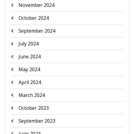
November 2024
October 2024
September 2024
July 2024
June 2024
May 2024
April 2024
March 2024
October 2023
September 2023
June 2023