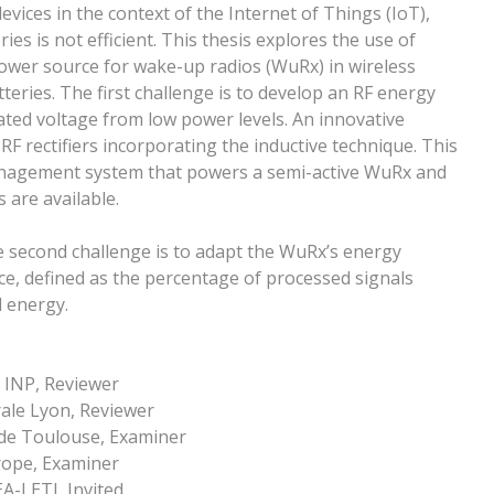
ices in the context of the Internet of Things (IoT),
es is not efficient. This thesis explores the use of
power source for wake-up radios (WuRx) in wireless
teries. The first challenge is to develop an RF energy
lated voltage from low power levels. An innovative
F rectifiers incorporating the inductive technique. This
anagement system that powers a semi-active WuRx and
 are available.
e second challenge is to adapt the WuRx’s energy
ce, defined as the percentage of processed signals
 energy.
 INP, Reviewer
rale Lyon, Reviewer
de Toulouse, Examiner
rope, Examiner
A-LETI, Invited