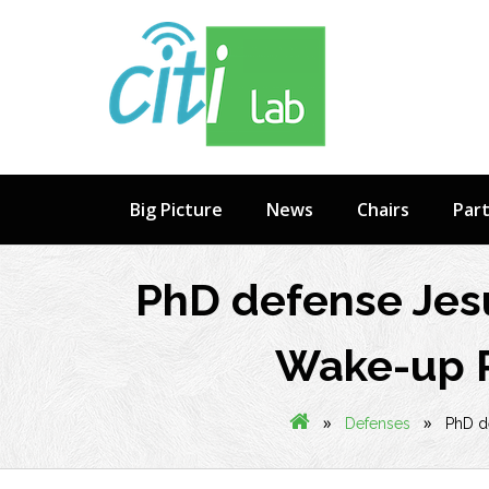
Skip
to
content
Big Picture
News
Chairs
Par
PhD defense Jes
Wake-up R
»
»
Defenses
PhD d