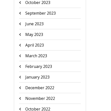
October 2023
September 2023
June 2023
May 2023
April 2023
March 2023
February 2023
January 2023
December 2022
November 2022
October 2022