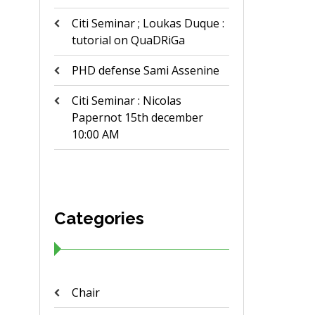
Citi Seminar ; Loukas Duque :
tutorial on QuaDRiGa
PHD defense Sami Assenine
Citi Seminar : Nicolas
Papernot 15th december
10:00 AM
Categories
Chair