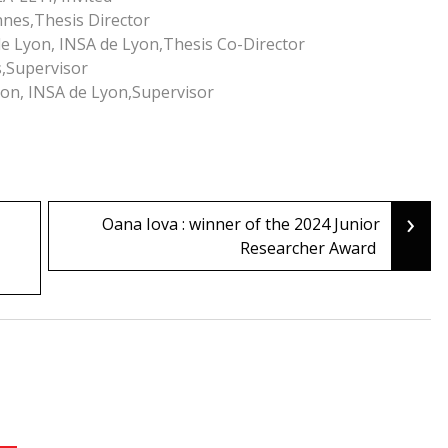
nnes,Thesis Director
de Lyon, INSA de Lyon,Thesis Co-Director
s,Supervisor
yon, INSA de Lyon,Supervisor
›
Oana Iova : winner of the 2024 Junior
Researcher Award