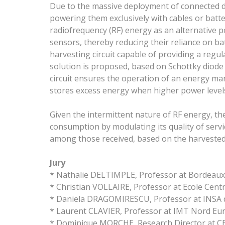
Due to the massive deployment of connected dev
powering them exclusively with cables or batteri
radiofrequency (RF) energy as an alternative 
sensors, thereby reducing their reliance on bat
harvesting circuit capable of providing a regu
solution is proposed, based on Schottky diode R
circuit ensures the operation of an energy m
stores excess energy when higher power levels
Given the intermittent nature of RF energy, th
consumption by modulating its quality of servi
among those received, based on the harvested
Jury
* Nathalie DELTIMPLE, Professor at Bordeaux
* Christian VOLLAIRE, Professor at Ecole Cent
* Daniela DRAGOMIRESCU, Professor at INSA 
* Laurent CLAVIER, Professor at IMT Nord Eu
* Dominique MORCHE, Research Director at CE