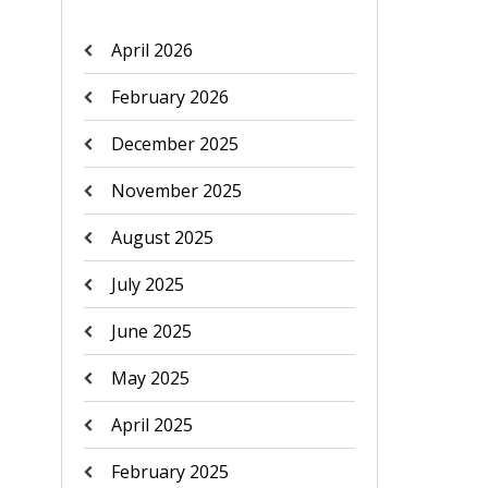
April 2026
February 2026
December 2025
November 2025
August 2025
July 2025
June 2025
May 2025
April 2025
February 2025