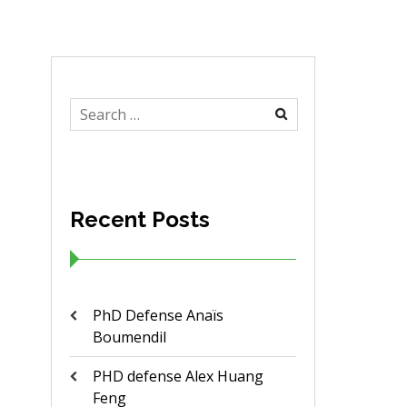
Search
for:
Recent Posts
PhD Defense Anaïs
Boumendil
PHD defense Alex Huang
Feng