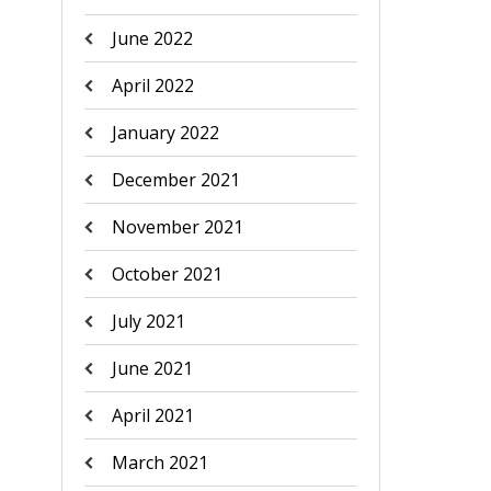
June 2022
April 2022
January 2022
December 2021
November 2021
October 2021
July 2021
June 2021
April 2021
March 2021