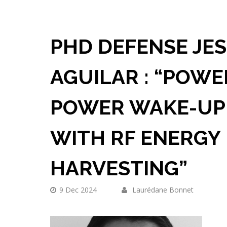
PHD DEFENSE JE
AGUILAR : “POWE
POWER WAKE-UP
WITH RF ENERGY
HARVESTING”
9 Dec 2024
Laurédane Bonnet