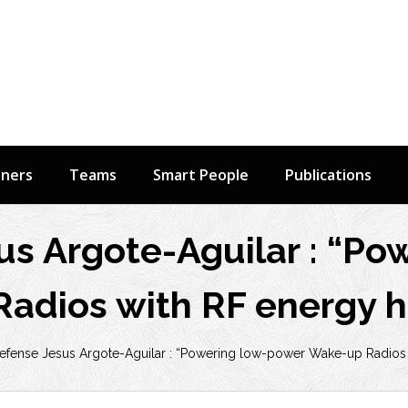
tners
Teams
Smart People
Publications
us Argote-Aguilar : “Po
adios with RF energy h
efense Jesus Argote-Aguilar : “Powering low-power Wake-up Radios 