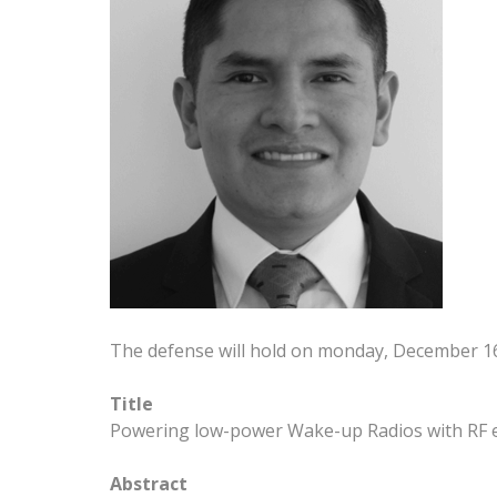
The defense will hold on monday, December 1
Title
Powering low-power Wake-up Radios with RF e
Abstract