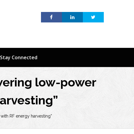
Stay Connected
wering low-power
arvesting”
with RF energy harvesting”