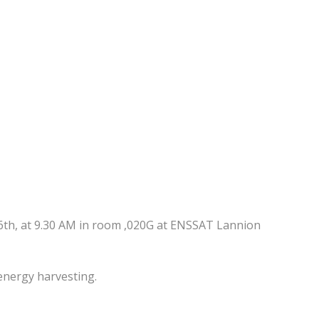
6th, at 9.30 AM in room ,020G at ENSSAT Lannion
nergy harvesting.