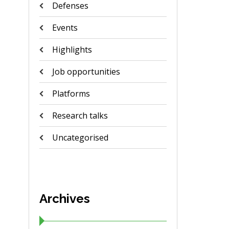
Defenses
Events
Highlights
Job opportunities
Platforms
Research talks
Uncategorised
Archives