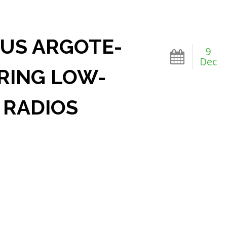
SUS ARGOTE-
9
Dec
RING LOW-
 RADIOS