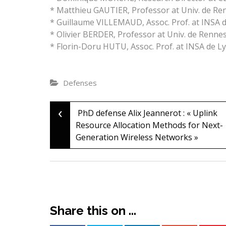
* Matthieu GAUTIER, Professor at Univ. de Re
* Guillaume VILLEMAUD, Assoc. Prof. at INSA 
* Olivier BERDER, Professor at Univ. de Renne
* Florin-Doru HUTU, Assoc. Prof. at INSA de L
Defenses
‹
Post
PhD defense Alix Jeannerot : « Uplink
Resource Allocation Methods for Next-
Generation Wireless Networks »
navigation
Share this on ...