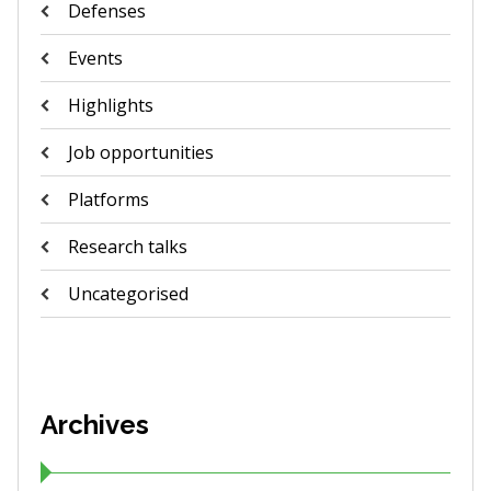
Defenses
Events
Highlights
Job opportunities
Platforms
Research talks
Uncategorised
Archives