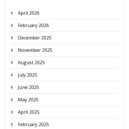
April 2026
February 2026
December 2025
November 2025
August 2025
July 2025
June 2025
May 2025
April 2025
February 2025