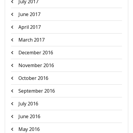
July 2017
June 2017
April 2017
March 2017
December 2016
November 2016
October 2016
September 2016
July 2016
June 2016
May 2016