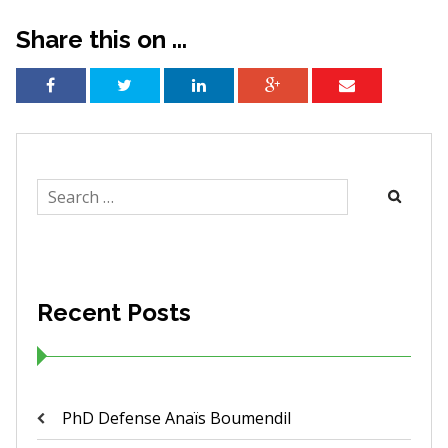
Share this on ...
Search
for:
Recent Posts
PhD Defense Anaïs Boumendil