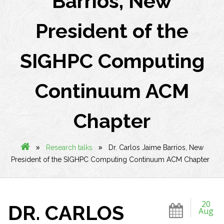
Barrios, New
President of the
SIGHPC Computing
Continuum ACM
Chapter
»
»
Research talks
Dr. Carlos Jaime Barrios, New
President of the SIGHPC Computing Continuum ACM Chapter
20
DR. CARLOS
Aug