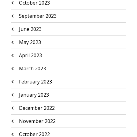
October 2023
September 2023
June 2023
May 2023
April 2023
March 2023
February 2023
January 2023
December 2022
November 2022
October 2022