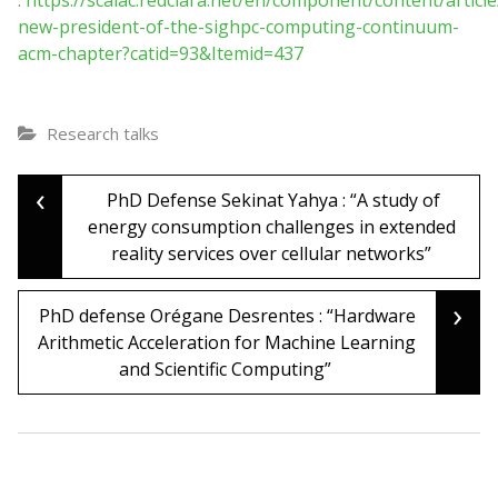
:
https://scalac.redclara.net/en/component/content/article
new-president-of-the-sighpc-computing-continuum-
acm-chapter?catid=93&Itemid=437
Research talks
‹
Post
PhD Defense Sekinat Yahya : “A study of
energy consumption challenges in extended
reality services over cellular networks”
navigation
›
PhD defense Orégane Desrentes : “Hardware
Arithmetic Acceleration for Machine Learning
and Scientific Computing”