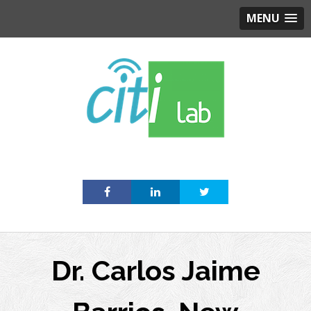
MENU
Skip
to
content
Dr. Carlos Jaime