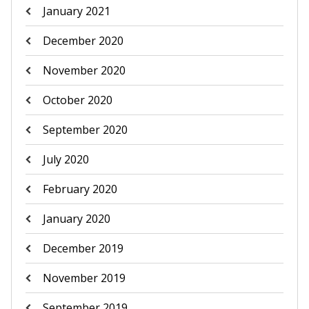
January 2021
December 2020
November 2020
October 2020
September 2020
July 2020
February 2020
January 2020
December 2019
November 2019
September 2019