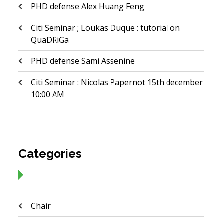
PHD defense Alex Huang Feng
Citi Seminar ; Loukas Duque : tutorial on
QuaDRiGa
PHD defense Sami Assenine
Citi Seminar : Nicolas Papernot 15th december
10:00 AM
Categories
Chair