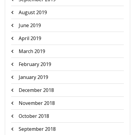
August 2019
June 2019
April 2019
March 2019
February 2019
January 2019
December 2018
November 2018
October 2018
September 2018