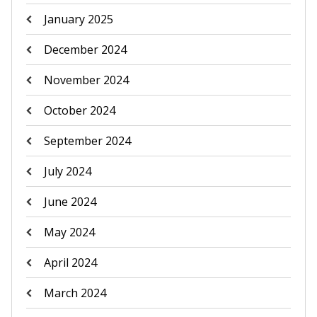
January 2025
December 2024
November 2024
October 2024
September 2024
July 2024
June 2024
May 2024
April 2024
March 2024