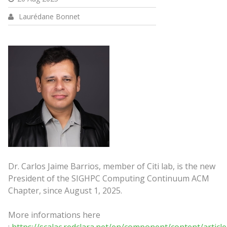
Laurédane Bonnet
Dr. Carlos Jaime Barrios, member of Citi lab, is the new
President of the SIGHPC Computing Continuum ACM
Chapter, since August 1, 2025.
More informations here