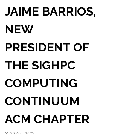
JAIME BARRIOS,
NEW
PRESIDENT OF
THE SIGHPC
COMPUTING
CONTINUUM
ACM CHAPTER
20 Aug 2025