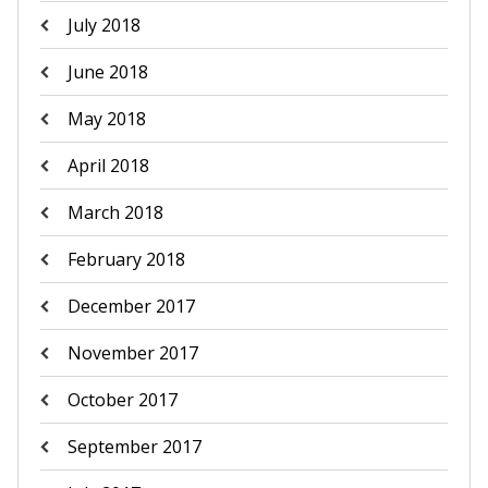
July 2018
June 2018
May 2018
April 2018
March 2018
February 2018
December 2017
November 2017
October 2017
September 2017