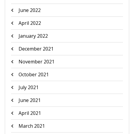
June 2022
April 2022
January 2022
December 2021
November 2021
October 2021
July 2021
June 2021
April 2021
March 2021