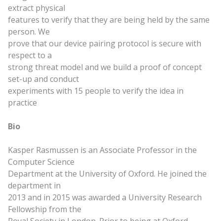
extract physical
features to verify that they are being held by the
same
person. We
prove that our device pairing protocol is secure with
respect to a
strong threat model and we build a proof of concept
set-up and conduct
experiments with 15 people to verify the idea in
practice
Bio
Kasper Rasmussen is an Associate Professor in the
Computer Science
Department at the University of Oxford. He joined the
department in
2013 and in 2015 was awarded a University Research
Fellowship from the