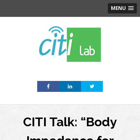
MENU
Skip
to
content
CITI Talk: “Body