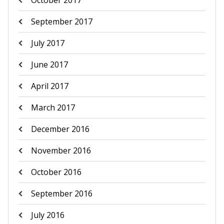
October 2017
September 2017
July 2017
June 2017
April 2017
March 2017
December 2016
November 2016
October 2016
September 2016
July 2016