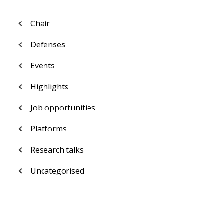
Chair
Defenses
Events
Highlights
Job opportunities
Platforms
Research talks
Uncategorised