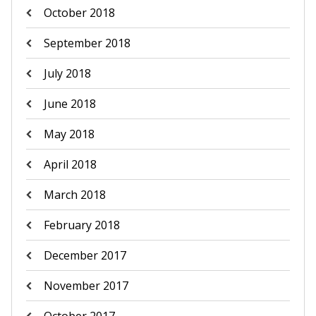
October 2018
September 2018
July 2018
June 2018
May 2018
April 2018
March 2018
February 2018
December 2017
November 2017