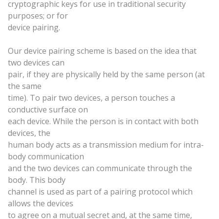
cryptographic keys for use in traditional security
purposes; or for
device pairing.
Our device pairing scheme is based on the idea that
two devices can
pair, if they are physically held by the
same
person (at
the
same
time). To pair two devices, a person touches a
conductive surface on
each device. While the person is in contact with both
devices, the
human body acts as a transmission medium for intra-
body communication
and the two devices can communicate through the
body. This body
channel is used as part of a pairing protocol which
allows the devices
to agree on a mutual secret and, at the
same
time,