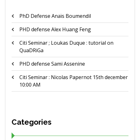
PhD Defense Anaïs Boumendil
PHD defense Alex Huang Feng
Citi Seminar ; Loukas Duque : tutorial on
QuaDRiGa
PHD defense Sami Assenine
Citi Seminar : Nicolas Papernot 15th december
10:00 AM
Categories