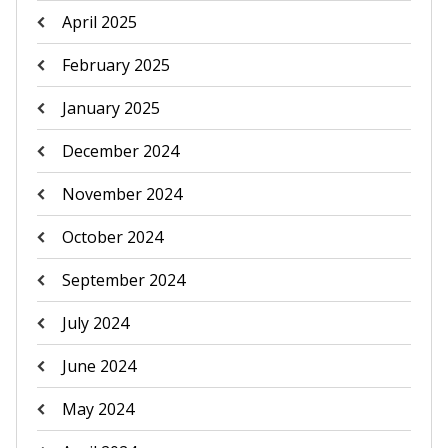
April 2025
February 2025
January 2025
December 2024
November 2024
October 2024
September 2024
July 2024
June 2024
May 2024