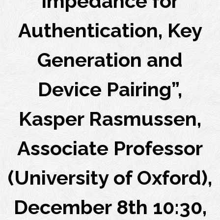
Impedance for
Authentication, Key
Generation and
Device Pairing”,
Kasper Rasmussen,
Associate Professor
(University of Oxford),
December 8th 10:30,