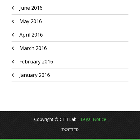
June 2016
May 2016
April 2016
March 2016
February 2016
January 2016
Copyright © CITI Lab -
Legal Notice
TWITTER