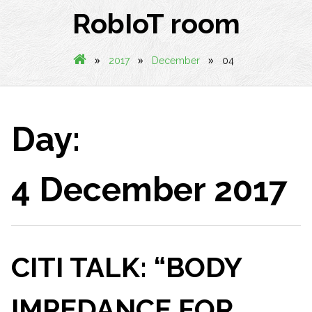
RobIoT room
»
»
»
2017
December
04
Day:
4 December 2017
CITI TALK: “BODY
IMPEDANCE FOR