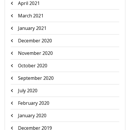
April 2021
March 2021
January 2021
December 2020
November 2020
October 2020
September 2020
July 2020
February 2020
January 2020
December 2019