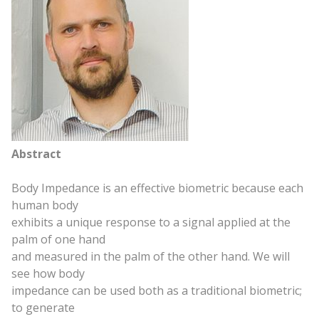
Abstract
Body Impedance is an effective biometric because each
human body
exhibits a unique response to a signal applied at the
palm of one hand
and measured in the palm of the other hand. We will
see how body
impedance can be used both as a traditional biometric;
to generate