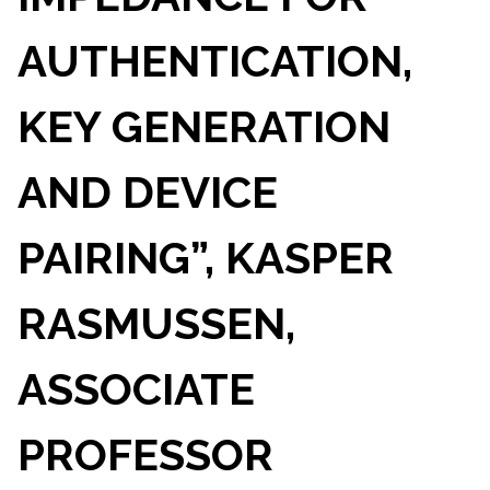
AUTHENTICATION,
KEY GENERATION
AND DEVICE
PAIRING”, KASPER
RASMUSSEN,
ASSOCIATE
PROFESSOR