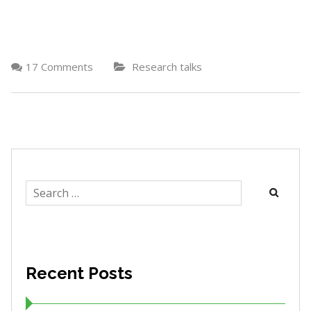
17 Comments
Research talks
Search
for:
Recent Posts