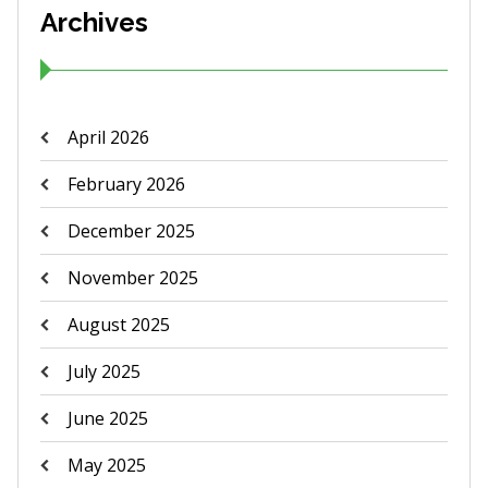
Archives
April 2026
February 2026
December 2025
November 2025
August 2025
July 2025
June 2025
May 2025