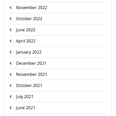
November 2022
October 2022
June 2022
April 2022
January 2022
December 2021
November 2021
October 2021
July 2021
June 2021