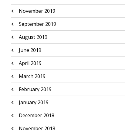
November 2019
September 2019
August 2019
June 2019
April 2019
March 2019
February 2019
January 2019
December 2018
November 2018