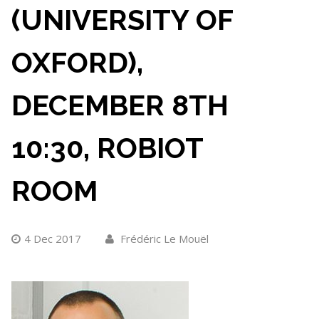
(UNIVERSITY OF
OXFORD),
DECEMBER 8TH
10:30, ROBIOT
ROOM
4 Dec 2017
Frédéric Le Mouël