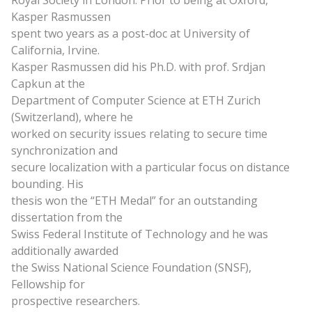
Royal Society in London. Prior to being at Oxford,
Kasper Rasmussen
spent two years as a post-doc at University of
California, Irvine.
Kasper Rasmussen
did
his Ph.D. with prof. Srdjan
Capkun at the
Department of Computer Science at ETH Zurich
(Switzerland), where he
worked on security issues relating to secure time
synchronization and
secure localization with a particular focus on distance
bounding. His
thesis won the “ETH Medal” for an outstanding
dissertation from the
Swiss Federal Institute of Technology and he was
additionally awarded
the Swiss National Science Foundation (SNSF),
Fellowship for
prospective researchers.