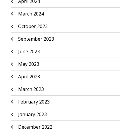
April 2024
March 2024
October 2023
September 2023
June 2023
May 2023
April 2023
March 2023
February 2023
January 2023
December 2022