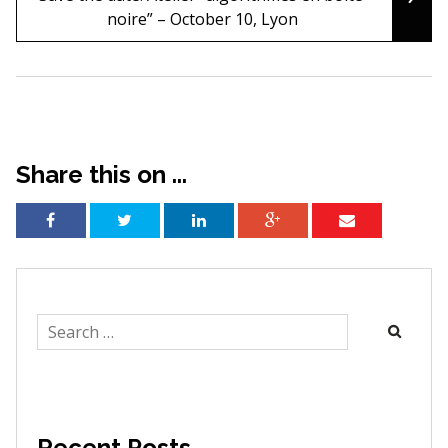
noire” – October 10, Lyon
Share this on ...
Search
for:
Recent Posts