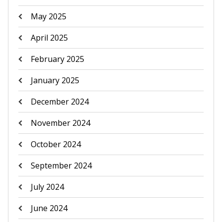
May 2025
April 2025
February 2025
January 2025
December 2024
November 2024
October 2024
September 2024
July 2024
June 2024