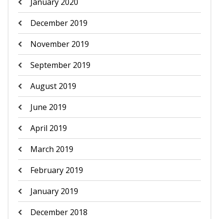
January 2020
December 2019
November 2019
September 2019
August 2019
June 2019
April 2019
March 2019
February 2019
January 2019
December 2018