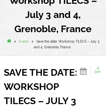
Workshop TILECS –
July 3 and 4,
Grenoble, France
»
»
Events
Save the date: Workshop TILECS – July 3
and 4, Grenoble, France
4
SAVE THE DATE:
Jun
WORKSHOP
TILECS – JULY 3