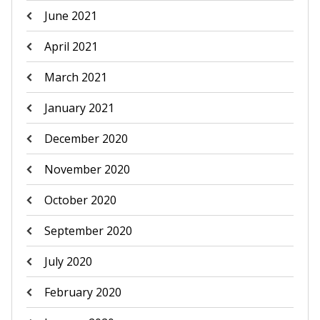
June 2021
April 2021
March 2021
January 2021
December 2020
November 2020
October 2020
September 2020
July 2020
February 2020