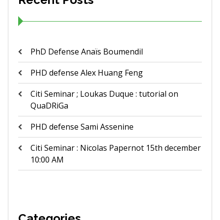
PhD Defense Anaïs Boumendil
PHD defense Alex Huang Feng
Citi Seminar ; Loukas Duque : tutorial on
QuaDRiGa
PHD defense Sami Assenine
Citi Seminar : Nicolas Papernot 15th december
10:00 AM
Categories