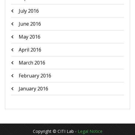
July 2016
June 2016
May 2016
April 2016
March 2016
February 2016
January 2016
Copyright © CITI Lab -
Legal Notice