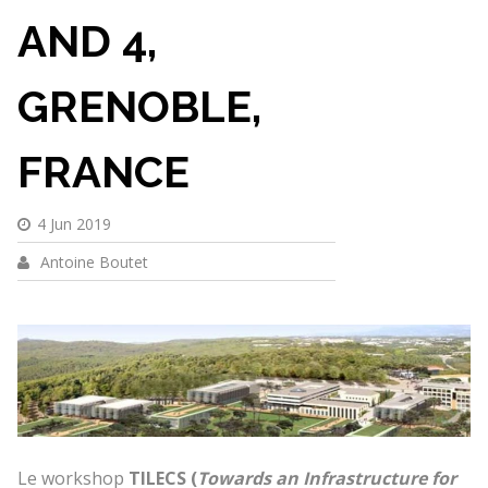
AND 4,
GRENOBLE,
FRANCE
4 Jun 2019
Antoine Boutet
Le workshop
TILECS (
Towards an Infrastructure for