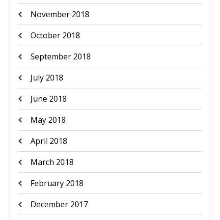
November 2018
October 2018
September 2018
July 2018
June 2018
May 2018
April 2018
March 2018
February 2018
December 2017