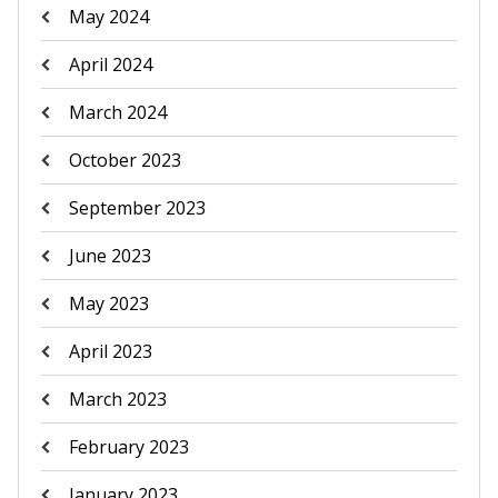
May 2024
April 2024
March 2024
October 2023
September 2023
June 2023
May 2023
April 2023
March 2023
February 2023
January 2023