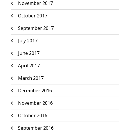
November 2017
October 2017
September 2017
July 2017
June 2017
April 2017
March 2017
December 2016
November 2016
October 2016
September 2016