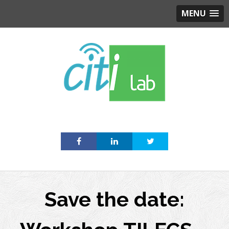
MENU
Skip
to
content
Save the date: