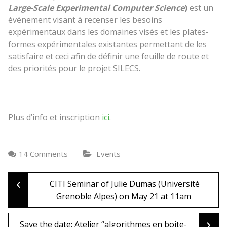
Large-Scale Experimental Computer Science
)
est un
événement visant à recenser
les besoins
expérimentaux dans les domaines visés et
les plates-
formes expérimentales
existantes
permettant de les
satisfaire
et
ceci
afin de définir une feuille de route et
des priorités
pour le projet SILECS.
Plus d’info et inscription
ici
.
14 Comments
Events
‹
Post
CITI Seminar of Julie Dumas (Université
Grenoble Alpes) on May 21 at 11am
navigation
›
Save the date: Atelier “algorithmes en boite-