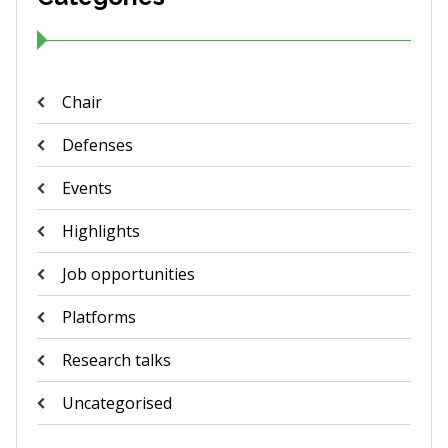
Chair
Defenses
Events
Highlights
Job opportunities
Platforms
Research talks
Uncategorised