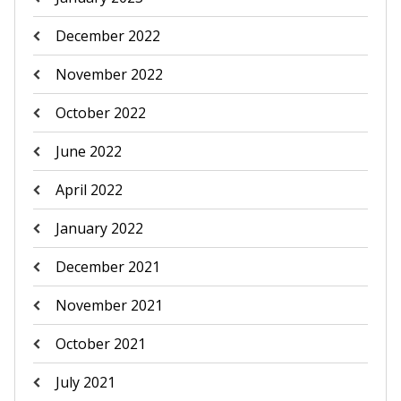
December 2022
November 2022
October 2022
June 2022
April 2022
January 2022
December 2021
November 2021
October 2021
July 2021