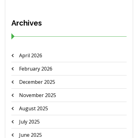
Archives
April 2026
February 2026
December 2025
November 2025
August 2025
July 2025
June 2025