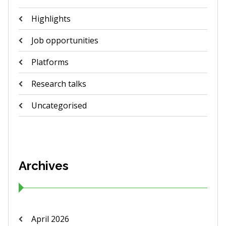
Highlights
Job opportunities
Platforms
Research talks
Uncategorised
Archives
April 2026