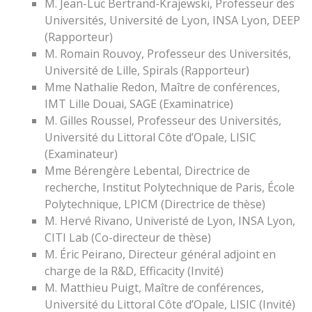
M. Jean-Luc Bertrand-Krajewski, Professeur des
Universités, Université de Lyon, INSA Lyon, DEEP
(Rapporteur)
M. Romain Rouvoy, Professeur des Universités,
Université de Lille, Spirals (Rapporteur)
Mme Nathalie Redon, Maître de conférences,
IMT Lille Douai, SAGE (Examinatrice)
M. Gilles Roussel, Professeur des Universités,
Université du Littoral Côte d’Opale, LISIC
(Examinateur)
Mme Bérengère Lebental, Directrice de
recherche, Institut Polytechnique de Paris, École
Polytechnique, LPICM (Directrice de thèse)
M. Hervé Rivano, Univeristé de Lyon, INSA Lyon,
CITI Lab (Co-directeur de thèse)
M. Éric Peirano, Directeur général adjoint en
charge de la R&D, Efficacity (Invité)
M. Matthieu Puigt, Maître de conférences,
Université du Littoral Côte d’Opale, LISIC (Invité)