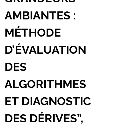
AMBIANTES :
MÉTHODE
D’ÉVALUATION
DES
ALGORITHMES
ET DIAGNOSTIC
DES DÉRIVES”,