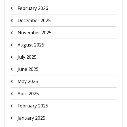
February 2026
December 2025
November 2025
August 2025
July 2025
June 2025
May 2025
April 2025
February 2025
January 2025