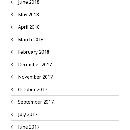
June 2018
May 2018
April 2018
March 2018
February 2018
December 2017
November 2017
October 2017
September 2017
July 2017
June 2017