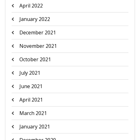
April 2022
January 2022
December 2021
November 2021
October 2021
July 2021
June 2021
April 2021
March 2021
January 2021