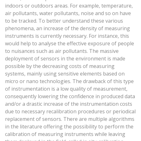
indoors or outdoors areas. For example, temperature,
air pollutants, water pollutants, noise and so on have
to be tracked. To better understand these various
phenomena, an increase of the density of measuring
instruments is currently necessary. For instance, this
would help to analyse the effective exposure of people
to nuisances such as air pollutants. The massive
deployment of sensors in the environment is made
possible by the decreasing costs of measuring
systems, mainly using sensitive elements based on
micro or nano technologies. The drawback of this type
of instrumentation is a low quality of measurement,
consequently lowering the confidence in produced data
and/or a drastic increase of the instrumentation costs
due to necessary recalibration procedures or periodical
replacement of sensors. There are multiple algorithms
in the literature offering the possibility to perform the
calibration of measuring instruments while leaving