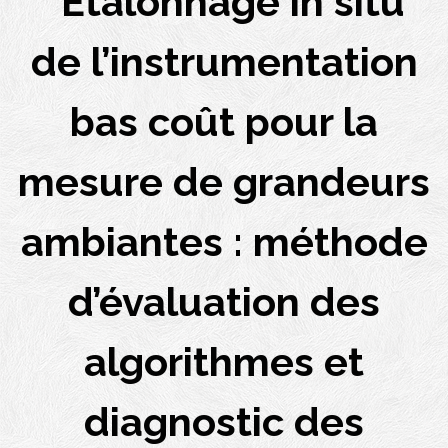
“Étalonnage in situ
de l’instrumentation
bas coût pour la
mesure de grandeurs
ambiantes : méthode
d’évaluation des
algorithmes et
diagnostic des