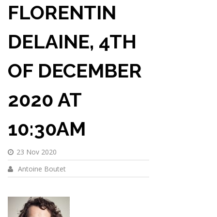
FLORENTIN
DELAINE, 4TH
OF DECEMBER
2020 AT
10:30AM
23 Nov 2020
Antoine Boutet