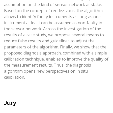
assumption on the kind of sensor network at stake.
Based on the concept of rendez-vous, the algorithm
allows to identify faulty instruments as long as one
instrument at least can be assumed as non-faulty in
the sensor network. Across the investigation of the
results of a case study, we propose several means to
reduce false results and guidelines to adjust the
parameters of the algorithm. Finally, we show that the
proposed diagnosis approach, combined with a simple
calibration technique, enables to improve the quality of
the measurement results. Thus, the diagnosis
algorithm opens new perspectives on in situ
calibration.
Jury