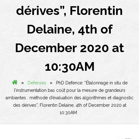
dérives”, Florentin
Delaine, 4th of
December 2020 at
10:30AM
»
»
Defenses
PhD Defence: “Étalonnage in situ de
l’instrumentation bas coût pour la mesure de grandeurs
ambiantes : méthode d’évaluation des algorithmes et diagnostic
des dérives”, Florentin Delaine, 4th of December 2020 at
10:30AM