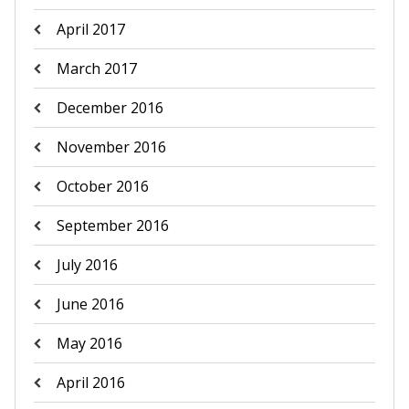
April 2017
March 2017
December 2016
November 2016
October 2016
September 2016
July 2016
June 2016
May 2016
April 2016