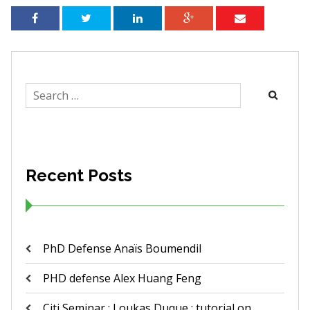
Search
for:
Recent Posts
PhD Defense Anaïs Boumendil
PHD defense Alex Huang Feng
Citi Seminar ; Loukas Duque : tutorial on