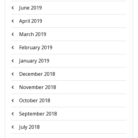
June 2019
April 2019
March 2019
February 2019
January 2019
December 2018
November 2018
October 2018
September 2018
July 2018