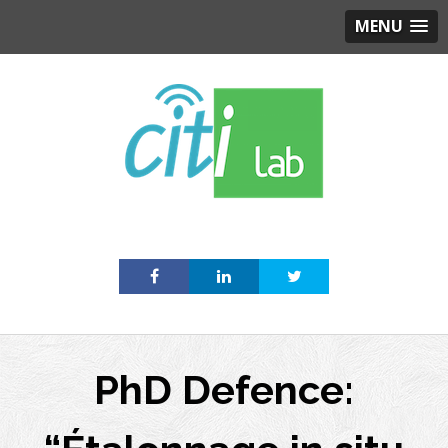
MENU
Skip
to
content
PhD Defence: