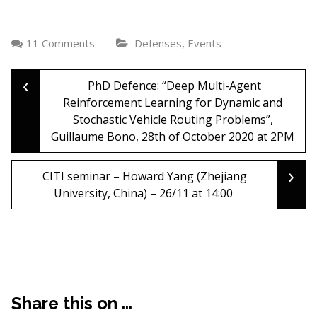
,
11 Comments
Defenses
Events
‹
Post
PhD Defence: “Deep Multi-Agent
Reinforcement Learning for Dynamic and
Stochastic Vehicle Routing Problems”,
navigation
Guillaume Bono, 28th of October 2020 at 2PM
›
CITI seminar – Howard Yang (Zhejiang
University, China) – 26/11 at 14:00
Share this on ...