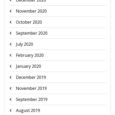
December 2020
November 2020
October 2020
September 2020
July 2020
February 2020
January 2020
December 2019
November 2019
September 2019
August 2019