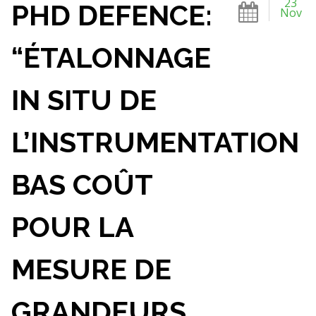
23
PHD DEFENCE:
Nov
“ÉTALONNAGE
IN SITU DE
L’INSTRUMENTATION
BAS COÛT
POUR LA
MESURE DE
GRANDEURS