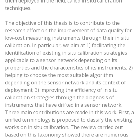
them deployed in the field, called in situ calibration
techniques.
The objective of this thesis is to contribute to the
research effort on the improvement of data quality for
low-cost measuring instruments through their in situ
calibration. In particular, we aim at 1) facilitating the
identification of existing in situ calibration strategies
applicable to a sensor network depending on its
properties and the characteristics of its instruments; 2)
helping to choose the most suitable algorithm
depending on the sensor network and its context of
deployment; 3) improving the efficiency of in situ
calibration strategies through the diagnosis of
instruments that have drifted in a sensor network.
Three main contributions are made in this work. First, a
unified terminology is proposed to classify the existing
works on in situ calibration. The review carried out
based on this taxonomy showed there are numerous