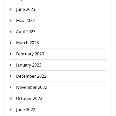
June 2023
May 2023
April 2023
March 2023
February 2023
January 2023
December 2022
November 2022
October 2022
June 2022