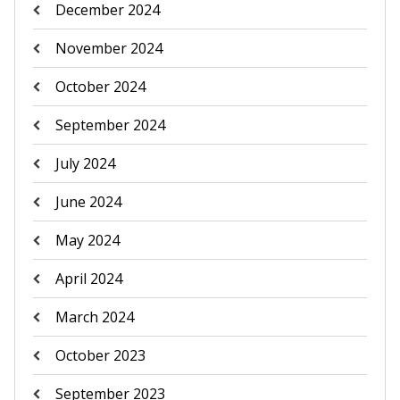
December 2024
November 2024
October 2024
September 2024
July 2024
June 2024
May 2024
April 2024
March 2024
October 2023
September 2023