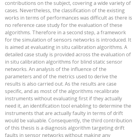
contributions on the subject, covering a wide variety of
cases. Nevertheless, the classification of the existing
works in terms of performances was difficult as there is
no reference case study for the evaluation of these
algorithms. Therefore in a second step, a framework
for the simulation of sensors networks is introduced. It
is aimed at evaluating in situ calibration algorithms. A
detailed case study is provided across the evaluation of
in situ calibration algorithms for blind static sensor
networks. An analysis of the influence of the
parameters and of the metrics used to derive the
results is also carried out. As the results are case
specific, and as most of the algorithms recalibrate
instruments without evaluating first if they actually
need it, an identification tool enabling to determine the
instruments that are actually faulty in terms of drift
would be valuable. Consequently, the third contribution
of this thesis is a diagnosis algorithm targeting drift
faults in sensor networks without making any