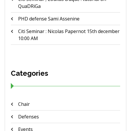
QuaDRiGa
PHD defense Sami Assenine
Citi Seminar : Nicolas Papernot 15th december
10:00 AM
Categories
Chair
Defenses
Events