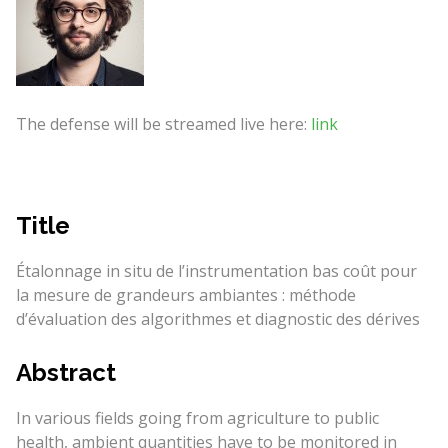
The defense will be streamed live here:
link
Title
Étalonnage in situ de l’instrumentation bas coût pour
la mesure de grandeurs ambiantes : méthode
d’évaluation des algorithmes et diagnostic des dérives
Abstract
In various fields going from agriculture to public
health, ambient quantities have to be monitored in