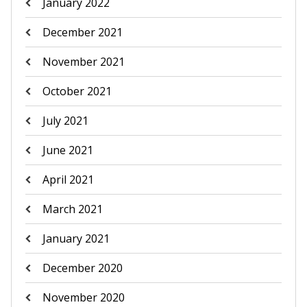
January 2022
December 2021
November 2021
October 2021
July 2021
June 2021
April 2021
March 2021
January 2021
December 2020
November 2020