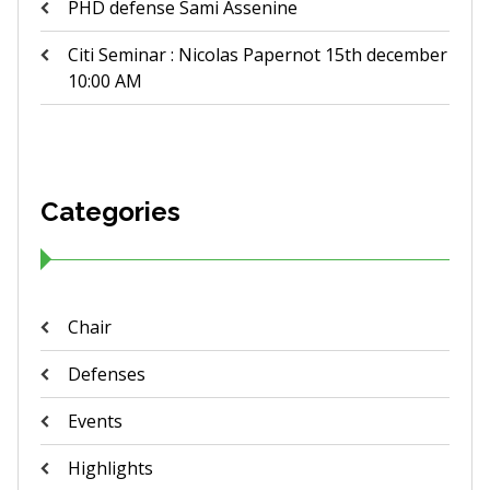
PHD defense Sami Assenine
Citi Seminar : Nicolas Papernot 15th december
10:00 AM
Categories
Chair
Defenses
Events
Highlights