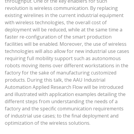
throughput. One of the key enablers for such
revolution is wireless communication. By replacing
existing wirelines in the current industrial equipment
with wireless technologies, the overall cost of
deployment will be reduced, while at the same time a
faster re-configuration of the smart production
facilities will be enabled. Moreover, the use of wireless
technologies will also allow for new industrial use cases
requiring full mobility support such as autonomous
robots moving items over different workstations in the
factory for the sake of manufacturing customized
products. During this talk, the AAU Industrial
Automation Applied Research Flow will be introduced
and illustrated with application examples detailing the
different steps from understanding the needs of a
factory and the specific communication requirements
of industrial use cases; to the final deployment and
optimization of the wireless solutions.