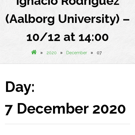
Ignacio Rodriguez
(Aalborg University) –
10/12 at 14:00
»
»
»
2020
December
07
Day:
7 December 2020