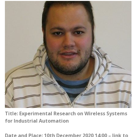
Title: Experimental Research on Wireless Systems
for Industrial Automation
Date and Place: 10th December 2020 14:00 – link to