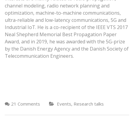
channel modeling, radio network planning and
optimization, machine-to-machine communications,
ultra-reliable and low-latency communications, 5G and
Industrial IoT. He is a co-recipient of the IEEE VTS 2017
Neal Shepherd Memorial Best Propagation Paper
Award, and in 2019, he was awarded with the 5G-prize
by the Danish Energy Agency and the Danish Society of
Telecommunication Engineers.
,
21 Comments
Events
Research talks