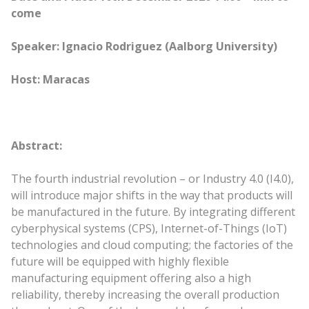
come
Speaker: Ignacio Rodriguez (Aalborg University)
Host: Maracas
Abstract:
The fourth industrial revolution – or Industry 4.0 (I4.0),
will introduce major shifts in the way that products will
be manufactured in the future. By integrating different
cyberphysical systems (CPS), Internet-of-Things (IoT)
technologies and cloud computing; the factories of the
future will be equipped with highly flexible
manufacturing equipment offering also a high
reliability, thereby increasing the overall production