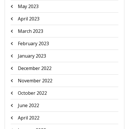
May 2023
April 2023
March 2023
February 2023
January 2023
December 2022
November 2022
October 2022
June 2022
April 2022