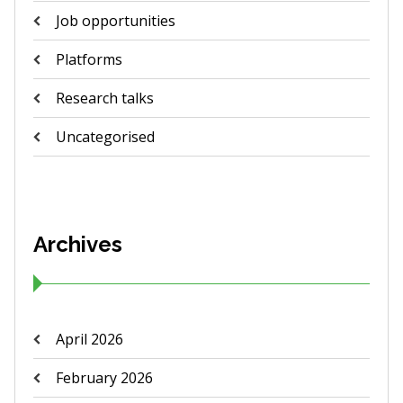
Job opportunities
Platforms
Research talks
Uncategorised
Archives
April 2026
February 2026