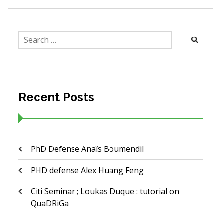
Search
for:
Recent Posts
PhD Defense Anaïs Boumendil
PHD defense Alex Huang Feng
Citi Seminar ; Loukas Duque : tutorial on
QuaDRiGa