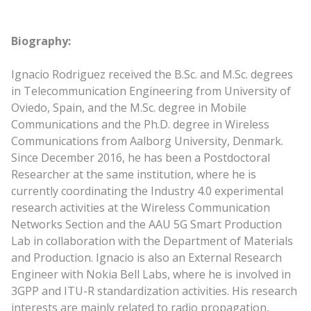
Biography:
Ignacio Rodriguez received the B.Sc. and M.Sc. degrees
in Telecommunication Engineering from University of
Oviedo, Spain, and the M.Sc. degree in Mobile
Communications and the Ph.D. degree in Wireless
Communications from Aalborg University, Denmark.
Since December 2016, he has been a Postdoctoral
Researcher at the same institution, where he is
currently coordinating the Industry 4.0 experimental
research activities at the Wireless Communication
Networks Section and the AAU 5G Smart Production
Lab in collaboration with the Department of Materials
and Production. Ignacio is also an External Research
Engineer with Nokia Bell Labs, where he is involved in
3GPP and ITU-R standardization activities. His research
interests are mainly related to radio propagation,