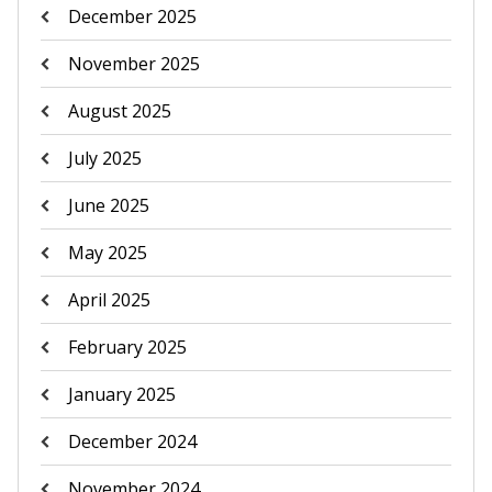
December 2025
November 2025
August 2025
July 2025
June 2025
May 2025
April 2025
February 2025
January 2025
December 2024
November 2024