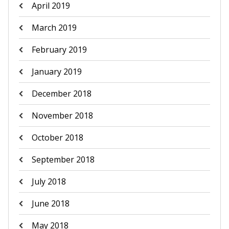
April 2019
March 2019
February 2019
January 2019
December 2018
November 2018
October 2018
September 2018
July 2018
June 2018
May 2018