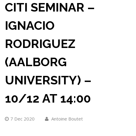
CITI SEMINAR –
IGNACIO
RODRIGUEZ
(AALBORG
UNIVERSITY) –
10/12 AT 14:00
7 Dec 2020
Antoine Boutet