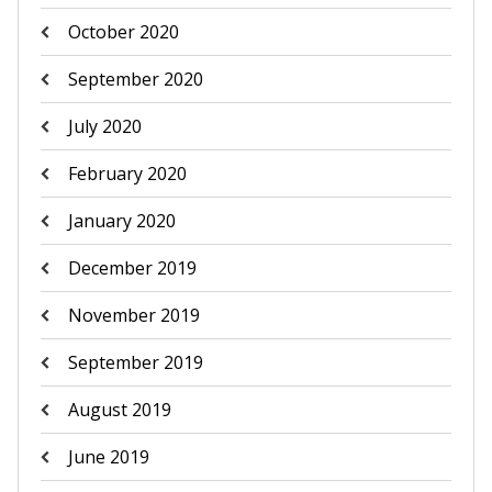
October 2020
September 2020
July 2020
February 2020
January 2020
December 2019
November 2019
September 2019
August 2019
June 2019