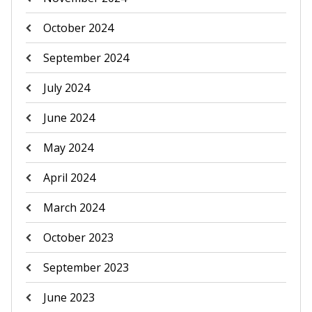
October 2024
September 2024
July 2024
June 2024
May 2024
April 2024
March 2024
October 2023
September 2023
June 2023