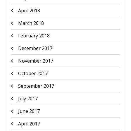
April 2018
March 2018
February 2018
December 2017
November 2017
October 2017
September 2017
July 2017
June 2017
April 2017