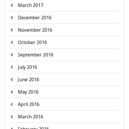
March 2017
December 2016
November 2016
October 2016
September 2016
July 2016
June 2016
May 2016
April 2016
March 2016