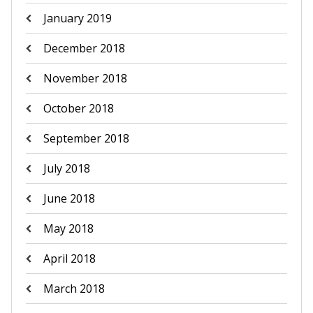
January 2019
December 2018
November 2018
October 2018
September 2018
July 2018
June 2018
May 2018
April 2018
March 2018