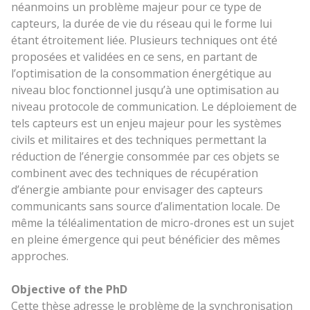
néanmoins un problème majeur pour ce type de
capteurs, la durée de vie du réseau qui le forme lui
étant étroitement liée. Plusieurs techniques ont été
proposées et validées en ce sens, en partant de
l’optimisation de la consommation énergétique au
niveau bloc fonctionnel jusqu’à une optimisation au
niveau protocole de communication. Le déploiement de
tels capteurs est un enjeu majeur pour les systèmes
civils et militaires et des techniques permettant la
réduction de l’énergie consommée par ces objets se
combinent avec des techniques de récupération
d’énergie ambiante pour envisager des capteurs
communicants sans source d’alimentation locale. De
même la téléalimentation de micro-drones est un sujet
en pleine émergence qui peut bénéficier des mêmes
approches.
Objective of the PhD
Cette thèse adresse le problème de la synchronisation