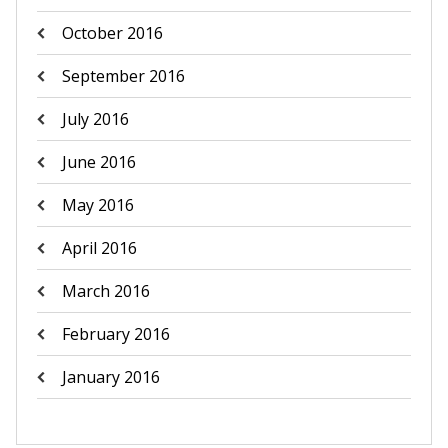
October 2016
September 2016
July 2016
June 2016
May 2016
April 2016
March 2016
February 2016
January 2016