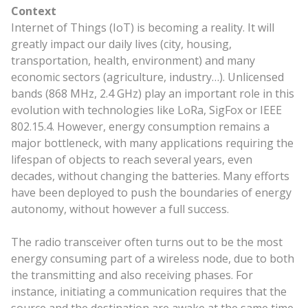
Context
Internet of Things (IoT) is becoming a reality. It will
greatly impact our daily lives (city, housing,
transportation, health, environment) and many
economic sectors (agriculture, industry…). Unlicensed
bands (868 MHz, 2.4 GHz) play an important role in this
evolution with technologies like LoRa, SigFox or IEEE
802.15.4. However, energy consumption remains a
major bottleneck, with many applications requiring the
lifespan of objects to reach several years, even
decades, without changing the batteries. Many efforts
have been deployed to push the boundaries of energy
autonomy, without however a full success.
The radio transceiver often turns out to be the most
energy consuming part of a wireless node, due to both
the transmitting and also receiving phases. For
instance, initiating a communication requires that the