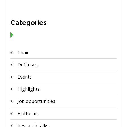
Categories
Chair
Defenses
Events
Highlights
Job opportunities
Platforms
Research talks