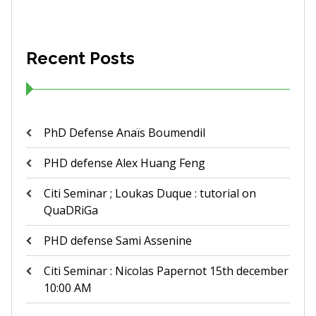
Recent Posts
PhD Defense Anaïs Boumendil
PHD defense Alex Huang Feng
Citi Seminar ; Loukas Duque : tutorial on
QuaDRiGa
PHD defense Sami Assenine
Citi Seminar : Nicolas Papernot 15th december
10:00 AM