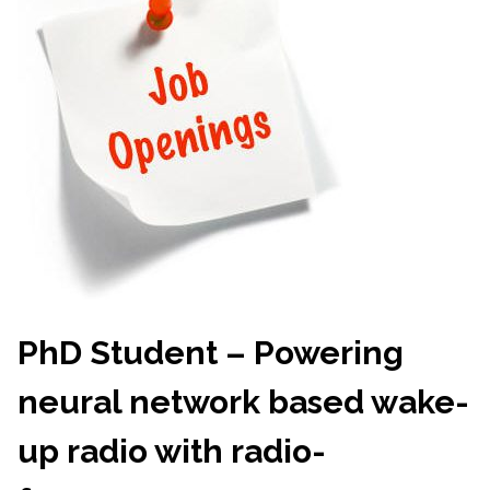
PhD Student – Powering
neural network based wake-
up radio with radio-