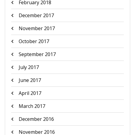
February 2018
December 2017
November 2017
October 2017
September 2017
July 2017
June 2017
April 2017
March 2017
December 2016
November 2016