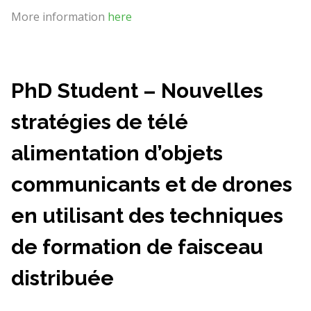
More information
here
PhD Student – Nouvelles
stratégies de télé
alimentation d’objets
communicants et de drones
en utilisant des techniques
de formation de faisceau
distribuée