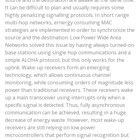
source and the destination are awake at the same time.
It can be difficult to plan and usually requires some
highly penalizing signalling protocols. In short range
multi-hop networks, ernergy consuming MAC
strategies are implemented in order to synchronize the
source and the destination. Low Power Wide Area
Networks solved this issue by having always turned-on
base stations using single hop communications and a
simple ALOHA protocol, but this only works for the
uplink. Wake-up receivers form an emerging
technology, which allows continuous channel
monitoring, while consuming orders of magnitude less
power than traditional receivers. These receivers wake
up a main transceiver using interrupts only when a
specific signal is detected. Thus, fully asynchronous
communication can be achieved, resulting in a huge
decrease of energy waste. However, most wake-up
receivers are still relying on low power
microcontrollers that perform signal recognition but