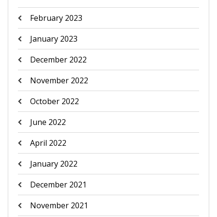
February 2023
January 2023
December 2022
November 2022
October 2022
June 2022
April 2022
January 2022
December 2021
November 2021