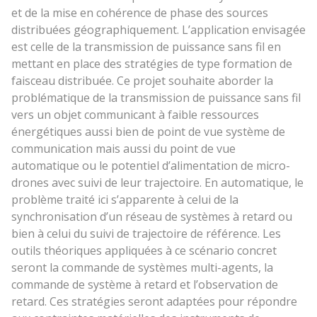
et de la mise en cohérence de phase des sources
distribuées géographiquement. L’application envisagée
est celle de la transmission de puissance sans fil en
mettant en place des stratégies de type formation de
faisceau distribuée. Ce projet souhaite aborder la
problématique de la transmission de puissance sans fil
vers un objet communicant à faible ressources
énergétiques aussi bien de point de vue système de
communication mais aussi du point de vue
automatique ou le potentiel d’alimentation de micro-
drones avec suivi de leur trajectoire. En automatique, le
problème traité ici s’apparente à celui de la
synchronisation d’un réseau de systèmes à retard ou
bien à celui du suivi de trajectoire de référence. Les
outils théoriques appliquées à ce scénario concret
seront la commande de systèmes multi-agents, la
commande de système à retard et l’observation de
retard. Ces stratégies seront adaptées pour répondre