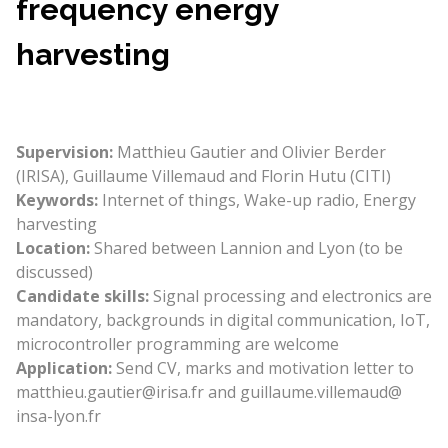
frequency energy
harvesting
Supervision:
Matthieu Gautier and Olivier Berder
(IRISA), Guillaume Villemaud and Florin Hutu (CITI)
Keywords:
Internet of things, Wake-up radio, Energy
harvesting
Location:
Shared between Lannion and Lyon (to be
discussed)
Candidate skills:
Signal processing and electronics are
mandatory, backgrounds in digital communication, IoT,
microcontroller programming are welcome
Application:
Send CV, marks and motivation letter to
matthieu.gautier@irisa.fr and guillaume.villemaud@
insa-lyon.fr