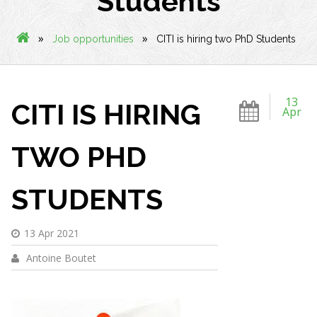
Students
»
»
Job opportunities
CITI is hiring two PhD Students
13
CITI IS HIRING
Apr
TWO PHD
STUDENTS
13 Apr 2021
Antoine Boutet