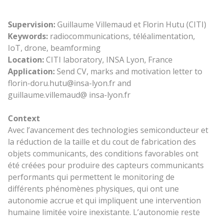
Supervision:
Guillaume Villemaud et Florin Hutu (CITI)
Keywords:
radiocommunications, téléalimentation,
IoT, drone, beamforming
Location:
CITI laboratory, INSA Lyon, France
Application:
Send CV, marks and motivation letter to
florin-doru.hutu@insa-lyon.fr and
guillaume.villemaud@ insa-lyon.fr
Context
Avec l’avancement des technologies semiconducteur et
la réduction de la taille et du cout de fabrication des
objets communicants, des conditions favorables ont
été créées pour produire des capteurs communicants
performants qui permettent le monitoring de
différents phénomènes physiques, qui ont une
autonomie accrue et qui impliquent une intervention
humaine limitée voire inexistante. L’autonomie reste