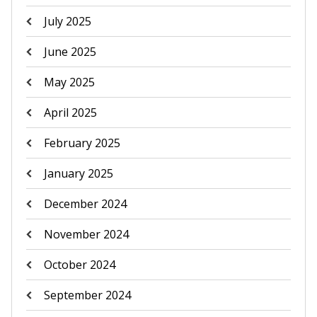
July 2025
June 2025
May 2025
April 2025
February 2025
January 2025
December 2024
November 2024
October 2024
September 2024