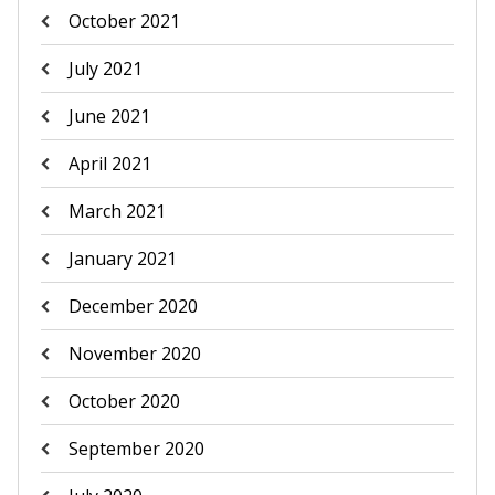
October 2021
July 2021
June 2021
April 2021
March 2021
January 2021
December 2020
November 2020
October 2020
September 2020