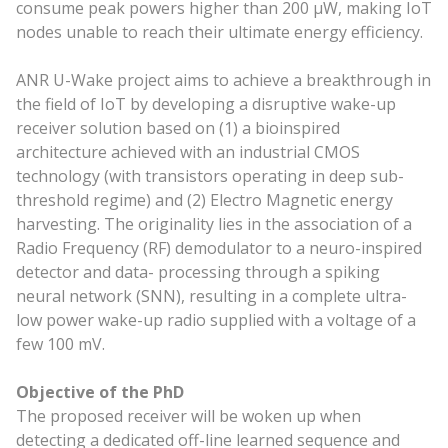
consume peak powers higher than 200 μW, making IoT
nodes unable to reach their ultimate energy efficiency.
ANR U-Wake project aims to achieve a breakthrough in
the field of IoT by developing a disruptive wake-up
receiver solution based on (1) a bioinspired
architecture achieved with an industrial CMOS
technology (with transistors operating in deep sub-
threshold regime) and (2) Electro Magnetic energy
harvesting. The originality lies in the association of a
Radio Frequency (RF) demodulator to a neuro-inspired
detector and data- processing through a spiking
neural network (SNN), resulting in a complete ultra-
low power wake-up radio supplied with a voltage of a
few 100 mV.
Objective of the PhD
The proposed receiver will be woken up when
detecting a dedicated off-line learned sequence and