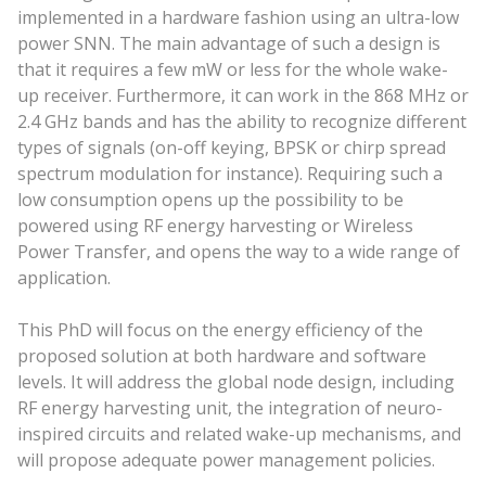
implemented in a hardware fashion using an ultra-low
power SNN. The main advantage of such a design is
that it requires a few mW or less for the whole wake-
up receiver. Furthermore, it can work in the 868 MHz or
2.4 GHz bands and has the ability to recognize different
types of signals (on-off keying, BPSK or chirp spread
spectrum modulation for instance). Requiring such a
low consumption opens up the possibility to be
powered using RF energy harvesting or Wireless
Power Transfer, and opens the way to a wide range of
application.
This PhD will focus on the energy efficiency of the
proposed solution at both hardware and software
levels. It will address the global node design, including
RF energy harvesting unit, the integration of neuro-
inspired circuits and related wake-up mechanisms, and
will propose adequate power management policies.