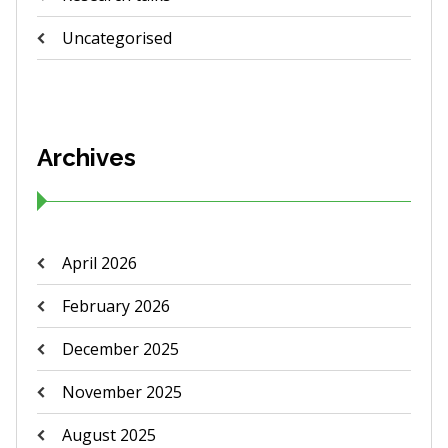
Uncategorised
Archives
April 2026
February 2026
December 2025
November 2025
August 2025