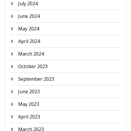
July 2024
June 2024
May 2024
April 2024
March 2024
October 2023
September 2023
June 2023
May 2023
April 2023
March 2023