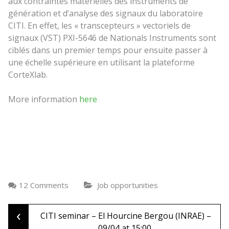
aux contraintes matérielles des instruments de
génération et d’analyse des signaux du laboratoire
CITI. En effet, les « transcepteurs » vectoriels de
signaux (VST) PXI-5646 de Nationals Instruments sont
ciblés dans un premier temps pour ensuite passer à
une échelle supérieure en utilisant la plateforme
CorteXlab.
More information
here
12 Comments
Job opportunities
‹
Post
CITI seminar – El Hourcine Bergou (INRAE) –
09/04 at 15:00