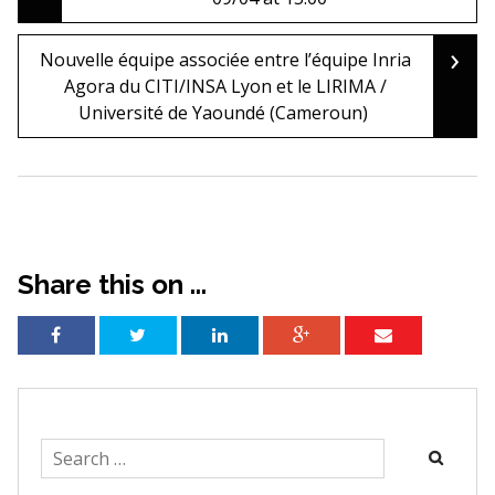
navigation
›
Nouvelle équipe associée entre l’équipe Inria
Agora du CITI/INSA Lyon et le LIRIMA /
Université de Yaoundé (Cameroun)
Share this on ...
Search
for: