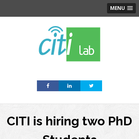
MENU
Skip
to
content
CITI is hiring two PhD