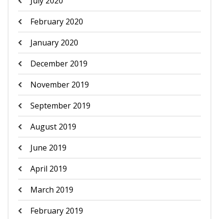
July 2020
February 2020
January 2020
December 2019
November 2019
September 2019
August 2019
June 2019
April 2019
March 2019
February 2019