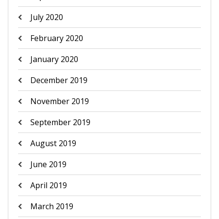
July 2020
February 2020
January 2020
December 2019
November 2019
September 2019
August 2019
June 2019
April 2019
March 2019