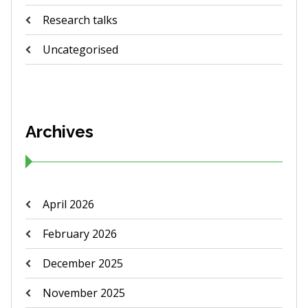
Research talks
Uncategorised
Archives
April 2026
February 2026
December 2025
November 2025