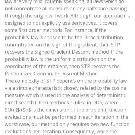
law are very mild: roughly speaking, all laws which do
not concentrate all measure on any halfspace passing
through the origin will work. Although, our approach is
designed to not explicitly use derivatives, it covers
some first order methods. For instance, if the
probability law is chosen to be the Dirac distribution
concentrated on the sign of the gradient, then STP
recovers the Signed Gradient Descent method. If the
probability law is the uniform distribution on the
coordinates of the gradient, then STP recovers the
Randomized Coordinate Descent Method.
The complexity of STP depends on the probability law
via a simple characteristic closely related to the cosine
measure which is used in the analysis of deterministic
direct search (DDS) methods. Unlike in DDS, where
$O(n)$ ($n$ is the dimension of the problem) function
evaluations must be performed in each iteration in the
worst case, our method only requires two new function
evaluations per iteration. Consequently, while the