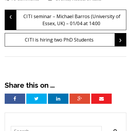
‹
Post
CITI seminar – Michael Barros (University of
Essex, UK) – 01/04 at 14:00
navigation
›
CITI is hiring two PhD Students
Share this on ...
Search