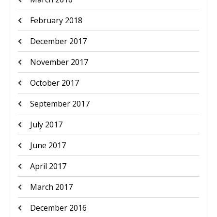
February 2018
December 2017
November 2017
October 2017
September 2017
July 2017
June 2017
April 2017
March 2017
December 2016