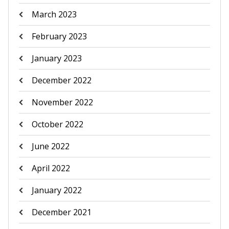
March 2023
February 2023
January 2023
December 2022
November 2022
October 2022
June 2022
April 2022
January 2022
December 2021