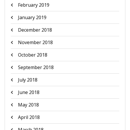
February 2019
January 2019
December 2018
November 2018
October 2018
September 2018
July 2018
June 2018
May 2018
April 2018
March 2018