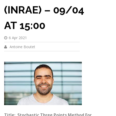
(INRAE) – 09/04
AT 15:00
6 Apr 2021
Antoine Boutet
Title: Stochastic Three Points Method For