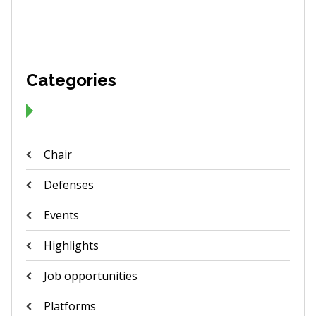
Categories
Chair
Defenses
Events
Highlights
Job opportunities
Platforms