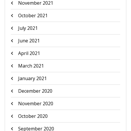
November 2021
October 2021
July 2021
June 2021
April 2021
March 2021
January 2021
December 2020
November 2020
October 2020
September 2020