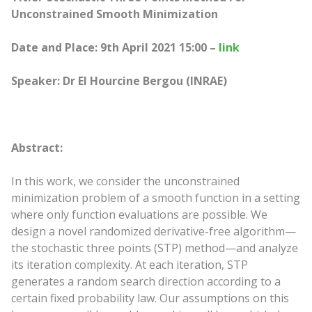
Unconstrained Smooth Minimization
Date and Place: 9th April 2021 15:00 –
link
Speaker: Dr El Hourcine Bergou (INRAE)
Abstract:
In this work, we consider the unconstrained
minimization problem of a smooth function in a setting
where only function evaluations are possible. We
design a novel randomized derivative-free algorithm—
the stochastic three points (STP) method—and analyze
its iteration complexity. At each iteration, STP
generates a random search direction according to a
certain fixed probability law. Our assumptions on this