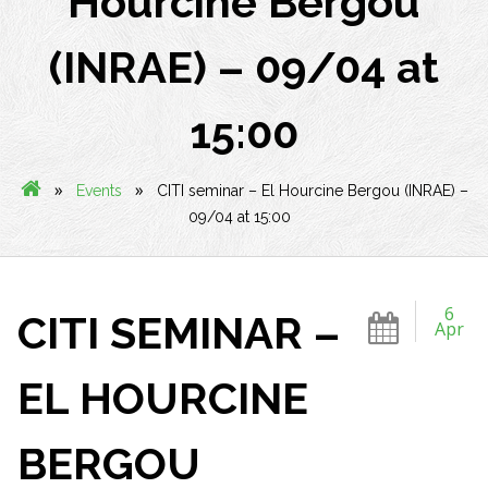
Hourcine Bergou
(INRAE) – 09/04 at
15:00
»
»
Events
CITI seminar – El Hourcine Bergou (INRAE) –
09/04 at 15:00
6
CITI SEMINAR –
Apr
EL HOURCINE
BERGOU