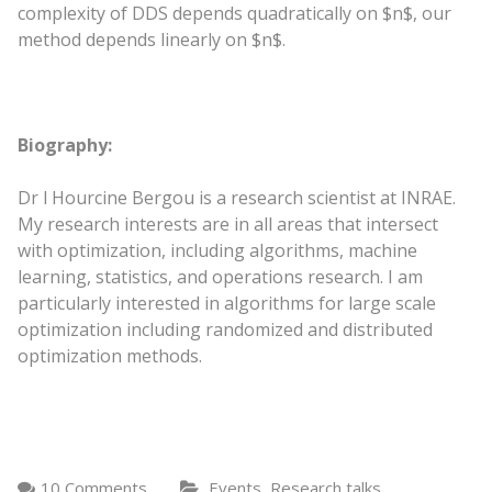
complexity of DDS depends quadratically on $n$, our
method depends linearly on $n$.
Biography:
Dr l Hourcine Bergou is a research scientist at INRAE.
My research interests are in all areas that intersect
with optimization, including algorithms, machine
learning, statistics, and operations research. I am
particularly interested in algorithms for large scale
optimization including randomized and distributed
optimization methods.
,
10 Comments
Events
Research talks