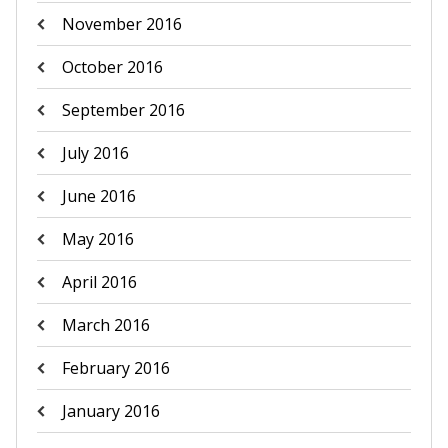
November 2016
October 2016
September 2016
July 2016
June 2016
May 2016
April 2016
March 2016
February 2016
January 2016