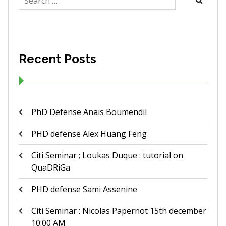
for:
Recent Posts
PhD Defense Anaïs Boumendil
PHD defense Alex Huang Feng
Citi Seminar ; Loukas Duque : tutorial on
QuaDRiGa
PHD defense Sami Assenine
Citi Seminar : Nicolas Papernot 15th december
10:00 AM