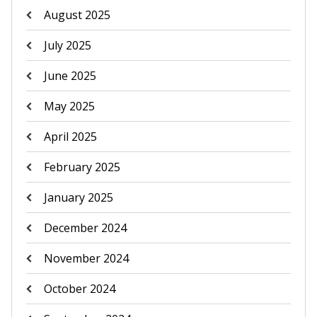
August 2025
July 2025
June 2025
May 2025
April 2025
February 2025
January 2025
December 2024
November 2024
October 2024