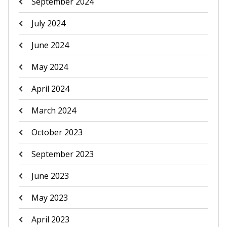
September 2024
July 2024
June 2024
May 2024
April 2024
March 2024
October 2023
September 2023
June 2023
May 2023
April 2023