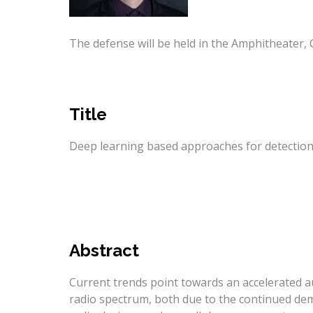
The defense will be held in the Amphitheater, 
Title
Deep learning based approaches for detection i
Abstract
Current trends point towards an accelerated a
radio spectrum, both due to the continued dem