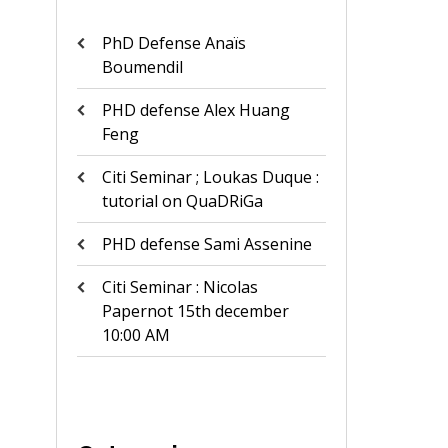
PhD Defense Anaïs
Boumendil
PHD defense Alex Huang
Feng
Citi Seminar ; Loukas Duque :
tutorial on QuaDRiGa
PHD defense Sami Assenine
Citi Seminar : Nicolas
Papernot 15th december
10:00 AM