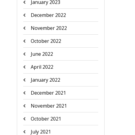
January 2023
December 2022
November 2022
October 2022
June 2022
April 2022
January 2022
December 2021
November 2021
October 2021
July 2021