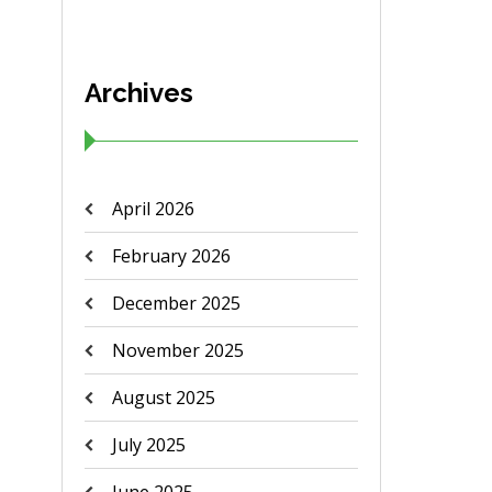
Archives
April 2026
February 2026
December 2025
November 2025
August 2025
July 2025