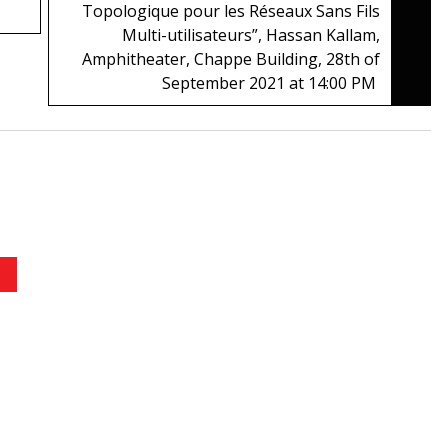
Topologique pour les Réseaux Sans Fils
Multi-utilisateurs”, Hassan Kallam,
Amphitheater, Chappe Building, 28th of
September 2021 at 14:00 PM