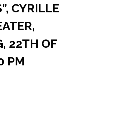
”, CYRILLE
EATER,
, 22TH OF
00 PM