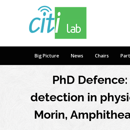
Skip
to
content
Big Picture
News
Chairs
Par
PhD Defence: 
detection in physi
Morin, Amphitheat