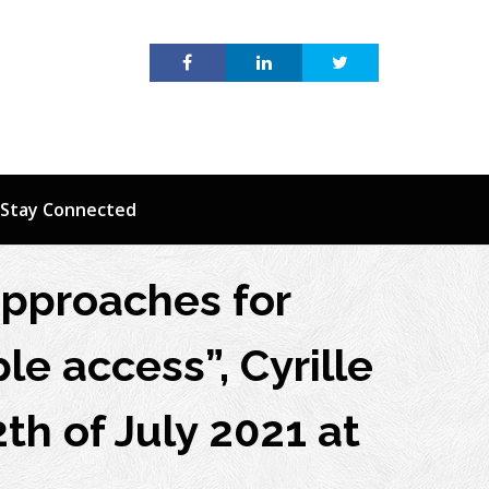
Stay Connected
approaches for
le access”, Cyrille
th of July 2021 at