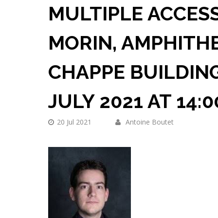
MULTIPLE ACCESS
MORIN, AMPHITH
CHAPPE BUILDING
JULY 2021 AT 14:
20 Jul 2021
Antoine Boutet