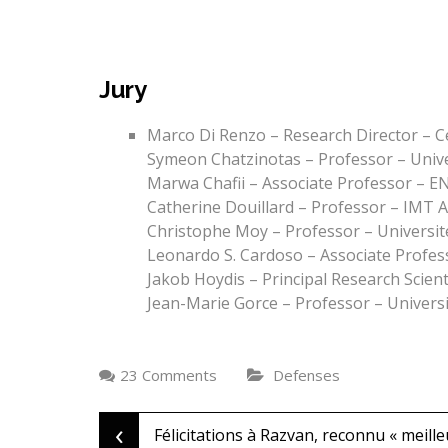
Jury
Marco Di Renzo – Research Director – C
Symeon Chatzinotas – Professor – Univ
Marwa Chafii – Associate Professor – E
Catherine Douillard – Professor – IMT A
Christophe Moy – Professor – Universit
Leonardo S. Cardoso – Associate Profes
Jakob Hoydis – Principal Research Scient
Jean-Marie Gorce – Professor – Universi
23 Comments
Defenses
‹
Post
Félicitations à Razvan, reconnu « meille