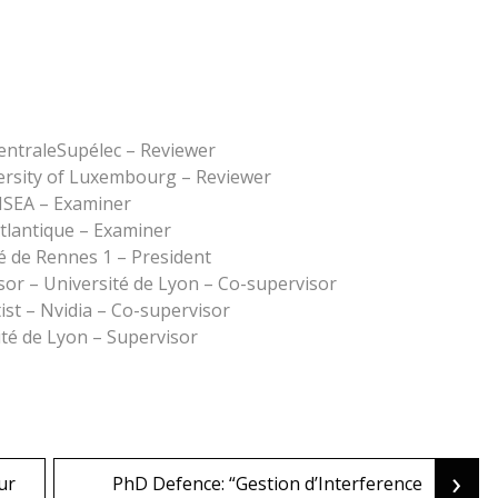
entraleSupélec – Reviewer
ersity of Luxembourg – Reviewer
NSEA – Examiner
tlantique – Examiner
é de Rennes 1 – President
sor – Université de Lyon – Co-supervisor
ist – Nvidia – Co-supervisor
té de Lyon – Supervisor
›
ur
PhD Defence: “Gestion d’Interference