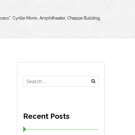
cess”, Cyrille Morin, Amphitheater, Chappe Building,
Search
for:
Recent Posts