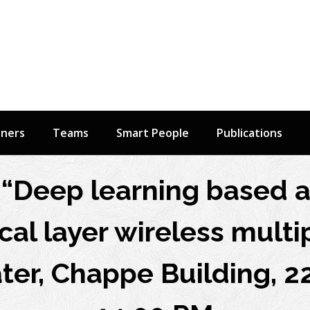
tners
Teams
Smart People
Publications
“Deep learning based 
cal layer wireless multip
er, Chappe Building, 22