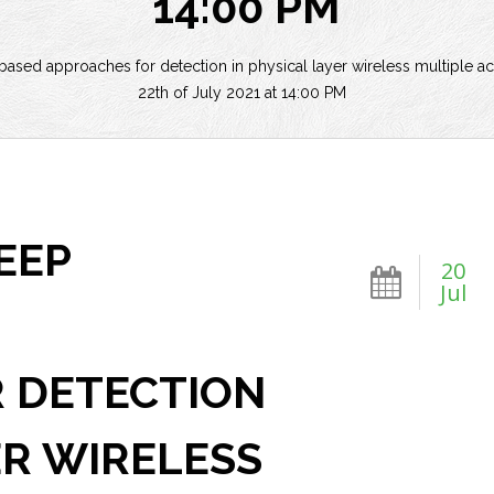
14:00 PM
ased approaches for detection in physical layer wireless multiple ac
22th of July 2021 at 14:00 PM
EEP
20
Jul
 DETECTION
ER WIRELESS