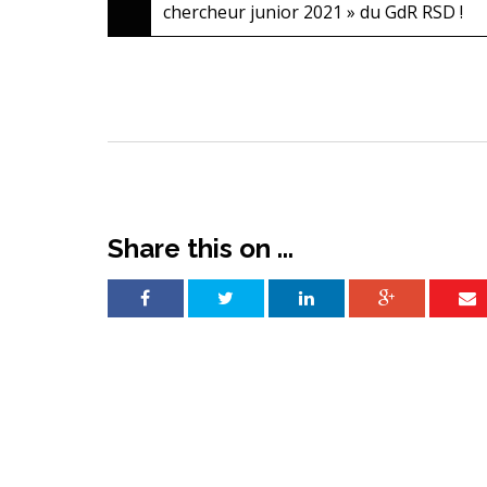
chercheur junior 2021 » du GdR RSD !
navigation
Share this on ...