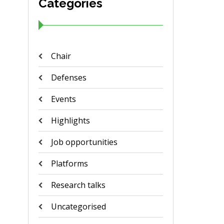
Categories
Chair
Defenses
Events
Highlights
Job opportunities
Platforms
Research talks
Uncategorised