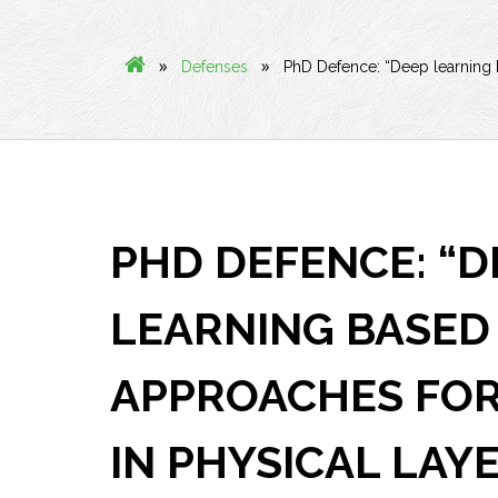
»
»
Defenses
PhD Defence: “Deep learning b
PHD DEFENCE: “D
LEARNING BASED
APPROACHES FOR
IN PHYSICAL LAY