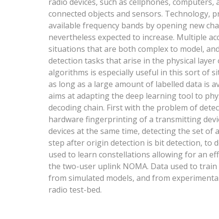
radio devices, such as cellphones, computers, 
connected objects and sensors. Technology, pr
available frequency bands by opening new chann
nevertheless expected to increase. Multiple ac
situations that are both complex to model, and 
detection tasks that arise in the physical layer
algorithms is especially useful in this sort of 
as long as a large amount of labelled data is av
aims at adapting the deep learning tool to phys
decoding chain. First with the problem of detec
hardware fingerprinting of a transmitting devic
devices at the same time, detecting the set of 
step after origin detection is bit detection, t
used to learn constellations allowing for an eff
the two-user uplink NOMA. Data used to train 
from simulated models, and from experimental
radio test-bed.