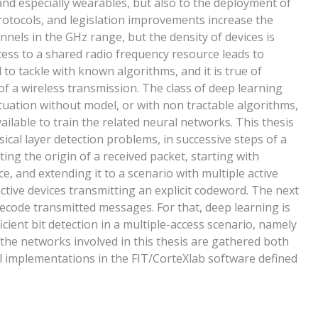
and especially wearables, but also to the deployment of
otocols, and legislation improvements increase the
els in the GHz range, but the density of devices is
cess to a shared radio frequency resource leads to
to tackle with known algorithms, and it is true of
 of a wireless transmission. The class of deep learning
situation without model, or with non tractable algorithms,
ailable to train the related neural networks. This thesis
ical layer detection problems, in successive steps of a
ting the origin of a received packet, starting with
e, and extending it to a scenario with multiple active
active devices transmitting an explicit codeword. The next
o decode transmitted messages. For that, deep learning is
icient bit detection in a multiple-access scenario, namely
the networks involved in this thesis are gathered both
 implementations in the FIT/CorteXlab software defined