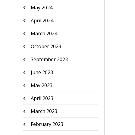
May 2024
April 2024
March 2024
October 2023
September 2023
June 2023
May 2023
April 2023
March 2023
February 2023