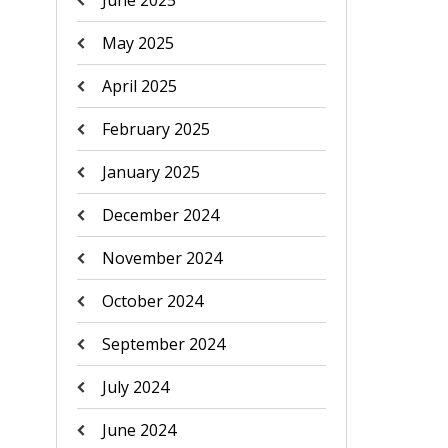
June 2025
May 2025
April 2025
February 2025
January 2025
December 2024
November 2024
October 2024
September 2024
July 2024
June 2024