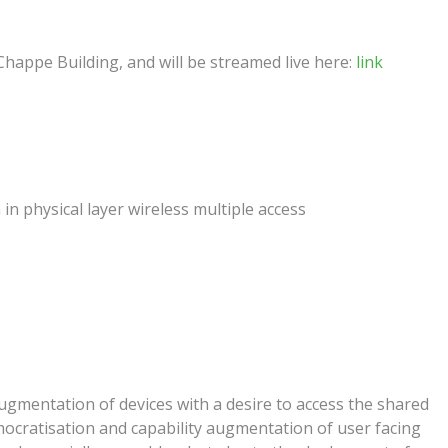
Chappe Building, and will be streamed live here:
link
n physical layer wireless multiple access
ugmentation of devices with a desire to access the shared
ocratisation and capability augmentation of user facing