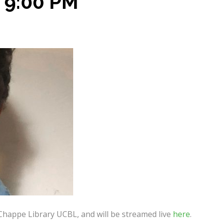
 9:00 PM
 Chappe Library UCBL, and will be streamed live
here
.