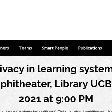
tners
Teams
Smart People
Publications
vacy in learning system
hitheater, Library UCB
2021 at 9:00 PM