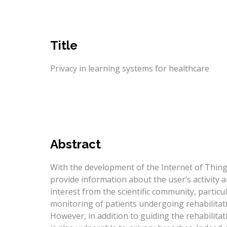
Title
Privacy in learning systems for healthcare
Abstract
With the development of the Internet of Thin
provide information about the user’s activity 
interest from the scientific community, particula
monitoring of patients undergoing rehabilitati
However, in addition to guiding the rehabilita