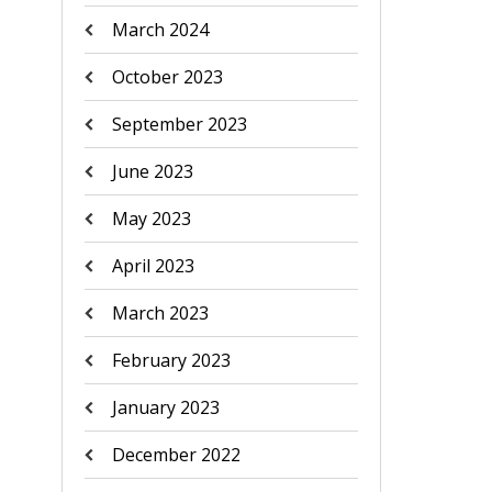
March 2024
October 2023
September 2023
June 2023
May 2023
April 2023
March 2023
February 2023
January 2023
December 2022