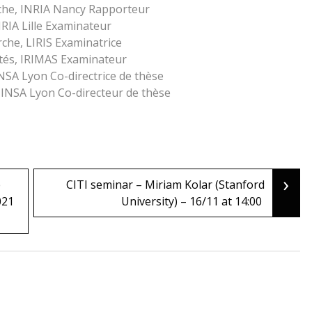
che, INRIA Nancy Rapporteur
NRIA Lille Examinateur
che, LIRIS Examinatrice
ités, IRIMAS Examinateur
INSA Lyon Co-directrice de thèse
 INSA Lyon Co-directeur de thèse
›
e
CITI seminar – Miriam Kolar (Stanford
021
University) – 16/11 at 14:00