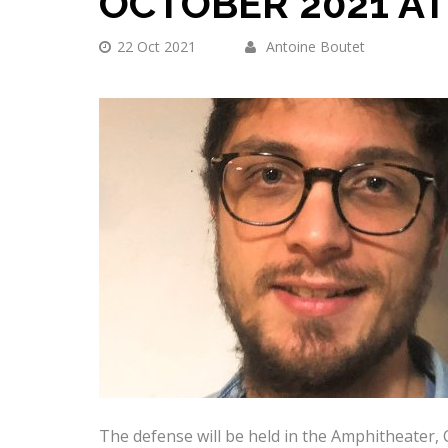
OCTOBER 2021 AT
22 Oct 2021
Antoine Boutet
The defense will be held in the Amphitheater,