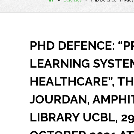
Defenses
PhD Defence: “Privacy
PHD DEFENCE: “P
LEARNING SYSTE
HEALTHCARE”, T
JOURDAN, AMPHI
LIBRARY UCBL, 2