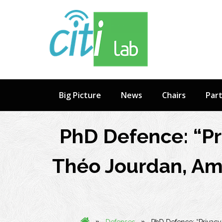
Skip
to
content
Big Picture
News
Chairs
Par
PhD Defence: “Pri
Théo Jourdan, Amp
»
»