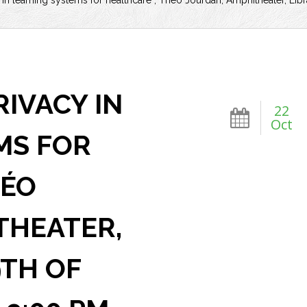
 in learning systems for healthcare”, Théo Jourdan, Amphitheater, Li
RIVACY IN
22
Oct
MS FOR
HÉO
THEATER,
9TH OF