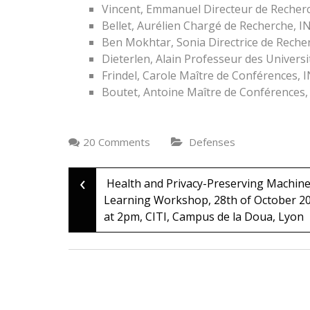
Vincent, Emmanuel Directeur de Recher
Bellet, Aurélien Chargé de Recherche, I
Ben Mokhtar, Sonia Directrice de Recher
Dieterlen, Alain Professeur des Univers
Frindel, Carole Maître de Conférences, 
Boutet, Antoine Maître de Conférences,
20 Comments
Defenses
‹
Post
Health and Privacy-Preserving Machin
Learning Workshop, 28th of October 2
at 2pm, CITI, Campus de la Doua, Lyon
navigation