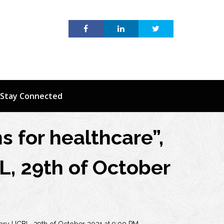
Stay Connected
s for healthcare”,
L, 29th of October