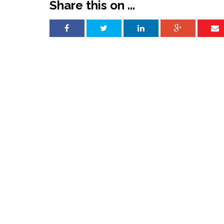
Share this on ...