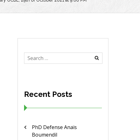
brary UCBL, 29th of October 2021 at 9:00 PM
Search
for:
Recent Posts
PhD Defense Anaïs
Boumendil