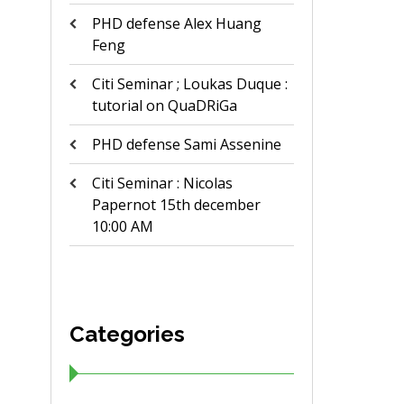
PHD defense Alex Huang
Feng
Citi Seminar ; Loukas Duque :
tutorial on QuaDRiGa
PHD defense Sami Assenine
Citi Seminar : Nicolas
Papernot 15th december
10:00 AM
Categories