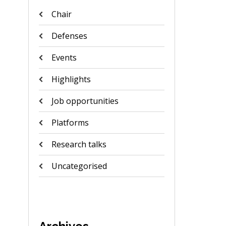
Chair
Defenses
Events
Highlights
Job opportunities
Platforms
Research talks
Uncategorised