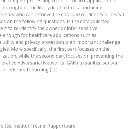
 the complex processing chain of the IoT application in
s throughout the life cycle of IoT data, including
ersary who can retrieve the data and re-identify or reveal
ses on the following questions: Is the data collected
 it to re-identify the owner or infer sensitive
ate enough for healthcare applications such as
 utility and privacy protection is an important challenge
gles. More specifically, the first part focuses on the
zation, while the second part focuses on preventing the
nerative Adversarial Networks (GAN) to sanitize sensor
 in Federated Learning (FL).
sités, Institut Fresnel Rapporteure