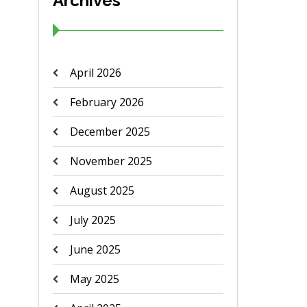
Archives
April 2026
February 2026
December 2025
November 2025
August 2025
July 2025
June 2025
May 2025