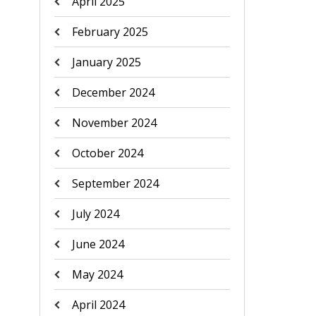
April 2025
February 2025
January 2025
December 2024
November 2024
October 2024
September 2024
July 2024
June 2024
May 2024
April 2024