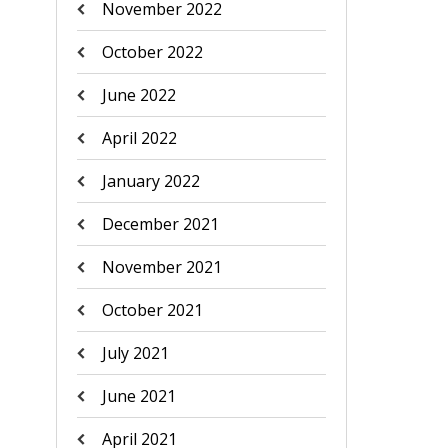
November 2022
October 2022
June 2022
April 2022
January 2022
December 2021
November 2021
October 2021
July 2021
June 2021
April 2021