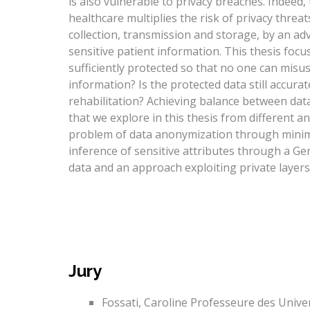
is also vulnerable to privacy breaches. Indeed,
healthcare multiplies the risk of privacy threat
collection, transmission and storage, by an adv
sensitive patient information. This thesis focu
sufficiently protected so that no one can misuse
information? Is the protected data still accur
rehabilitation? Achieving balance between data
that we explore in this thesis from different an
problem of data anonymization through minimi
inference of sensitive attributes through a Ge
data and an approach exploiting private layers
Jury
Fossati, Caroline Professeure des Univer