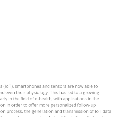
gs (IoT), smartphones and sensors are now able to
and even their physiology. This has led to a growing
rly in the field of e-health, with applications in the
on in order to offer more personalized follow-up.
tion process, the generation and transmission of IoT data