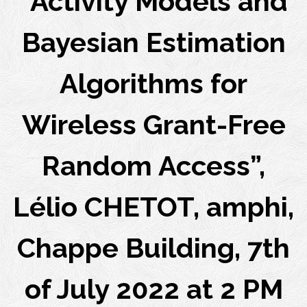
“Activity Models and
Bayesian Estimation
Algorithms for
Wireless Grant-Free
Random Access”,
Lélio CHETOT, amphi,
Chappe Building, 7th
of July 2022 at 2 PM