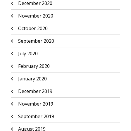
December 2020
November 2020
October 2020
September 2020
July 2020
February 2020
January 2020
December 2019
November 2019
September 2019
August 2019