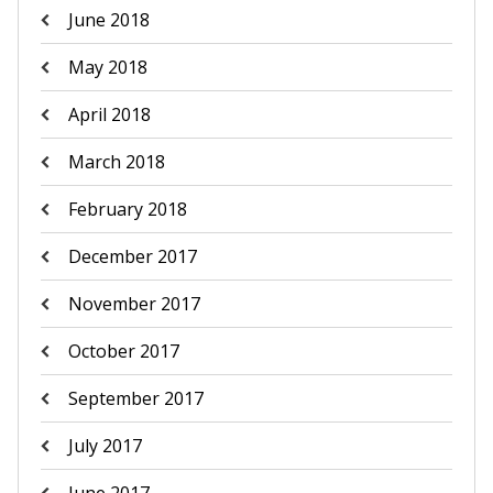
June 2018
May 2018
April 2018
March 2018
February 2018
December 2017
November 2017
October 2017
September 2017
July 2017