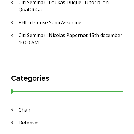
Citi Seminar ; Loukas Duque : tutorial on
QuaDRiGa
PHD defense Sami Assenine
Citi Seminar : Nicolas Papernot 15th december
10:00 AM
Categories
Chair
Defenses