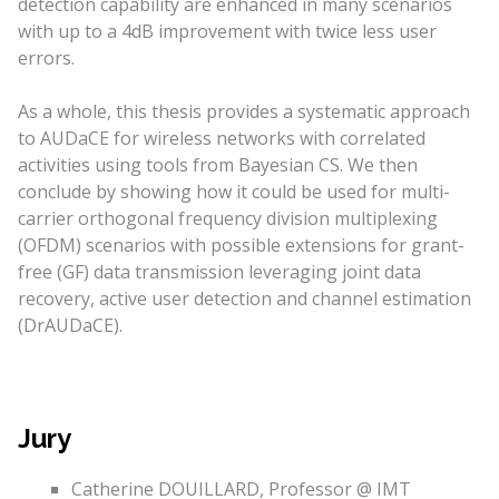
detection capability are enhanced in many scenarios
with up to a 4dB improvement with twice less user
errors.
As a whole, this thesis provides a systematic approach
to AUDaCE for wireless networks with correlated
activities using tools from Bayesian CS. We then
conclude by showing how it could be used for multi-
carrier orthogonal frequency division multiplexing
(OFDM) scenarios with possible extensions for grant-
free (GF) data transmission leveraging joint data
recovery, active user detection and channel estimation
(DrAUDaCE).
Jury
Catherine DOUILLARD, Professor @ IMT