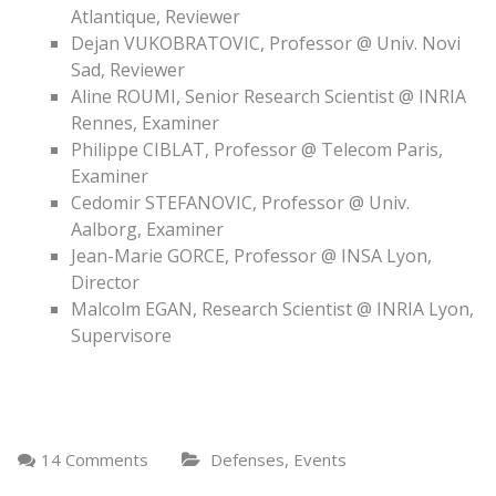
Atlantique, Reviewer
Dejan VUKOBRATOVIC, Professor @ Univ. Novi
Sad, Reviewer
Aline ROUMI, Senior Research Scientist @ INRIA
Rennes, Examiner
Philippe CIBLAT, Professor @ Telecom Paris,
Examiner
Cedomir STEFANOVIC, Professor @ Univ.
Aalborg, Examiner
Jean-Marie GORCE, Professor @ INSA Lyon,
Director
Malcolm EGAN, Research Scientist @ INRIA Lyon,
Supervisore
,
14 Comments
Defenses
Events