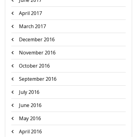
June 2017
April 2017
March 2017
December 2016
November 2016
October 2016
September 2016
July 2016
June 2016
May 2016
April 2016