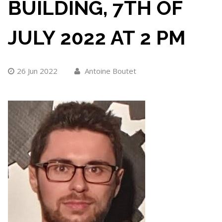
BUILDING, 7TH OF
JULY 2022 AT 2 PM
26 Jun 2022
Antoine Boutet