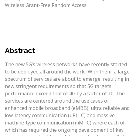
Wireless Grant-Free Random Access
Abstract
The new 5G’s wireless networks have recently started
to be deployed all around the world. With them, a large
spectrum of services are about to emerge, resulting in
new stringent requirements so that 5G targets
performance exceed that of 4G by a factor of 10. The
services are centered around the use cases of
enhanced mobile broadband (eMBB), ultra reliable and
low-latency communication (uRLLC) and massive
machine-type communication (mMTC) where each of
which has required the ongoing development of key