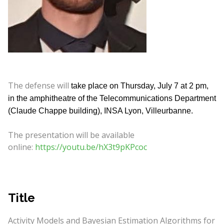
The defense will
take place on Thursday, July 7 at 2 pm,
in the amphitheatre of the Telecommunications Department
(Claude Chappe building), INSA Lyon, Villeurbanne.
The presentation will be available
online:
https://youtu.be/hX3t9pKPcoc
Title
Activity Models and Bayesian Estimation Algorithms for