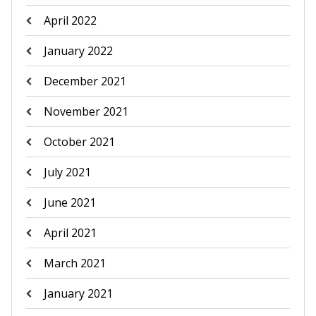
April 2022
January 2022
December 2021
November 2021
October 2021
July 2021
June 2021
April 2021
March 2021
January 2021