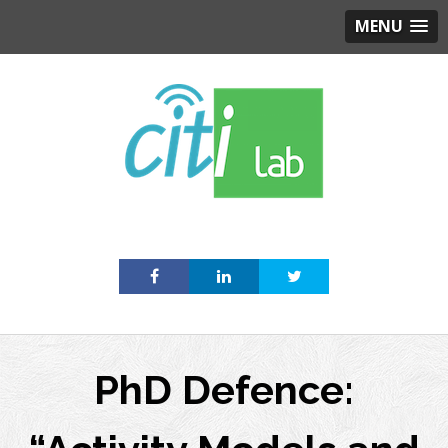
MENU
Skip
to
content
PhD Defence: