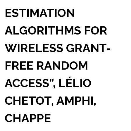
ESTIMATION
ALGORITHMS FOR
WIRELESS GRANT-
FREE RANDOM
ACCESS”, LÉLIO
CHETOT, AMPHI,
CHAPPE