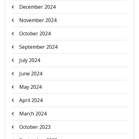
December 2024
November 2024
October 2024
September 2024
July 2024
June 2024
May 2024
April 2024
March 2024
October 2023