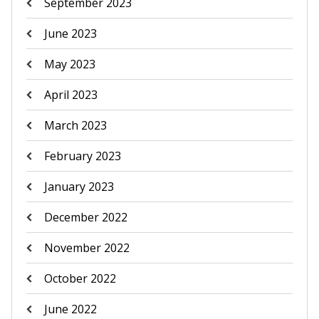
September 2023
June 2023
May 2023
April 2023
March 2023
February 2023
January 2023
December 2022
November 2022
October 2022
June 2022