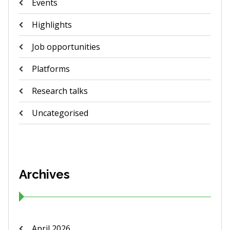
Events
Highlights
Job opportunities
Platforms
Research talks
Uncategorised
Archives
April 2026