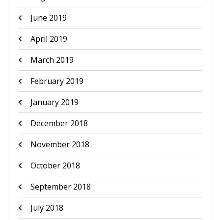
June 2019
April 2019
March 2019
February 2019
January 2019
December 2018
November 2018
October 2018
September 2018
July 2018