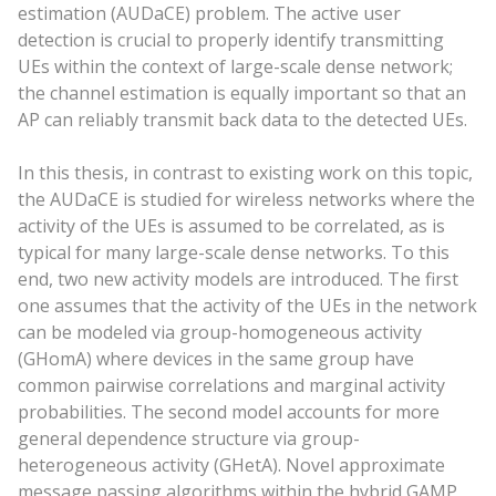
estimation (AUDaCE) problem. The active user
detection is crucial to properly identify transmitting
UEs within the context of large-scale dense network;
the channel estimation is equally important so that an
AP can reliably transmit back data to the detected UEs.
In this thesis, in contrast to existing work on this topic,
the AUDaCE is studied for wireless networks where the
activity of the UEs is assumed to be correlated, as is
typical for many large-scale dense networks. To this
end, two new activity models are introduced. The first
one assumes that the activity of the UEs in the network
can be modeled via group-homogeneous activity
(GHomA) where devices in the same group have
common pairwise correlations and marginal activity
probabilities. The second model accounts for more
general dependence structure via group-
heterogeneous activity (GHetA). Novel approximate
message passing algorithms within the hybrid GAMP