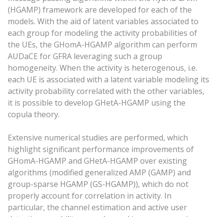
(HGAMP) framework are developed for each of the
models. With the aid of latent variables associated to
each group for modeling the activity probabilities of
the UEs, the GHomA-HGAMP algorithm can perform
AUDaCE for GFRA leveraging such a group
homogeneity. When the activity is heterogenous, i.e.
each UE is associated with a latent variable modeling its
activity probability correlated with the other variables,
it is possible to develop GHetA-HGAMP using the
copula theory.
Extensive numerical studies are performed, which
highlight significant performance improvements of
GHomA-HGAMP and GHetA-HGAMP over existing
algorithms (modified generalized AMP (GAMP) and
group-sparse HGAMP (GS-HGAMP)), which do not
properly account for correlation in activity. In
particular, the channel estimation and active user