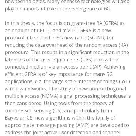
new technologies. Many of these technologies will also
play an important role in the emergence of 6G.
In this thesis, the focus is on grant-free RA (GFRA) as
an enabler of uRLLC and mMTC. GFRA is a new
protocol introduced in 5G new radio (5G-NR) for
reducing the data overhead of the random access (RA)
procedure. This results in a significant reduction in the
latencies of the user equipments (UEs) access to a
connected medium via an access point (AP). Achieving
efficient GFRA is of key importance for many 5G
applications, e.g. for large scale internet of things (IoT)
wireless networks. The study of new non-orthogonal
multiple access (NOMA) signal processing techniques is
then considered. Using tools from the theory of
compressed sensing (CS), and particularly from
Bayesian CS, new algorithms within the family of
approximate message passing (AMP) are developed to
address the joint active user detection and channel