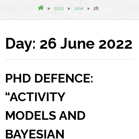
»
»
»
2022
June
26
Day:
26 June 2022
PHD DEFENCE:
“ACTIVITY
MODELS AND
BAYESIAN