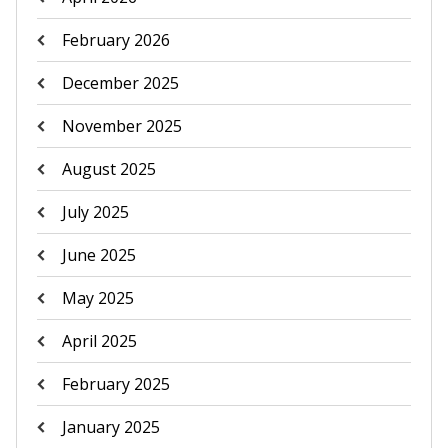
February 2026
December 2025
November 2025
August 2025
July 2025
June 2025
May 2025
April 2025
February 2025
January 2025