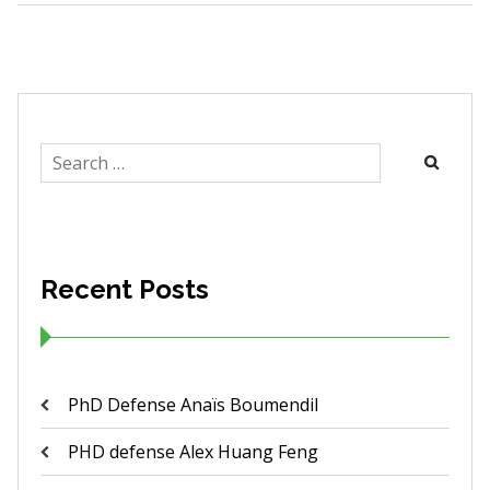
Search
for:
Recent Posts
PhD Defense Anaïs Boumendil
PHD defense Alex Huang Feng