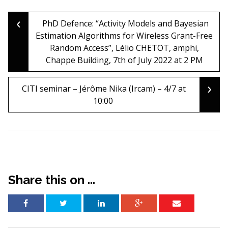
‹
Post
PhD Defence: “Activity Models and Bayesian
Estimation Algorithms for Wireless Grant-Free
Random Access”, Lélio CHETOT, amphi,
navigation
Chappe Building, 7th of July 2022 at 2 PM
›
CITI seminar – Jérôme Nika (Ircam) – 4/7 at
10:00
Share this on ...