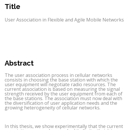
Title
User Association in Flexible and Agile Mobile Networks
Abstract
The user association process in cellular networks
consists in choosing the base station with which the
user equipment will negotiate radio resources. The
current association is based on measuring the signal
strength received by the user equipment from each of
the base stations. The association must now deal with
the diversification of user application needs and the
growing heterogeneity of cellular networks.
In this thesis, we show experimentally that the current