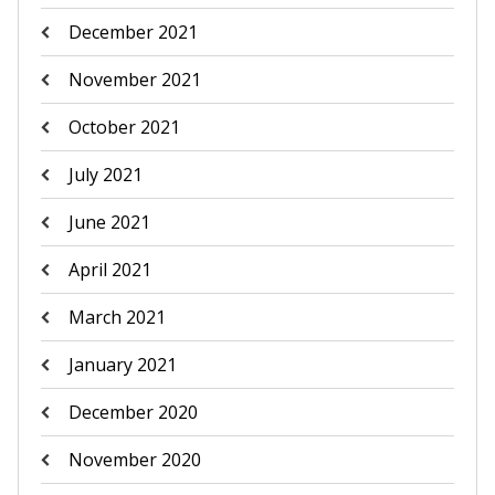
December 2021
November 2021
October 2021
July 2021
June 2021
April 2021
March 2021
January 2021
December 2020
November 2020