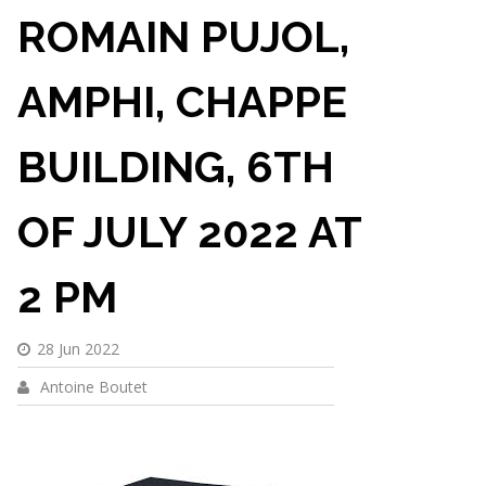
ROMAIN PUJOL,
AMPHI, CHAPPE
BUILDING, 6TH
OF JULY 2022 AT
2 PM
28 Jun 2022
Antoine Boutet