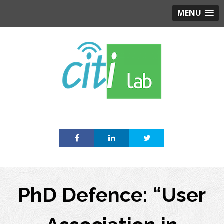
MENU
Skip
to
content
PhD Defence: “User