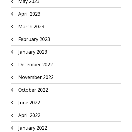
May 2023
April 2023
March 2023
February 2023
January 2023
December 2022
November 2022
October 2022
June 2022
April 2022
January 2022