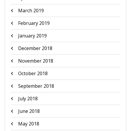
March 2019
February 2019
January 2019
December 2018
November 2018
October 2018
September 2018
July 2018
June 2018
May 2018