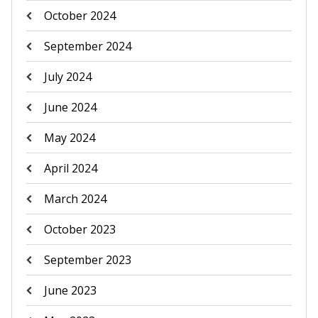
October 2024
September 2024
July 2024
June 2024
May 2024
April 2024
March 2024
October 2023
September 2023
June 2023