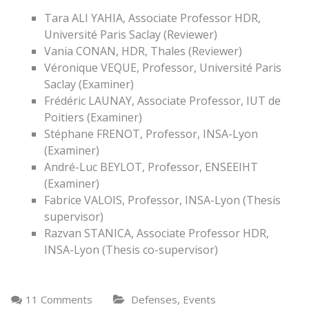
Tara ALI YAHIA, Associate Professor HDR,
Université Paris Saclay (Reviewer)
Vania CONAN, HDR, Thales (Reviewer)
Véronique VEQUE, Professor, Université Paris
Saclay (Examiner)
Frédéric LAUNAY, Associate Professor, IUT de
Poitiers (Examiner)
Stéphane FRENOT, Professor, INSA-Lyon
(Examiner)
André-Luc BEYLOT, Professor, ENSEEIHT
(Examiner)
Fabrice VALOIS, Professor, INSA-Lyon (Thesis
supervisor)
Razvan STANICA, Associate Professor HDR,
INSA-Lyon (Thesis co-supervisor)
,
11 Comments
Defenses
Events