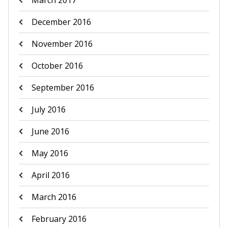
March 2017
December 2016
November 2016
October 2016
September 2016
July 2016
June 2016
May 2016
April 2016
March 2016
February 2016