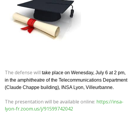
The defense will
take place on Wenesday, July 6 at 2 pm,
in the amphitheatre of the Telecommunications Department
(Claude Chappe building), INSA Lyon, Villeurbanne.
The presentation will be available online:
https://insa-
lyon-fr.zoom.us/j/91599742042