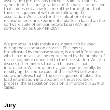
association process has reached its limits, that it is
agnostic of the configurations of the base stations and
that it does not allow to control the throughput that
the user equipment will obtain following the
association. We set up for the realization of our
measurements an experimental platform based on the
software suite of cellular networks srsRAN and
software radios USRP NI-2091.
We propose in this thesis a new metric to be used
during the association process. This metric,
broadcasted by the base station, is a load information
which in our case will be represented by the number of
user equipment connected to the base station. We also
discuss other metrics that can be used as load
information. We show, once again experimentally, by
modifying the source code of the srsRAN software
suite ourselves, that if the user equipment takes this
load information into account in the association
process, the association decision is improved in 22% of
cases.
Jury