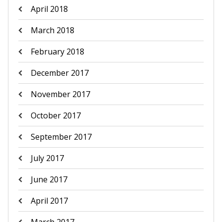
April 2018
March 2018
February 2018
December 2017
November 2017
October 2017
September 2017
July 2017
June 2017
April 2017