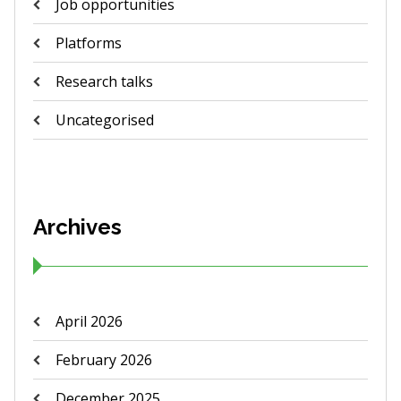
Job opportunities
Platforms
Research talks
Uncategorised
Archives
April 2026
February 2026
December 2025