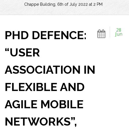
Chappe Building, 6th of July 2022 at 2 PM
28
PHD DEFENCE:
Jun
“USER
ASSOCIATION IN
FLEXIBLE AND
AGILE MOBILE
NETWORKS”,