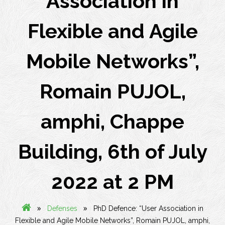
Association in
Flexible and Agile
Mobile Networks”,
Romain PUJOL,
amphi, Chappe
Building, 6th of July
2022 at 2 PM
»
»
Defenses
PhD Defence: “User Association in
Flexible and Agile Mobile Networks”, Romain PUJOL, amphi,