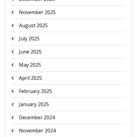
November 2025
August 2025
July 2025
June 2025
May 2025
April 2025
February 2025
January 2025
December 2024
November 2024