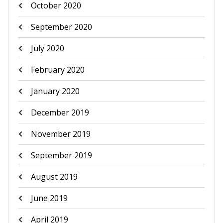
October 2020
September 2020
July 2020
February 2020
January 2020
December 2019
November 2019
September 2019
August 2019
June 2019
April 2019