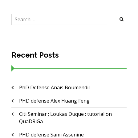
Search
for:
Recent Posts
PhD Defense Anaïs Boumendil
PHD defense Alex Huang Feng
Citi Seminar ; Loukas Duque : tutorial on
QuaDRiGa
PHD defense Sami Assenine