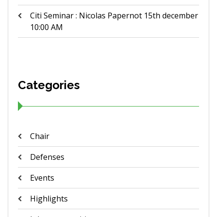
Citi Seminar : Nicolas Papernot 15th december
10:00 AM
Categories
Chair
Defenses
Events
Highlights