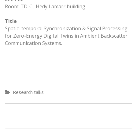
Room: TD-C ; Hedy Lamarr building
Title
Spatio-temporal Synchronization & Signal Processing
for Zero-Energy Digital Twins in Ambient Backscatter
Communication Systems.
Research talks