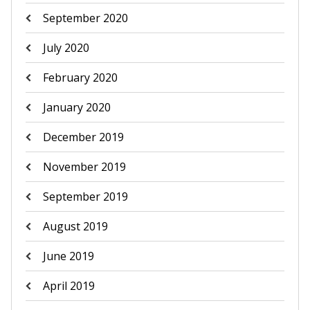
September 2020
July 2020
February 2020
January 2020
December 2019
November 2019
September 2019
August 2019
June 2019
April 2019