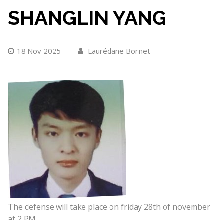
SHANGLIN YANG
18 Nov 2025
Laurédane Bonnet
The defense will take place on friday 28th of november
at 2 PM.