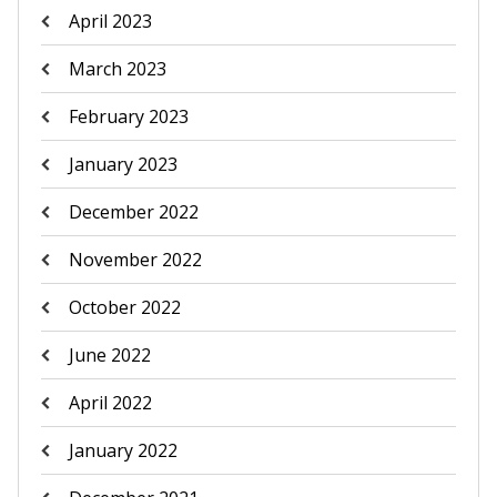
April 2023
March 2023
February 2023
January 2023
December 2022
November 2022
October 2022
June 2022
April 2022
January 2022