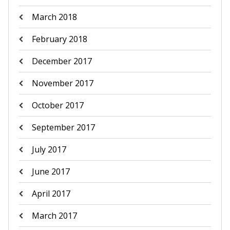
March 2018
February 2018
December 2017
November 2017
October 2017
September 2017
July 2017
June 2017
April 2017
March 2017