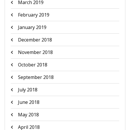
March 2019
February 2019
January 2019
December 2018
November 2018
October 2018
September 2018
July 2018
June 2018
May 2018
April 2018