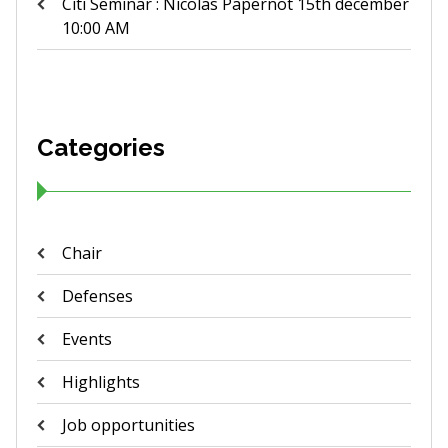
Citi Seminar : Nicolas Papernot 15th december
10:00 AM
Categories
Chair
Defenses
Events
Highlights
Job opportunities