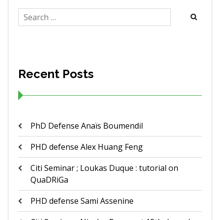
Search
for:
Recent Posts
PhD Defense Anaïs Boumendil
PHD defense Alex Huang Feng
Citi Seminar ; Loukas Duque : tutorial on
QuaDRiGa
PHD defense Sami Assenine