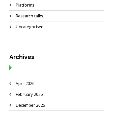
Platforms
Research talks
Uncategorised
Archives
April 2026
February 2026
December 2025