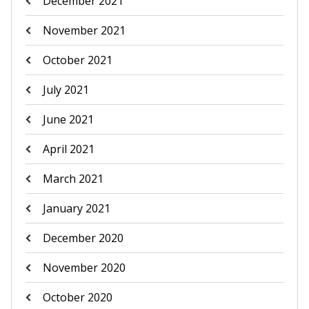
December 2021
November 2021
October 2021
July 2021
June 2021
April 2021
March 2021
January 2021
December 2020
November 2020
October 2020