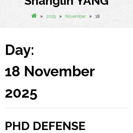
Shanglin YANG
»
»
»
2025
November
18
Day:
18 November
2025
PHD DEFENSE