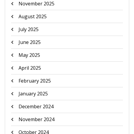
November 2025
August 2025
July 2025
June 2025
May 2025
April 2025
February 2025
January 2025
December 2024
November 2024
October 2024