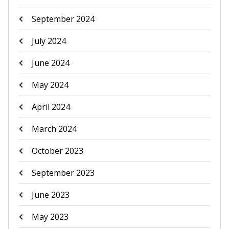
September 2024
July 2024
June 2024
May 2024
April 2024
March 2024
October 2023
September 2023
June 2023
May 2023