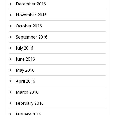
December 2016
November 2016
October 2016
September 2016
July 2016
June 2016
May 2016
April 2016
March 2016
February 2016
January 2016