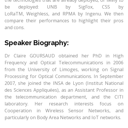
the technologies that are already deployed, or likely to
be deployed: UNB by SigFox, CSS by
LoRaTM, Weighless, and RPMA by Ingenu. We then
compare their performances to highlight their pros
and cons.
Speaker Biography:
Dr Claire GOURSAUD obtained her PhD in High
Frequency and Optical Telecommunications in 2006
from the University of Limoges, working on Signal
Processing for Optical Communications. In September
2007, she joined the INSA de Lyon (Institut National
des Sciences Appliquées), as an Assistant Professor in
the telecommunication department, and the CITI
laboratory. Her research interests focus on
Cooperation in Wireless Sensor Networks, and
particularly on Body Area Networks and IoT networks.