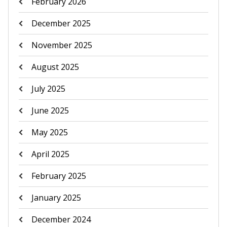
February 2026
December 2025
November 2025
August 2025
July 2025
June 2025
May 2025
April 2025
February 2025
January 2025
December 2024