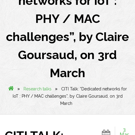
networks for IoT :
PHY / MAC
challenges”, by Claire
Goursaud, on 3rd
March
»
»
Research talks
CITI Talk: “Dedicated networks for
IoT : PHY / MAC challenges”, by Claire Goursaud, on 3rd
March
3
Mar