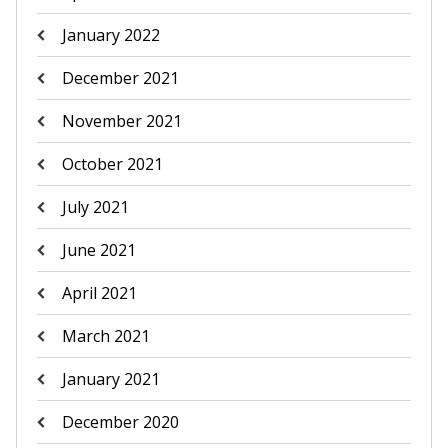
January 2022
December 2021
November 2021
October 2021
July 2021
June 2021
April 2021
March 2021
January 2021
December 2020