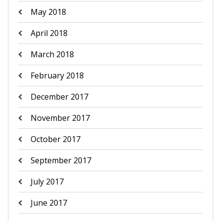
May 2018
April 2018
March 2018
February 2018
December 2017
November 2017
October 2017
September 2017
July 2017
June 2017