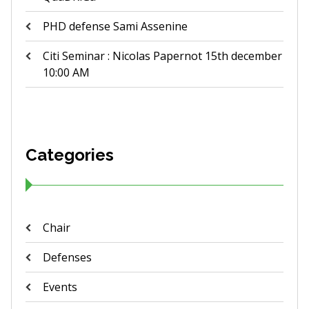
PHD defense Sami Assenine
Citi Seminar : Nicolas Papernot 15th december
10:00 AM
Categories
Chair
Defenses
Events