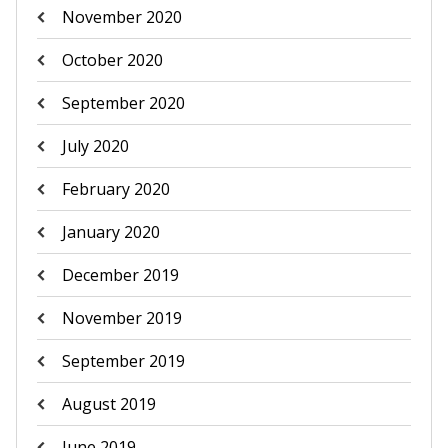
November 2020
October 2020
September 2020
July 2020
February 2020
January 2020
December 2019
November 2019
September 2019
August 2019
June 2019