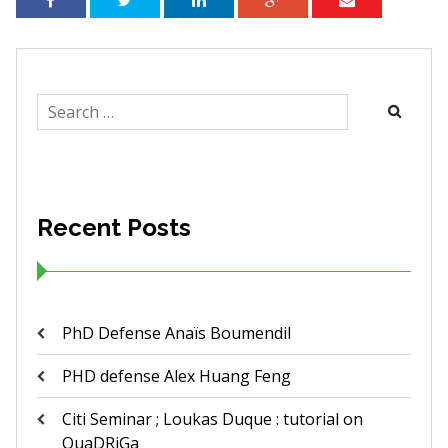
Search
for:
Recent Posts
PhD Defense Anaïs Boumendil
PHD defense Alex Huang Feng
Citi Seminar ; Loukas Duque : tutorial on
QuaDRiGa