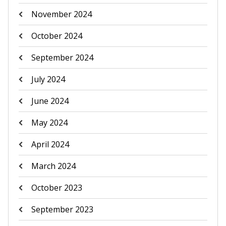
November 2024
October 2024
September 2024
July 2024
June 2024
May 2024
April 2024
March 2024
October 2023
September 2023