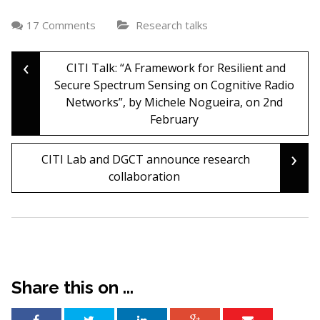
17 Comments
Research talks
‹
Post
CITI Talk: “A Framework for Resilient and
Secure Spectrum Sensing on Cognitive Radio
Networks”, by Michele Nogueira, on 2nd
navigation
February
›
CITI Lab and DGCT announce research
collaboration
Share this on ...