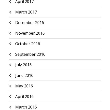
April 2017
March 2017
December 2016
November 2016
October 2016
September 2016
July 2016
June 2016
May 2016
April 2016
March 2016