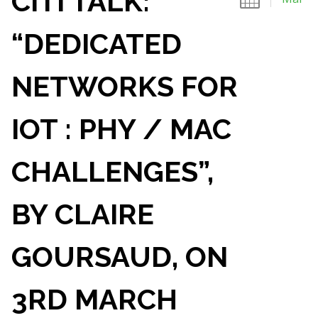
CITI TALK:
“DEDICATED
NETWORKS FOR
IOT : PHY / MAC
CHALLENGES”,
BY CLAIRE
GOURSAUD, ON
3RD MARCH