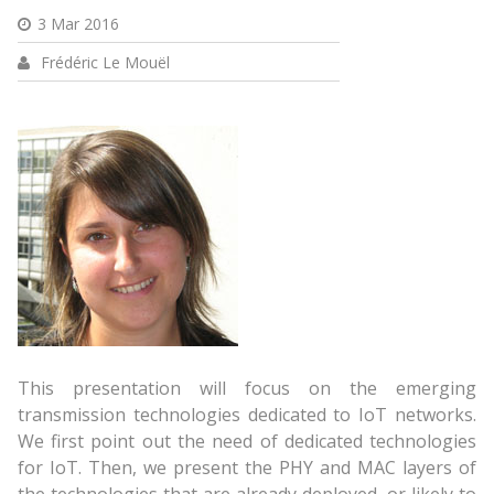
3 Mar 2016
Frédéric Le Mouël
This presentation will focus on the emerging
transmission technologies dedicated to IoT networks.
We first point out the need of dedicated technologies
for IoT. Then, we present the PHY and MAC layers of