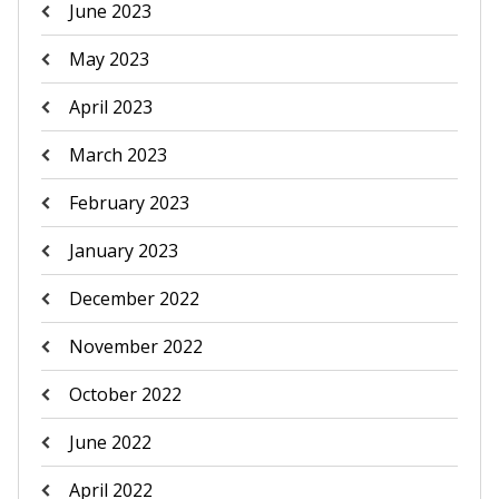
June 2023
May 2023
April 2023
March 2023
February 2023
January 2023
December 2022
November 2022
October 2022
June 2022
April 2022