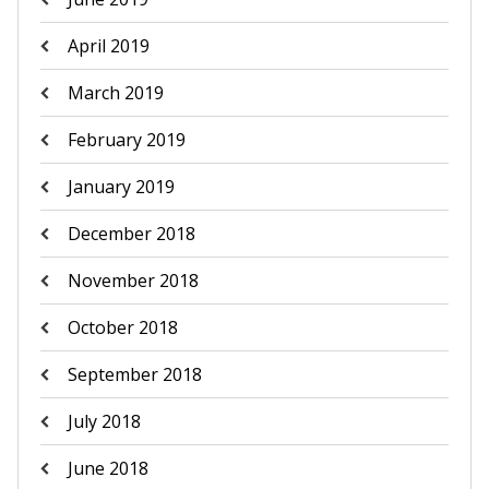
April 2019
March 2019
February 2019
January 2019
December 2018
November 2018
October 2018
September 2018
July 2018
June 2018