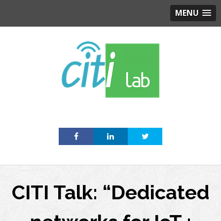
MENU
Skip
to
content
CITI Talk: “Dedicated