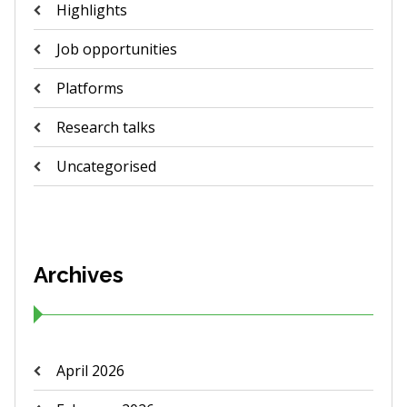
Highlights
Job opportunities
Platforms
Research talks
Uncategorised
Archives
April 2026