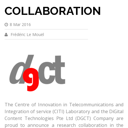
COLLABORATION
8 Mar 2016
Frédéric Le Mouël
The Centre of Innovation in Telecommunications and
Integration of service (CITI) Laboratory and the DiGital
Content Technologies Pte Ltd (DGCT) Company are
proud to announce a research collaboration in the