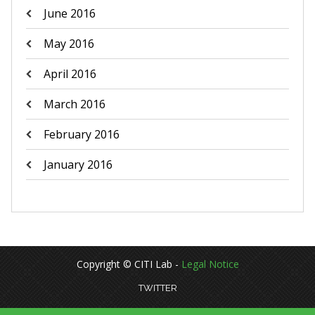
June 2016
May 2016
April 2016
March 2016
February 2016
January 2016
Copyright © CITI Lab -
Legal Notice
TWITTER