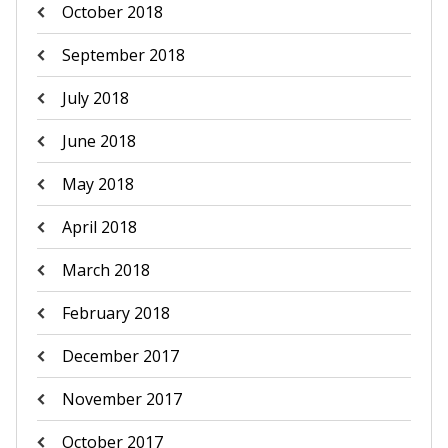
October 2018
September 2018
July 2018
June 2018
May 2018
April 2018
March 2018
February 2018
December 2017
November 2017
October 2017