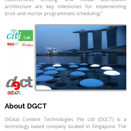
architecture are key milestones for implementing
brick-and-mortar programmatic scheduling.”
About DGCT
DiGital Content Technologies Pte Ltd (DGCT) is a
technology based company located in Singapore. The