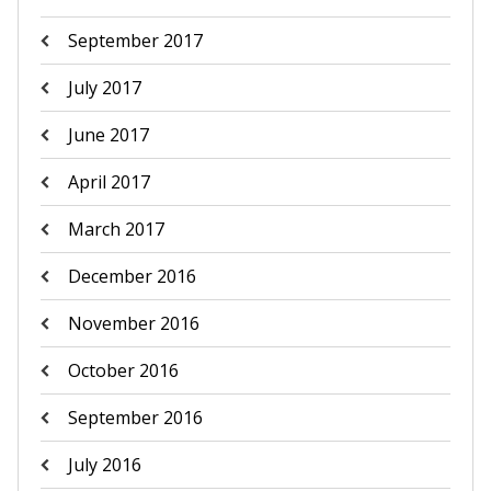
September 2017
July 2017
June 2017
April 2017
March 2017
December 2016
November 2016
October 2016
September 2016
July 2016