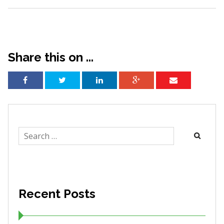
Share this on ...
Search
for:
Recent Posts