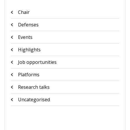
Chair
Defenses
Events
Highlights
Job opportunities
Platforms
Research talks
Uncategorised