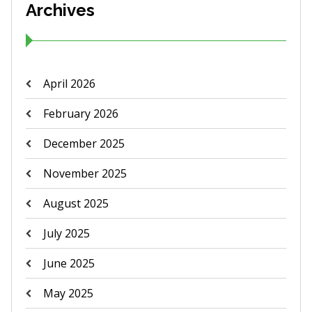
Archives
April 2026
February 2026
December 2025
November 2025
August 2025
July 2025
June 2025
May 2025