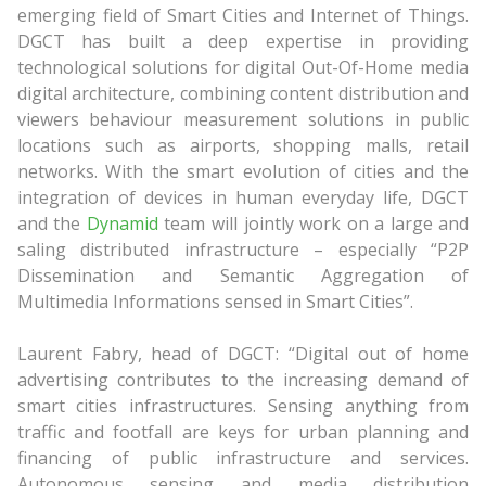
emerging field of Smart Cities and Internet of Things.
DGCT has built a deep expertise in providing
technological solutions for digital Out-Of-Home media
digital architecture, combining content distribution and
viewers behaviour measurement solutions in public
locations such as airports, shopping malls, retail
networks. With the smart evolution of cities and the
integration of devices in human everyday life, DGCT
and the
Dynamid
team will jointly work on a large and
saling distributed infrastructure – especially “P2P
Dissemination and Semantic Aggregation of
Multimedia Informations sensed in Smart Cities”.
Laurent Fabry, head of DGCT: “Digital out of home
advertising contributes to the increasing demand of
smart cities infrastructures. Sensing anything from
traffic and footfall are keys for urban planning and
financing of public infrastructure and services.
Autonomous sensing and media distribution