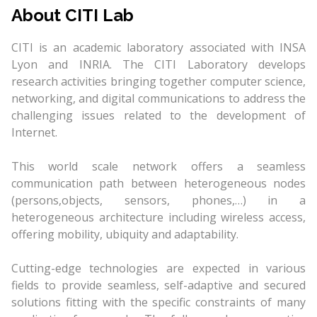
About CITI Lab
CITI is an academic laboratory associated with INSA
Lyon and INRIA. The CITI Laboratory develops
research activities bringing together computer science,
networking, and digital communications to address the
challenging issues related to the development of
Internet.
This world scale network offers a seamless
communication path between heterogeneous nodes
(persons,objects, sensors, phones,…) in a
heterogeneous architecture including wireless access,
offering mobility, ubiquity and adaptability.
Cutting-edge technologies are expected in various
fields to provide seamless, self-adaptive and secured
solutions fitting with the specific constraints of many