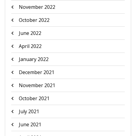
November 2022
October 2022
June 2022
April 2022
January 2022
December 2021
November 2021
October 2021
July 2021
June 2021