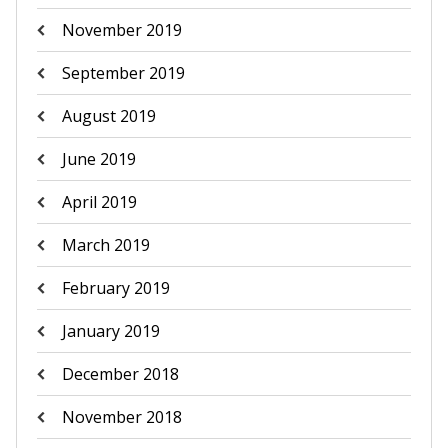
November 2019
September 2019
August 2019
June 2019
April 2019
March 2019
February 2019
January 2019
December 2018
November 2018