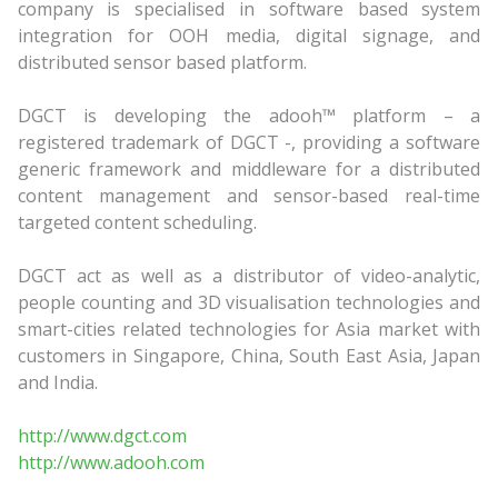
company is specialised in software based system
integration for OOH media, digital signage, and
distributed sensor based platform.
DGCT is developing the adooh™ platform – a
registered trademark of DGCT -, providing a software
generic framework and middleware for a distributed
content management and sensor-based real-time
targeted content scheduling.
DGCT act as well as a distributor of video-analytic,
people counting and 3D visualisation technologies and
smart-cities related technologies for Asia market with
customers in Singapore, China, South East Asia, Japan
and India.
http://www.dgct.com
http://www.adooh.com