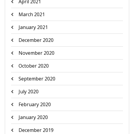
April 2021
March 2021
January 2021
December 2020
November 2020
October 2020
September 2020
July 2020
February 2020
January 2020
December 2019