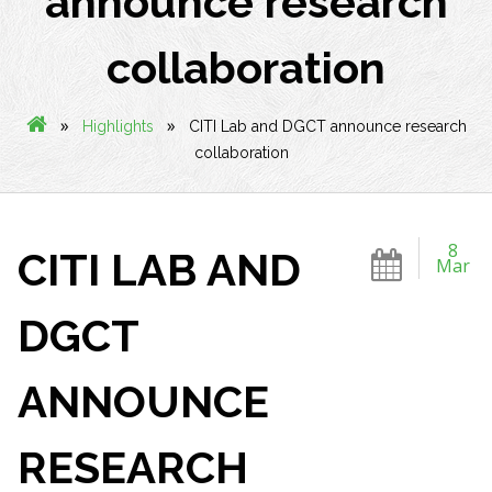
announce research
collaboration
»
»
Highlights
CITI Lab and DGCT announce research
collaboration
8
CITI LAB AND
Mar
DGCT
ANNOUNCE
RESEARCH