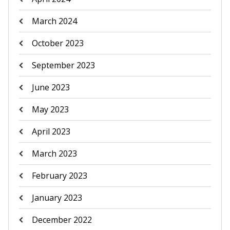
March 2024
October 2023
September 2023
June 2023
May 2023
April 2023
March 2023
February 2023
January 2023
December 2022