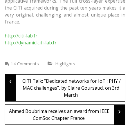
applicative frameworks. The full cross-layer expertise
the CITI acquired during the past ten years makes it a
very original, challenging and almost unique place in
France.
http://citi-lab.fr
http://dynamid.citi-lab.fr
14 Comments
Highlights
‹
Post
CITI Talk: “Dedicated networks for IoT : PHY /
MAC challenges”, by Claire Goursaud, on 3rd
March
navigation
›
Ahmed Boubrima receives an award from IEEE
ComSoc Chapter France