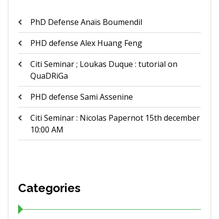
PhD Defense Anaïs Boumendil
PHD defense Alex Huang Feng
Citi Seminar ; Loukas Duque : tutorial on
QuaDRiGa
PHD defense Sami Assenine
Citi Seminar : Nicolas Papernot 15th december
10:00 AM
Categories