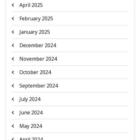
April 2025
February 2025
January 2025
December 2024
November 2024
October 2024
September 2024
July 2024
June 2024
May 2024
April 2024