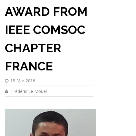
AWARD FROM
IEEE COMSOC
CHAPTER
FRANCE
18 Mar 2016
Frédéric Le Mouël