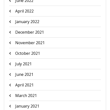
June 2022
April 2022
January 2022
December 2021
November 2021
October 2021
July 2021
June 2021
April 2021
March 2021
January 2021