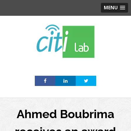
MENU
Skip
to
content
Ahmed Boubrima