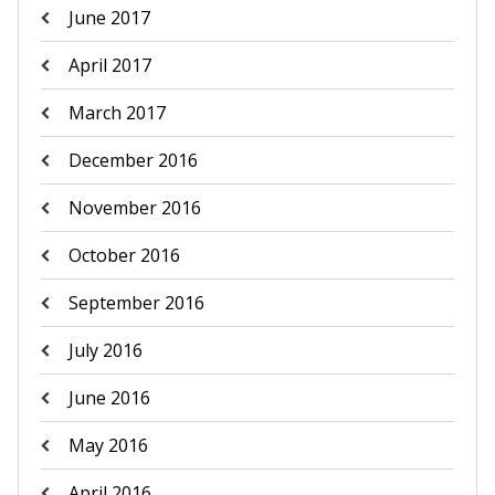
June 2017
April 2017
March 2017
December 2016
November 2016
October 2016
September 2016
July 2016
June 2016
May 2016
April 2016