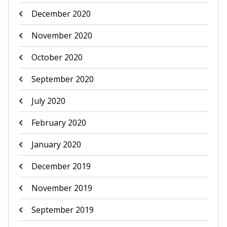
December 2020
November 2020
October 2020
September 2020
July 2020
February 2020
January 2020
December 2019
November 2019
September 2019