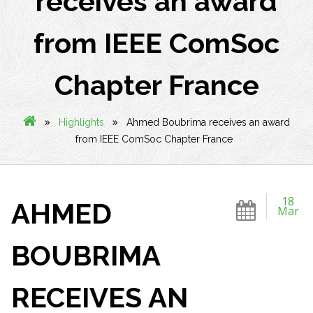
receives an award
from IEEE ComSoc
Chapter France
»
»
Highlights
Ahmed Boubrima receives an award
from IEEE ComSoc Chapter France
18
AHMED
Mar
BOUBRIMA
RECEIVES AN