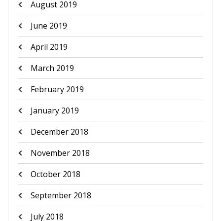
August 2019
June 2019
April 2019
March 2019
February 2019
January 2019
December 2018
November 2018
October 2018
September 2018
July 2018