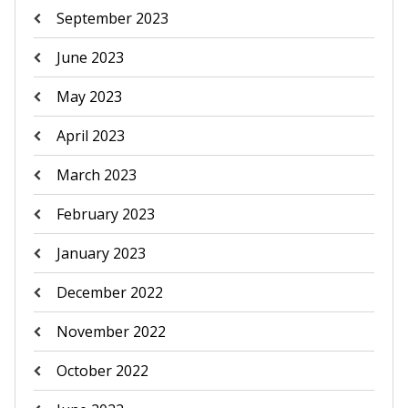
September 2023
June 2023
May 2023
April 2023
March 2023
February 2023
January 2023
December 2022
November 2022
October 2022