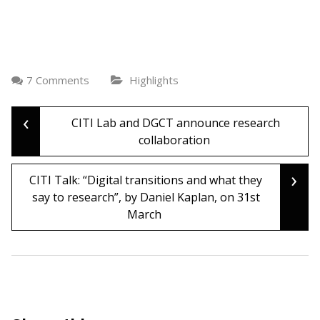
7 Comments
Highlights
‹
Post
CITI Lab and DGCT announce research
collaboration
navigation
›
CITI Talk: “Digital transitions and what they
say to research”, by Daniel Kaplan, on 31st
March