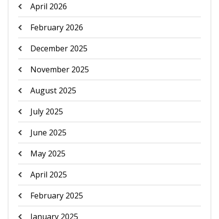
April 2026
February 2026
December 2025
November 2025
August 2025
July 2025
June 2025
May 2025
April 2025
February 2025
January 2025