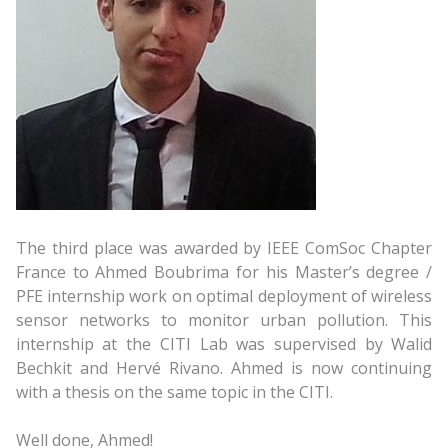
The third place was awarded by IEEE ComSoc Chapter
France to Ahmed Boubrima for his Master’s degree /
PFE internship work on optimal deployment of wireless
sensor networks to monitor urban pollution. This
internship at the CITI Lab was supervised by Walid
Bechkit and Hervé Rivano. Ahmed is now continuing
with a thesis on the same topic in the CITI.
Well done, Ahmed!