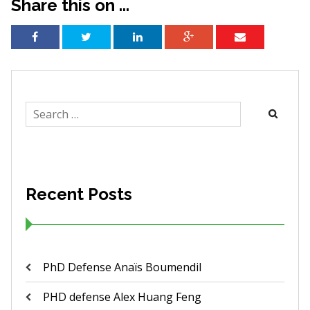
Share this on ...
Search
for:
Recent Posts
PhD Defense Anaïs Boumendil
PHD defense Alex Huang Feng