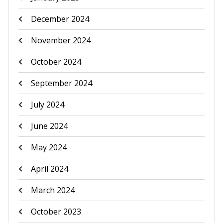
December 2024
November 2024
October 2024
September 2024
July 2024
June 2024
May 2024
April 2024
March 2024
October 2023