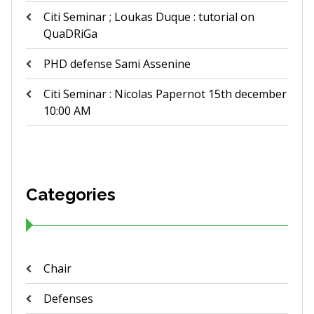
Citi Seminar ; Loukas Duque : tutorial on
QuaDRiGa
PHD defense Sami Assenine
Citi Seminar : Nicolas Papernot 15th december
10:00 AM
Categories
Chair
Defenses