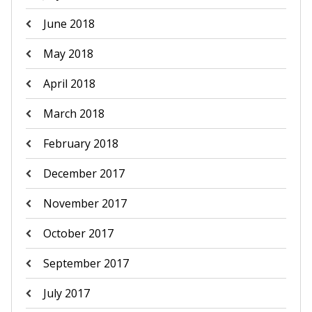
June 2018
May 2018
April 2018
March 2018
February 2018
December 2017
November 2017
October 2017
September 2017
July 2017