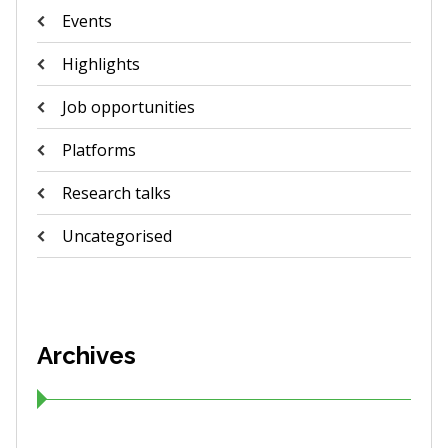
Events
Highlights
Job opportunities
Platforms
Research talks
Uncategorised
Archives