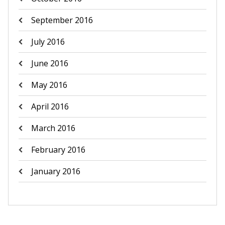
September 2016
July 2016
June 2016
May 2016
April 2016
March 2016
February 2016
January 2016