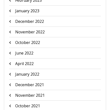
February 2023
January 2023
December 2022
November 2022
October 2022
June 2022
April 2022
January 2022
December 2021
November 2021
October 2021