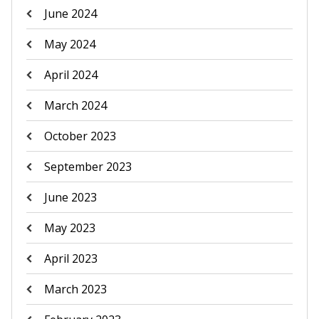
June 2024
May 2024
April 2024
March 2024
October 2023
September 2023
June 2023
May 2023
April 2023
March 2023