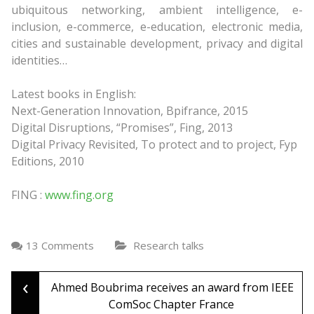
ubiquitous networking, ambient intelligence, e-
inclusion, e-commerce, e-education, electronic media,
cities and sustainable development, privacy and digital
identities…
Latest books in English:
Next-Generation Innovation, Bpifrance, 2015
Digital Disruptions, “Promises”, Fing, 2013
Digital Privacy Revisited, To protect and to project, Fyp
Editions, 2010
FING :
www.fing.org
13 Comments
Research talks
‹
Post
Ahmed Boubrima receives an award from IEEE
ComSoc Chapter France