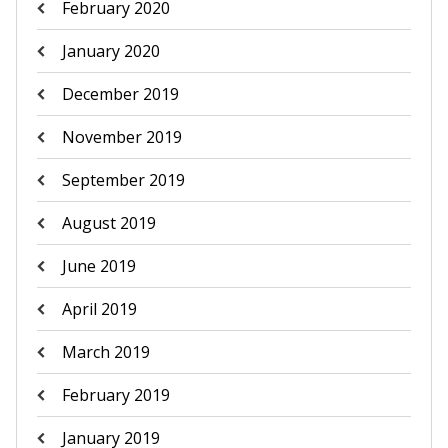
February 2020
January 2020
December 2019
November 2019
September 2019
August 2019
June 2019
April 2019
March 2019
February 2019
January 2019