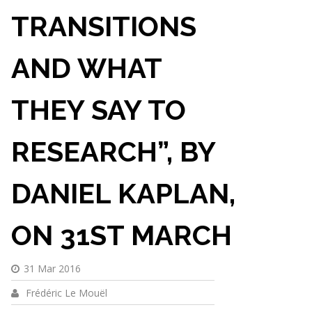
TRANSITIONS
AND WHAT
THEY SAY TO
RESEARCH”, BY
DANIEL KAPLAN,
ON 31ST MARCH
31 Mar 2016
Frédéric Le Mouël