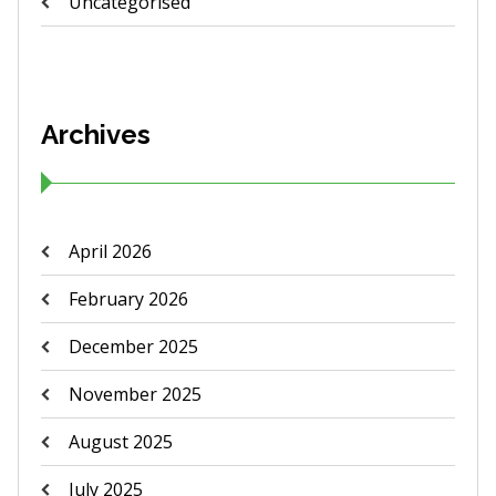
Uncategorised
Archives
April 2026
February 2026
December 2025
November 2025
August 2025
July 2025