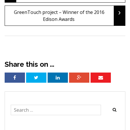
navigation
›
GreenTouch project – Winner of the 2016
Edison Awards
Share this on ...
Search
for: