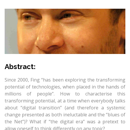
Abstract:
Since 2000, Fing “has been exploring the transforming
potential of technologies, when placed in the hands of
millions of people”. How to characterise this
transforming potential, at a time when everybody talks
about “digital transition” (and therefore a systemic
change presented as both ineluctable and the “blues of
the Net”)? What if “the digital era” was a pretext to
allow oneself to think differently on any topic?