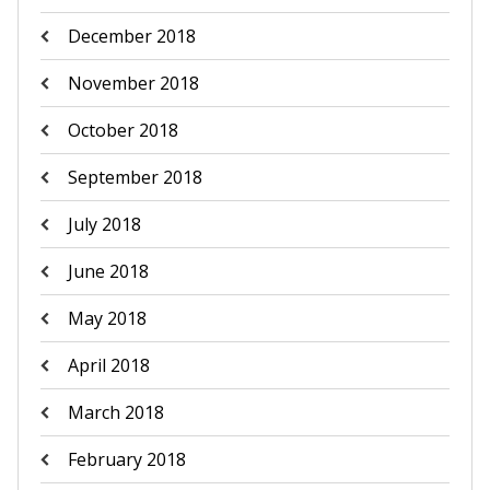
December 2018
November 2018
October 2018
September 2018
July 2018
June 2018
May 2018
April 2018
March 2018
February 2018