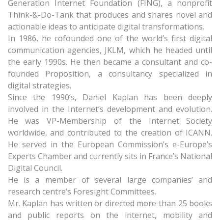
Generation Internet Foundation (FING), a nonprofit
Think-&-Do-Tank that produces and shares novel and
actionable ideas to anticipate digital transformations.
In 1986, he cofounded one of the world’s first digital
communication agencies, JKLM, which he headed until
the early 1990s. He then became a consultant and co-
founded Proposition, a consultancy specialized in
digital strategies.
Since the 1990’s, Daniel Kaplan has been deeply
involved in the Internet’s development and evolution.
He was VP-Membership of the Internet Society
worldwide, and contributed to the creation of ICANN.
He served in the European Commission’s e-Europe’s
Experts Chamber and currently sits in France’s National
Digital Council.
He is a member of several large companies’ and
research centre’s Foresight Committees.
Mr. Kaplan has written or directed more than 25 books
and public reports on the internet, mobility and