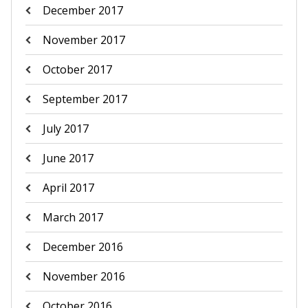
December 2017
November 2017
October 2017
September 2017
July 2017
June 2017
April 2017
March 2017
December 2016
November 2016
October 2016