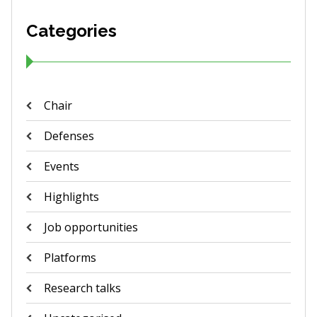
Categories
Chair
Defenses
Events
Highlights
Job opportunities
Platforms
Research talks