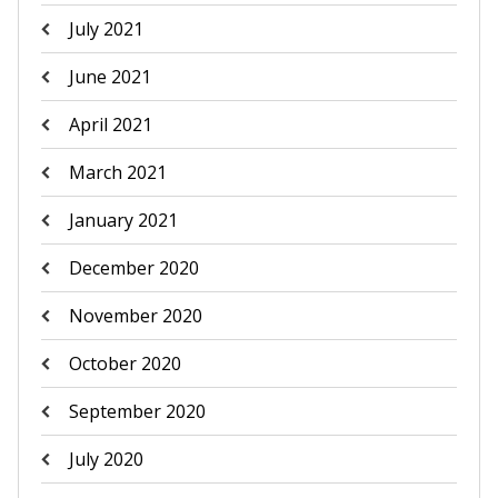
July 2021
June 2021
April 2021
March 2021
January 2021
December 2020
November 2020
October 2020
September 2020
July 2020