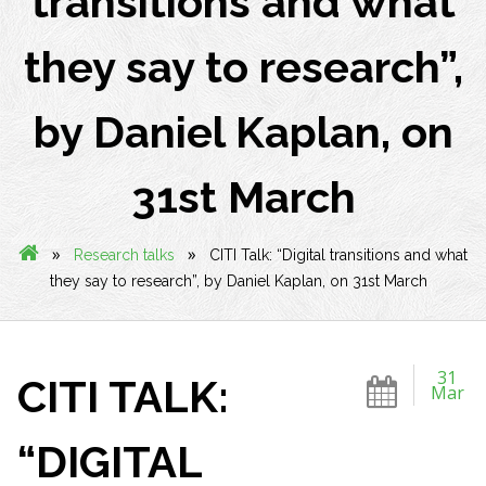
transitions and what
they say to research”,
by Daniel Kaplan, on
31st March
»
»
Research talks
CITI Talk: “Digital transitions and what
they say to research”, by Daniel Kaplan, on 31st March
31
CITI TALK:
Mar
“DIGITAL