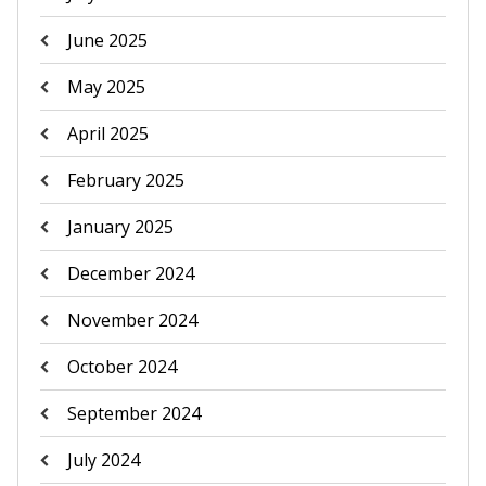
June 2025
May 2025
April 2025
February 2025
January 2025
December 2024
November 2024
October 2024
September 2024
July 2024