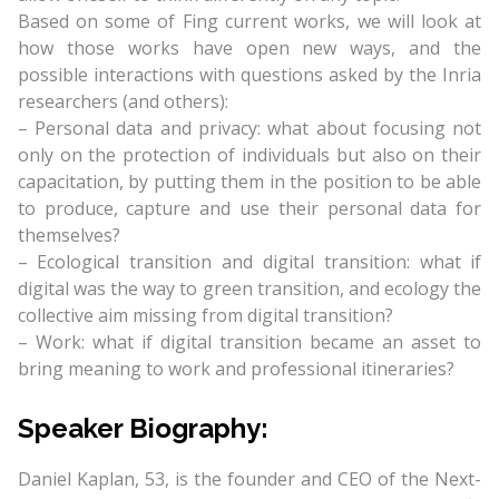
Based on some of Fing current works, we will look at
how those works have open new ways, and the
possible interactions with questions asked by the Inria
researchers (and others):
– Personal data and privacy: what about focusing not
only on the protection of individuals but also on their
capacitation, by putting them in the position to be able
to produce, capture and use their personal data for
themselves?
– Ecological transition and digital transition: what if
digital was the way to green transition, and ecology the
collective aim missing from digital transition?
– Work: what if digital transition became an asset to
bring meaning to work and professional itineraries?
Speaker Biography:
Daniel Kaplan, 53, is the founder and CEO of the Next-