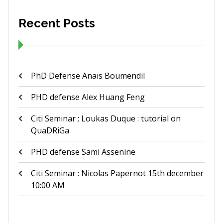
Recent Posts
PhD Defense Anaïs Boumendil
PHD defense Alex Huang Feng
Citi Seminar ; Loukas Duque : tutorial on
QuaDRiGa
PHD defense Sami Assenine
Citi Seminar : Nicolas Papernot 15th december
10:00 AM