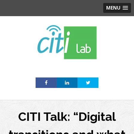
MENU
Skip
to
content
CITI Talk: “Digital