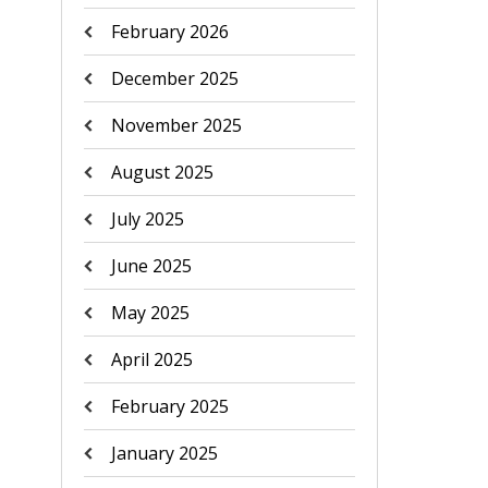
February 2026
December 2025
November 2025
August 2025
July 2025
June 2025
May 2025
April 2025
February 2025
January 2025