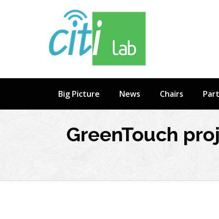
Skip
to
content
Big Picture
News
Chairs
Par
GreenTouch proj