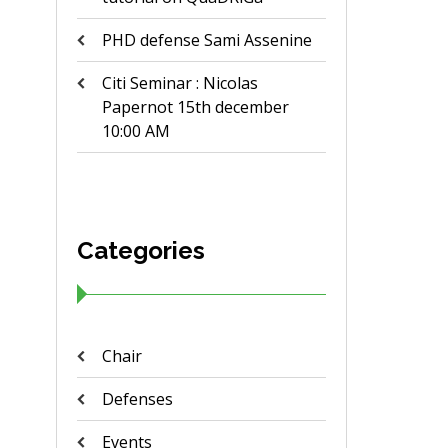
PHD defense Sami Assenine
Citi Seminar : Nicolas
Papernot 15th december
10:00 AM
Categories
Chair
Defenses
Events