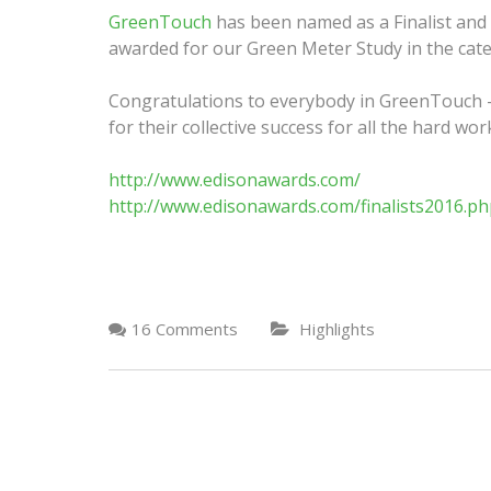
GreenTouch
has been named as a Finalist and
awarded for our Green Meter Study in the categ
Congratulations to everybody in GreenTouch – 
for their collective success for all the hard wo
http://www.edisonawards.com/
http://www.edisonawards.com/finalists2016.ph
16 Comments
Highlights