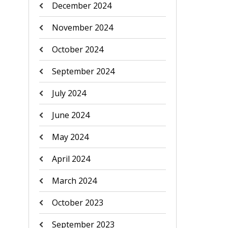
December 2024
November 2024
October 2024
September 2024
July 2024
June 2024
May 2024
April 2024
March 2024
October 2023
September 2023