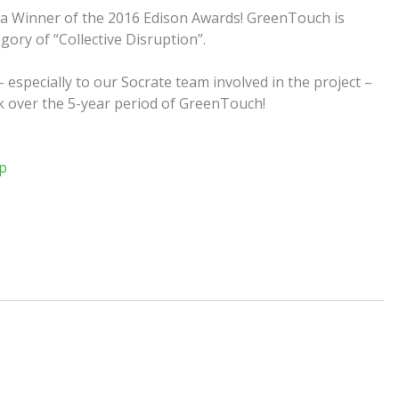
 a Winner of the 2016 Edison Awards! GreenTouch is
ory of “Collective Disruption”.
especially to our Socrate team involved in the project –
rk over the
5-year
period of GreenTouch!
p