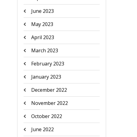
June 2023
May 2023
April 2023
March 2023
February 2023
January 2023
December 2022
November 2022
October 2022
June 2022