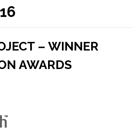
016
JECT – WINNER
SON AWARDS