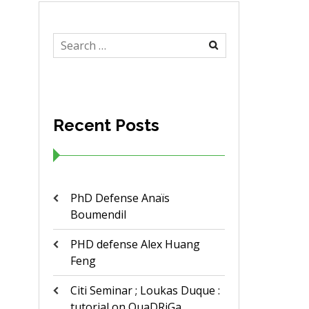
Search
for:
Recent Posts
PhD Defense Anaïs
Boumendil
PHD defense Alex Huang
Feng
Citi Seminar ; Loukas Duque :
tutorial on QuaDRiGa