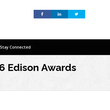
Stay Connected
16 Edison Awards