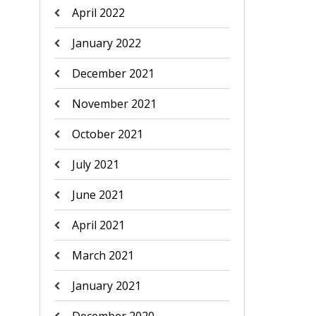
April 2022
January 2022
December 2021
November 2021
October 2021
July 2021
June 2021
April 2021
March 2021
January 2021