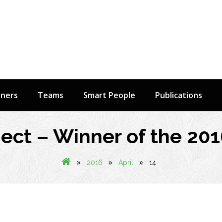
tners
Teams
Smart People
Publications
ect – Winner of the 20
»
»
»
2016
April
14