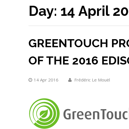
Day:
14 April 2
GREENTOUCH PRO
OF THE 2016 EDI
14 Apr 2016
Frédéric Le Mouël