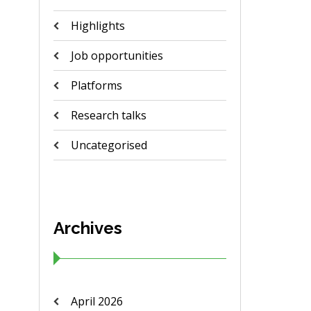
Highlights
Job opportunities
Platforms
Research talks
Uncategorised
Archives
April 2026