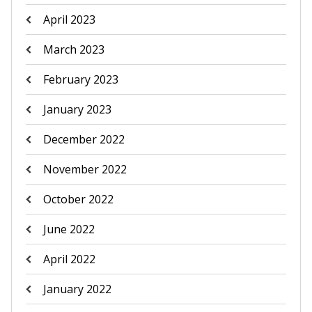
April 2023
March 2023
February 2023
January 2023
December 2022
November 2022
October 2022
June 2022
April 2022
January 2022