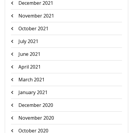
December 2021
November 2021
October 2021
July 2021
June 2021
April 2021
March 2021
January 2021
December 2020
November 2020
October 2020