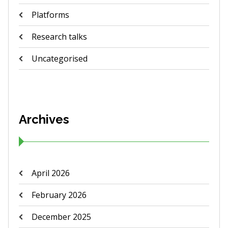
Platforms
Research talks
Uncategorised
Archives
April 2026
February 2026
December 2025