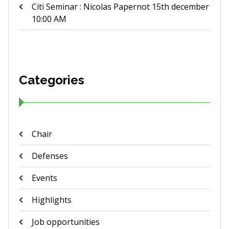
Citi Seminar : Nicolas Papernot 15th december
10:00 AM
Categories
Chair
Defenses
Events
Highlights
Job opportunities