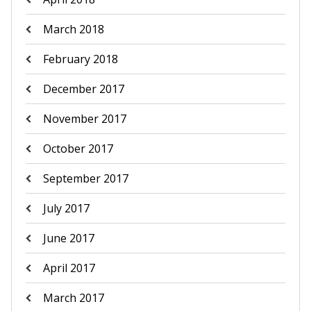
March 2018
February 2018
December 2017
November 2017
October 2017
September 2017
July 2017
June 2017
April 2017
March 2017