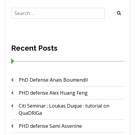
Search
for:
Recent Posts
PhD Defense Anaïs Boumendil
PHD defense Alex Huang Feng
Citi Seminar ; Loukas Duque : tutorial on
QuaDRiGa
PHD defense Sami Assenine