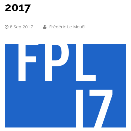
2017
8 Sep 2017
Frédéric Le Mouël