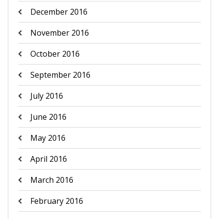
December 2016
November 2016
October 2016
September 2016
July 2016
June 2016
May 2016
April 2016
March 2016
February 2016