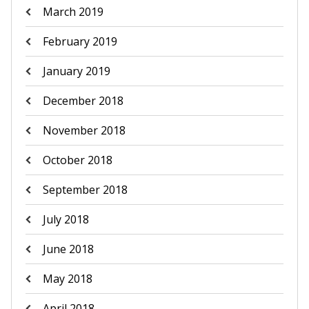
March 2019
February 2019
January 2019
December 2018
November 2018
October 2018
September 2018
July 2018
June 2018
May 2018
April 2018