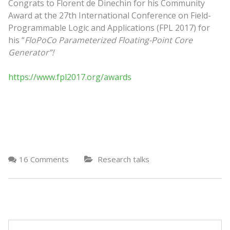
Congrats to Florent de Dinechin for his Community
Award at the 27th International Conference on Field-
Programmable Logic and Applications (FPL 2017) for
his “
FloPoCo Parameterized Floating-Point Core
Generator”!
https://www.fpl2017.org/awards
16 Comments
Research talks