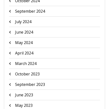
October 2024
September 2024
July 2024
June 2024
May 2024
April 2024
March 2024
October 2023
September 2023
June 2023
May 2023