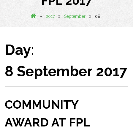
FPL 2017
»
»
»
2017
September
08
Day:
8 September 2017
COMMUNITY
AWARD AT FPL