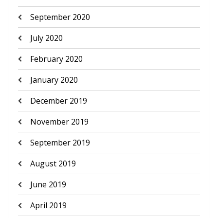
September 2020
July 2020
February 2020
January 2020
December 2019
November 2019
September 2019
August 2019
June 2019
April 2019