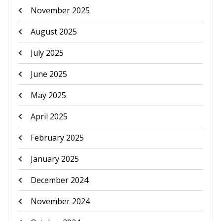
November 2025
August 2025
July 2025
June 2025
May 2025
April 2025
February 2025
January 2025
December 2024
November 2024