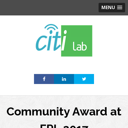
MENU
Skip
to
content
Community Award at