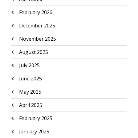
February 2026
December 2025
November 2025
August 2025
July 2025
June 2025
May 2025
April 2025
February 2025
January 2025