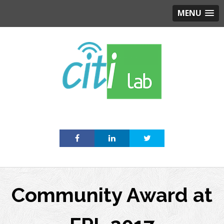
MENU
Skip
to
content
Community Award at