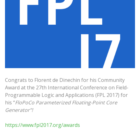
Congrats to Florent de Dinechin for his Community
Award at the 27th International Conference on Field-
Programmable Logic and Applications (FPL 2017) for
his “
FloPoCo Parameterized Floating-Point Core
Generator”!
https://www.fpl2017.org/awards