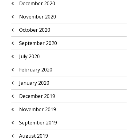
December 2020
November 2020
October 2020
September 2020
July 2020
February 2020
January 2020
December 2019
November 2019
September 2019
August 2019