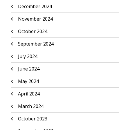
December 2024
November 2024
October 2024
September 2024
July 2024
June 2024
May 2024
April 2024
March 2024
October 2023