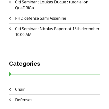
Citi Seminar ; Loukas Duque : tutorial on
QuaDRiGa
PHD defense Sami Assenine
Citi Seminar : Nicolas Papernot 15th december
10:00 AM
Categories
Chair
Defenses