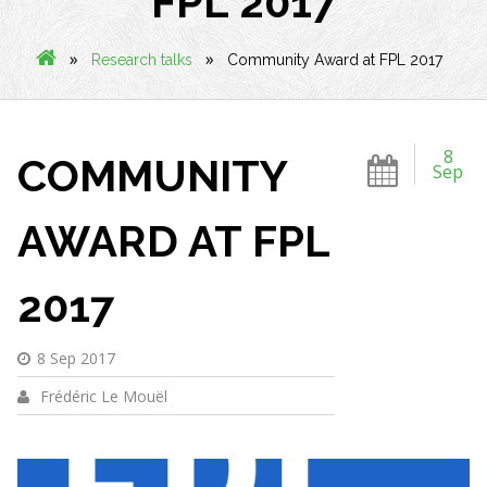
FPL 2017
»
»
Research talks
Community Award at FPL 2017
8
COMMUNITY
Sep
AWARD AT FPL
2017
8 Sep 2017
Frédéric Le Mouël