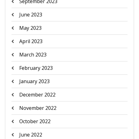
September 2023
June 2023
May 2023
April 2023
March 2023
February 2023
January 2023
December 2022
November 2022
October 2022
June 2022