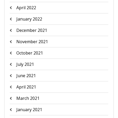
April 2022
January 2022
December 2021
November 2021
October 2021
July 2021
June 2021
April 2021
March 2021
January 2021