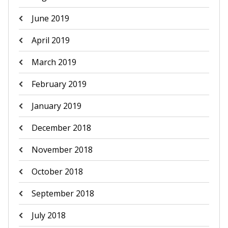
June 2019
April 2019
March 2019
February 2019
January 2019
December 2018
November 2018
October 2018
September 2018
July 2018