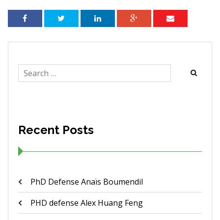
Search
for:
Recent Posts
PhD Defense Anaïs Boumendil
PHD defense Alex Huang Feng