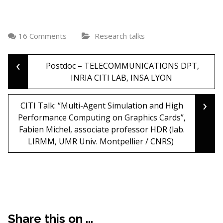
16 Comments
Research talks
‹
Post
Postdoc – TELECOMMUNICATIONS DPT,
INRIA CITI LAB, INSA LYON
navigation
›
CITI Talk: “Multi-Agent Simulation and High
Performance Computing on Graphics Cards”,
Fabien Michel, associate professor HDR (lab.
LIRMM, UMR Univ. Montpellier / CNRS)
Share this on ...