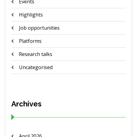
Events
Highlights
Job opportunities
Platforms
Research talks
Uncategorised
Archives
April 2026