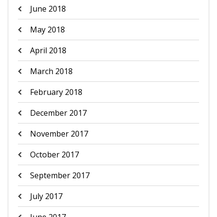
June 2018
May 2018
April 2018
March 2018
February 2018
December 2017
November 2017
October 2017
September 2017
July 2017