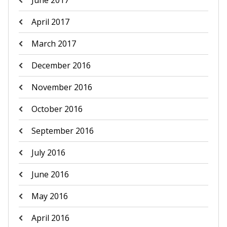
June 2017
April 2017
March 2017
December 2016
November 2016
October 2016
September 2016
July 2016
June 2016
May 2016
April 2016