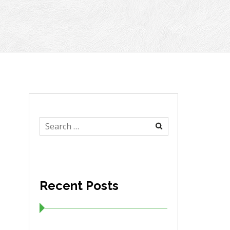
Search
for:
Recent Posts