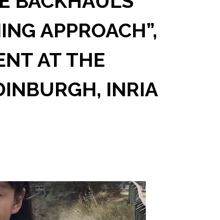
E BACKHAULS
NING APPROACH”,
ENT AT THE
DINBURGH, INRIA