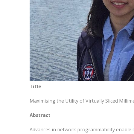
Title
Maximising the Utility of Virtually Sliced Mil
Abstract
Advances in network programmability enable ope