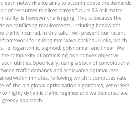
ch, each network slice aims to accommodate the demands
tion of resources to slices across future 5G millimetre-
 utility, is however challenging. This is because the
ds on conflicting requirements, including bandwidth,
 traffic incurred. In this talk, I will present our recent
ty framework for slicing mm-wave backhaul links, which
, i.e. logarithmic, sigmoid, polynomial, and linear. We
 the complexity of optimising non-convex objective
uch utilities. Specifically, using a stack of convolutional
etween traffic demands and achievable optimal rate
ined within minutes, following which it computes rate
te-of-the-art global optimisation algorithms, yet orders
ty to highly dynamic traffic regimes and we demonstrate
e greedy approach.