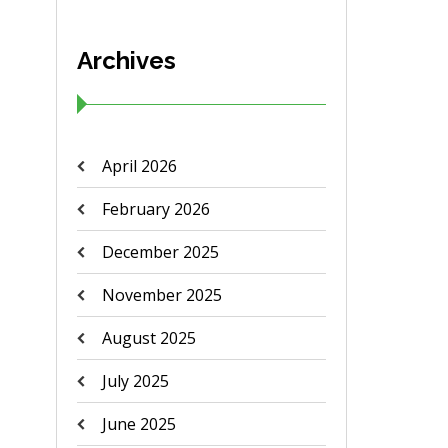
Archives
April 2026
February 2026
December 2025
November 2025
August 2025
July 2025
June 2025