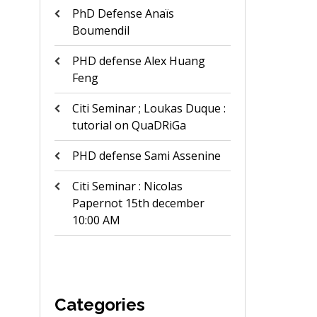
PhD Defense Anaïs
Boumendil
PHD defense Alex Huang
Feng
Citi Seminar ; Loukas Duque :
tutorial on QuaDRiGa
PHD defense Sami Assenine
Citi Seminar : Nicolas
Papernot 15th december
10:00 AM
Categories