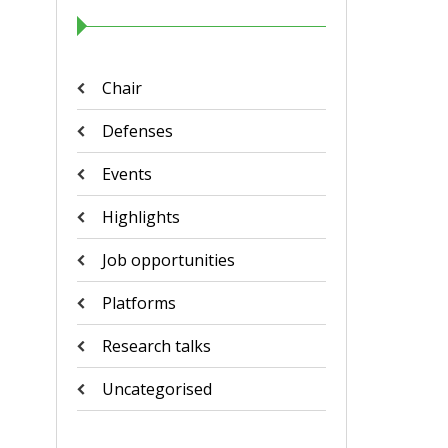
Chair
Defenses
Events
Highlights
Job opportunities
Platforms
Research talks
Uncategorised