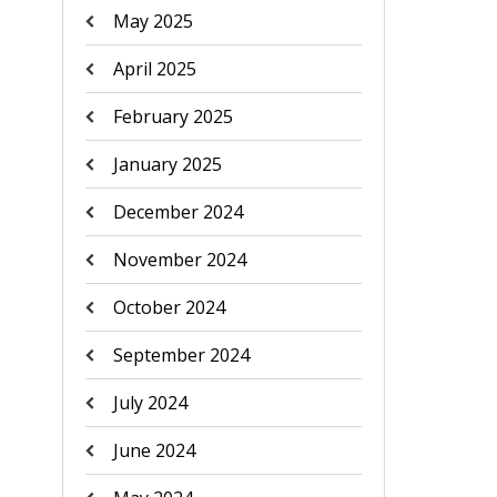
May 2025
April 2025
February 2025
January 2025
December 2024
November 2024
October 2024
September 2024
July 2024
June 2024