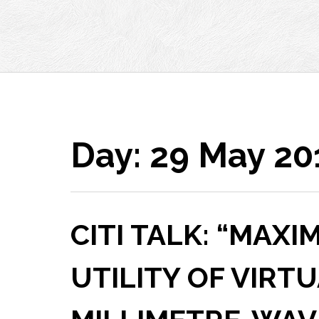
Day:
29 May 20
CITI TALK: “MAXI
UTILITY OF VIRT