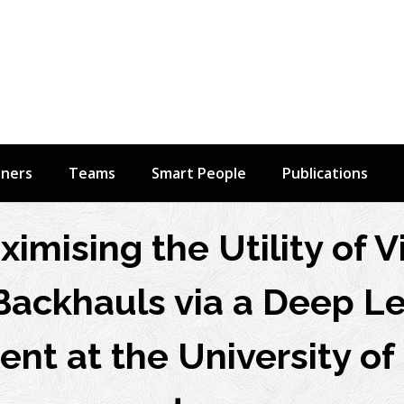
tners
Teams
Smart People
Publications
ximising the Utility of V
Backhauls via a Deep Le
ent at the University of