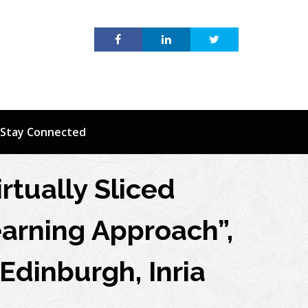
Stay Connected
irtually Sliced
arning Approach”,
 Edinburgh, Inria