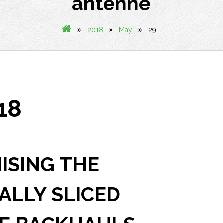
antenne
»
»
»
2018
May
29
18
MISING THE
UALLY SLICED