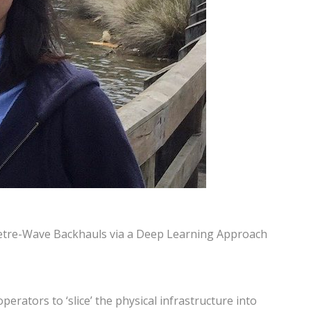
limetre-Wave Backhauls via a Deep Learning Approach
rators to ‘slice’ the physical infrastructure into