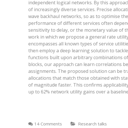
independent logical networks. By this approa
of increasingly diverse services. Precise alloca
wave backhaul networks, so as to optimise their
performance of different services often depen
sensitivity to delay, or the monetary value of the
work in which we propose a general rate utili
encompasses all known types of service utilities
then employ a deep learning solution to tackle
functions built upon arbitrary combinations of s
blocks, our approach can learn correlations b
assignments. The proposed solution can be tra
allocations that match those obtained with sta
of magnitude faster. This confirms applicabili
up to 62% network utility gains over a baselin
14 Comments
Research talks