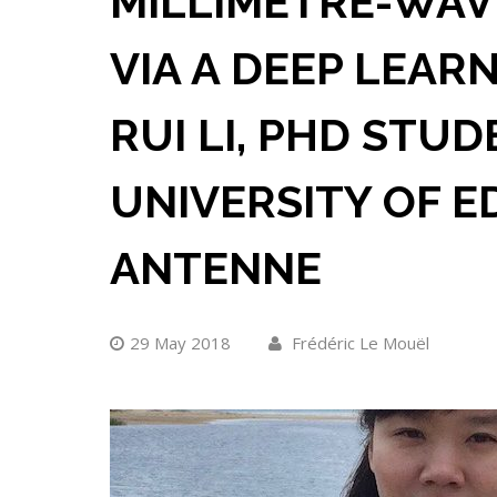
MILLIMETRE-WAV
VIA A DEEP LEAR
RUI LI, PHD STUD
UNIVERSITY OF E
ANTENNE
29 May 2018
Frédéric Le Mouël