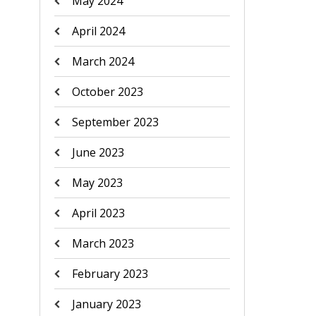
May 2024
April 2024
March 2024
October 2023
September 2023
June 2023
May 2023
April 2023
March 2023
February 2023
January 2023