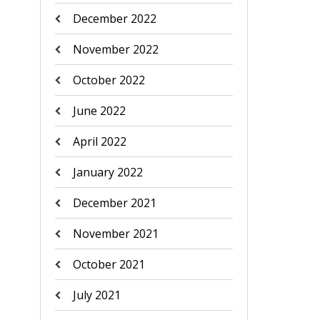
December 2022
November 2022
October 2022
June 2022
April 2022
January 2022
December 2021
November 2021
October 2021
July 2021