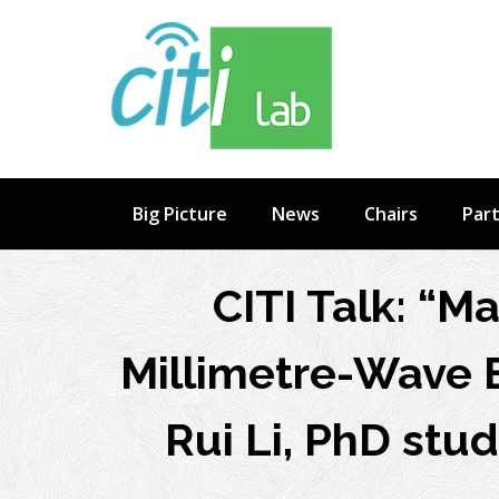
Skip
to
content
Big Picture
News
Chairs
Par
CITI Talk: “Ma
Millimetre-Wave 
Rui Li, PhD stud