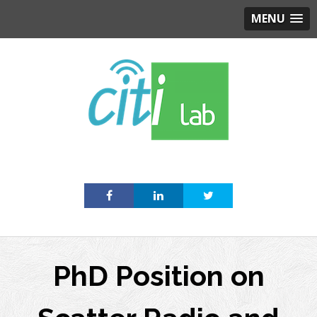
MENU
Skip
to
content
PhD Position on