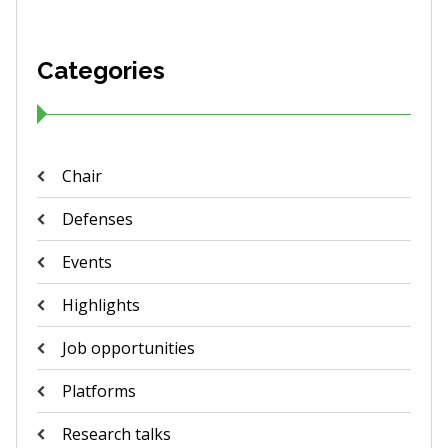
Categories
Chair
Defenses
Events
Highlights
Job opportunities
Platforms
Research talks