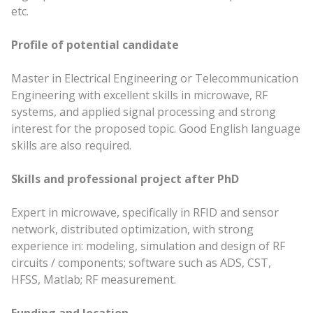
etc.
Profile of potential candidate
Master in Electrical Engineering or Telecommunication
Engineering with excellent skills in microwave, RF
systems, and applied signal processing and strong
interest for the proposed topic. Good English language
skills are also required.
Skills and professional project after PhD
Expert in microwave, specifically in RFID and sensor
network, distributed optimization, with strong
experience in: modeling, simulation and design of RF
circuits / components; software such as ADS, CST,
HFSS, Matlab; RF measurement.