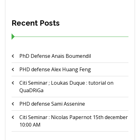
Recent Posts
PhD Defense Anaïs Boumendil
PHD defense Alex Huang Feng
Citi Seminar ; Loukas Duque : tutorial on
QuaDRiGa
PHD defense Sami Assenine
Citi Seminar : Nicolas Papernot 15th december
10:00 AM