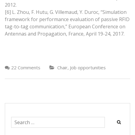
2012.
[6] L. Zhou, F. Hutu, G. Villemaud, Y. Duroc, “Simulation
framework for performance evaluation of passive RFID
tag-to-tag communication,” European Conference on
Antennas and Propagation, France, April 19-24, 2017.
,
22 Comments
Chair
Job opportunities
Search
for: