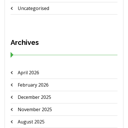
Uncategorised
Archives
April 2026
February 2026
December 2025
November 2025
August 2025