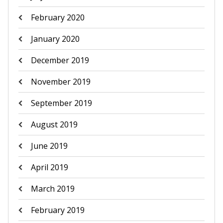
February 2020
January 2020
December 2019
November 2019
September 2019
August 2019
June 2019
April 2019
March 2019
February 2019