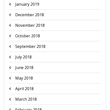
January 2019
December 2018
November 2018
October 2018
September 2018
July 2018
June 2018
May 2018
April 2018
March 2018
February 2018