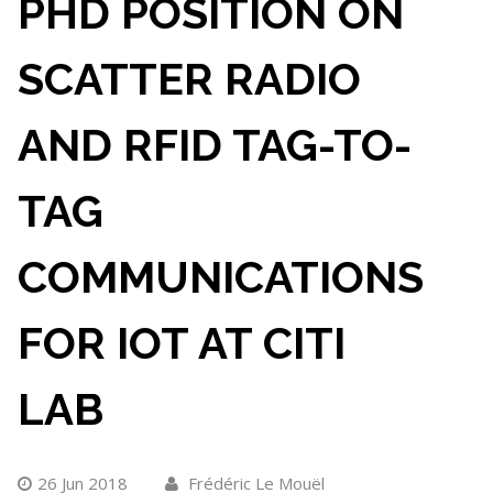
PHD POSITION ON
SCATTER RADIO
AND RFID TAG-TO-
TAG
COMMUNICATIONS
FOR IOT AT CITI
LAB
26 Jun 2018
Frédéric Le Mouël