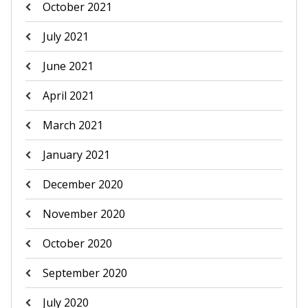
October 2021
July 2021
June 2021
April 2021
March 2021
January 2021
December 2020
November 2020
October 2020
September 2020
July 2020