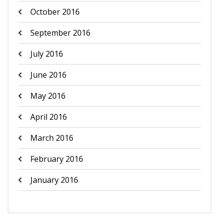
October 2016
September 2016
July 2016
June 2016
May 2016
April 2016
March 2016
February 2016
January 2016