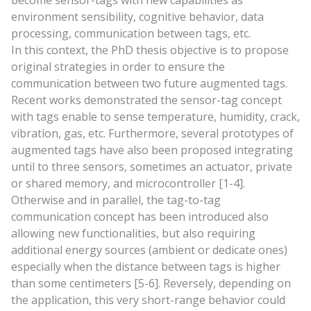
become sensor-tags with new capabilities as
environment sensibility, cognitive behavior, data
processing, communication between tags, etc.
In this context, the PhD thesis objective is to propose
original strategies in order to ensure the
communication between two future augmented tags.
Recent works demonstrated the sensor-tag concept
with tags enable to sense temperature, humidity, crack,
vibration, gas, etc. Furthermore, several prototypes of
augmented tags have also been proposed integrating
until to three sensors, sometimes an actuator, private
or shared memory, and microcontroller [1-4].
Otherwise and in parallel, the tag-to-tag
communication concept has been introduced also
allowing new functionalities, but also requiring
additional energy sources (ambient or dedicate ones)
especially when the distance between tags is higher
than some centimeters [5-6]. Reversely, depending on
the application, this very short-range behavior could