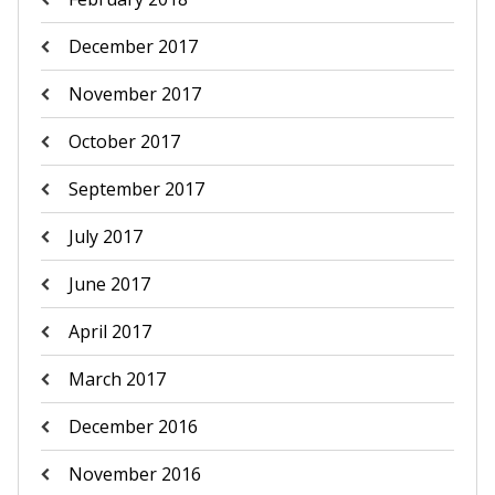
December 2017
November 2017
October 2017
September 2017
July 2017
June 2017
April 2017
March 2017
December 2016
November 2016