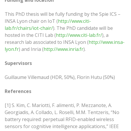
Funding and location
This PhD thesis will be fully funding by the Spie ICS –
INSA Lyon chair on IoT (
http://www.citi-
lab.fr/chairs/iot-chair/
). The PhD candidate will be
hosted in the CITI Lab (
http://www.citi-lab.fr/
), a
research lab associated to INSA Lyon (
http://www.insa-
lyon.fr
) and Inria (
http://www.inria.fr
).
Supervisors
Guillaume Villemaud (HDR, 50%), Florin Hutu (50%)
References
[1] S. Kim, C. Mariotti, F. alimenti, P. Mezzanote, A.
Georgiadis, A. Collado, L. Roselli, M.M. Tentzeris, “No
battery required: perpetual RFID-enabled wireless
sensors for cognitive intelligence applications,” IEEE