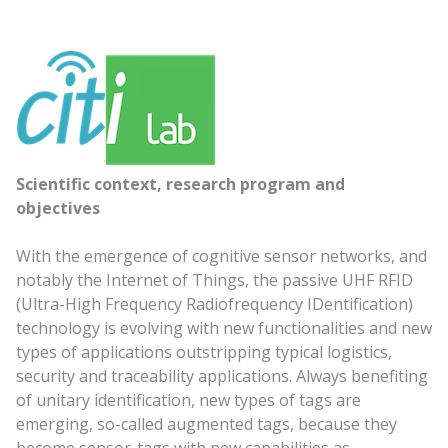
Scientific context, research program and
objectives
With the emergence of cognitive sensor networks, and
notably the Internet of Things, the passive UHF RFID
(Ultra-High Frequency Radiofrequency IDentification)
technology is evolving with new functionalities and new
types of applications outstripping typical logistics,
security and traceability applications. Always benefiting
of unitary identification, new types of tags are
emerging, so-called augmented tags, because they