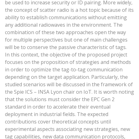
be used to increase security or ID pairing. More widely,
the concept of scatter radio is a hot topic because of its
ability to establish communications without emitting
any additional radiowaves in the environment. The
combination of these two approaches open the way
for multiple perspectives but one of main challenges
will be to conserve the passive characteristic of tags.
In this context, the objective of the proposed project
focuses on the proposition of strategies and methods
in order to optimize the tag-to-tag communication
depending on the target application. Particularly, the
studied scenarios will be discussed in the framework of
the Spie ICS – INSA Lyon chair on IoT. It is worth noting
that the solutions must consider the EPC Gen 2
standard in order to accelerate their eventual
deployment in industrial fields. The expected
contributions cover theoretical concepts until
experimental aspects associating new strategies, new
tag capabilities, new data communication protocols,