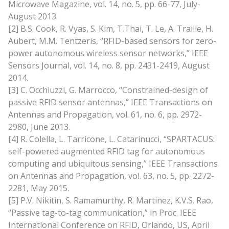
Microwave Magazine, vol. 14, no. 5, pp. 66-77, July-
August 2013.
[2] B.S. Cook, R. Vyas, S. Kim, T.Thai, T. Le, A. Traille, H.
Aubert, M.M. Tentzeris, “RFID-based sensors for zero-
power autonomous wireless sensor networks,” IEEE
Sensors Journal, vol. 14, no. 8, pp. 2431-2419, August
2014.
[3] C. Occhiuzzi, G. Marrocco, “Constrained-design of
passive RFID sensor antennas,” IEEE Transactions on
Antennas and Propagation, vol. 61, no. 6, pp. 2972-
2980, June 2013.
[4] R. Colella, L. Tarricone, L. Catarinucci, “SPARTACUS:
self-powered augmented RFID tag for autonomous
computing and ubiquitous sensing,” IEEE Transactions
on Antennas and Propagation, vol. 63, no. 5, pp. 2272-
2281, May 2015.
[5] P.V. Nikitin, S. Ramamurthy, R. Martinez, K.V.S. Rao,
“Passive tag-to-tag communication,” in Proc. IEEE
International Conference on RFID, Orlando, US, April