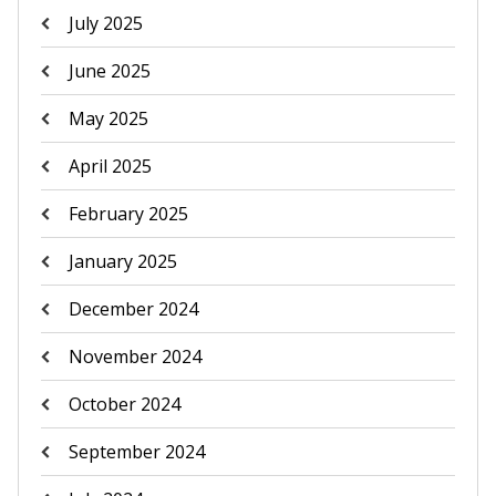
July 2025
June 2025
May 2025
April 2025
February 2025
January 2025
December 2024
November 2024
October 2024
September 2024