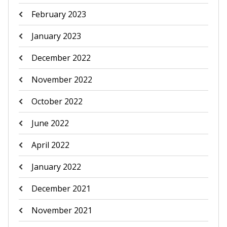
February 2023
January 2023
December 2022
November 2022
October 2022
June 2022
April 2022
January 2022
December 2021
November 2021