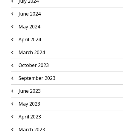
July 2024
June 2024
May 2024
April 2024
March 2024
October 2023
September 2023
June 2023
May 2023
April 2023
March 2023