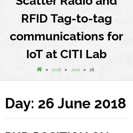
Scatter Radio and
RFID Tag-to-tag
communications for
IoT at CITI Lab
»
»
»
2018
June
26
Day:
26 June 2018