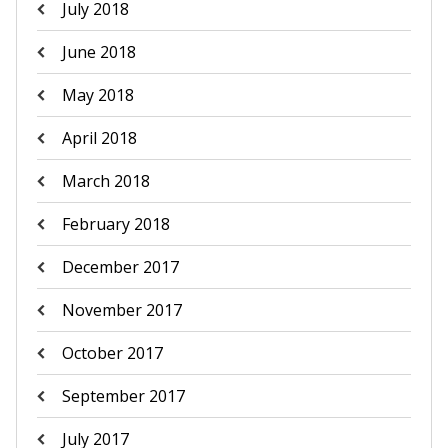
July 2018
June 2018
May 2018
April 2018
March 2018
February 2018
December 2017
November 2017
October 2017
September 2017
July 2017