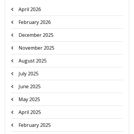
April 2026
February 2026
December 2025
November 2025
August 2025
July 2025
June 2025
May 2025
April 2025
February 2025