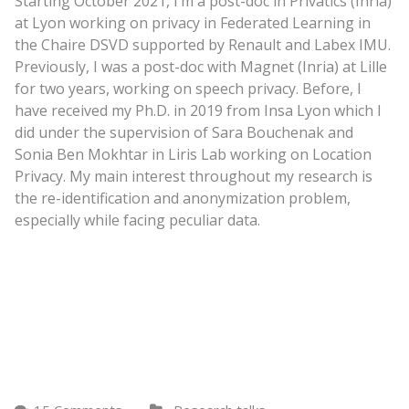
Starting October 2021, I’m a post-doc in Privatics (Inria)
at Lyon working on privacy in Federated Learning in
the Chaire DSVD supported by Renault and Labex IMU.
Previously, I was a post-doc with Magnet (Inria) at Lille
for two years, working on speech privacy. Before, I
have received my Ph.D. in 2019 from Insa Lyon which I
did under the supervision of Sara Bouchenak and
Sonia Ben Mokhtar in Liris Lab working on Location
Privacy. My main interest throughout my research is
the re-identification and anonymization problem,
especially while facing peculiar data.