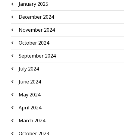
January 2025
December 2024
November 2024
October 2024
September 2024
July 2024
June 2024
May 2024
April 2024
March 2024
October 2023