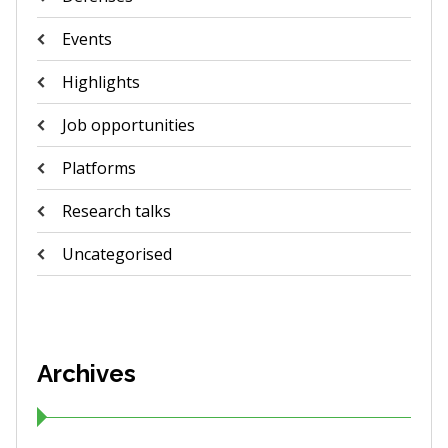
Events
Highlights
Job opportunities
Platforms
Research talks
Uncategorised
Archives