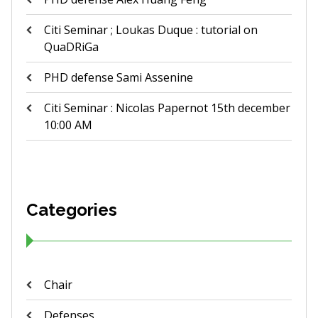
Citi Seminar ; Loukas Duque : tutorial on
QuaDRiGa
PHD defense Sami Assenine
Citi Seminar : Nicolas Papernot 15th december
10:00 AM
Categories
Chair
Defenses