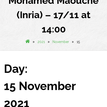
Mohamed Maouche
(Inria) – 17/11 at
14:00
»
»
»
2021
November
15
Day:
15 November
2021