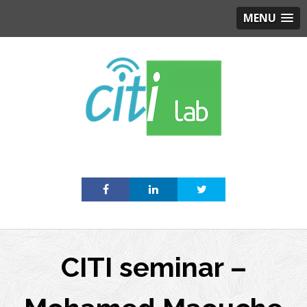
MENU
Skip
to
content
CITI seminar –