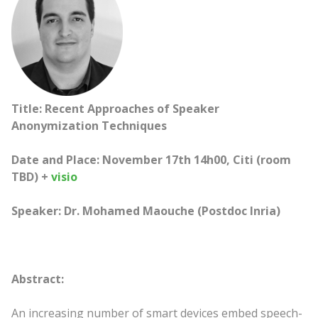
Title: Recent Approaches of Speaker
Anonymization Techniques
Date and Place: November 17th 14h00, Citi (room
TBD) +
visio
Speaker: Dr. Mohamed Maouche (Postdoc Inria)
Abstract:
An increasing number of smart devices embed speech-