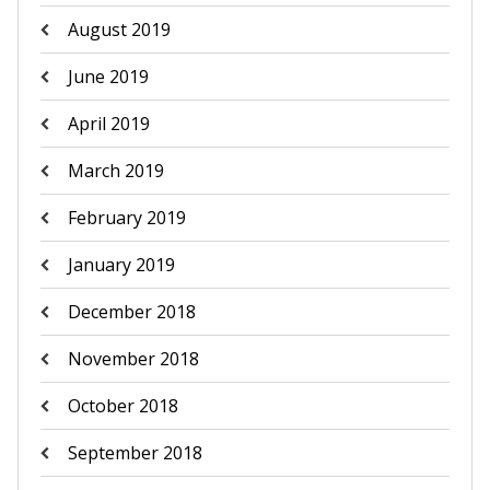
August 2019
June 2019
April 2019
March 2019
February 2019
January 2019
December 2018
November 2018
October 2018
September 2018