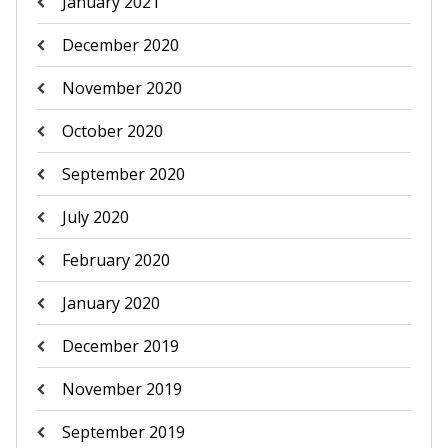
January 2021
December 2020
November 2020
October 2020
September 2020
July 2020
February 2020
January 2020
December 2019
November 2019
September 2019