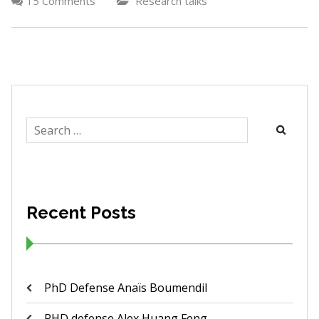
15 Comments
Research talks
Search
for:
Recent Posts
PhD Defense Anaïs Boumendil
PHD defense Alex Huang Feng