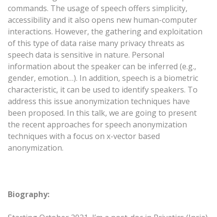
commands. The usage of speech offers simplicity,
accessibility and it also opens new human-computer
interactions. However, the gathering and exploitation
of this type of data raise many privacy threats as
speech data is sensitive in nature. Personal
information about the speaker can be inferred (e.g.,
gender, emotion…). In addition, speech is a biometric
characteristic, it can be used to identify speakers. To
address this issue anonymization techniques have
been proposed. In this talk, we are going to present
the recent approaches for speech anonymization
techniques with a focus on x-vector based
anonymization.
Biography: