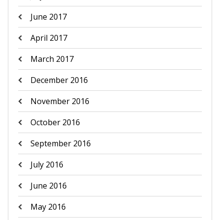
June 2017
April 2017
March 2017
December 2016
November 2016
October 2016
September 2016
July 2016
June 2016
May 2016