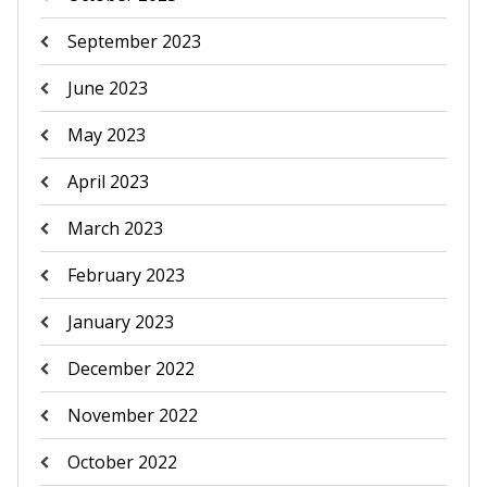
September 2023
June 2023
May 2023
April 2023
March 2023
February 2023
January 2023
December 2022
November 2022
October 2022