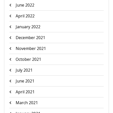
June 2022
April 2022
January 2022
December 2021
November 2021
October 2021
July 2021
June 2021
April 2021
March 2021