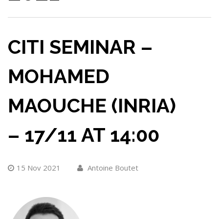
CITI SEMINAR –
MOHAMED
MAOUCHE (INRIA)
– 17/11 AT 14:00
15 Nov 2021
Antoine Boutet